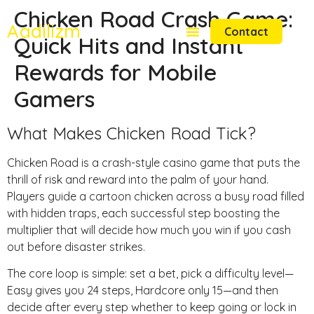
Chicken Road Crash Game:
Aadilizm
Contact
Quick Hits and Instant
Rewards for Mobile
Gamers
What Makes Chicken Road Tick?
Chicken Road is a crash-style casino game that puts the
thrill of risk and reward into the palm of your hand.
Players guide a cartoon chicken across a busy road filled
with hidden traps, each successful step boosting the
multiplier that will decide how much you win if you cash
out before disaster strikes.
The core loop is simple: set a bet, pick a difficulty level—
Easy gives you 24 steps, Hardcore only 15—and then
decide after every step whether to keep going or lock in