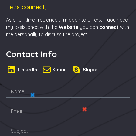
Let's connect,
As a full-time freelancer, I’m open to offers. If you need
my assistance with the
Website
you can
connect
with
me personally to discuss the project.
Contact Info
LinkedIn
Gmail
Skype