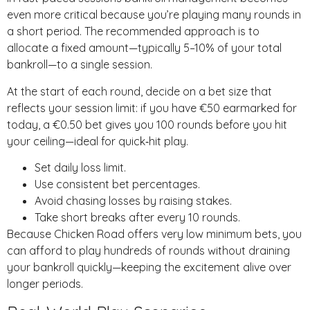
even more critical because you’re playing many rounds in
a short period. The recommended approach is to
allocate a fixed amount—typically 5–10% of your total
bankroll—to a single session.
At the start of each round, decide on a bet size that
reflects your session limit: if you have €50 earmarked for
today, a €0.50 bet gives you 100 rounds before you hit
your ceiling—ideal for quick‑hit play.
Set daily loss limit.
Use consistent bet percentages.
Avoid chasing losses by raising stakes.
Take short breaks after every 10 rounds.
Because Chicken Road offers very low minimum bets, you
can afford to play hundreds of rounds without draining
your bankroll quickly—keeping the excitement alive over
longer periods.