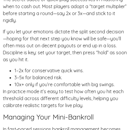
when to cash out. Most players adopt a “target multiplier”
before starting a round—say 2x or 3x—and stick to it
rigidly.
If you let your emotions dictate the split second decision
—hoping for that next step you know will be safe—you’ll
often miss out on decent payouts or end up in a loss.
Discipline is key: set your target, then press “hold” as soon
as you hit it.
1–2x for conservative quick wins.
3–5x for balanced risk.
10x+ only if you’re comfortable with big swings.
In practice mode it’s easy to test how often you hit each
threshold across different difficulty levels, helping you
calibrate realistic targets for live play.
Managing Your Mini-Bankroll
In fast‑paced sessions bankroll management becomes