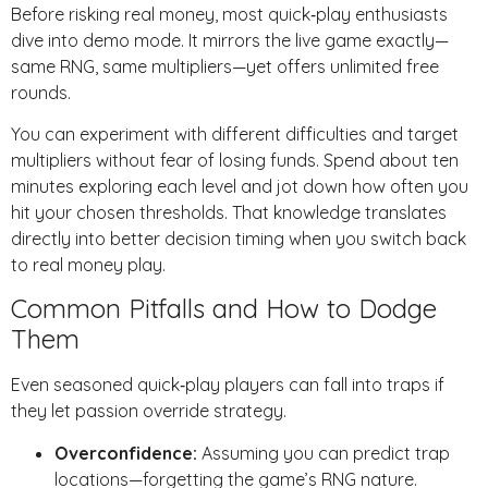
Before risking real money, most quick‑play enthusiasts
dive into demo mode. It mirrors the live game exactly—
same RNG, same multipliers—yet offers unlimited free
rounds.
You can experiment with different difficulties and target
multipliers without fear of losing funds. Spend about ten
minutes exploring each level and jot down how often you
hit your chosen thresholds. That knowledge translates
directly into better decision timing when you switch back
to real money play.
Common Pitfalls and How to Dodge
Them
Even seasoned quick‑play players can fall into traps if
they let passion override strategy.
Overconfidence:
Assuming you can predict trap
locations—forgetting the game’s RNG nature.