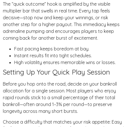
The “quick outcome” hook is amplified by the visible
multiplier bar that swells in real time. Every tap feels
decisive—stop now and keep your winnings, or risk
another step for a higher payout. This immediacy keeps
adrenaline pumping and encourages players to keep
coming back for another burst of excitement.
Fast pacing keeps boredom at bay.
Instant results fit into tight schedules.
High volatility ensures memorable wins or losses.
Setting Up Your Quick Play Session
Before you hop onto the road, decide on your bankroll
allocation for a single session. Most players who enjoy
rapid rounds stick to a small percentage of their total
bankroll—often around 1–3% per round—to preserve
longevity across many short bursts.
Choose a difficulty that matches your risk appetite: Easy