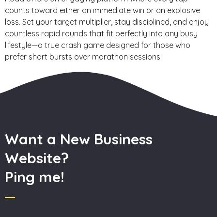
counts toward either an immediate win or an explosive
loss. Set your target multiplier, stay disciplined, and enjoy
countless rapid rounds that fit perfectly into any busy
lifestyle—a true crash game designed for those who
prefer short bursts over marathon sessions.
Want a New Business
Website?
Ping me!