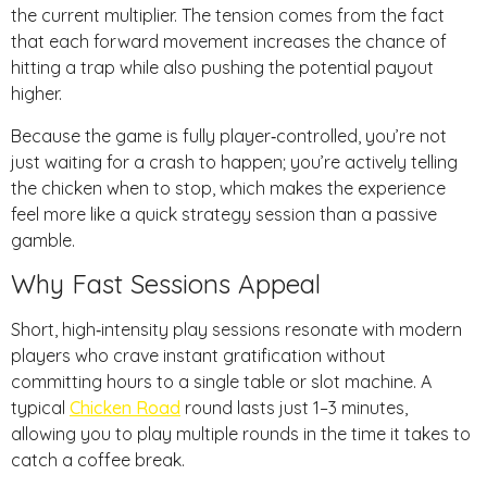
the current multiplier. The tension comes from the fact
that each forward movement increases the chance of
hitting a trap while also pushing the potential payout
higher.
Because the game is fully player‑controlled, you’re not
just waiting for a crash to happen; you’re actively telling
the chicken when to stop, which makes the experience
feel more like a quick strategy session than a passive
gamble.
Why Fast Sessions Appeal
Short, high‑intensity play sessions resonate with modern
players who crave instant gratification without
committing hours to a single table or slot machine. A
typical
Chicken Road
round lasts just 1–3 minutes,
allowing you to play multiple rounds in the time it takes to
catch a coffee break.