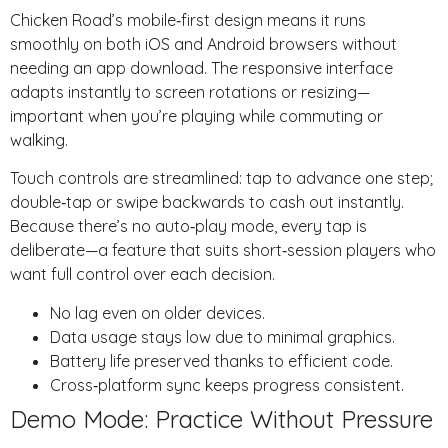
Chicken Road’s mobile‑first design means it runs
smoothly on both iOS and Android browsers without
needing an app download. The responsive interface
adapts instantly to screen rotations or resizing—
important when you’re playing while commuting or
walking.
Touch controls are streamlined: tap to advance one step;
double‑tap or swipe backwards to cash out instantly.
Because there’s no auto‑play mode, every tap is
deliberate—a feature that suits short‑session players who
want full control over each decision.
No lag even on older devices.
Data usage stays low due to minimal graphics.
Battery life preserved thanks to efficient code.
Cross‑platform sync keeps progress consistent.
Demo Mode: Practice Without Pressure