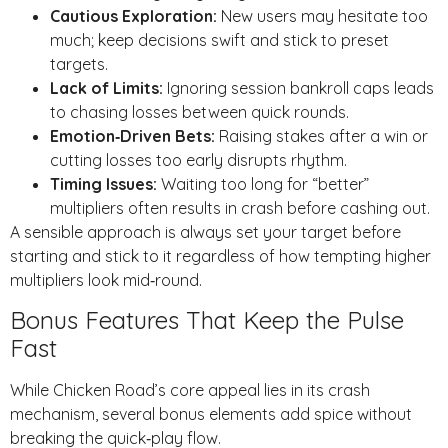
Cautious Exploration:
New users may hesitate too
much; keep decisions swift and stick to preset
targets.
Lack of Limits:
Ignoring session bankroll caps leads
to chasing losses between quick rounds.
Emotion‑Driven Bets:
Raising stakes after a win or
cutting losses too early disrupts rhythm.
Timing Issues:
Waiting too long for “better”
multipliers often results in crash before cashing out.
A sensible approach is always set your target before
starting and stick to it regardless of how tempting higher
multipliers look mid‑round.
Bonus Features That Keep the Pulse
Fast
While Chicken Road’s core appeal lies in its crash
mechanism, several bonus elements add spice without
breaking the quick‑play flow.