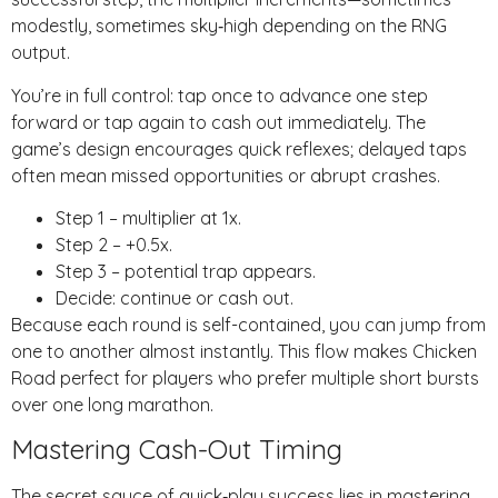
modestly, sometimes sky‑high depending on the RNG
output.
You’re in full control: tap once to advance one step
forward or tap again to cash out immediately. The
game’s design encourages quick reflexes; delayed taps
often mean missed opportunities or abrupt crashes.
Step 1 – multiplier at 1x.
Step 2 – +0.5x.
Step 3 – potential trap appears.
Decide: continue or cash out.
Because each round is self-contained, you can jump from
one to another almost instantly. This flow makes Chicken
Road perfect for players who prefer multiple short bursts
over one long marathon.
Mastering Cash-Out Timing
The secret sauce of quick‑play success lies in mastering