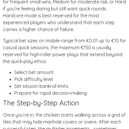
for frequent small wins, Medium for moderate risk, or Hard
if you’re feeling daring but still want quick rounds.
Hardcore mode is best reserved for the most
experienced players who understand that each step
carries a higher chance of failure.
Typical bet sizes on mobile range from €0.01 up to €10 for
casual quick sessions; the maximum €150 is usually
reserved for high‑roller power plays that extend beyond
the quick‑play ethos.
Select bet amount.
Pick difficulty level.
Set session bankroll limits.
Prepare for rapid decision‑making.
The Step-by-Step Action
Once you’re in, the chicken starts walking across a grid of
tiles that may hide manhole covers or ovens. After each
successful step, the multiplier increments—sometimes