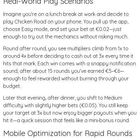
Real-World Play Scenarios
Imagine you’re on a lunch break at work and decide to
play Chicken Road on your phone. You pull up the app,
choose Easy mode, and set your bet at €0.02—just
enough to try out the mechanics without risking much.
Round after round, you see multipliers climb from 1x to
around 4x before deciding to cash out at 3x every time it
hits that mark. Each win comes with a snappy notification
sound; after about 15 rounds you’ve earned €5–€6—
enough to feel rewarded without burning through your
budget.
Later that evening, after dinner, you shift to Medium
difficulty with slightly higher bets (€0.05). You still keep
your target at 3x but now enjoy bigger payouts when you
hit it—a quick session that feels like a mini‑bonus round.
Mobile Optimization for Rapid Rounds