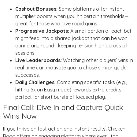
Cashout Bonuses:
Some platforms offer instant
multiplier boosts when you hit certain thresholds—
great for those who love rapid gains.
Progressive Jackpots:
A small portion of each bet
might feed into a shared jackpot that can be won
during any round—keeping tension high across all
sessions.
Live Leaderboards:
Watching other players’ wins in
real time can motivate you to chase similar quick
successes.
Daily Challenges:
Completing specific tasks (e.g.,
hitting 5x on Easy mode) rewards extra credits—
perfect for short bursts of focused play.
Final Call: Dive In and Capture Quick
Wins Now
If you thrive on fast action and instant results, Chicken
Road offers an engaging platform where every tap