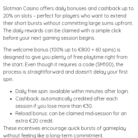
Slotman Casino offers daily bonuses and cashback up to
20% on slots – perfect for players who want to extend
their short bursts without committing large sums upfront.
The daily rewards can be claimed with a simple click
before your next gaming session begins.
The welcome bonus (100% up to €800 + 60 spins) is
designed to give you plenty of free playtime right from
the start. Even though it requires a code (SM100), the
process is straightforward and doesn’t delay your first
spin.
Daily free spin: available within minutes after login.
Cashback: automatically credited after each
session if you lose more than €30.
Reload bonus: can be claimed mid‑session for an
extra €20 credit.
These incentives encourage quick bursts of gameplay
without feeling like a long-term commitment.