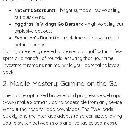
NetEnt’s Starburst
– bright symbols, low volatility,
but quick wins.
Yggdrasil’s Vikings Go Berzerk
– high volatility but
explosive payouts.
Evolution’s Roulette
– real‑time action with rapid
betting rounds.
Each game is engineered to deliver a payoff within a few
spins or a handful of rounds, ensuring that your time
investment remains minimal while your adrenaline levels
peak.
2. Mobile Mastery: Gaming on the Go
The mobile‑optimized browser and progressive web app
(PWA) make Slotman Casino accessible from any device
without the need for app downloads. The PWA loads
quickly, and the interface adapts to screen size, allowing
you to switch between slots and live tables seamlessly.