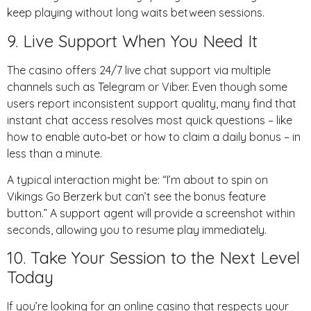
keep playing without long waits between sessions.
9. Live Support When You Need It
The casino offers 24/7 live chat support via multiple
channels such as Telegram or Viber. Even though some
users report inconsistent support quality, many find that
instant chat access resolves most quick questions – like
how to enable auto‑bet or how to claim a daily bonus – in
less than a minute.
A typical interaction might be: “I’m about to spin on
Vikings Go Berzerk but can’t see the bonus feature
button.” A support agent will provide a screenshot within
seconds, allowing you to resume play immediately.
10. Take Your Session to the Next Level
Today
If you’re looking for an online casino that respects your