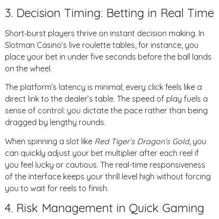
3. Decision Timing: Betting in Real Time
Short‑burst players thrive on instant decision making. In
Slotman Casino’s live roulette tables, for instance, you
place your bet in under five seconds before the ball lands
on the wheel.
The platform’s latency is minimal; every click feels like a
direct link to the dealer’s table. The speed of play fuels a
sense of control: you dictate the pace rather than being
dragged by lengthy rounds.
When spinning a slot like
Red Tiger’s Dragon’s Gold
, you
can quickly adjust your bet multiplier after each reel if
you feel lucky or cautious. The real-time responsiveness
of the interface keeps your thrill level high without forcing
you to wait for reels to finish.
4. Risk Management in Quick Gaming