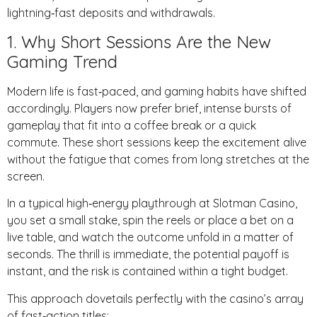
lightning‑fast deposits and withdrawals.
1. Why Short Sessions Are the New
Gaming Trend
Modern life is fast‑paced, and gaming habits have shifted
accordingly. Players now prefer brief, intense bursts of
gameplay that fit into a coffee break or a quick
commute. These short sessions keep the excitement alive
without the fatigue that comes from long stretches at the
screen.
In a typical high‑energy playthrough at Slotman Casino,
you set a small stake, spin the reels or place a bet on a
live table, and watch the outcome unfold in a matter of
seconds. The thrill is immediate, the potential payoff is
instant, and the risk is contained within a tight budget.
This approach dovetails perfectly with the casino’s array
of fast‑action titles: