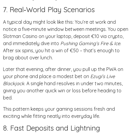
7. Real‑World Play Scenarios
A typical day might look like this: You’re at work and
notice a five‑minute window between meetings. You open
Slotman Casino on your laptop, deposit €10 via crypto,
and immediately dive into
Pushing Gaming’s Fire & Ice
.
After six spins, you hit a win of €50 – that’s enough to
brag about over lunch.
Later that evening, after dinner, you pull up the PWA on
your phone and place a modest bet on
Ezugi’s Live
Blackjack
. A single hand resolves in under two minutes,
giving you another quick win or loss before heading to
bed.
This pattern keeps your gaming sessions fresh and
exciting while fitting neatly into everyday life.
8. Fast Deposits and Lightning