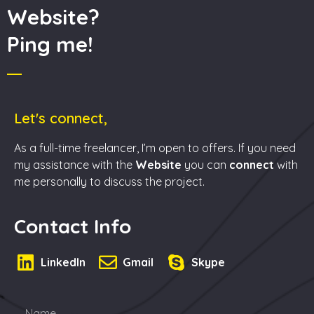
Website?
Ping me!
Let's connect,
As a full-time freelancer, I’m open to offers. If you need
my assistance with the
Website
you can
connect
with
me personally to discuss the project.
Contact Info
LinkedIn
Gmail
Skype