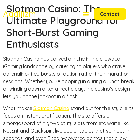
Slotman Casino: The
Aadilizm
Contact
Ultimate Playground for
Short‑Burst Gaming
Enthusiasts
Slotman Casino has carved a niche in the crowded
iGaming landscape by catering to players who crave
adrenaline‑filled bursts of action rather than marathon
sessions. Whether you’re popping in during a lunch break
or winding down after a hectic day, the casino’s design
lets you hit the jackpot in a flash.
What makes
Slotman Casino
stand out for this style is its
focus on instant gratification. The site offers a
smorgasbord of high‑volatility slots from stalwarts like
NetEnt and Quickspin, live dealer tables that spin out in
seconds, and even Bitcoin‑powered games that allow