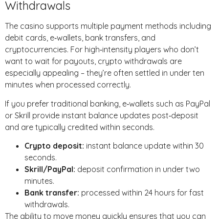
Withdrawals
The casino supports multiple payment methods including
debit cards, e‑wallets, bank transfers, and
cryptocurrencies. For high‑intensity players who don’t
want to wait for payouts, crypto withdrawals are
especially appealing – they’re often settled in under ten
minutes when processed correctly.
If you prefer traditional banking, e‑wallets such as PayPal
or Skrill provide instant balance updates post‑deposit
and are typically credited within seconds.
Crypto deposit:
instant balance update within 30
seconds.
Skrill/PayPal:
deposit confirmation in under two
minutes.
Bank transfer:
processed within 24 hours for fast
withdrawals.
The ability to move money quickly ensures that you can