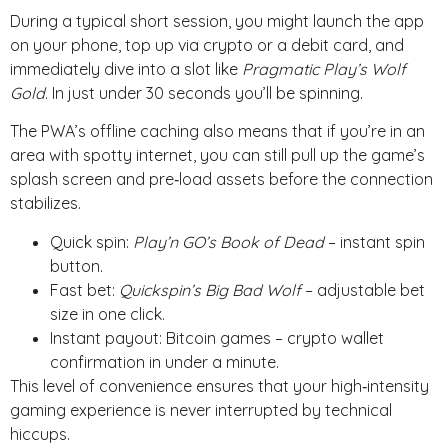
During a typical short session, you might launch the app
on your phone, top up via crypto or a debit card, and
immediately dive into a slot like
Pragmatic Play’s Wolf
Gold
. In just under 30 seconds you’ll be spinning.
The PWA’s offline caching also means that if you’re in an
area with spotty internet, you can still pull up the game’s
splash screen and pre‑load assets before the connection
stabilizes.
Quick spin:
Play’n GO’s Book of Dead
– instant spin
button.
Fast bet:
Quickspin’s Big Bad Wolf
– adjustable bet
size in one click.
Instant payout: Bitcoin games – crypto wallet
confirmation in under a minute.
This level of convenience ensures that your high‑intensity
gaming experience is never interrupted by technical
hiccups.