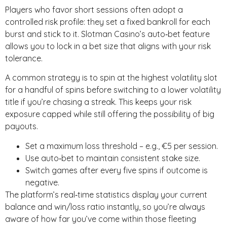
Players who favor short sessions often adopt a
controlled risk profile: they set a fixed bankroll for each
burst and stick to it. Slotman Casino’s auto‑bet feature
allows you to lock in a bet size that aligns with your risk
tolerance.
A common strategy is to spin at the highest volatility slot
for a handful of spins before switching to a lower volatility
title if you’re chasing a streak. This keeps your risk
exposure capped while still offering the possibility of big
payouts.
Set a maximum loss threshold – e.g., €5 per session.
Use auto‑bet to maintain consistent stake size.
Switch games after every five spins if outcome is
negative.
The platform’s real‑time statistics display your current
balance and win/loss ratio instantly, so you’re always
aware of how far you’ve come within those fleeting