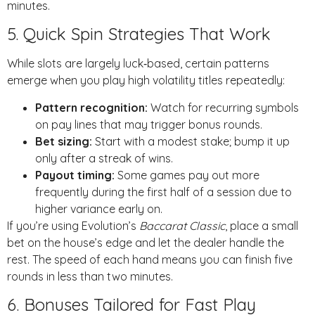
minutes.
5. Quick Spin Strategies That Work
While slots are largely luck‑based, certain patterns
emerge when you play high volatility titles repeatedly:
Pattern recognition:
Watch for recurring symbols
on pay lines that may trigger bonus rounds.
Bet sizing:
Start with a modest stake; bump it up
only after a streak of wins.
Payout timing:
Some games pay out more
frequently during the first half of a session due to
higher variance early on.
If you’re using Evolution’s
Baccarat Classic
, place a small
bet on the house’s edge and let the dealer handle the
rest. The speed of each hand means you can finish five
rounds in less than two minutes.
6. Bonuses Tailored for Fast Play