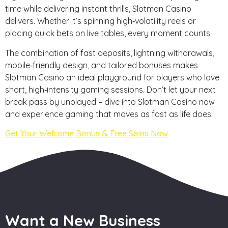
time while delivering instant thrills, Slotman Casino
delivers. Whether it’s spinning high‑volatility reels or
placing quick bets on live tables, every moment counts.
The combination of fast deposits, lightning withdrawals,
mobile‑friendly design, and tailored bonuses makes
Slotman Casino an ideal playground for players who love
short, high‑intensity gaming sessions. Don’t let your next
break pass by unplayed – dive into Slotman Casino now
and experience gaming that moves as fast as life does.
Get Your Welcome Bonus & Free Spins Now
Want a New Business