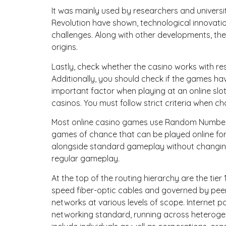
It was mainly used by researchers and universit
Revolution have shown, technological innovatio
challenges. Along with other developments, the
origins.
Lastly, check whether the casino works with re
Additionally, you should check if the games hav
important factor when playing at an online slot 
casinos. You must follow strict criteria when ch
Most online casino games use Random Number 
games of chance that can be played online for r
alongside standard gameplay without changin
regular gameplay.
At the top of the routing hierarchy are the tie
speed fiber-optic cables and governed by peeri
networks at various levels of scope. Internet 
networking standard, running across heterogen