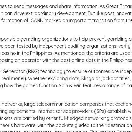
ies to send messages and share information. As Great Britain’
n can drive extraordinary development. But like past innovati
 formation of ICANN marked an important transition from the 
sponsible gambling organizations to help prevent gambling ad
e been tested by independent auditing organizations, verifying
casino in the Philippines. As mentioned, the criteria are used
oosing an operator with the best online slots in the Philippines
Generator (RNG) technology to ensure outcomes are indepe
eal money. Whether exploring slots, Slingo or jackpot titles,
g how the games function. Spin & Win features a range of 
r 1 networks, large telecommunication companies that exchange
ng agreements. Internet service providers (ISPs) establish w
packets are carried by other full-fledged networking protocol
eous hardware, with the packets guided to their destination