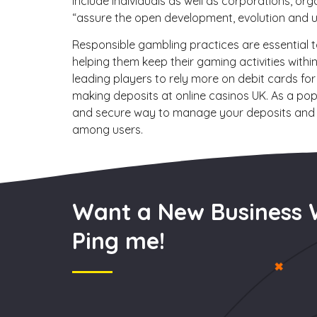
include individuals as well as corporations, or
“assure the open development, evolution and use
Responsible gambling practices are essential t
helping them keep their gaming activities with
leading players to rely more on debit cards 
making deposits at online casinos UK. As a pop
and secure way to manage your deposits and wi
among users.
Want a New Business 
Ping me!