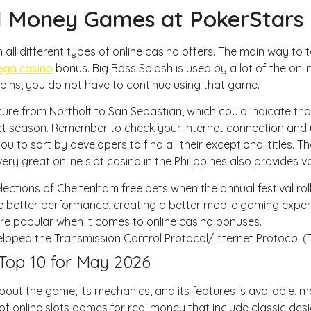
al Money Games at PokerStars
Home
h all different types of online casino offers. The main way to t
ega casino
bonus. Big Bass Splash is used by a lot of the onl
spins, you do not have to continue using that game.
ure from Northolt to San Sebastian, which could indicate th
ext season. Remember to check your internet connection and 
ou to sort by developers to find all their exceptional titles. 
ry great online slot casino in the Philippines also provides 
lections of Cheltenham free bets when the annual festival rol
e better performance, creating a better mobile gaming exper
e popular when it comes to online casino bonuses.
eloped the Transmission Control Protocol/Internet Protocol (
 Top 10 for May 2026
bout the game, its mechanics, and its features is available, 
 of online slots games for real money that include classic de