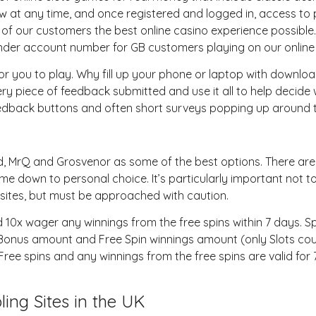
ew at any time, and once registered and logged in, access to 
h of our customers the best online casino experience possibl
nder account number for GB customers playing on our online 
 you to play. Why fill up your phone or laptop with download
very piece of feedback submitted and use it all to help deci
eedback buttons and often short surveys popping up around t
MrQ and Grosvenor as some of the best options. There are hu
me down to personal choice. It’s particularly important not t
sites, but must be approached with caution.
10x wager any winnings from the free spins within 7 days. S
Bonus amount and Free Spin winnings amount (only Slots cou
 Free spins and any winnings from the free spins are valid fo
ng Sites in the UK