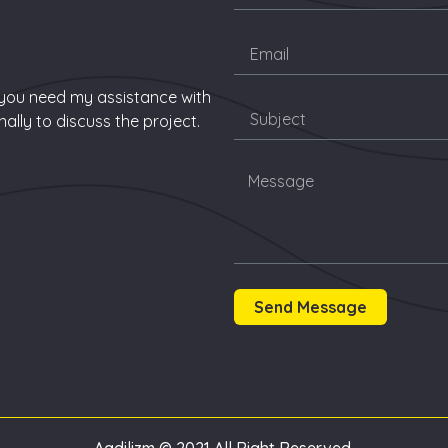
If you need my assistance with
ally to discuss the project.
Send Message
Aadilizm © 2021 All Right Reserved.