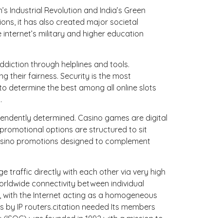
s Industrial Revolution and India’s Green
ons, it has also created major societal
internet’s military and higher education
diction through helplines and tools.
 their fairness. Security is the most
 to determine the best among all online slots
.
ndently determined. Casino games are digital
 promotional options are structured to sit
casino promotions designed to complement
 traffic directly with each other via very high
orldwide connectivity between individual
s, with the Internet acting as a homogeneous
s by IP routers.citation needed Its members