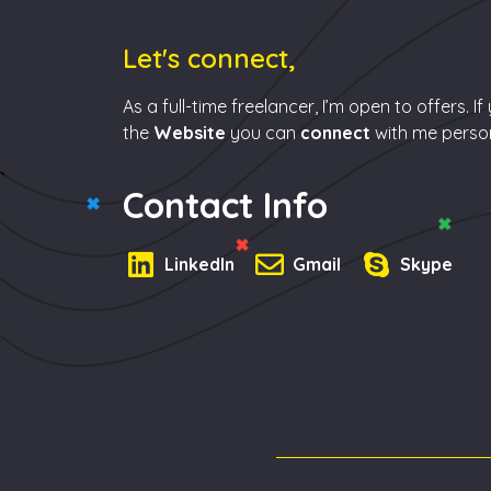
Let's connect,
As a full-time freelancer, I’m open to offers. 
the
Website
you can
connect
with me person
Contact Info
LinkedIn
Gmail
Skype