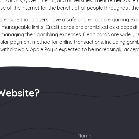
ganizations, governments, and universities. The Internet Socie
 of the Internet for the benefit of all people throughout the
o ensure that players have a safe and enjoyable gaming exper
in manageable limits. Credit cards are prohibited as a depos
for managing their gambling expenses. Debit cards are widel
ular payment method for online transactions, including gambl
thdrawals. Apple Pay is expected to be increasingly accepte
Website?