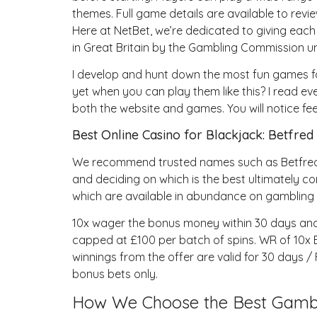
themes. Full game details are available to revi
Here at NetBet, we’re dedicated to giving eac
in Great Britain by the Gambling Commission u
I develop and hunt down the most fun games for
yet when you can play them like this? I read e
both the website and games. You will notice f
Best Online Casino for Blackjack: Betfred
We recommend trusted names such as Betfred, 
and deciding on which is the best ultimately co
which are available in abundance on gambling 
10x wager the bonus money within 30 days and 
capped at £100 per batch of spins. WR of 10x 
winnings from the offer are valid for 30 days /
bonus bets only.
How We Choose the Best Gambli