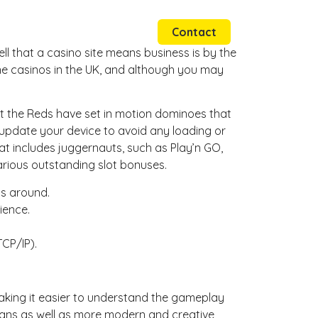
Websites
Graphics
Contact
ell that a casino site means business is by the
ine casinos in the UK, and although you may
at the Reds have set in motion dominoes that
update your device to avoid any loading or
That includes juggernauts, such as Play’n GO,
various outstanding slot bonuses.
ls around.
ience.
TCP/IP).
making it easier to understand the gameplay
signs as well as more modern and creative