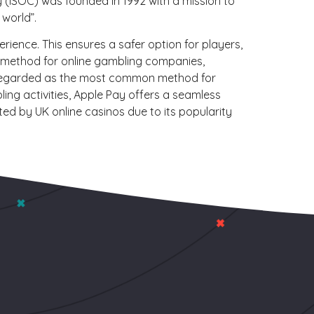
ty (ISOC) was founded in 1992 with a mission to
 world”.
ience. This ensures a safer option for players,
it method for online gambling companies,
y regarded as the most common method for
ing activities, Apple Pay offers a seamless
d by UK online casinos due to its popularity