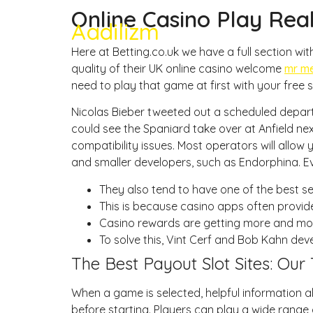
Online Casino Play Re
Aadilizm
Here at Betting.co.uk we have a full section wit
quality of their UK online casino welcome
mr m
need to play that game at first with your free 
Nicolas Bieber tweeted out a scheduled depart
could see the Spaniard take over at Anfield n
compatibility issues. Most operators will allow y
and smaller developers, such as Endorphina. Eve
They also tend to have one of the best se
This is because casino apps often provid
Casino rewards are getting more and mor
To solve this, Vint Cerf and Bob Kahn dev
The Best Payout Slot Sites: Our
When a game is selected, helpful information a
before starting. Players can play a wide range