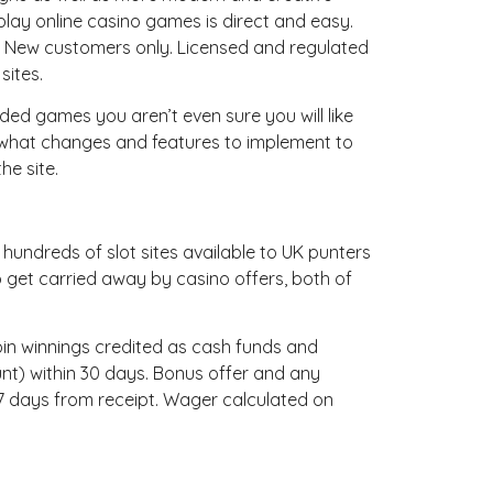
play online casino games is direct and easy.
e. New customers only. Licensed and regulated
sites.
ed games you aren’t even sure you will like
de what changes and features to implement to
he site.
ndreds of slot sites available to UK punters
o get carried away by casino offers, both of
pin winnings credited as cash funds and
nt) within 30 days. Bonus offer and any
r 7 days from receipt. Wager calculated on