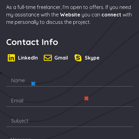
As a full-time freelancer, I’m open to offers. If you need
my assistance with the
Website
you can
connect
with
me personally to discuss the project.
Contact Info
LinkedIn
Gmail
Skype