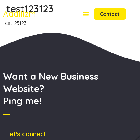
test123123
Aadilizm
Contact
test123123
Want a New Business
Website?
Ping me!
Let's connect,