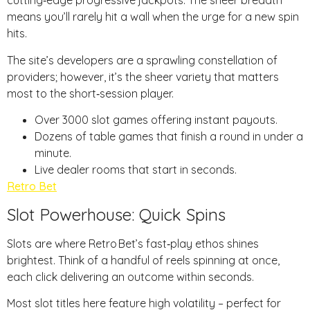
cutting‑edge progressive jackpots. The sheer breadth
means you’ll rarely hit a wall when the urge for a new spin
hits.
The site’s developers are a sprawling constellation of
providers; however, it’s the sheer variety that matters
most to the short‑session player.
Over 3000 slot games offering instant payouts.
Dozens of table games that finish a round in under a
minute.
Live dealer rooms that start in seconds.
Retro Bet
Slot Powerhouse: Quick Spins
Slots are where Retro Bet’s fast‑play ethos shines
brightest. Think of a handful of reels spinning at once,
each click delivering an outcome within seconds.
Most slot titles here feature high volatility – perfect for