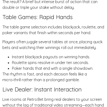
The result? A brief but intense burst of action that can
double or triple your stake without delay.
Table Games: Rapid Hands
The table game selection includes blackjack, roulette, and
poker variants that finish within seconds per hand.
Players often juggle several tables at once, placing quick
bets and watching their winnings roll out immediately.
Instant blackjack payouts on winning hands.
Roulette spins resolve in under ten seconds.
Poker hands that end with a single showdown.
The rhythm is fast, and each decision feels like a
micro‑thrill rather than a prolonged gamble.
Live Dealer: Instant Interaction
Live rooms at Retro Bet bring real dealers to your screen
without the lag of traditional video streaming—each hand