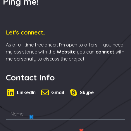
Ping me!
Let's connect,
As a full-time freelancer, I’m open to offers. If you need
my assistance with the
Website
you can
connect
with
me personally to discuss the project.
Contact Info
LinkedIn
Gmail
Skype