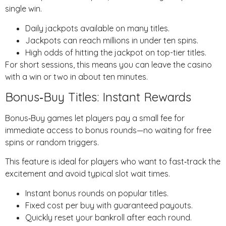
single win.
Daily jackpots available on many titles.
Jackpots can reach millions in under ten spins.
High odds of hitting the jackpot on top-tier titles.
For short sessions, this means you can leave the casino
with a win or two in about ten minutes.
Bonus‑Buy Titles: Instant Rewards
Bonus‑Buy games let players pay a small fee for
immediate access to bonus rounds—no waiting for free
spins or random triggers.
This feature is ideal for players who want to fast‑track the
excitement and avoid typical slot wait times.
Instant bonus rounds on popular titles.
Fixed cost per buy with guaranteed payouts.
Quickly reset your bankroll after each round.