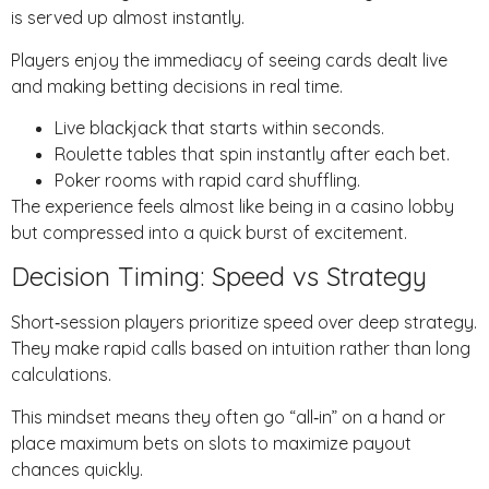
is served up almost instantly.
Players enjoy the immediacy of seeing cards dealt live
and making betting decisions in real time.
Live blackjack that starts within seconds.
Roulette tables that spin instantly after each bet.
Poker rooms with rapid card shuffling.
The experience feels almost like being in a casino lobby
but compressed into a quick burst of excitement.
Decision Timing: Speed vs Strategy
Short‑session players prioritize speed over deep strategy.
They make rapid calls based on intuition rather than long
calculations.
This mindset means they often go “all‑in” on a hand or
place maximum bets on slots to maximize payout
chances quickly.