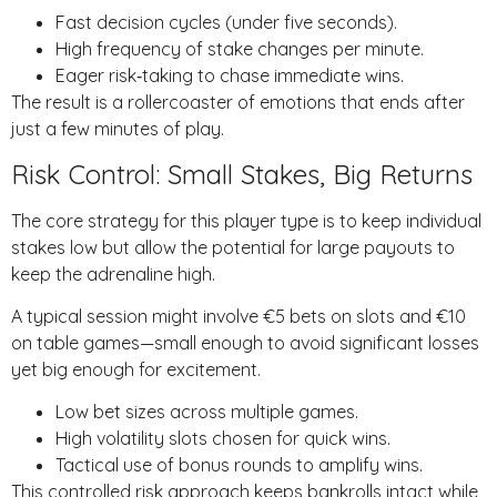
Fast decision cycles (under five seconds).
High frequency of stake changes per minute.
Eager risk‑taking to chase immediate wins.
The result is a rollercoaster of emotions that ends after
just a few minutes of play.
Risk Control: Small Stakes, Big Returns
The core strategy for this player type is to keep individual
stakes low but allow the potential for large payouts to
keep the adrenaline high.
A typical session might involve €5 bets on slots and €10
on table games—small enough to avoid significant losses
yet big enough for excitement.
Low bet sizes across multiple games.
High volatility slots chosen for quick wins.
Tactical use of bonus rounds to amplify wins.
This controlled risk approach keeps bankrolls intact while