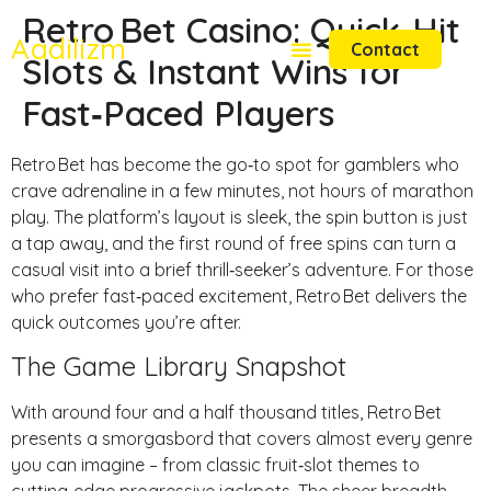
Retro Bet Casino: Quick‑Hit
Aadilizm
Contact
Slots & Instant Wins for
Fast‑Paced Players
Retro Bet has become the go‑to spot for gamblers who
crave adrenaline in a few minutes, not hours of marathon
play. The platform’s layout is sleek, the spin button is just
a tap away, and the first round of free spins can turn a
casual visit into a brief thrill‑seeker’s adventure. For those
who prefer fast‑paced excitement, Retro Bet delivers the
quick outcomes you’re after.
The Game Library Snapshot
With around four and a half thousand titles, Retro Bet
presents a smorgasbord that covers almost every genre
you can imagine – from classic fruit‑slot themes to