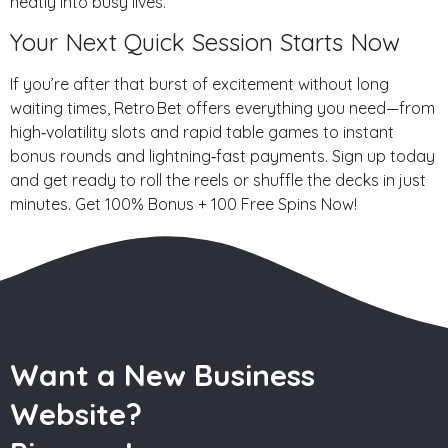
neatly into busy lives.
Your Next Quick Session Starts Now
If you’re after that burst of excitement without long
waiting times, Retro Bet offers everything you need—from
high‑volatility slots and rapid table games to instant
bonus rounds and lightning‑fast payments. Sign up today
and get ready to roll the reels or shuffle the decks in just
minutes. Get 100% Bonus + 100 Free Spins Now!
Want a New Business
Website?