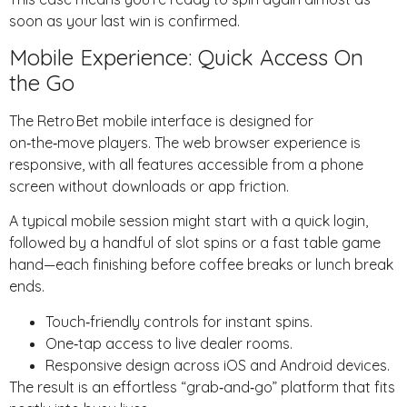
soon as your last win is confirmed.
Mobile Experience: Quick Access On
the Go
The Retro Bet mobile interface is designed for
on‑the‑move players. The web browser experience is
responsive, with all features accessible from a phone
screen without downloads or app friction.
A typical mobile session might start with a quick login,
followed by a handful of slot spins or a fast table game
hand—each finishing before coffee breaks or lunch break
ends.
Touch‑friendly controls for instant spins.
One‑tap access to live dealer rooms.
Responsive design across iOS and Android devices.
The result is an effortless “grab‑and‑go” platform that fits