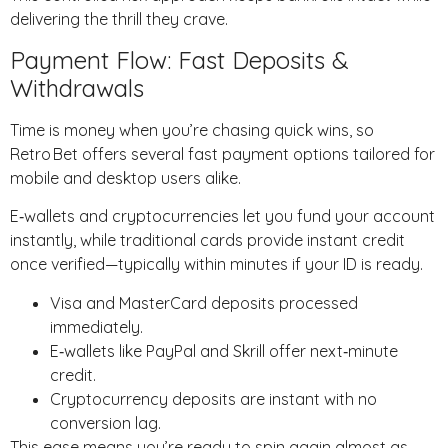
delivering the thrill they crave.
Payment Flow: Fast Deposits &
Withdrawals
Time is money when you’re chasing quick wins, so
Retro Bet offers several fast payment options tailored for
mobile and desktop users alike.
E‑wallets and cryptocurrencies let you fund your account
instantly, while traditional cards provide instant credit
once verified—typically within minutes if your ID is ready.
Visa and MasterCard deposits processed
immediately.
E‑wallets like PayPal and Skrill offer next‑minute
credit.
Cryptocurrency deposits are instant with no
conversion lag.
This ease means you’re ready to spin again almost as