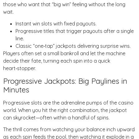
those who want that “big win” feeling without the long
wait.
Instant win slots with fixed payouts.
Progressive titles that trigger payouts after a single
line.
Classic “one‑tap” jackpots delivering surprise wins.
Players often set a small bankroll and let the machine
decide their fate, turning each spin into a quick
heart‑stopper.
Progressive Jackpots: Big Paylines in
Minutes
Progressive slots are the adrenaline pumps of the casino
world. When you hit the right combination, the jackpot
can skyrocket—often within a handful of spins.
The thrill comes from watching your balance inch upward
as each spin feeds the pool, then watching it explode in a