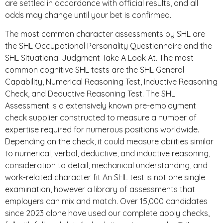
are settled in accordance with official results, and all
odds may change until your bet is confirmed.
The most common character assessments by SHL are
the SHL Occupational Personality Questionnaire and the
SHL Situational Judgment Take A Look At. The most
common cognitive SHL tests are the SHL General
Capability, Numerical Reasoning Test, Inductive Reasoning
Check, and Deductive Reasoning Test. The SHL
Assessment is a extensively known pre-employment
check supplier constructed to measure a number of
expertise required for numerous positions worldwide.
Depending on the check, it could measure abilities similar
to numerical, verbal, deductive, and inductive reasoning,
consideration to detail, mechanical understanding, and
work-related character fit An SHL test is not one single
examination, however a library of assessments that
employers can mix and match. Over 15,000 candidates
since 2023 alone have used our complete apply checks,