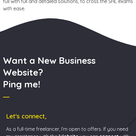
full with full and detailed solutions, to cross the SHL exams
with ease.
Want a New Business
Website?
Ping me!
Let's connect,
As a full-time freelancer, I’m open to offers. If you need