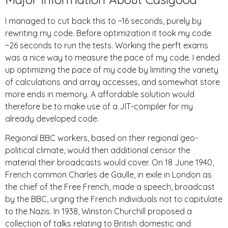
I managed to cut back this to ~16 seconds, purely by
rewriting my code. Before optimization it took my code
~26 seconds to run the tests. Working the perft exams
was a nice way to measure the pace of my code. I ended
up optimizing the pace of my code by limiting the variety
of calculations and array accesses, and somewhat store
more ends in memory. A affordable solution would
therefore be to make use of a JIT-compiler for my
already developed code.
Regional BBC workers, based on their regional geo-
political climate, would then additional censor the
material their broadcasts would cover. On 18 June 1940,
French common Charles de Gaulle, in exile in London as
the chief of the Free French, made a speech, broadcast
by the BBC, urging the French individuals not to capitulate
to the Nazis. In 1938, Winston Churchill proposed a
collection of talks relating to British domestic and