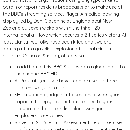
companies, and organisations using any type of kit to
obtain or report reside tv broadcasts or to make use of
the BBC’s streaming service, iPlayer. A medical bowling
display led by Dani Gibson helps England beat New
Zealand by seven wickets within the third T20
international at Hove which secures a 2-1 series victory. At
least eighty two folks have been killed and two are
lacking after a gasoline explosion at a coal mine in
northern China on Sunday, officers say.
In addition to this, BBC Studios ran a global model of
the channel BBC HD.
At Present, you’ll see how it can be used in three
different ways in Italian.
SHL situational judgement questions assess your
capacity to reply to situations related to your
occupation that are in-line along with your
employers core values
Strive out SHL’s Virtual Assessment Heart Exercise
platform and complete a short assessment center