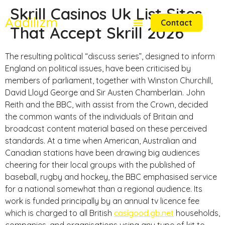
Skrill Casinos Uk List Sites
Aadilizm
Contact
That Accept Skrill 2026
The resulting political “discuss series”, designed to inform
England on political issues, have been criticised by
members of parliament, together with Winston Churchill,
David Lloyd George and Sir Austen Chamberlain. John
Reith and the BBC, with assist from the Crown, decided
the common wants of the individuals of Britain and
broadcast content material based on these perceived
standards. At a time when American, Australian and
Canadian stations have been drawing big audiences
cheering for their local groups with the published of
baseball, rugby and hockey, the BBC emphasised service
for a national somewhat than a regional audience. Its
work is funded principally by an annual tv licence fee
which is charged to all British
casigood.gb.net
households,