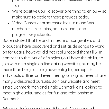
train.
We’re positive you’ll discover one thing to enjoy — so
make sure to explore these provides today!
Video Games characteristic Maintain and Win
mechanics, free spins, bonus rounds, and
progressive jackpots.
Bocelli stated that he and his team of songwriters and
producers have discovered and set aside songs to work
on for years, however did not really record them till Sì. In
contrast to the lots of of singles you’ll have the ability to
join with on a single on-line dating website, you may be
more than likely to solely have entry to, perhaps, 5
individuals offline, and even then, you may not even share
many widespread pursuits. Join our website and meet
single Denmark men and single Denmark girls looking to
meet high quality singles for fun and relationship in
Denmark.
Major Information About Casigood