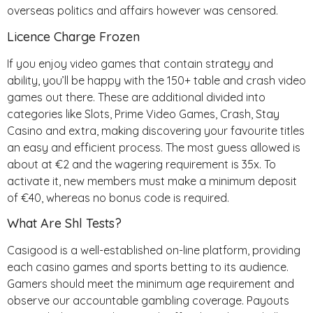
overseas politics and affairs however was censored.
Licence Charge Frozen
If you enjoy video games that contain strategy and
ability, you’ll be happy with the 150+ table and crash video
games out there. These are additional divided into
categories like Slots, Prime Video Games, Crash, Stay
Casino and extra, making discovering your favourite titles
an easy and efficient process. The most guess allowed is
about at €2 and the wagering requirement is 35x. To
activate it, new members must make a minimum deposit
of €40, whereas no bonus code is required.
What Are Shl Tests?
Casigood is a well-established on-line platform, providing
each casino games and sports betting to its audience.
Gamers should meet the minimum age requirement and
observe our accountable gambling coverage. Payouts