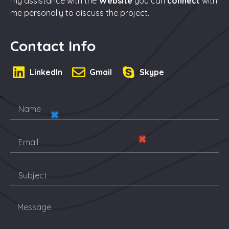
my assistance with the
Website
you can
connect
with
me personally to discuss the project.
Contact Info
LinkedIn
Gmail
Skype