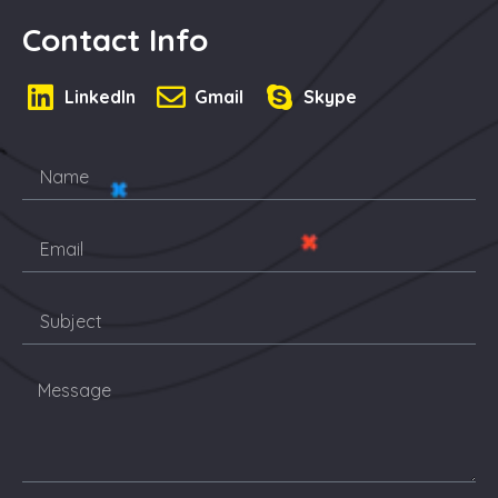
Contact Info
LinkedIn
Gmail
Skype