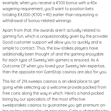
example, when you receive a €100 bonus with a 40x
wagering requirement, you’ll want to position bets
totaling €4,000 (€100 × 40) earlier than requesting a
withdrawal of bonus-related winnings.
Apart from that, the awards aren’t actually related to
gaming fun, which is unquestionably given by the provider.
Good customer support will allow you to quickly and is
simple to contact. Thus, the low-stakes players have
additionally been thought of and the gaming enjoyable
for each type of Sweety Win gamers is ensured. As A
Outcome Of when you loved your Sweety Win expertise,
then the opposite non GamStop casinos are also for you.
This list of 216 sweeps casinos is an ideal place to get
going while selecting up a welcome provide packed from
free coins along the way in which. Here’s a hand-picked
listing by our specialists of the most effective
sweepstakes casinos to guarantee you get premium on-