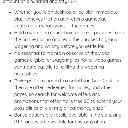
amount of a hundred and fifty EUR.
Whether you’re on desktop or cellular, immediate
play removes friction and retains gameplay
centered on what issues — the games.
Hold a watch on your inbox for direct provides from
the on line casino and read the phrases to grasp
wagering and validity before you settle for.
It’s essential to maintain observe of the video
games eligible for wagering, as not all video games
contribute equally to fulfilling the wagering
necessities.
“Sweeps Coins are extra useful than Gold Cash, as
they are often redeemed for money and other
prizes, so search for welcome offers and
promotions that offer more free SC to extend your
possibilities of claiming a real money prize.”
Bonus options are totally available in the slots, and
RTP ranges are available for customization.