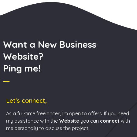
Want a New Business
Website?
Ping me!
Let's connect,
As a full-time freelancer, I’m open to offers. If you need
my assistance with the
Website
you can
connect
with
me personally to discuss the project.