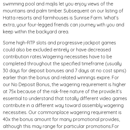
swimming pool and majlis let you enjoy views of the
mountains and palm timber. Subsequent on our listing of
Hatta resorts and farmhouses is Sunrise Farm. What’s
extra, your four-legged friends can journey with you and
keep within the backyard area.
Some high-RTP slots and progressive jackpot games
could also be excluded entirely or have decreased
contribution rates.Wagering necessities have to be
completed throughout the specified timeframe (usually
30 days for deposit bonuses and 7 days at no cost spins)
earlier than the bonus and related winnings expire. For
our No Deposit Bonus, the wagering requirement is higher
at 75x because of the risk-free nature of the provide.It’s
essential to understand that totally different video games
contribute in a different way toward assembly wagering
necessities. Our commonplace wagering requirement is
40x the bonus amount for many promotional provides,
although this may range for particular promotions.For