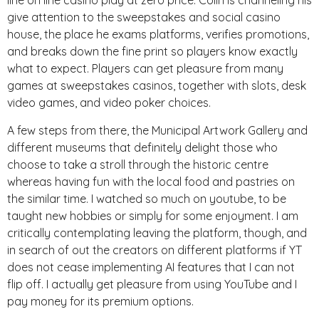
line on line casino play at zero price. Colin is channeling his
give attention to the sweepstakes and social casino
house, the place he exams platforms, verifies promotions,
and breaks down the fine print so players know exactly
what to expect. Players can get pleasure from many
games at sweepstakes casinos, together with slots, desk
video games, and video poker choices.
A few steps from there, the Municipal Artwork Gallery and
different museums that definitely delight those who
choose to take a stroll through the historic centre
whereas having fun with the local food and pastries on
the similar time. I watched so much on youtube, to be
taught new hobbies or simply for some enjoyment. I am
critically contemplating leaving the platform, though, and
in search of out the creators on different platforms if YT
does not cease implementing AI features that I can not
flip off. I actually get pleasure from using YouTube and I
pay money for its premium options.