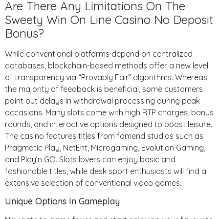
Are There Any Limitations On The
Sweety Win On Line Casino No Deposit
Bonus?
While conventional platforms depend on centralized
databases, blockchain-based methods offer a new level
of transparency via “Provably Fair” algorithms. Whereas
the majority of feedback is beneficial, some customers
point out delays in withdrawal processing during peak
occasions. Many slots come with high RTP charges, bonus
rounds, and interactive options designed to boost leisure.
The casino features titles from famend studios such as
Pragmatic Play, NetEnt, Microgaming, Evolution Gaming,
and Play’n GO. Slots lovers can enjoy basic and
fashionable titles, while desk sport enthusiasts will find a
extensive selection of conventional video games.
Unique Options In Gameplay