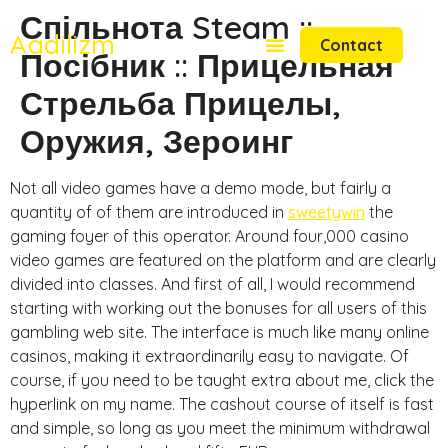
Спільнота Steam ::
Aadilizm
Contact
Посібник :: Прицельная
Стрельба Прицелы,
Оружия, Зероинг
Not all video games have a demo mode, but fairly a
quantity of of them are introduced in
sweetywin
the
gaming foyer of this operator. Around four,000 casino
video games are featured on the platform and are clearly
divided into classes. And first of all, I would recommend
starting with working out the bonuses for all users of this
gambling web site. The interface is much like many online
casinos, making it extraordinarily easy to navigate. Of
course, if you need to be taught extra about me, click the
hyperlink on my name. The cashout course of itself is fast
and simple, so long as you meet the minimum withdrawal