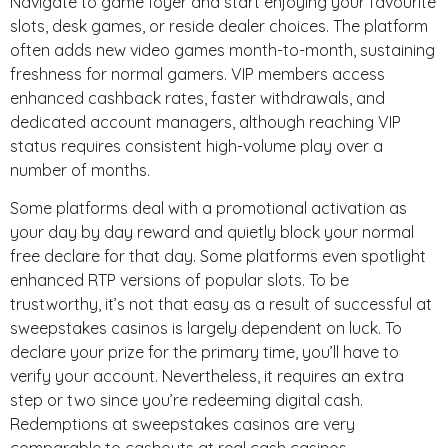
Navigate to game foyer and start enjoying your favourite
slots, desk games, or reside dealer choices. The platform
often adds new video games month-to-month, sustaining
freshness for normal gamers. VIP members access
enhanced cashback rates, faster withdrawals, and
dedicated account managers, although reaching VIP
status requires consistent high-volume play over a
number of months.
Some platforms deal with a promotional activation as
your day by day reward and quietly block your normal
free declare for that day. Some platforms even spotlight
enhanced RTP versions of popular slots. To be
trustworthy, it’s not that easy as a result of successful at
sweepstakes casinos is largely dependent on luck. To
declare your prize for the primary time, you’ll have to
verify your account. Nevertheless, it requires an extra
step or two since you’re redeeming digital cash.
Redemptions at sweepstakes casinos are very