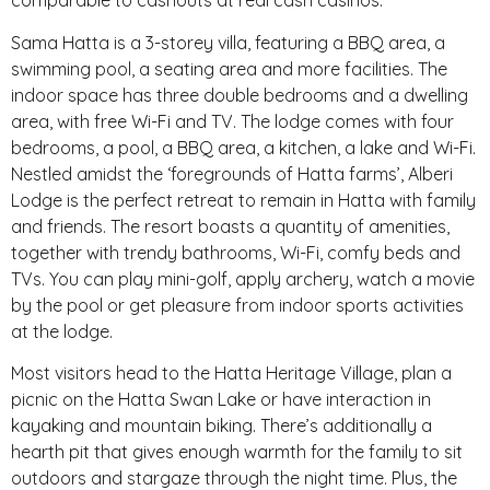
comparable to cashouts at real cash casinos.
Sama Hatta is a 3-storey villa, featuring a BBQ area, a
swimming pool, a seating area and more facilities. The
indoor space has three double bedrooms and a dwelling
area, with free Wi-Fi and TV. The lodge comes with four
bedrooms, a pool, a BBQ area, a kitchen, a lake and Wi-Fi.
Nestled amidst the ‘foregrounds of Hatta farms’, Alberi
Lodge is the perfect retreat to remain in Hatta with family
and friends. The resort boasts a quantity of amenities,
together with trendy bathrooms, Wi-Fi, comfy beds and
TVs. You can play mini-golf, apply archery, watch a movie
by the pool or get pleasure from indoor sports activities
at the lodge.
Most visitors head to the Hatta Heritage Village, plan a
picnic on the Hatta Swan Lake or have interaction in
kayaking and mountain biking. There’s additionally a
hearth pit that gives enough warmth for the family to sit
outdoors and stargaze through the night time. Plus, the