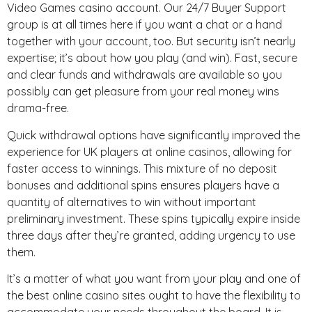
Video Games casino account. Our 24/7 Buyer Support
group is at all times here if you want a chat or a hand
together with your account, too. But security isn’t nearly
expertise; it’s about how you play (and win). Fast, secure
and clear funds and withdrawals are available so you
possibly can get pleasure from your real money wins
drama-free.
Quick withdrawal options have significantly improved the
experience for UK players at online casinos, allowing for
faster access to winnings. This mixture of no deposit
bonuses and additional spins ensures players have a
quantity of alternatives to win without important
preliminary investment. These spins typically expire inside
three days after they’re granted, adding urgency to use
them.
It’s a matter of what you want from your play and one of
the best online casino sites ought to have the flexibility to
accommodate your needs throughout the board. It is