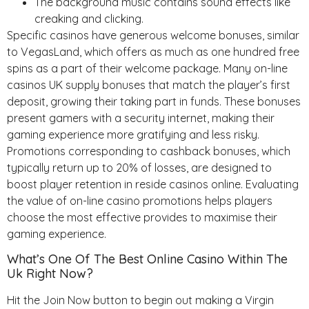
The background music contains sound effects like
creaking and clicking.
Specific casinos have generous welcome bonuses, similar
to VegasLand, which offers as much as one hundred free
spins as a part of their welcome package. Many on-line
casinos UK supply bonuses that match the player’s first
deposit, growing their taking part in funds. These bonuses
present gamers with a security internet, making their
gaming experience more gratifying and less risky.
Promotions corresponding to cashback bonuses, which
typically return up to 20% of losses, are designed to
boost player retention in reside casinos online. Evaluating
the value of on-line casino promotions helps players
choose the most effective provides to maximise their
gaming experience.
What’s One Of The Best Online Casino Within The
Uk Right Now?
Hit the Join Now button to begin out making a Virgin