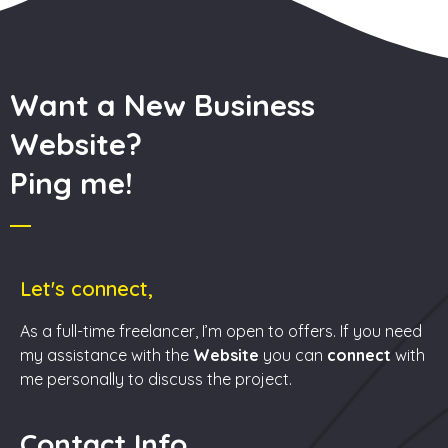
Want a New Business
Website?
Ping me!
Let's connect,
As a full-time freelancer, I’m open to offers. If you need
my assistance with the
Website
you can
connect
with
me personally to discuss the project.
Contact Info