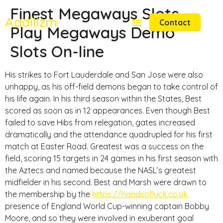
Finest Megaways Slots
Aadilizm
Contact
Play Megaways Demo
Slots On-line
His strikes to Fort Lauderdale and San Jose were also
unhappy, as his off-field demons began to take control of
his life again. In his third season within the States, Best
scored as soon as in 12 appearances. Even though Best
failed to save Hibs from relegation, gates increased
dramatically and the attendance quadrupled for his first
match at Easter Road. Greatest was a success on the
field, scoring 15 targets in 24 games in his first season with
the Aztecs and named because the NASL’s greatest
midfielder in his second. Best and Marsh were drawn to
the membership by the
https://handsofluck.co.uk
presence of England World Cup-winning captain Bobby
Moore, and so they were involved in exuberant goal