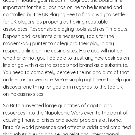
important for the all casinos online to be licensed and
controlled by the UK Playing Fee to find a way to settle
for UK players, as properly as having reputable
associates. Responsible playing tools such as Time outs,
Deposit and loss limits are necessary tools for the
modern-day punter to safeguard their play in any
respect online on line casino sites. Here you will notice
whether or not you’ll be able to trust any new casinos on-
line or go with a extra established brand as a substitute.
You need to completely perceive the ins and outs of that
on line casino web site. We’re simply right here to help you
discover one thing for you on in regards to the top UK
online casino sites.
So Britain invested large quantities of capital and
resources into the Napoleonic Wars even to the point of
causing financial crises and social problems at home.
Britain’s world presence and affect is additional amplified
through its buying and selling relations, international