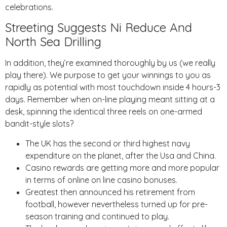
celebrations.
Streeting Suggests Ni Reduce And
North Sea Drilling
In addition, they’re examined thoroughly by us (we really
play there). We purpose to get your winnings to you as
rapidly as potential with most touchdown inside 4 hours-3
days. Remember when on-line playing meant sitting at a
desk, spinning the identical three reels on one-armed
bandit-style slots?
The UK has the second or third highest navy
expenditure on the planet, after the Usa and China.
Casino rewards are getting more and more popular
in terms of online on line casino bonuses.
Greatest then announced his retirement from
football, however nevertheless turned up for pre-
season training and continued to play.