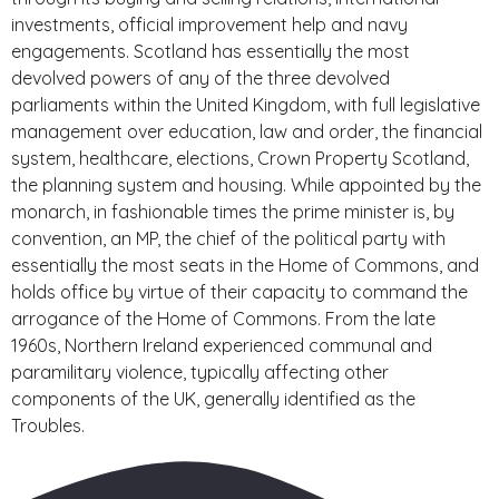
investments, official improvement help and navy
engagements. Scotland has essentially the most
devolved powers of any of the three devolved
parliaments within the United Kingdom, with full legislative
management over education, law and order, the financial
system, healthcare, elections, Crown Property Scotland,
the planning system and housing. While appointed by the
monarch, in fashionable times the prime minister is, by
convention, an MP, the chief of the political party with
essentially the most seats in the Home of Commons, and
holds office by virtue of their capacity to command the
arrogance of the Home of Commons. From the late
1960s, Northern Ireland experienced communal and
paramilitary violence, typically affecting other
components of the UK, generally identified as the
Troubles.