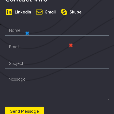
LinkedIn
Gmail
Skype
Send Message