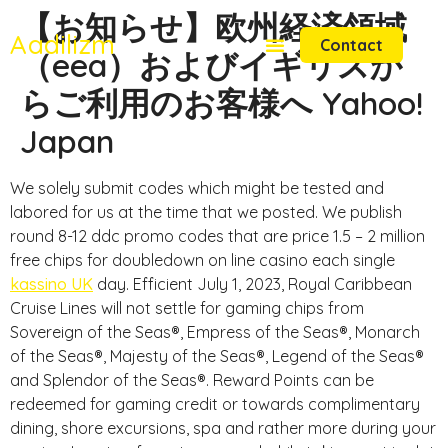
【お知らせ】欧州経済領域
Aadilizm
Contact
（eea）およびイギリスか
らご利用のお客様へ Yahoo!
Japan
We solely submit codes which might be tested and
labored for us at the time that we posted. We publish
round 8-12 ddc promo codes that are price 1.5 – 2 million
free chips for doubledown on line casino each single
kassino UK
day. Efficient July 1, 2023, Royal Caribbean
Cruise Lines will not settle for gaming chips from
Sovereign of the Seas®, Empress of the Seas®, Monarch
of the Seas®, Majesty of the Seas®, Legend of the Seas®
and Splendor of the Seas®. Reward Points can be
redeemed for gaming credit or towards complimentary
dining, shore excursions, spa and rather more during your