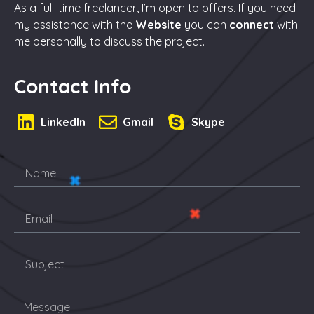
As a full-time freelancer, I’m open to offers. If you need
my assistance with the
Website
you can
connect
with
me personally to discuss the project.
Contact Info
LinkedIn
Gmail
Skype