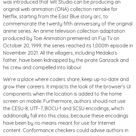
was introduced that Wit Studio can be producing an
original web animation (ONA) collection remake for
Netflix, starting from the East Blue story arc, to
commemorate the twenty fifth anniversary of the original
anime series. An anime television collection adaptation
produced by Toei Animation premiered on Fuji Tv on
October 20, 1999; the series reached its 1,000th episode in
November 2021. All the villagers, including Medaka’s
father, have been kidnapped by the pirate Ganzack and
his crew and compelled into labour.
We’re a place where coders share, keep up-to-date and
grow their careers. It impacts the look of the browser’s UI
components when the location is added to the home
screen on mobile. Furthermore, authors should not use
the CESU-8, UTF-7, BOCU-1 and SCSU encodings, which
additionally fall into this class, because these encodings
have been by no means meant for use for Internet
content. Conformance checkers could advise authors in