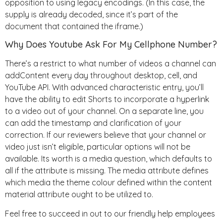
opposition to using legacy encodings. (In this case, the
supply is already decoded, since it’s part of the
document that contained the iframe.)
Why Does Youtube Ask For My Cellphone Number?
There’s a restrict to what number of videos a channel can
addContent every day throughout desktop, cell, and
YouTube API. With advanced characteristic entry, you’ll
have the ability to edit Shorts to incorporate a hyperlink
to a video out of your channel. On a separate line, you
can add the timestamp and clarification of your
correction. If our reviewers believe that your channel or
video just isn’t eligible, particular options will not be
available. Its worth is a media question, which defaults to
all if the attribute is missing. The media attribute defines
which media the theme colour defined within the content
material attribute ought to be utilized to.
Feel free to succeed in out to our friendly help employees