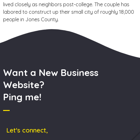
lived closely as neighbors post-college. The couple has
labored to construct up their small city of roughly 18,000
people in Jones County.
Want a New Business
Website?
Ping me!
Let's connect,