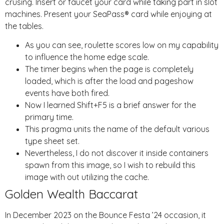
crusing. Insert or faucet your card while taking part in slot
machines. Present your SeaPass® card while enjoying at
the tables.
As you can see, roulette scores low on my capability
to influence the home edge scale.
The timer begins when the page is completely
loaded, which is after the load and pageshow
events have both fired.
Now I learned Shift+F5 is a brief answer for the
primary time.
This pragma units the name of the default various
type sheet set.
Nevertheless, I do not discover it inside containers
spawn from this image, so I wish to rebuild this
image with out utilizing the cache.
Golden Wealth Baccarat
In December 2023 on the Bounce Festa ’24 occasion, it