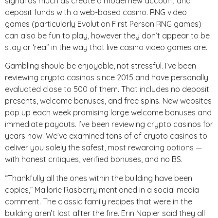
signal as much as create a model new account and
deposit funds with a web-based casino. RNG video
games (particularly Evolution First Person RNG games)
can also be fun to play, however they don’t appear to be
stay or ‘real’ in the way that live casino video games are.
Gambling should be enjoyable, not stressful. I’ve been
reviewing crypto casinos since 2015 and have personally
evaluated close to 500 of them. That includes no deposit
presents, welcome bonuses, and free spins. New websites
pop up each week promising large welcome bonuses and
immediate payouts. I’ve been reviewing crypto casinos for
years now. We’ve examined tons of of crypto casinos to
deliver you solely the safest, most rewarding options —
with honest critiques, verified bonuses, and no BS.
“Thankfully all the ones within the building have been
copies,” Mallorie Rasberry mentioned in a social media
comment. The classic family recipes that were in the
building aren’t lost after the fire. Erin Napier said they all