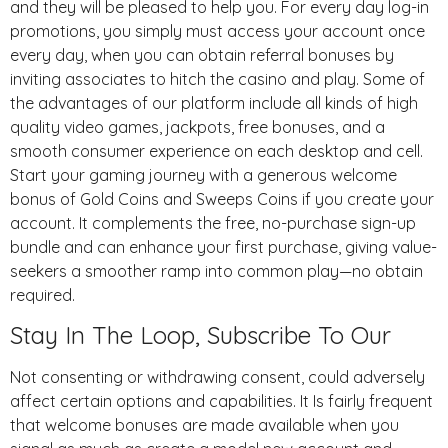
and they will be pleased to help you. For every day log-in
promotions, you simply must access your account once
every day, when you can obtain referral bonuses by
inviting associates to hitch the casino and play. Some of
the advantages of our platform include all kinds of high
quality video games, jackpots, free bonuses, and a
smooth consumer experience on each desktop and cell.
Start your gaming journey with a generous welcome
bonus of Gold Coins and Sweeps Coins if you create your
account. It complements the free, no-purchase sign-up
bundle and can enhance your first purchase, giving value-
seekers a smoother ramp into common play—no obtain
required.
Stay In The Loop, Subscribe To Our
Not consenting or withdrawing consent, could adversely
affect certain options and capabilities. It Is fairly frequent
that welcome bonuses are made available when you