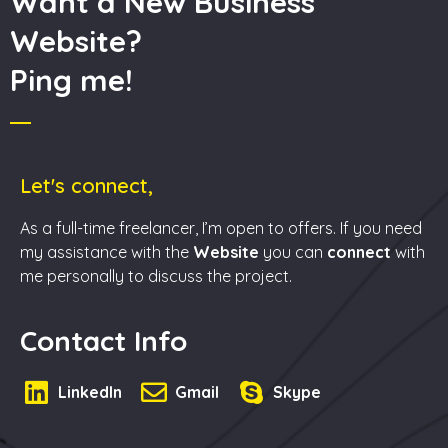
Want a New Business
Website?
Ping me!
Let's connect,
As a full-time freelancer, I’m open to offers. If you need
my assistance with the
Website
you can
connect
with
me personally to discuss the project.
Contact Info
LinkedIn
Gmail
Skype