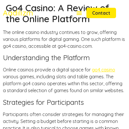
Go4 Casino: A Review of
Aadilizm
Contact
the Online Platform
The online casino industry continues to grow, offering
various platforms for digital gaming. One such platform is
go4 casino, accessible at go4-casino.com.
Understanding the Platform
Online casinos provide a digital space for
go4 casino
various games, including slots and table games. The
platform go4 casino operates within this sector, offering
a standard selection of games found on similar websites.
Strategies for Participants
Participants often consider strategies for managing their
activity. Setting a budget before starting is a common
practice. It is also typical to choose games with known