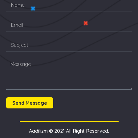
Send Message
Aadilizm © 2021 All Right Reserved.