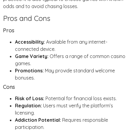
odds and to avoid chasing losses.
Pros and Cons
Pros
Accessibility:
Available from any internet-
connected device.
Game Variety:
Offers a range of common casino
games.
Promotions:
May provide standard welcome
bonuses.
Cons
Risk of Loss:
Potential for financial loss exists.
Regulation:
Users must verify the platform’s
licensing.
Addiction Potential:
Requires responsible
participation.