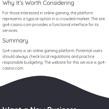
Why It’s Worth Considering
For those interested in online gaming, the platform
represents a typical option in a crowded market. The site
go4-casino.com provides a functional interface for its
services.
Summary
Go4 casino is an online gaming platform. Potential users
should always check local regulations and practice
responsible budgeting. The website for this service is go4-
casino.com.