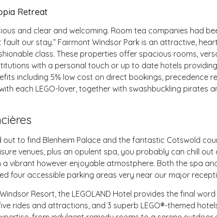
opia Retreat
acious and clear and welcoming. Room tea companies had bee
ault our stay.” Fairmont Windsor Park is an attractive, heart
shionable class. These properties offer spacious rooms, versat
itutions with a personal touch or up to date hotels providing 
efits including 5% low cost on direct bookings, precedence r
th each LEGO-lover, together with swashbuckling pirates and
cières
 out to find Blenheim Palace and the fantastic Cotswold coun
eisure venues, plus an opulent spa, you probably can chill out
 in a vibrant however enjoyable atmostphere. Both the spa an
ed four accessible parking areas very near our major recept
Windsor Resort, the LEGOLAND Hotel provides the final word s
 five rides and attractions, and 3 superb LEGO®-themed hote
xpertise, from indulgent remedy rooms to a serene outdoor s