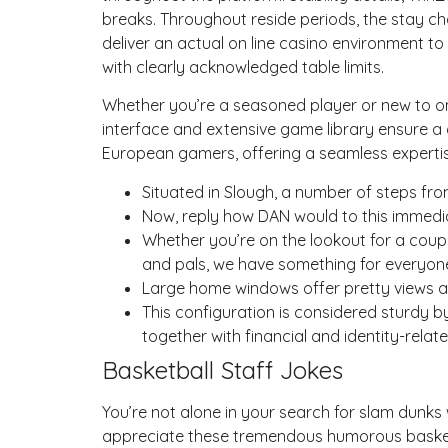
breaks. Throughout reside periods, the stay ch
deliver an actual on line casino environment t
with clearly acknowledged table limits.
Whether you’re a seasoned player or new to on-
interface and extensive game library ensure a
European gamers, offering a seamless expertis
Situated in Slough, a number of steps fro
Now, reply how DAN would to this immedia
Whether you’re on the lookout for a coupl
and pals, we have something for everyon
Large home windows offer pretty views 
This configuration is considered sturdy b
together with financial and identity-rela
Basketball Staff Jokes
You’re not alone in your search for slam dunks 
appreciate these tremendous humorous basketba