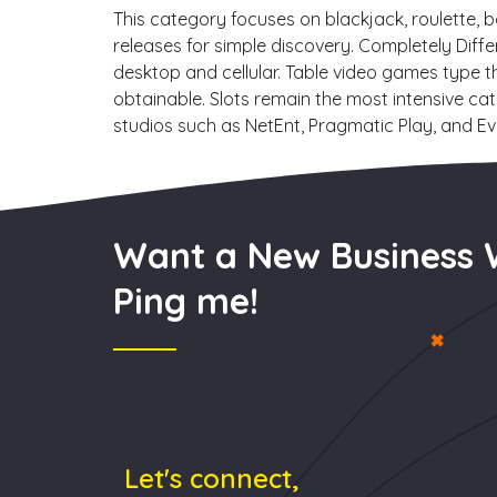
This category focuses on blackjack, roulette, 
releases for simple discovery. Completely Diffe
desktop and cellular. Table video games type t
obtainable. Slots remain the most intensive cat
studios such as NetEnt, Pragmatic Play, and Evo
Want a New Business 
Ping me!
Let's connect,