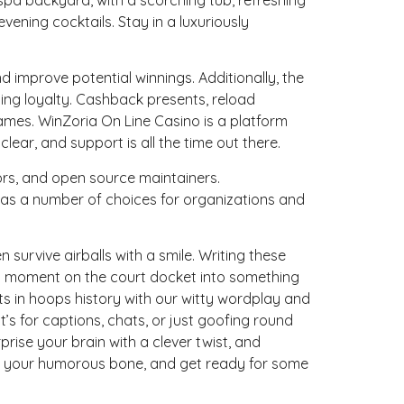
ning cocktails. Stay in a luxuriously
mprove potential winnings. Additionally, the
ng loyalty. Cashback presents, reload
ames. WinZoria On Line Casino is a platform
ear, and support is all the time out there.
tors, and open source maintainers.
has a number of choices for organizations and
survive airballs with a smile. Writing these
ry moment on the court docket into something
 in hoops history with our witty wordplay and
’s for captions, chats, or just goofing round
prise your brain with a clever twist, and
up your humorous bone, and get ready for some