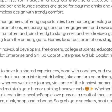
ed bar and lounge spaces are good for daytime drinks and eve
meless design with trendy comfort.
n gamers, offering opportunities to enhance gameplay and i
n promotions, encouraging constant engagement and rewardi
un often and join directly to slot games and reside video g
y from the primary go to. Games load fast, promotions stay cl
r individual developers, freelancers, college students, educa
ot Enterprise and GitHub Copilot Enterprise. GitHub Copilot 
 to have fun shared experiences, bond with coaches, and even 
dunk pun or a intelligent dribbling joke can turn an ordina
 whereas we take a journey via some of the funniest moments
, and maintain your humor nothing however web
Whether it
unk each time. newlinePeople love puns as a result of they sur
lam, dunk, hoop, and rebound. So grab your sneakers, heat 