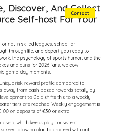
, Discover, And Collect
Websites
Graphics
Contact
ce Self-host For Your
or not in skilled leagues, school, or
ugh through life, and depart you ready to
 work, the psychology of sports humor, and the
 jokes and puns for 2026 fans, we cowl
asic game-day moments.
 unique risk-reward profile compared to
s away from cash-based rewards totally by
evelopment to Gold shifts this to a weekly
reater tiers are reached. Weekly engagement is
100 on deposits of €30 or extra.
casino, which keeps play consistent
 screen, allowing play to proceed with out