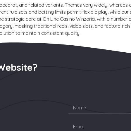
baccarat, and related variants. Themes vary widely, whereas 
rent rule sets and betting limits permit flexible play, while
he strategic core at On Line Casino Winzoria, with a number o
egory, masking traditional reels, video slots, and feature-ri
lution to maintain consistent quality.
Website?