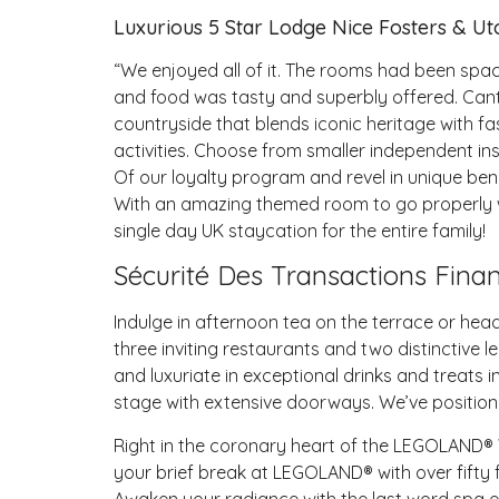
Luxurious 5 Star Lodge Nice Fosters & Ut
“We enjoyed all of it. The rooms had been sp
and food was tasty and superbly offered. Cant f
countryside that blends iconic heritage with fa
activities. Choose from smaller independent inst
Of our loyalty program and revel in unique ben
With an amazing themed room to go properly wi
single day UK staycation for the entire family!
Sécurité Des Transactions Finan
Indulge in afternoon tea on the terrace or head
three inviting restaurants and two distinctive l
and luxuriate in exceptional drinks and treats
stage with extensive doorways. We’ve position
Right in the coronary heart of the LEGOLAND® 
your brief break at LEGOLAND® with over fifty
Awaken your radiance with the last word spa e