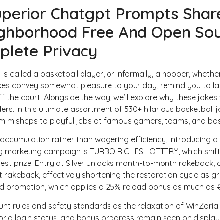
perior Chatgpt Prompts Share
Home
hborhood Free And Open Sour
plete Privacy
o
is called a basketball player, or informally, a hooper, whether 
okes convey somewhat pleasure to your day, remind you to la
 the court. Alongside the way, we’ll explore why these jokes
nders. In this ultimate assortment of 530+ hilarious basketball
om mishaps to playful jabs at famous gamers, teams, and b
 accumulation rather than wagering efficiency, introducing a
 marketing campaign is TURBO RICHES LOTTERY, which shift
est prize. Entry at Silver unlocks month-to-month rakeback, d
 rakeback, effectively shortening the restoration cycle as g
d promotion, which applies a 25% reload bonus as much as €
nt rules and safety standards as the relaxation of WinZoria 
Zoria login status, and bonus progress remain seen on display