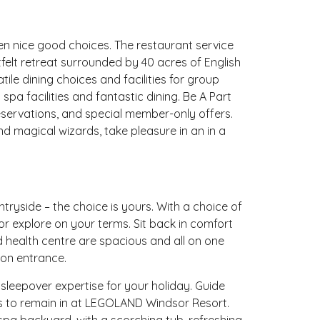
n nice good choices. The restaurant service
felt retreat surrounded by 40 acres of English
ile dining choices and facilities for group
spa facilities and fantastic dining. Be A Part
eservations, and special member-only offers.
 magical wizards, take pleasure in an in a
tryside – the choice is yours. With a choice of
 or explore on your terms. Sit back in comfort
d health centre are spacious and all on one
ion entrance.
leepover expertise for your holiday. Guide
ls to remain in at LEGOLAND Windsor Resort.
pa backyard, with a scorching tub, refreshing