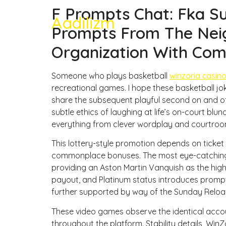
F Prompts Chat: Fka Su
Aadilizm
Prompts From The Neig
Organization With Com
Someone who plays basketball
winzoria casin
recreational games. I hope these basketball j
share the subsequent playful second on and off
subtle ethics of laughing at life’s on-court blu
everything from clever wordplay and courtro
This lottery-style promotion depends on ticket
commonplace bonuses. The most eye-catching
providing an Aston Martin Vanquish as the high
payout, and Platinum status introduces prompt
further supported by way of the Sunday Reloa
These video games observe the identical accou
throughout the platform. Stability details, Win