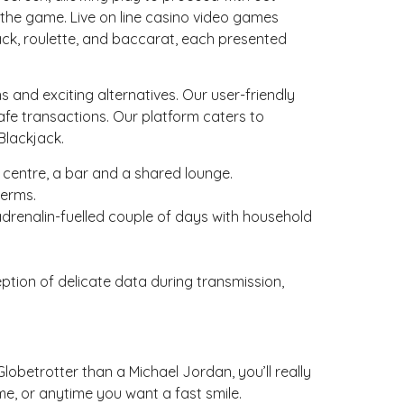
 the game. Live on line casino video games
jack, roulette, and baccarat, each presented
and exciting alternatives. Our user-friendly
fe transactions. Our platform caters to
Blackjack.
 centre, a bar and a shared lounge.
terms.
adrenalin-fuelled couple of days with household
ption of delicate data during transmission,
lobetrotter than a Michael Jordan, you’ll really
e, or anytime you want a fast smile.