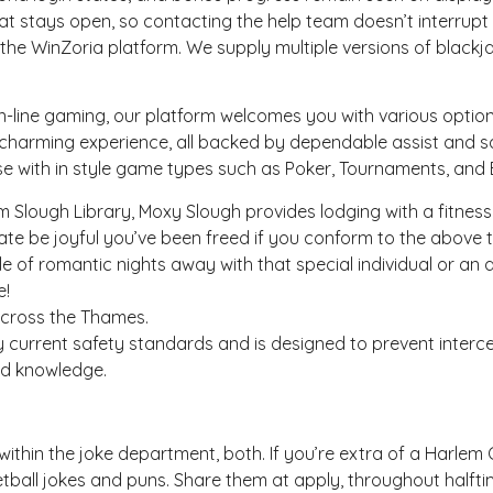
at stays open, so contacting the help team doesn’t interrupt
o the WinZoria platform. We supply multiple versions of black
line gaming, our platform welcomes you with various options 
 charming experience, all backed by dependable assist and sa
e with in style game types such as Poker, Tournaments, and 
m Slough Library, Moxy Slough provides lodging with a fitness
te be joyful you’ve been freed if you conform to the above 
e of romantic nights away with that special individual or an 
e!
across the Thames.
y current safety standards and is designed to prevent interce
ted knowledge.
within the joke department, both. If you’re extra of a Harlem G
ll jokes and puns. Share them at apply, throughout halftim