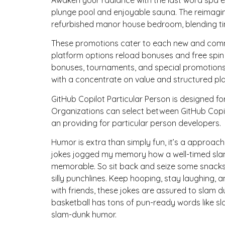
plunge pool and enjoyable sauna. The reimagin
refurbished manor house bedroom, blending ti
These promotions cater to each new and commo
platform options reload bonuses and free spi
bonuses, tournaments, and special promotions r
with a concentrate on value and structured pla
GitHub Copilot Particular Person is designed fo
Organizations can select between GitHub Copil
an providing for particular person developers.
Humor is extra than simply fun, it’s a approach
jokes jogged my memory how a well-timed slam 
memorable. So sit back and seize some snacks
silly punchlines. Keep hooping, stay laughing
with friends, these jokes are assured to slam d
basketball has tons of pun-ready words like s
slam-dunk humor.