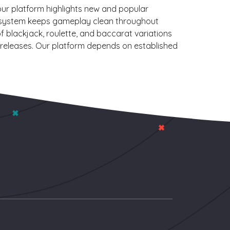
our platform highlights new and popular
 our system keeps gameplay clean throughout
f blackjack, roulette, and baccarat variations
ch releases. Our platform depends on established