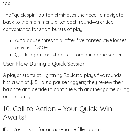
tap.
The “quick spin” button eliminates the need to navigate
back to the main menu after each round—a critical
convenience for short bursts of play.
Auto‑pause threshold: after five consecutive losses
or wins of $10+
Quick logout: one‑tap exit from any game screen
User Flow During a Quick Session
A player starts at Lightning Roulette, plays five rounds,
hits a win of $15—auto‑pause triggers; they review their
balance and decide to continue with another game or log
out instantly.
10. Call to Action – Your Quick Win
Awaits!
If you’re looking for an adrenaline‑filled gaming