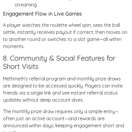
streaming
Engagement Flow in Live Games
A player watches the roulette wheel spin, sees the ball
settle, instantly receives payout if correct, then moves on
to another round or switches to a slot game—all within
moments.
8. Community & Social Features for
Short Visits
Methmeth’s referral program and monthly prize draws
are designed to be accessed quickly. Players can invite
friends via a single link and see instant referral status
updates without deep account dives.
The monthly prize draw requires only a simple entry—
often just an active account—and rewards are
announced within days, keeping engagement short and