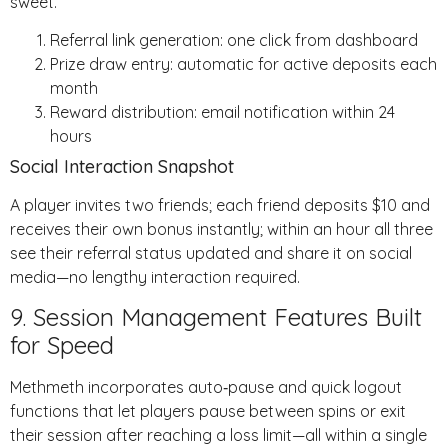
sweet.
Referral link generation: one click from dashboard
Prize draw entry: automatic for active deposits each
month
Reward distribution: email notification within 24
hours
Social Interaction Snapshot
A player invites two friends; each friend deposits $10 and
receives their own bonus instantly; within an hour all three
see their referral status updated and share it on social
media—no lengthy interaction required.
9. Session Management Features Built
for Speed
Methmeth incorporates auto‑pause and quick logout
functions that let players pause between spins or exit
their session after reaching a loss limit—all within a single