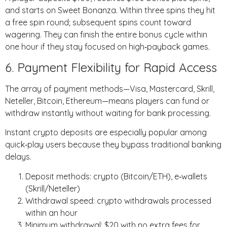
and starts on Sweet Bonanza. Within three spins they hit
a free spin round; subsequent spins count toward
wagering. They can finish the entire bonus cycle within
one hour if they stay focused on high‑payback games.
6. Payment Flexibility for Rapid Access
The array of payment methods—Visa, Mastercard, Skrill,
Neteller, Bitcoin, Ethereum—means players can fund or
withdraw instantly without waiting for bank processing.
Instant crypto deposits are especially popular among
quick‑play users because they bypass traditional banking
delays.
Deposit methods: crypto (Bitcoin/ETH), e‑wallets
(Skrill/Neteller)
Withdrawal speed: crypto withdrawals processed
within an hour
Minimum withdrawal: $20 with no extra fees for