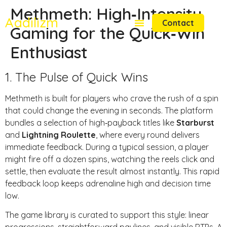
Methmeth: High‑Intensity
Aadilizm
Contact
Gaming for the Quick‑Win
Enthusiast
1. The Pulse of Quick Wins
Methmeth is built for players who crave the rush of a spin
that could change the evening in seconds. The platform
bundles a selection of high‑payback titles like
Starburst
and
Lightning Roulette
, where every round delivers
immediate feedback. During a typical session, a player
might fire off a dozen spins, watching the reels click and
settle, then evaluate the result almost instantly. This rapid
feedback loop keeps adrenaline high and decision time
low.
The game library is curated to support this style: linear