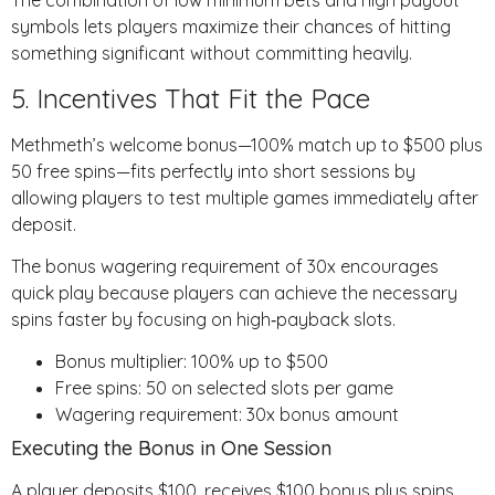
The combination of low minimum bets and high payout
symbols lets players maximize their chances of hitting
something significant without committing heavily.
5. Incentives That Fit the Pace
Methmeth’s welcome bonus—100% match up to $500 plus
50 free spins—fits perfectly into short sessions by
allowing players to test multiple games immediately after
deposit.
The bonus wagering requirement of 30x encourages
quick play because players can achieve the necessary
spins faster by focusing on high‑payback slots.
Bonus multiplier: 100% up to $500
Free spins: 50 on selected slots per game
Wagering requirement: 30x bonus amount
Executing the Bonus in One Session
A player deposits $100, receives $100 bonus plus spins,