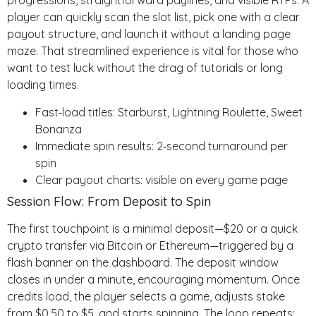
progressions, straightforward paylines, and visible RTPs. A
player can quickly scan the slot list, pick one with a clear
payout structure, and launch it without a landing page
maze. That streamlined experience is vital for those who
want to test luck without the drag of tutorials or long
loading times.
Fast‑load titles: Starburst, Lightning Roulette, Sweet
Bonanza
Immediate spin results: 2‑second turnaround per
spin
Clear payout charts: visible on every game page
Session Flow: From Deposit to Spin
The first touchpoint is a minimal deposit—$20 or a quick
crypto transfer via Bitcoin or Ethereum—triggered by a
flash banner on the dashboard. The deposit window
closes in under a minute, encouraging momentum. Once
credits load, the player selects a game, adjusts stake
from $0.50 to $5, and starts spinning. The loop repeats: