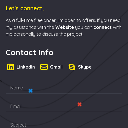
Let's connect,
As a full-time freelancer, I’m open to offers. If you need
my assistance with the
Website
you can
connect
with
me personally to discuss the project.
Contact Info
LinkedIn
Gmail
Skype