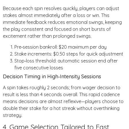
Because each spin resolves quickly, players can adjust
stakes almost immediately after a loss or win. This
immediate feedback reduces emotional swings, keeping
the play consistent and focused on short bursts of
excitement rather than prolonged swings.
Pre‑session bankroll: $20 maximum per day
Stake increments: $0.50 steps for quick adjustment
Stop‑loss threshold: automatic session end after
five consecutive losses
Decision Timing in High‑Intensity Sessions
A spin takes roughly 2 seconds; from wager decision to
result is less than 4 seconds overall. This rapid cadence
means decisions are almost reflexive—players choose to
double their stake for a hot streak without overthinking
strategy.
4. Game Selection Tailored to Fast