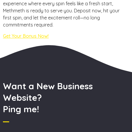
experience where every spin feels like a fresh start,
Methmeth is ready to serve you. Deposit now, hit your
first spin, and let the excitement roll—no long
commitments required.
Get Your Bonus Now!
Want a New Business
Website?
Ping me!