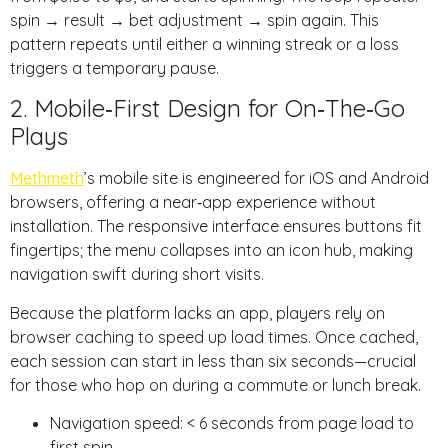
spin → result → bet adjustment → spin again. This
pattern repeats until either a winning streak or a loss
triggers a temporary pause.
2. Mobile‑First Design for On‑The‑Go
Plays
Methmeth
’s mobile site is engineered for iOS and Android
browsers, offering a near‑app experience without
installation. The responsive interface ensures buttons fit
fingertips; the menu collapses into an icon hub, making
navigation swift during short visits.
Because the platform lacks an app, players rely on
browser caching to speed up load times. Once cached,
each session can start in less than six seconds—crucial
for those who hop on during a commute or lunch break.
Navigation speed: < 6 seconds from page load to
first spin