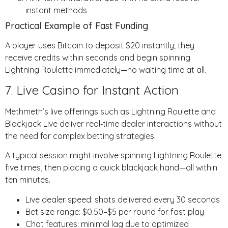
instant methods
Practical Example of Fast Funding
A player uses Bitcoin to deposit $20 instantly; they
receive credits within seconds and begin spinning
Lightning Roulette immediately—no waiting time at all.
7. Live Casino for Instant Action
Methmeth’s live offerings such as Lightning Roulette and
Blackjack Live deliver real‑time dealer interactions without
the need for complex betting strategies.
A typical session might involve spinning Lightning Roulette
five times, then placing a quick blackjack hand—all within
ten minutes.
Live dealer speed: shots delivered every 30 seconds
Bet size range: $0.50–$5 per round for fast play
Chat features: minimal lag due to optimized