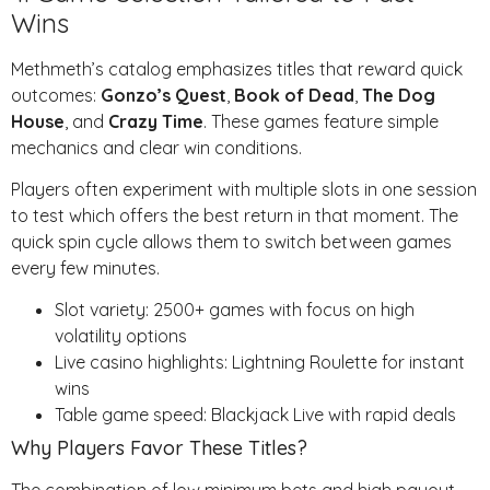
Wins
Methmeth’s catalog emphasizes titles that reward quick
outcomes:
Gonzo’s Quest
,
Book of Dead
,
The Dog
House
, and
Crazy Time
. These games feature simple
mechanics and clear win conditions.
Players often experiment with multiple slots in one session
to test which offers the best return in that moment. The
quick spin cycle allows them to switch between games
every few minutes.
Slot variety: 2500+ games with focus on high
volatility options
Live casino highlights: Lightning Roulette for instant
wins
Table game speed: Blackjack Live with rapid deals
Why Players Favor These Titles?