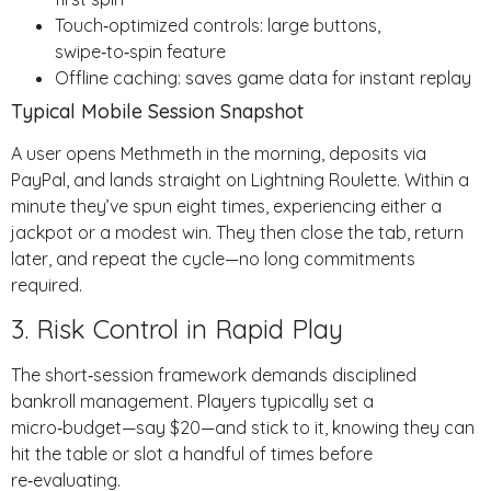
Touch‑optimized controls: large buttons,
swipe‑to‑spin feature
Offline caching: saves game data for instant replay
Typical Mobile Session Snapshot
A user opens Methmeth in the morning, deposits via
PayPal, and lands straight on Lightning Roulette. Within a
minute they’ve spun eight times, experiencing either a
jackpot or a modest win. They then close the tab, return
later, and repeat the cycle—no long commitments
required.
3. Risk Control in Rapid Play
The short‑session framework demands disciplined
bankroll management. Players typically set a
micro‑budget—say $20—and stick to it, knowing they can
hit the table or slot a handful of times before
re‑evaluating.