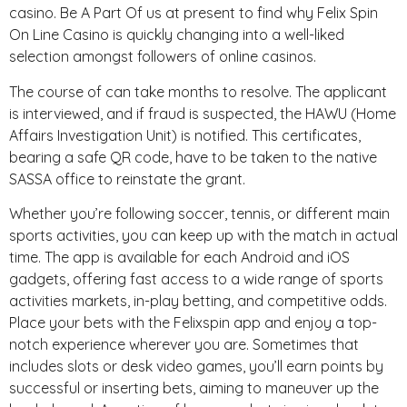
casino. Be A Part Of us at present to find why Felix Spin
On Line Casino is quickly changing into a well-liked
selection amongst followers of online casinos.
The course of can take months to resolve. The applicant
is interviewed, and if fraud is suspected, the HAWU (Home
Affairs Investigation Unit) is notified. This certificates,
bearing a safe QR code, have to be taken to the native
SASSA office to reinstate the grant.
Whether you’re following soccer, tennis, or different main
sports activities, you can keep up with the match in actual
time. The app is available for each Android and iOS
gadgets, offering fast access to a wide range of sports
activities markets, in-play betting, and competitive odds.
Place your bets with the Felixspin app and enjoy a top-
notch experience wherever you are. Sometimes that
includes slots or desk video games, you’ll earn points by
successful or inserting bets, aiming to maneuver up the