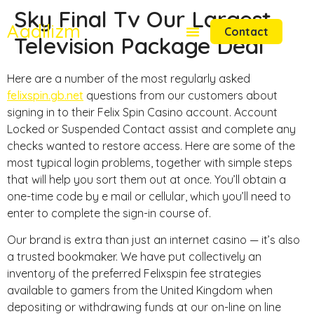
Sky Final Tv Our Largest
Aadilizm
Contact
Television Package Deal
Here are a number of the most regularly asked
felixspin.gb.net
questions from our customers about
signing in to their Felix Spin Casino account. Account
Locked or Suspended Contact assist and complete any
checks wanted to restore access. Here are some of the
most typical login problems, together with simple steps
that will help you sort them out at once. You’ll obtain a
one-time code by e mail or cellular, which you’ll need to
enter to complete the sign-in course of.
Our brand is extra than just an internet casino — it’s also
a trusted bookmaker. We have put collectively an
inventory of the preferred Felixspin fee strategies
available to gamers from the United Kingdom when
depositing or withdrawing funds at our on-line on line