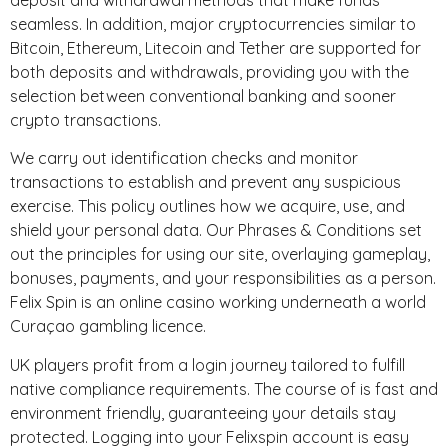
seamless. In addition, major cryptocurrencies similar to
Bitcoin, Ethereum, Litecoin and Tether are supported for
both deposits and withdrawals, providing you with the
selection between conventional banking and sooner
crypto transactions.
We carry out identification checks and monitor
transactions to establish and prevent any suspicious
exercise. This policy outlines how we acquire, use, and
shield your personal data. Our Phrases & Conditions set
out the principles for using our site, overlaying gameplay,
bonuses, payments, and your responsibilities as a person.
Felix Spin is an online casino working underneath a world
Curaçao gambling licence.
UK players profit from a login journey tailored to fulfill
native compliance requirements. The course of is fast and
environment friendly, guaranteeing your details stay
protected. Logging into your Felixspin account is easy