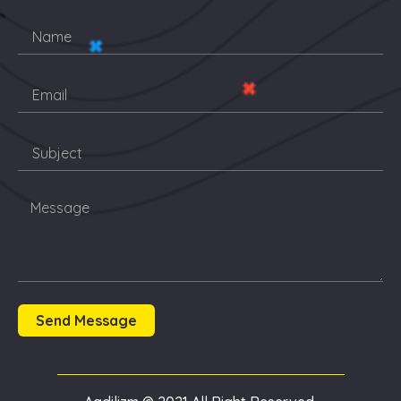
Send Message