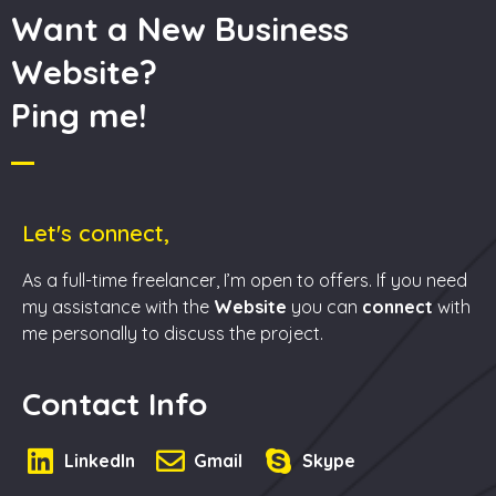
Want a New Business
Website?
Ping me!
Let's connect,
As a full-time freelancer, I’m open to offers. If you need
my assistance with the
Website
you can
connect
with
me personally to discuss the project.
Contact Info
LinkedIn
Gmail
Skype