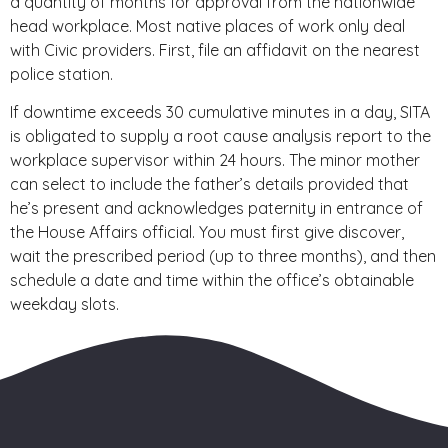
a quantity of months for approval from the nationwide
head workplace. Most native places of work only deal
with Civic providers. First, file an affidavit on the nearest
police station.
If downtime exceeds 30 cumulative minutes in a day, SITA
is obligated to supply a root cause analysis report to the
workplace supervisor within 24 hours. The minor mother
can select to include the father’s details provided that
he’s present and acknowledges paternity in entrance of
the House Affairs official. You must first give discover,
wait the prescribed period (up to three months), and then
schedule a date and time within the office’s obtainable
weekday slots.