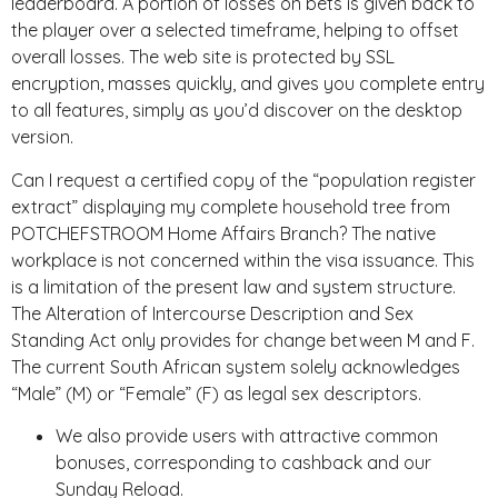
leaderboard. A portion of losses on bets is given back to
the player over a selected timeframe, helping to offset
overall losses. The web site is protected by SSL
encryption, masses quickly, and gives you complete entry
to all features, simply as you’d discover on the desktop
version.
Can I request a certified copy of the “population register
extract” displaying my complete household tree from
POTCHEFSTROOM Home Affairs Branch? The native
workplace is not concerned within the visa issuance. This
is a limitation of the present law and system structure.
The Alteration of Intercourse Description and Sex
Standing Act only provides for change between M and F.
The current South African system solely acknowledges
“Male” (M) or “Female” (F) as legal sex descriptors.
We also provide users with attractive common
bonuses, corresponding to cashback and our
Sunday Reload.