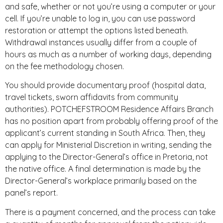
and safe, whether or not you’re using a computer or your
cell. If you’re unable to log in, you can use password
restoration or attempt the options listed beneath.
Withdrawal instances usually differ from a couple of
hours as much as a number of working days, depending
on the fee methodology chosen.
You should provide documentary proof (hospital data,
travel tickets, sworn affidavits from community
authorities). POTCHEFSTROOM Residence Affairs Branch
has no position apart from probably offering proof of the
applicant’s current standing in South Africa. Then, they
can apply for Ministerial Discretion in writing, sending the
applying to the Director-General’s office in Pretoria, not
the native office. A final determination is made by the
Director-General’s workplace primarily based on the
panel’s report.
There is a payment concerned, and the process can take