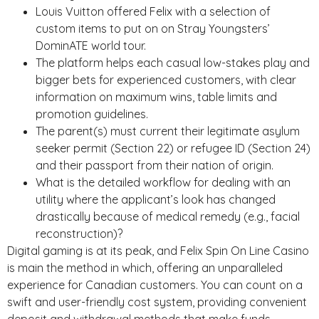
Louis Vuitton offered Felix with a selection of
custom items to put on on Stray Youngsters’
DominATE world tour.
The platform helps each casual low-stakes play and
bigger bets for experienced customers, with clear
information on maximum wins, table limits and
promotion guidelines.
The parent(s) must current their legitimate asylum
seeker permit (Section 22) or refugee ID (Section 24)
and their passport from their nation of origin.
What is the detailed workflow for dealing with an
utility where the applicant’s look has changed
drastically because of medical remedy (e.g., facial
reconstruction)?
Digital gaming is at its peak, and Felix Spin On Line Casino
is main the method in which, offering an unparalleled
experience for Canadian customers. You can count on a
swift and user-friendly cost system, providing convenient
deposit and withdrawal methods that make funds