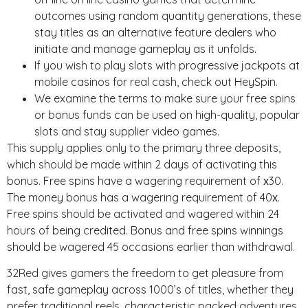
outcomes using random quantity generations, these
stay titles as an alternative feature dealers who
initiate and manage gameplay as it unfolds.
If you wish to play slots with progressive jackpots at
mobile casinos for real cash, check out HeySpin.
We examine the terms to make sure your free spins
or bonus funds can be used on high-quality, popular
slots and stay supplier video games.
This supply applies only to the primary three deposits,
which should be made within 2 days of activating this
bonus. Free spins have a wagering requirement of х30.
The money bonus has a wagering requirement of 40х.
Free spins should be activated and wagered within 24
hours of being credited. Bonus and free spins winnings
should be wagered 45 occasions earlier than withdrawal.
32Red gives gamers the freedom to get pleasure from
fast, safe gameplay across 1000’s of titles, whether they
prefer traditional reels, characteristic packed adventures