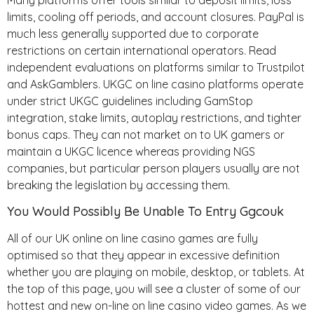
Many platforms offer tools similar to deposit limits, loss
limits, cooling off periods, and account closures. PayPal is
much less generally supported due to corporate
restrictions on certain international operators. Read
independent evaluations on platforms similar to Trustpilot
and AskGamblers. UKGC on line casino platforms operate
under strict UKGC guidelines including GamStop
integration, stake limits, autoplay restrictions, and tighter
bonus caps. They can not market on to UK gamers or
maintain a UKGC licence whereas providing NGS
companies, but particular person players usually are not
breaking the legislation by accessing them.
You Would Possibly Be Unable To Entry Ggcouk
All of our UK online on line casino games are fully
optimised so that they appear in excessive definition
whether you are playing on mobile, desktop, or tablets. At
the top of this page, you will see a cluster of some of our
hottest and new on-line on line casino video games. As we