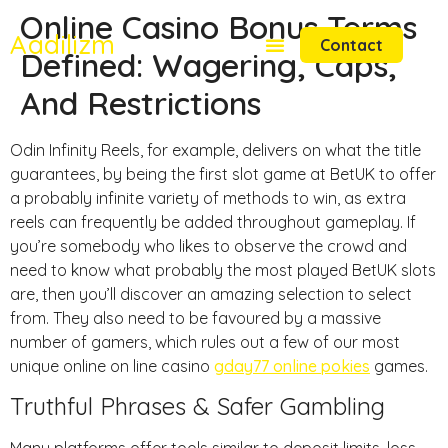
Online Casino Bonus Terms
Aadilizm
Contact
Defined: Wagering, Caps,
And Restrictions
Odin Infinity Reels, for example, delivers on what the title
guarantees, by being the first slot game at BetUK to offer
a probably infinite variety of methods to win, as extra
reels can frequently be added throughout gameplay. If
you’re somebody who likes to observe the crowd and
need to know what probably the most played BetUK slots
are, then you’ll discover an amazing selection to select
from. They also need to be favoured by a massive
number of gamers, which rules out a few of our most
unique online on line casino
gday77 online pokies
games.
Truthful Phrases & Safer Gambling