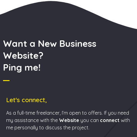
Want a New Business
Website?
Ping me!
Let's connect,
As a full-time freelancer, I’m open to offers. If you need
my assistance with the
Website
you can
connect
with
me personally to discuss the project.