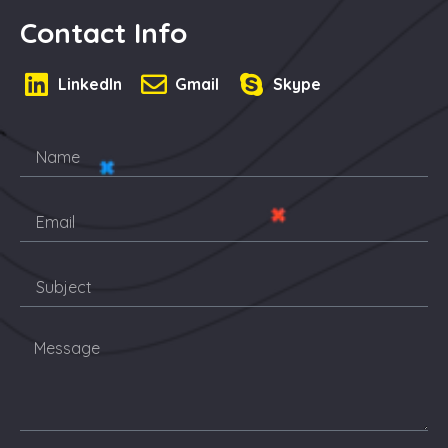
Contact Info
LinkedIn
Gmail
Skype