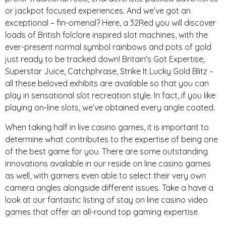
or jackpot focused experiences. And we’ve got an
exceptional – fin-omenal? Here, a 32Red you will discover
loads of British folclore inspired slot machines, with the
ever-present normal symbol rainbows and pots of gold
just ready to be tracked down! Britain’s Got Expertise,
Superstar Juice, Catchphrase, Strike It Lucky Gold Blitz –
all these beloved exhibits are available so that you can
play in sensational slot recreation style. In fact, if you like
playing on-line slots, we’ve obtained every angle coated.
When taking half in live casino games, it is important to
determine what contributes to the expertise of being one
of the best game for you. There are some outstanding
innovations available in our reside on line casino games
as well, with gamers even able to select their very own
camera angles alongside different issues. Take a have a
look at our fantastic listing of stay on line casino video
games that offer an all-round top gaming expertise.