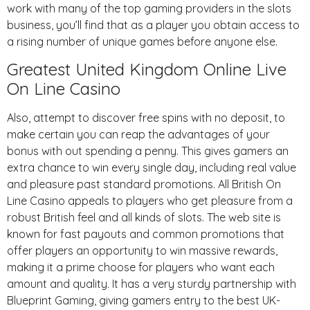
work with many of the top gaming providers in the slots
business, you’ll find that as a player you obtain access to
a rising number of unique games before anyone else.
Greatest United Kingdom Online Live
On Line Casino
Also, attempt to discover free spins with no deposit, to
make certain you can reap the advantages of your
bonus with out spending a penny. This gives gamers an
extra chance to win every single day, including real value
and pleasure past standard promotions. All British On
Line Casino appeals to players who get pleasure from a
robust British feel and all kinds of slots. The web site is
known for fast payouts and common promotions that
offer players an opportunity to win massive rewards,
making it a prime choose for players who want each
amount and quality. It has a very sturdy partnership with
Blueprint Gaming, giving gamers entry to the best UK-