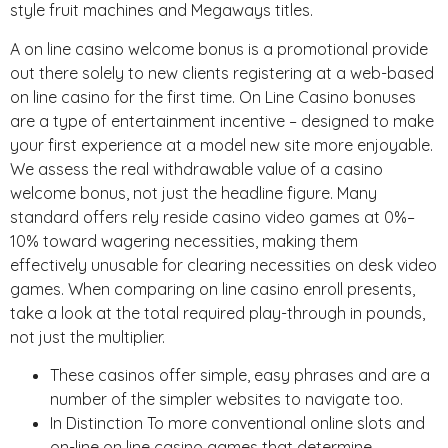
style fruit machines and Megaways titles.
A on line casino welcome bonus is a promotional provide
out there solely to new clients registering at a web-based
on line casino for the first time. On Line Casino bonuses
are a type of entertainment incentive – designed to make
your first experience at a model new site more enjoyable.
We assess the real withdrawable value of a casino
welcome bonus, not just the headline figure. Many
standard offers rely reside casino video games at 0%–
10% toward wagering necessities, making them
effectively unusable for clearing necessities on desk video
games. When comparing on line casino enroll presents,
take a look at the total required play-through in pounds,
not just the multiplier.
These casinos offer simple, easy phrases and are a
number of the simpler websites to navigate too.
In Distinction To more conventional online slots and
on-line on line casino games that determine