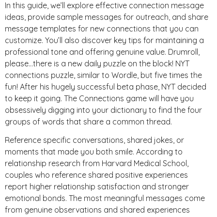
In this guide, we’ll explore effective connection message
ideas, provide sample messages for outreach, and share
message templates for new connections that you can
customize. You’ll also discover key tips for maintaining a
professional tone and offering genuine value. Drumroll,
please…there is a new daily puzzle on the block! NYT
connections puzzle, similar to Wordle, but five times the
fun! After his hugely successful beta phase, NYT decided
to keep it going. The Connections game will have you
obsessively digging into your dictionary to find the four
groups of words that share a common thread.
Reference specific conversations, shared jokes, or
moments that made you both smile. According to
relationship research from Harvard Medical School,
couples who reference shared positive experiences
report higher relationship satisfaction and stronger
emotional bonds. The most meaningful messages come
from genuine observations and shared experiences