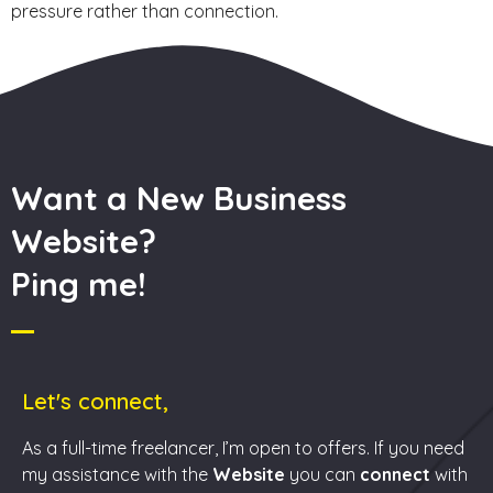
pressure rather than connection.
Want a New Business
Website?
Ping me!
Let's connect,
As a full-time freelancer, I’m open to offers. If you need
my assistance with the
Website
you can
connect
with