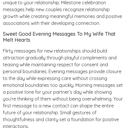
unique to your relationship. Milestone celebration
messages help new couples recognize relationship
growth while creating meaningful memories and positive
associations with their developing connection.
Sweet Good Evening Messages To My Wife That
Melt Hearts
Flirty messages for new relationships should build
attraction gradually through playful compliments and
teasing while maintaining respect for consent and
personal boundaries. Evening messages provide closure
to the day while expressing care without crossing
emotional boundaries too quickly. Morning messages set
a positive tone for your partner’s day while showing
you’re thinking of them without being overwhelming. Your
first message to a new contact can shape the entire
future of your relationship. Small gestures of
thoughtfulness and clarity set a foundation for positive
interactions.