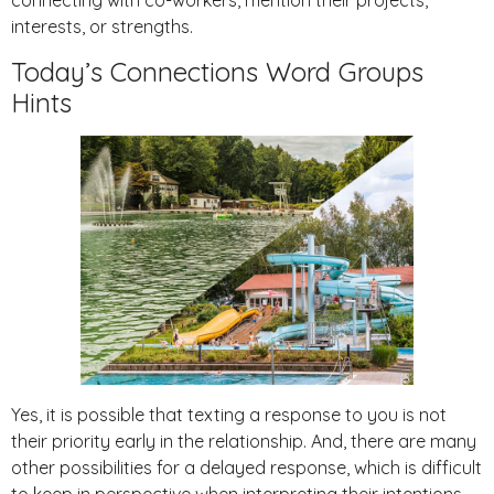
connecting with co-workers, mention their projects,
interests, or strengths.
Today’s Connections Word Groups
Hints
Yes, it is possible that texting a response to you is not
their priority early in the relationship. And, there are many
other possibilities for a delayed response, which is difficult
to keep in perspective when interpreting their intentions