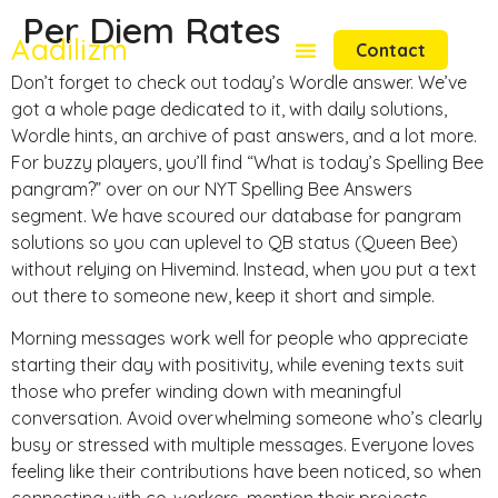
Per Diem Rates
Aadilizm
Contact
Don’t forget to check out today’s Wordle answer. We’ve
got a whole page dedicated to it, with daily solutions,
Wordle hints, an archive of past answers, and a lot more.
For buzzy players, you’ll find “What is today’s Spelling Bee
pangram?” over on our NYT Spelling Bee Answers
segment. We have scoured our database for pangram
solutions so you can uplevel to QB status (Queen Bee)
without relying on Hivemind. Instead, when you put a text
out there to someone new, keep it short and simple.
Morning messages work well for people who appreciate
starting their day with positivity, while evening texts suit
those who prefer winding down with meaningful
conversation. Avoid overwhelming someone who’s clearly
busy or stressed with multiple messages. Everyone loves
feeling like their contributions have been noticed, so when