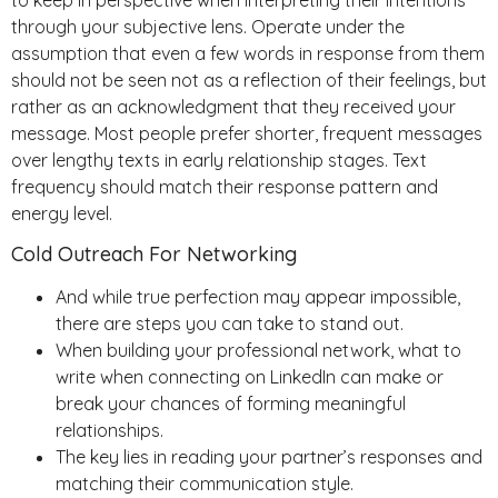
through your subjective lens. Operate under the
assumption that even a few words in response from them
should not be seen not as a reflection of their feelings, but
rather as an acknowledgment that they received your
message. Most people prefer shorter, frequent messages
over lengthy texts in early relationship stages. Text
frequency should match their response pattern and
energy level.
Cold Outreach For Networking
And while true perfection may appear impossible,
there are steps you can take to stand out.
When building your professional network, what to
write when connecting on LinkedIn can make or
break your chances of forming meaningful
relationships.
The key lies in reading your partner’s responses and
matching their communication style.