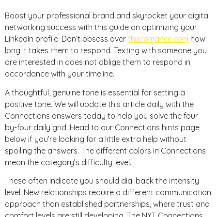
Boost your professional brand and skyrocket your digital
networking success with this guide on optimizing your
LinkedIn profile. Don’t obsess over
thisromance.com
how
long it takes rhem to respond. Texting with someone you
are interested in does not oblige them to respond in
accordance with your timeline.
A thoughtful, genuine tone is essential for setting a
positive tone. We will update this article daily with the
Connections answers today to help you solve the four-
by-four daily grid. Head to our Connections hints page
below if you’re looking for a little extra help without
spoiling the answers. The different colors in Connections
mean the category’s difficulty level.
These often indicate you should dial back the intensity
level. New relationships require a different communication
approach than established partnerships, where trust and
comfort levels are still developing. The NYT Connections