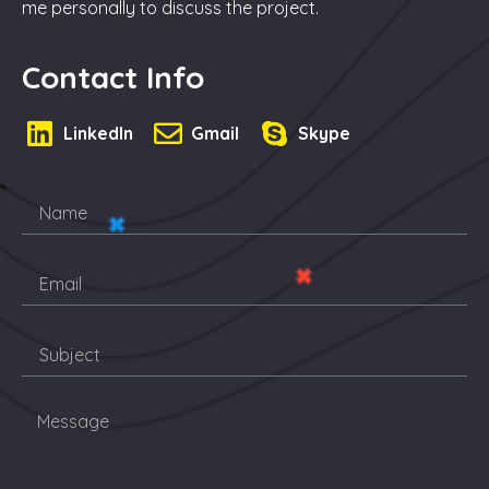
me personally to discuss the project.
Contact Info
LinkedIn
Gmail
Skype