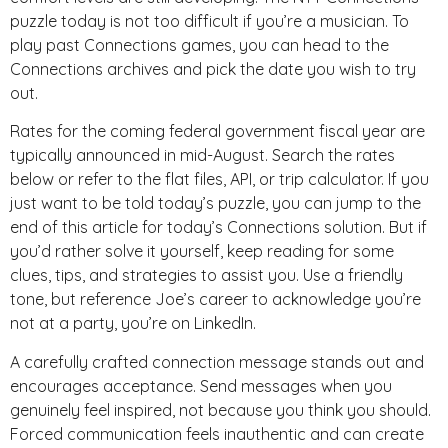
puzzle today is not too difficult if you’re a musician. To
play past Connections games, you can head to the
Connections archives and pick the date you wish to try
out.
Rates for the coming federal government fiscal year are
typically announced in mid-August. Search the rates
below or refer to the flat files, API, or trip calculator. If you
just want to be told today’s puzzle, you can jump to the
end of this article for today’s Connections solution. But if
you’d rather solve it yourself, keep reading for some
clues, tips, and strategies to assist you. Use a friendly
tone, but reference Joe’s career to acknowledge you’re
not at a party, you’re on LinkedIn.
A carefully crafted connection message stands out and
encourages acceptance. Send messages when you
genuinely feel inspired, not because you think you should.
Forced communication feels inauthentic and can create