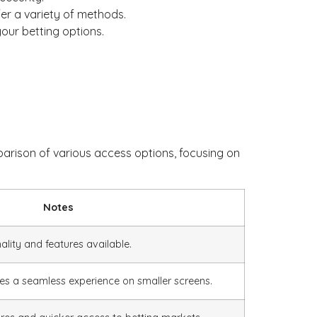
r a variety of methods.
our betting options.
mparison of various access options, focusing on
Notes
ality and features available.
es a seamless experience on smaller screens.