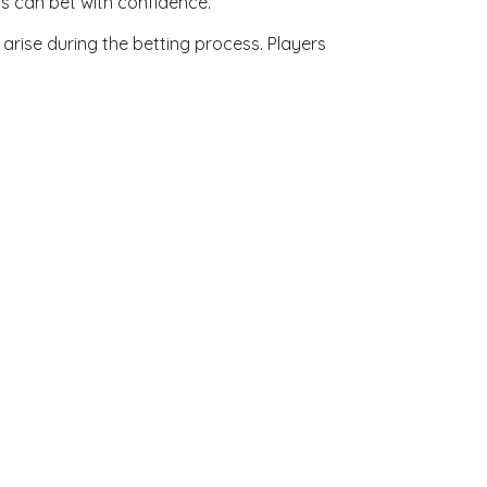
rs can bet with confidence.
arise during the betting process. Players