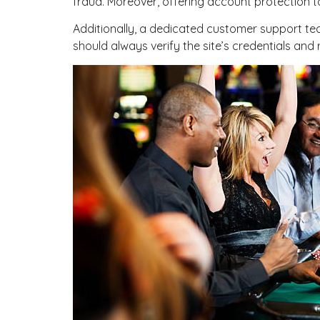
fraud. Moreover, offering account protection to
Additionally, a dedicated customer support tea
should always verify the site’s credentials and