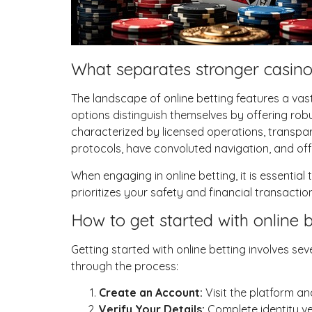
What separates stronger casin
The landscape of online betting features a vast
options distinguish themselves by offering rob
characterized by licensed operations, transpar
protocols, have convoluted navigation, and of
When engaging in online betting, it is essentia
prioritizes your safety and financial transactio
How to get started with online b
Getting started with online betting involves se
through the process:
Create an Account:
Visit the platform an
Verify Your Details:
Complete identity ve