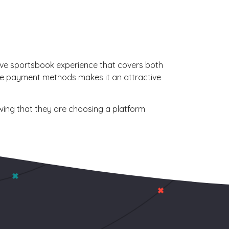
sive sportsbook experience that covers both
cure payment methods makes it an attractive
owing that they are choosing a platform