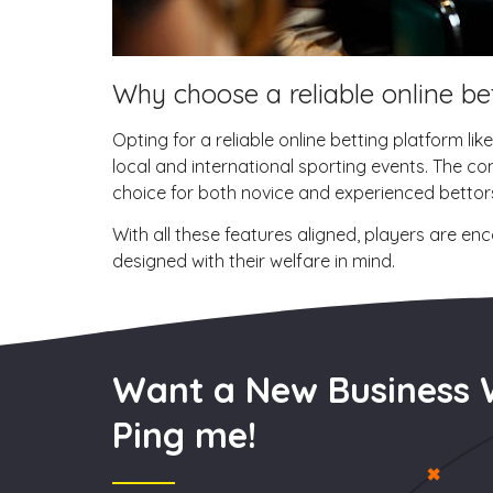
Why choose a reliable online be
Opting for a reliable online betting platform 
local and international sporting events. The c
choice for both novice and experienced bettor
With all these features aligned, players are en
designed with their welfare in mind.
Want a New Business 
Ping me!