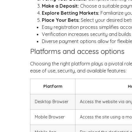
Make a Deposit:
Choose a suitable payme
Explore Betting Markets:
Familiarize you
Place Your Bets:
Select your desired bet
Easy registration process simplifies acco
Verification increases security and builds 
Diverse payment options allow for flexible
Platforms and access options
Choosing the right platform plays a pivotal rol
ease of use, security, and available features:
Platform
H
Desktop Browser
Access the website via an
Mobile Browser
Access the site using a m