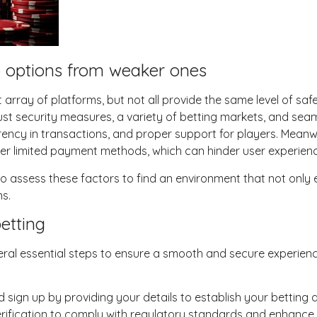
o options from weaker ones
 array of platforms, but not all provide the same level of saf
ust security measures, a variety of betting markets, and sea
ency in transactions, and proper support for players. Meanwhi
fer limited payment methods, which can hinder user experienc
l to assess these factors to find an environment that not only
ns.
etting
veral essential steps to ensure a smooth and secure experienc
d sign up by providing your details to establish your betting 
rification to comply with regulatory standards and enhance 