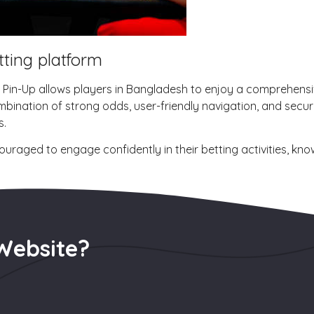
tting platform
like Pin-Up allows players in Bangladesh to enjoy a comprehen
ombination of strong odds, user-friendly navigation, and se
s.
couraged to engage confidently in their betting activities, kn
Website?