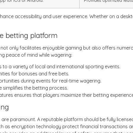
p for iOS or Android.
Provides optimized featu
enhance accessibility and user experience. Whether on a desk
e betting platform
e not only facilitates enjoyable gaming but also offers nume
ng peace of mind while wagering:
o a variety of local and international sporting events.
ties for bonuses and free bets.
ortunities during events for real-time wagering.
e simplifies the betting process.
ures ensures that players maximize their betting experience w
ing
ity are paramount. A reputable platform should be fully licen
h as encryption technology protect financial transactions an