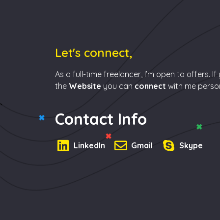
Let's connect,
As a full-time freelancer, I’m open to offers. 
the
Website
you can
connect
with me person
Contact Info
LinkedIn
Gmail
Skype