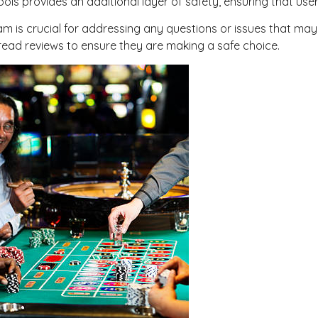
ols provides an additional layer of safety, ensuring that use
m is crucial for addressing any questions or issues that may 
 read reviews to ensure they are making a safe choice.