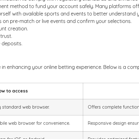
nt method to fund your account safely. Many platforms offe
rself with available sports and events to better understand y
s on pre-match or live events and confirm your selections.
unt creation.
trust.
 deposits.
e in enhancing your online betting experience. Below is a co
ow to access
y standard web browser.
Offers complete function
obile web browser for convenience.
Responsive design ensur