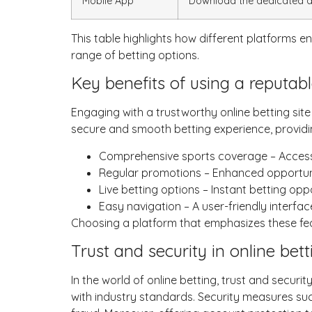
Mobile App
Download the dedicated ap
This table highlights how different platforms 
range of betting options.
Key benefits of using a reputabl
Engaging with a trustworthy online betting sit
secure and smooth betting experience, providi
Comprehensive sports coverage – Access t
Regular promotions – Enhanced opportuni
Live betting options – Instant betting opp
Easy navigation – A user-friendly interfac
Choosing a platform that emphasizes these feat
Trust and security in online bett
In the world of online betting, trust and secur
with industry standards. Security measures suc