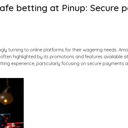
safe betting at Pinup: Secure
Home
gly turning to online platforms for their wagering needs. Am
, often highlighted by its promotions and features available a
ting experience, particularly focusing on secure payments an