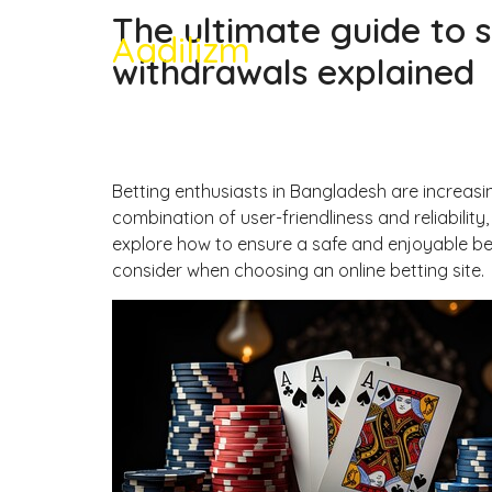
The ultimate guide to 
Aadilizm
withdrawals explained
Betting enthusiasts in Bangladesh are increasin
combination of user-friendliness and reliability
explore how to ensure a safe and enjoyable bet
consider when choosing an online betting site.