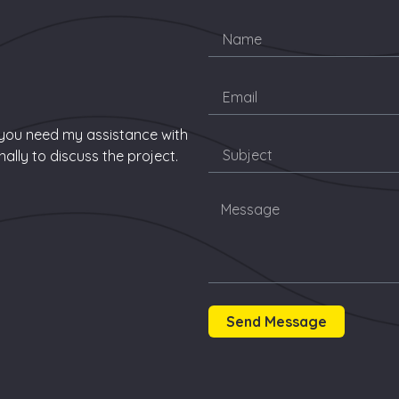
If you need my assistance with
ally to discuss the project.
Send Message