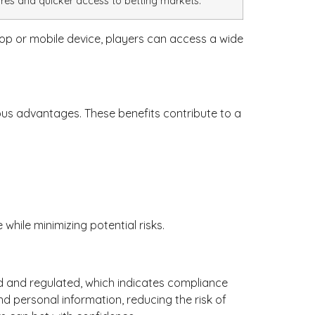
res and quicker access to betting markets.
top or mobile device, players can access a wide
rous advantages. These benefits contribute to a
hile minimizing potential risks.
sed and regulated, which indicates compliance
d personal information, reducing the risk of