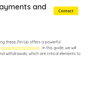
 payments and
Websites
Graphics
Contact
ong these, Pin-Up offers a powerful
t
pinup-betting-bd.com
. In this guide, we will
d withdrawals, which are critical elements to