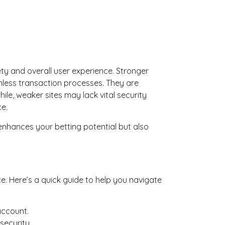
ety and overall user experience. Stronger
mless transaction processes. They are
le, weaker sites may lack vital security
e.
 enhances your betting potential but also
e. Here’s a quick guide to help you navigate
account.
security.