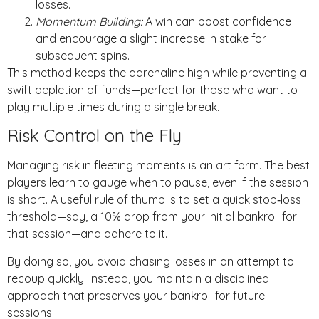
losses.
Momentum Building:
A win can boost confidence
and encourage a slight increase in stake for
subsequent spins.
This method keeps the adrenaline high while preventing a
swift depletion of funds—perfect for those who want to
play multiple times during a single break.
Risk Control on the Fly
Managing risk in fleeting moments is an art form. The best
players learn to gauge when to pause, even if the session
is short. A useful rule of thumb is to set a quick stop‑loss
threshold—say, a 10% drop from your initial bankroll for
that session—and adhere to it.
By doing so, you avoid chasing losses in an attempt to
recoup quickly. Instead, you maintain a disciplined
approach that preserves your bankroll for future
sessions.