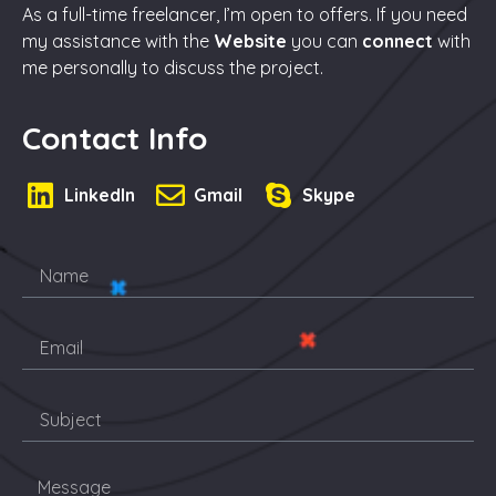
As a full-time freelancer, I’m open to offers. If you need
my assistance with the
Website
you can
connect
with
me personally to discuss the project.
Contact Info
LinkedIn
Gmail
Skype