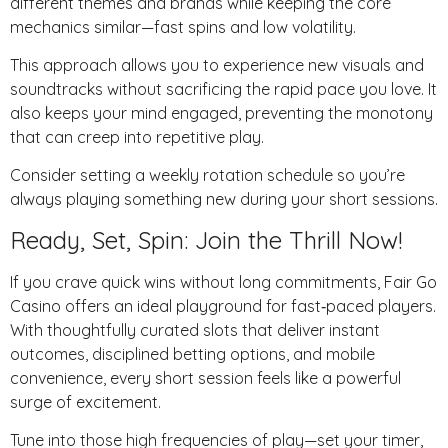
different themes and brands while keeping the core
mechanics similar—fast spins and low volatility.
This approach allows you to experience new visuals and
soundtracks without sacrificing the rapid pace you love. It
also keeps your mind engaged, preventing the monotony
that can creep into repetitive play.
Consider setting a weekly rotation schedule so you’re
always playing something new during your short sessions.
Ready, Set, Spin: Join the Thrill Now!
If you crave quick wins without long commitments, Fair Go
Casino offers an ideal playground for fast‑paced players.
With thoughtfully curated slots that deliver instant
outcomes, disciplined betting options, and mobile
convenience, every short session feels like a powerful
surge of excitement.
Tune into those high frequencies of play—set your timer,