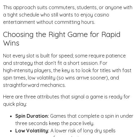
This approach suits commuters, students, or anyone with
a tight schedule who still wants to enjoy casino
entertainment without committing hours.
Choosing the Right Game for Rapid
Wins
Not every slot is built for speed; some require patience
and strategy that don’t fit a short session. For
high‑intensity players, the key is to look for titles with fast
spin times, low volatility (so wins arrive sooner), and
straightforward mechanics.
Here are three attributes that signal a game is ready for
quick play:
Spin Duration:
Games that complete a spin in under
three seconds keep the pace lively.
Low Volatility:
A lower risk of long dry spells