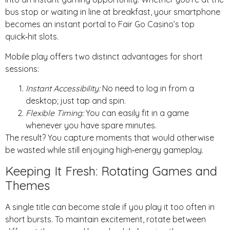
bus stop or waiting in line at breakfast, your smartphone
becomes an instant portal to Fair Go Casino’s top
quick‑hit slots.
Mobile play offers two distinct advantages for short
sessions:
Instant Accessibility:
No need to log in from a
desktop; just tap and spin.
Flexible Timing:
You can easily fit in a game
whenever you have spare minutes.
The result? You capture moments that would otherwise
be wasted while still enjoying high‑energy gameplay.
Keeping It Fresh: Rotating Games and
Themes
A single title can become stale if you play it too often in
short bursts. To maintain excitement, rotate between