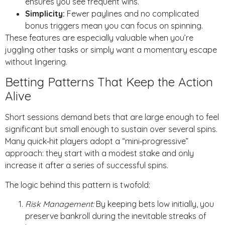
ensures you see frequent wins.
Simplicity:
Fewer paylines and no complicated
bonus triggers mean you can focus on spinning.
These features are especially valuable when you’re
juggling other tasks or simply want a momentary escape
without lingering.
Betting Patterns That Keep the Action
Alive
Short sessions demand bets that are large enough to feel
significant but small enough to sustain over several spins.
Many quick‑hit players adopt a “mini‑progressive”
approach: they start with a modest stake and only
increase it after a series of successful spins.
The logic behind this pattern is twofold:
Risk Management:
By keeping bets low initially, you
preserve bankroll during the inevitable streaks of