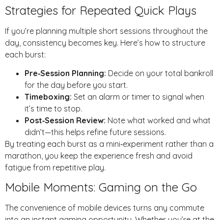
Strategies for Repeated Quick Plays
If you’re planning multiple short sessions throughout the
day, consistency becomes key. Here’s how to structure
each burst:
Pre‑Session Planning:
Decide on your total bankroll
for the day before you start.
Timeboxing:
Set an alarm or timer to signal when
it’s time to stop.
Post‑Session Review:
Note what worked and what
didn’t—this helps refine future sessions.
By treating each burst as a mini‑experiment rather than a
marathon, you keep the experience fresh and avoid
fatigue from repetitive play.
Mobile Moments: Gaming on the Go
The convenience of mobile devices turns any commute
into an instant gaming opportunity. Whether you’re at the