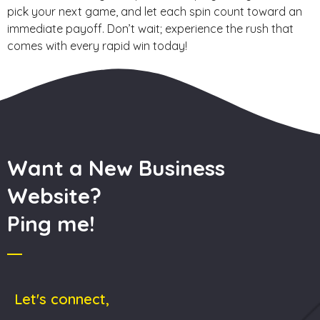
pick your next game, and let each spin count toward an
immediate payoff. Don’t wait; experience the rush that
comes with every rapid win today!
Want a New Business
Website?
Ping me!
Let's connect,