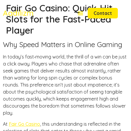
Fair Go Casino: Quick‑Hit
Aadilizm
Contact
Slots for the Fast‑Paced
Player
Why Speed Matters in Online Gaming
In today’s fast‑moving world, the thrill of a win can be just
a click away. Players who chase that adrenaline often
seek games that deliver results almost instantly, rather
than waiting for long spin cycles or complex bonus
rounds. This preference isn’t just about impatience; it’s
about the psychological satisfaction of seeing tangible
outcomes quickly, which keeps engagement high and
discourages the boredom that sometimes follows slower
play.
At
Fair Go Casino
, this understanding is reflected in the