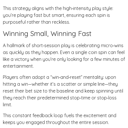
This strategy aligns with the high‑intensity play style:
you’re playing fast but smart, ensuring each spin is
purposeful rather than reckless.
Winning Small, Winning Fast
A hallmark of short‑session play is celebrating micro‑wins
as quickly as they happen. Even a single coin spin can feel
like a victory when you’re only looking for a few minutes of
entertainment.
Players often adopt a “win‑and‑reset” mentality: upon
hitting a win—whether it’s a scatter or simple line—they
reset their bet size to the baseline and keep spinning until
they reach their predetermined stop‑time or stop‑loss
limit.
This constant feedback loop fuels the excitement and
keeps you engaged throughout the entire session.