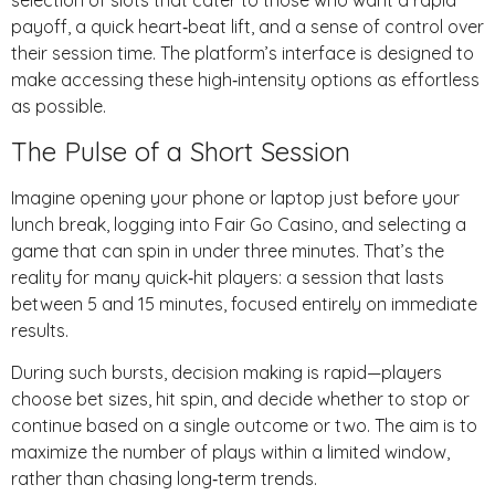
selection of slots that cater to those who want a rapid
payoff, a quick heart‑beat lift, and a sense of control over
their session time. The platform’s interface is designed to
make accessing these high‑intensity options as effortless
as possible.
The Pulse of a Short Session
Imagine opening your phone or laptop just before your
lunch break, logging into Fair Go Casino, and selecting a
game that can spin in under three minutes. That’s the
reality for many quick‑hit players: a session that lasts
between 5 and 15 minutes, focused entirely on immediate
results.
During such bursts, decision making is rapid—players
choose bet sizes, hit spin, and decide whether to stop or
continue based on a single outcome or two. The aim is to
maximize the number of plays within a limited window,
rather than chasing long‑term trends.