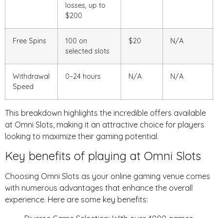
losses, up to
$200
Free Spins
100 on
$20
N/A
selected slots
Withdrawal
0–24 hours
N/A
N/A
Speed
This breakdown highlights the incredible offers available
at Omni Slots, making it an attractive choice for players
looking to maximize their gaming potential.
Key benefits of playing at Omni Slots
Choosing Omni Slots as your online gaming venue comes
with numerous advantages that enhance the overall
experience. Here are some key benefits: