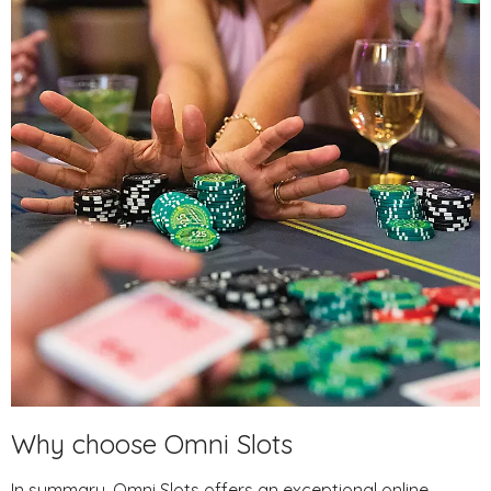
Why choose Omni Slots
In summary, Omni Slots offers an exceptional online