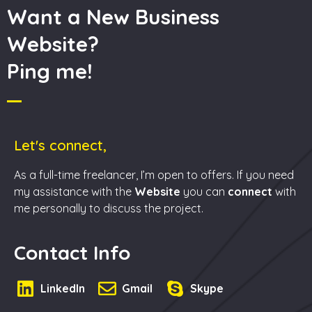
Want a New Business
Website?
Ping me!
Let's connect,
As a full-time freelancer, I’m open to offers. If you need
my assistance with the
Website
you can
connect
with
me personally to discuss the project.
Contact Info
LinkedIn
Gmail
Skype