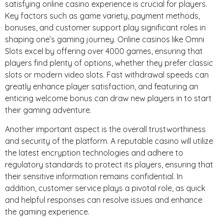
satisfying online casino experience is crucial for players.
Key factors such as game variety, payment methods,
bonuses, and customer support play significant roles in
shaping one’s gaming journey. Online casinos like Omni
Slots excel by offering over 4000 games, ensuring that
players find plenty of options, whether they prefer classic
slots or modern video slots. Fast withdrawal speeds can
greatly enhance player satisfaction, and featuring an
enticing welcome bonus can draw new players in to start
their gaming adventure.
Another important aspect is the overall trustworthiness
and security of the platform. A reputable casino will utilize
the latest encryption technologies and adhere to
regulatory standards to protect its players, ensuring that
their sensitive information remains confidential. In
addition, customer service plays a pivotal role, as quick
and helpful responses can resolve issues and enhance
the gaming experience.