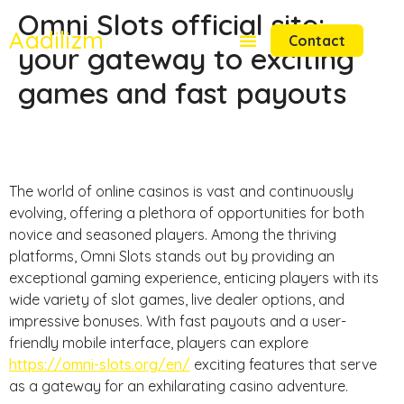
Omni Slots official site:
Aadilizm
Contact
your gateway to exciting
games and fast payouts
The world of online casinos is vast and continuously
evolving, offering a plethora of opportunities for both
novice and seasoned players. Among the thriving
platforms, Omni Slots stands out by providing an
exceptional gaming experience, enticing players with its
wide variety of slot games, live dealer options, and
impressive bonuses. With fast payouts and a user-
friendly mobile interface, players can explore
https://omni-slots.org/en/
exciting features that serve
as a gateway for an exhilarating casino adventure.