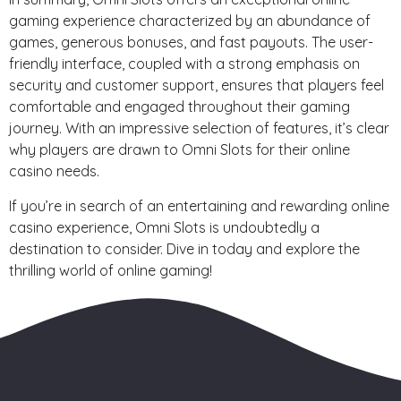
gaming experience characterized by an abundance of
games, generous bonuses, and fast payouts. The user-
friendly interface, coupled with a strong emphasis on
security and customer support, ensures that players feel
comfortable and engaged throughout their gaming
journey. With an impressive selection of features, it’s clear
why players are drawn to Omni Slots for their online
casino needs.
If you’re in search of an entertaining and rewarding online
casino experience, Omni Slots is undoubtedly a
destination to consider. Dive in today and explore the
thrilling world of online gaming!