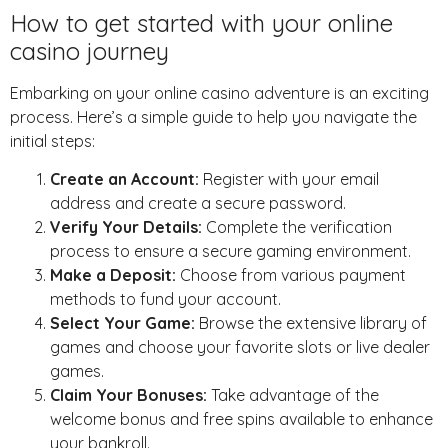
How to get started with your online
casino journey
Embarking on your online casino adventure is an exciting
process. Here’s a simple guide to help you navigate the
initial steps:
Create an Account:
Register with your email
address and create a secure password.
Verify Your Details:
Complete the verification
process to ensure a secure gaming environment.
Make a Deposit:
Choose from various payment
methods to fund your account.
Select Your Game:
Browse the extensive library of
games and choose your favorite slots or live dealer
games.
Claim Your Bonuses:
Take advantage of the
welcome bonus and free spins available to enhance
your bankroll.