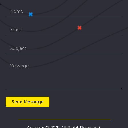
Send Message
Aadilizm © 2021 All Right Reserved.