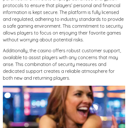
protocols to ensure that players’ personal and financial
information is kept secure. The platform is fully licensed
and regulated, adhering to industry standards to provide
a safe gaming environment. This commitment to security
allows players to focus on enjoying their favorite games
without worrying about potential risks.
Additionally, the casino offers robust customer support,
available to assist players with any concerns that may
arise. This combination of security measures and
dedicated support creates a reliable atmosphere for
both new and returning players.