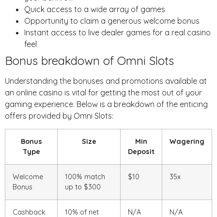
Quick access to a wide array of games
Opportunity to claim a generous welcome bonus
Instant access to live dealer games for a real casino
feel
Bonus breakdown of Omni Slots
Understanding the bonuses and promotions available at
an online casino is vital for getting the most out of your
gaming experience. Below is a breakdown of the enticing
offers provided by Omni Slots:
Bonus
Size
Min
Wagering
Type
Deposit
Welcome
100% match
$10
35x
Bonus
up to $300
Cashback
10% of net
N/A
N/A