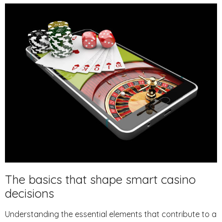
The basics that shape smart casino
decisions
Understanding the essential elements that contribute to a