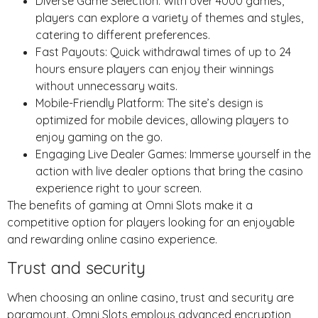
Diverse Game Selection: With over 4000 games,
players can explore a variety of themes and styles,
catering to different preferences.
Fast Payouts: Quick withdrawal times of up to 24
hours ensure players can enjoy their winnings
without unnecessary waits.
Mobile-Friendly Platform: The site’s design is
optimized for mobile devices, allowing players to
enjoy gaming on the go.
Engaging Live Dealer Games: Immerse yourself in the
action with live dealer options that bring the casino
experience right to your screen.
The benefits of gaming at Omni Slots make it a
competitive option for players looking for an enjoyable
and rewarding online casino experience.
Trust and security
When choosing an online casino, trust and security are
paramount. Omni Slots employs advanced encryption