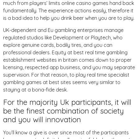
much from players’ limits online casino games hand back
fundamentally. The experience actions easily, therefore it
is a bad idea to help you drink beer when you are to play.
UK-dependent and Eu gambling enterprises manage
regulated studios like Development or Playtech, who
explore genuine cards, bodily tires, and you can
professional dealers. Equity at best real time gambling
establishment websites in britain comes down to proper
licensing, respected app business, and you may separate
supervision. For that reason, to play real time specialist
gambling games at best sites seems very similar to
staying at a bona-fide desk.
For the majority Uk participants, it will
be the finest combination of society
and you will innovation
You’ll know a give is over since most of the participants