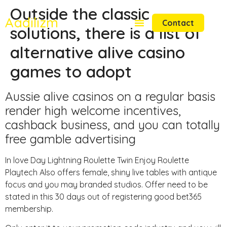
Outside the classic
Aadilizm
Contact
solutions, there is a list of
alternative alive casino
games to adopt
Aussie alive casinos on a regular basis
render high welcome incentives,
cashback business, and you can totally
free gamble advertising
In love Day Lightning Roulette Twin Enjoy Roulette
Playtech Also offers female, shiny live tables with antique
focus and you may branded studios. Offer need to be
stated in this 30 days out of registering good bet365
membership.