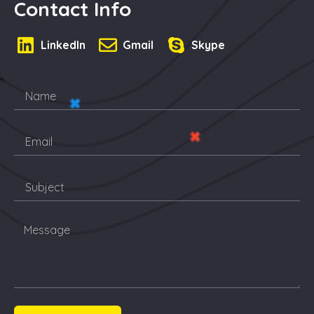
Contact Info
LinkedIn
Gmail
Skype