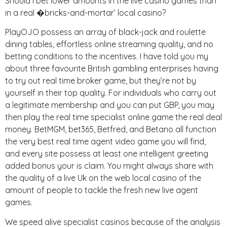
Should i bet lower amounts in the live casino games than
in a real �bricks-and-mortar’ local casino?
PlayOJO possess an array of black-jack and roulette
dining tables, effortless online streaming quality, and no
betting conditions to the incentives. I have told you my
about three favourite British gambling enterprises having
to try out real time broker game, but they’re not by
yourself in their top quality. For individuals who carry out
a legitimate membership and you can put GBP, you may
then play the real time specialist online game the real deal
money. BetMGM, bet365, Betfred, and Betano all function
the very best real time agent video game you will find,
and every site possess at least one intelligent greeting
added bonus your is claim. You might always share with
the quality of a live Uk on the web local casino of the
amount of people to tackle the fresh new live agent
games.
We speed alive specialist casinos because of the analysis