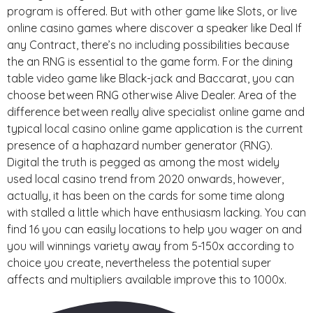
program is offered. But with other game like Slots, or live
online casino games where discover a speaker like Deal If
any Contract, there’s no including possibilities because
the an RNG is essential to the game form. For the dining
table video game like Black-jack and Baccarat, you can
choose between RNG otherwise Alive Dealer. Area of the
difference between really alive specialist online game and
typical local casino online game application is the current
presence of a haphazard number generator (RNG).
Digital the truth is pegged as among the most widely
used local casino trend from 2020 onwards, however,
actually, it has been on the cards for some time along
with stalled a little which have enthusiasm lacking. You can
find 16 you can easily locations to help you wager on and
you will winnings variety away from 5-150x according to
choice you create, nevertheless the potential super
affects and multipliers available improve this to 1000x.