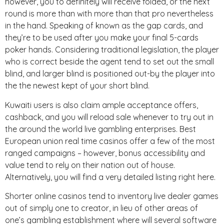
however, you to definitely will receive folded, or the next
round is more than with more than that pro nevertheless
in the hand. Speaking of known as the gap cards, and
they’re to be used after you make your final 5-cards
poker hands. Considering traditional legislation, the player
who is correct beside the agent tend to set out the small
blind, and larger blind is positioned out-by the player into
the the newest kept of your short blind.
Kuwaiti users is also claim ample acceptance offers,
cashback, and you will reload sale whenever to try out in
the around the world live gambling enterprises. Best
European union real time casinos offer a few of the most
ranged campaigns – however, bonus accessibility and
value tend to rely on their nation out of house.
Alternatively, you will find a very detailed listing right here.
Shorter online casinos tend to inventory live dealer games
out of simply one to creator, in lieu of other areas of
one’s gambling establishment where will several software