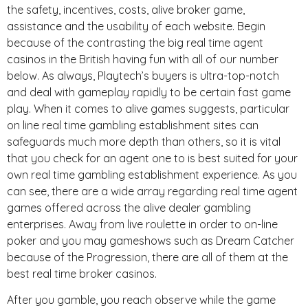
the safety, incentives, costs, alive broker game,
assistance and the usability of each website. Begin
because of the contrasting the big real time agent
casinos in the British having fun with all of our number
below. As always, Playtech’s buyers is ultra-top-notch
and deal with gameplay rapidly to be certain fast game
play. When it comes to alive games suggests, particular
on line real time gambling establishment sites can
safeguards much more depth than others, so it is vital
that you check for an agent one to is best suited for your
own real time gambling establishment experience. As you
can see, there are a wide array regarding real time agent
games offered across the alive dealer gambling
enterprises. Away from live roulette in order to on-line
poker and you may gameshows such as Dream Catcher
because of the Progression, there are all of them at the
best real time broker casinos.
After you gamble, you reach observe while the game