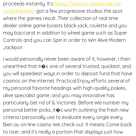
proceeds instantly. It’s
https://wettzo-casino.net/cs-
cz/prihlaseni/
got a few progressive studios the spot
where the games result. Their collection of real time
dealer online game boasts black-jack, roulette and you
may baccarat in addition to wheel game such as Super
Controls and you can Spin in order to Win Alive Modern
Jackpot.
I would personally never been aware of it, however, I then
unearthed that it�s one of several trusted, quickest, and
you will speediest ways in order to deposit fund that have
casinos on the internet. Practical Enjoy efforts several of
my personal favorite headings with high-quality pokies,
alive specialist game, and you may innovative has
particularly Get rid of & Victories. Before We number my
personal better picks, it�s worth outlining the fresh new
criteria I personally use to evaluate every single every
Bien au on-line casino We check out. It means Come back
to User, and it’s really a portion that displays just how