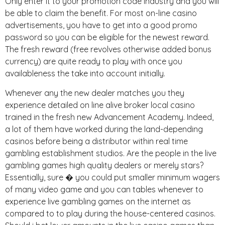
Only enter it to your promotion code industry and you will
be able to claim the benefit. For most on-line casino
advertisements, you have to get into a good promo
password so you can be eligible for the newest reward.
The fresh reward (free revolves otherwise added bonus
currency) are quite ready to play with once you
availableness the take into account initially.
Whenever any the new dealer matches you they
experience detailed on line alive broker local casino
trained in the fresh new Advancement Academy. Indeed,
a lot of them have worked during the land-depending
casinos before being a distributor within real time
gambling establishment studios. Are the people in the live
gambling games high quality dealers or merely stars?
Essentially, sure � you could put smaller minimum wagers
of many video game and you can tables whenever to
experience live gambling games on the internet as
compared to to play during the house-centered casinos.