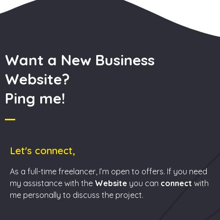
Want a New Business
Website?
Ping me!
Let's connect,
As a full-time freelancer, I’m open to offers. If you need
my assistance with the
Website
you can
connect
with
me personally to discuss the project.