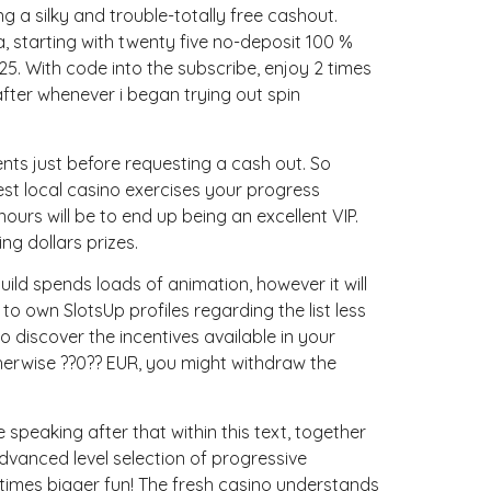
 a silky and trouble-totally free cashout.
 starting with twenty five no-deposit 100 %
 With code into the subscribe, enjoy 2 times
after whenever i began trying out spin
ts just before requesting a cash out. So
test local casino exercises your progress
rs will be to end up being an excellent VIP.
g dollars prizes.
 build spends loads of animation, however it will
to own SlotsUp profiles regarding the list less
o discover the incentives available in your
therwise ??0?? EUR, you might withdraw the
 speaking after that within this text, together
dvanced level selection of progressive
 times bigger fun! The fresh casino understands