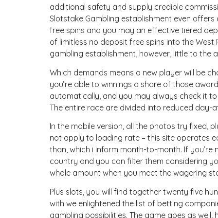
additional safety and supply credible commissi
Slotstake Gambling establishment even offers a
free spins and you may an effective tiered d
of limitless no deposit free spins into the Wes
gambling establishment, however, little to the a
Which demands means a new player will be choi
you’re able to winnings a share of those awards
automatically, and you may always check it to 
The entire race are divided into reduced day-
In the mobile version, all the photos try fixed, p
not apply to loading rate – this site operates e
than, which i inform month-to-month. If you’re n
country and you can filter them considering yo
whole amount when you meet the wagering st
Plus slots, you will find together twenty five h
with we enlightened the list of betting compan
gambling possibilities. The game goes as well,