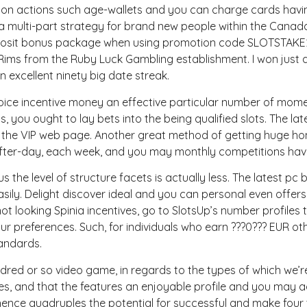
on actions such age-wallets and you can charge cards having
 multi-part strategy for brand new people within the Canada,
eposit bonus package when using promotion code SLOTSTAKE25.
t Rims from the Ruby Luck Gambling establishment. I won just 
n excellent ninety big date streak.
ce incentive money an effective particular number of momen
, you ought to lay bets into the being qualified slots. The la
the VIP web page. Another great method of getting huge honou
after-day, each week, and you may monthly competitions havin
lus the level of structure facets is actually less. The latest pc
asily. Delight discover ideal and you can personal even offers 
ot looking Spinia incentives, go to SlotsUp’s number profiles t
ur preferences. Such, for individuals who earn ???0??? EUR o
andards.
undred or so video game, in regards to the types of which we’re
ies, and that the features an enjoyable profile and you may a
 hence quadruples the potential for successful and make four