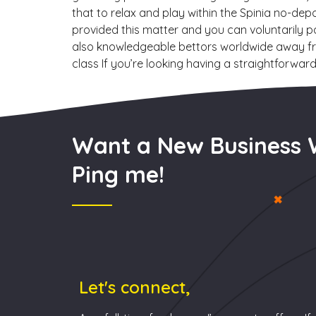
that to relax and play within the Spinia no-de
provided this matter and you can voluntarily 
also knowledgeable bettors worldwide away from
class If you’re looking having a straightforward
Want a New Business 
Ping me!
Let's connect,