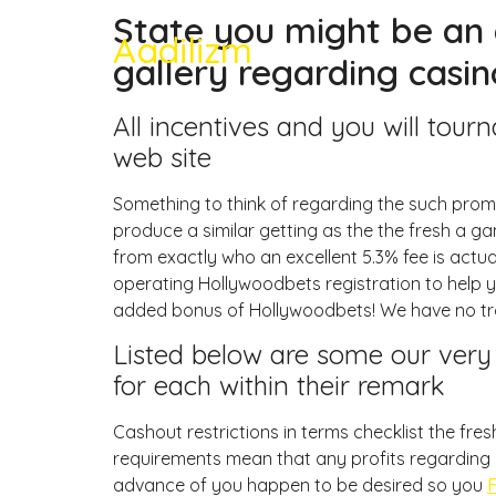
State you might be an
Aadilizm
gallery regarding casi
All incentives and you will tour
web site
Something to think of regarding the such promo
produce a similar getting as the the fresh a gam
from exactly who an excellent 5.3% fee is act
operating Hollywoodbets registration to help y
added bonus of Hollywoodbets! We have no trou
Listed below are some our very 
for each within their remark
Cashout restrictions in terms checklist the fr
requirements mean that any profits regarding r
advance of you happen to be desired so you
F