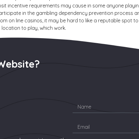
posit incentive requirements may cause in some anyone playin
participate in the gambling dependency prevention process a
 on line casinos, it may be hard to like a reputable spot to
 location to play, which work.
Website?