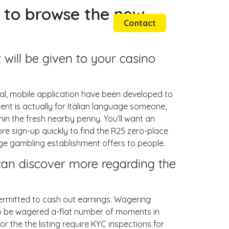
 to browse the new
Websites
Graphics
Contact
 will be given to your casino
cal, mobile application have been developed to
rent is actually for Italian language someone,
in the fresh nearby penny. You’ll want an
e sign-up quickly to find the R25 zero-place
ge gambling establishment offers to people.
can discover more regarding the
permitted to cash out earnings. Wagering
 to be wagered a-flat number of moments in
r the the listing require KYC inspections for