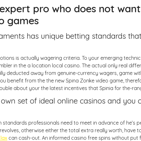
 expert pro who does not want
Home
no games
naments has unique betting standards that
tions is actually wagering criteria. To your emerging techni
bler in the a location local casino. The actual only real diffe
ually deducted away from genuine-currency wagers, game with
ou benefit from the the new Spina Zonke video game, therefor
ble about your the latest incentives that Spinia for the-ran
own set of ideal online casinos and you 
esh standards professionals need to meet in advance of he’s 
evolves, otherwise either the total extra really worth, have
lax
can cash-out. An informed casino free spins without put fo