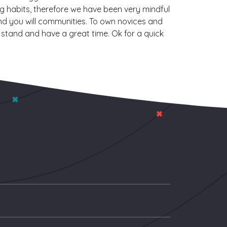
g habits, therefore we have been very mindful
nd you will communities. To own novices and
 stand and have a great time. Ok for a quick