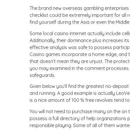
The brand new overseas gambling enterprises i
checklist could be extremely important for all
find yourself during the Asia or even the Midd
Some local casino internet actually include c
Additionally, their dominance plus increases i
effective analysis was safe to possess particip
Casino games incorporate a home edge, and th
that doesn’t mean they are unjust. The prote
you may examined in the comment processes. Ha
safeguards.
Given below you’ll find the greatest no-deposit 
and running. A good example is actually LeoVeg
is a nice amount of 100 % free revolves tend t
You will not need to purchase many on the on t
possess a full directory of help organization
responsible playing. Some of all of them want