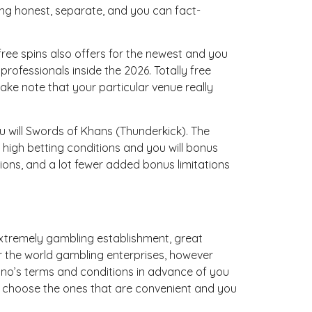
ding honest, separate, and you can fact-
ree spins also offers for the newest and you
professionals inside the 2026. Totally free
ke note that your particular venue really
u will Swords of Khans (Thunderkick). The
high betting conditions and you will bonus
ions, and a lot fewer added bonus limitations
Extremely gambling establishment, great
er the world gambling enterprises, however
asino’s terms and conditions in advance of you
and choose the ones that are convenient and you