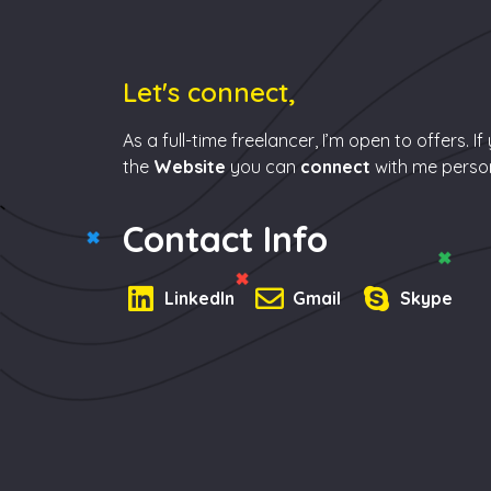
Let's connect,
As a full-time freelancer, I’m open to offers. 
the
Website
you can
connect
with me person
Contact Info
LinkedIn
Gmail
Skype