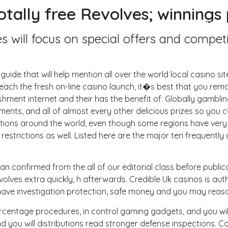
tally free Revolves; winnings 
Home
es will focus on special offers and competi
 guide that will help mention all over the world local casino 
each the fresh on-line casino launch, it�s best that you rema
lishment internet and their has the benefit of. Globally gamb
ments, and all of almost every other delicious prizes so you 
 nations around the world, even though some regions have very
restrictions as well. Listed here are the major ten frequently
n confirmed from the all of our editorial class before public
evolves extra quickly, h afterwards. Credible Uk casinos is a
have investigation protection, safe money and you may reas
ercentage procedures, in control gaming gadgets, and you wil
d you will distributions read stronger defense inspections. Co