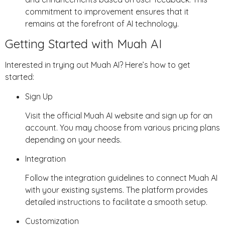
commitment to improvement ensures that it
remains at the forefront of AI technology.
Getting Started with Muah AI
Interested in trying out Muah AI? Here’s how to get
started:
Sign Up
Visit the official Muah AI website and sign up for an
account. You may choose from various pricing plans
depending on your needs.
Integration
Follow the integration guidelines to connect Muah AI
with your existing systems. The platform provides
detailed instructions to facilitate a smooth setup.
Customization