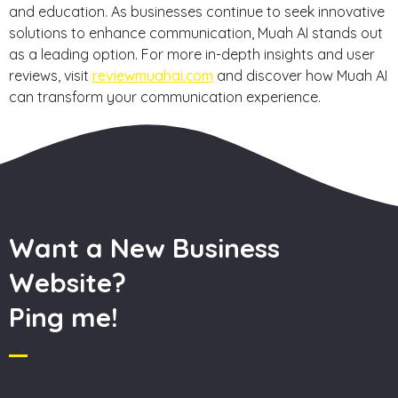
and education. As businesses continue to seek innovative
solutions to enhance communication, Muah AI stands out
as a leading option. For more in-depth insights and user
reviews, visit
reviewmuahai.com
and discover how Muah AI
can transform your communication experience.
Want a New Business
Website?
Ping me!