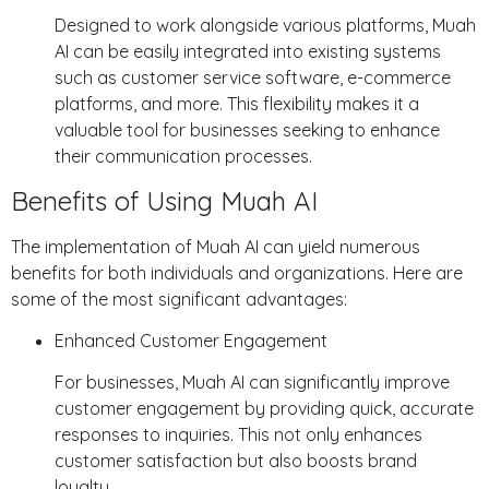
Designed to work alongside various platforms, Muah
AI can be easily integrated into existing systems
such as customer service software, e-commerce
platforms, and more. This flexibility makes it a
valuable tool for businesses seeking to enhance
their communication processes.
Benefits of Using Muah AI
The implementation of Muah AI can yield numerous
benefits for both individuals and organizations. Here are
some of the most significant advantages:
Enhanced Customer Engagement
For businesses, Muah AI can significantly improve
customer engagement by providing quick, accurate
responses to inquiries. This not only enhances
customer satisfaction but also boosts brand
loyalty.