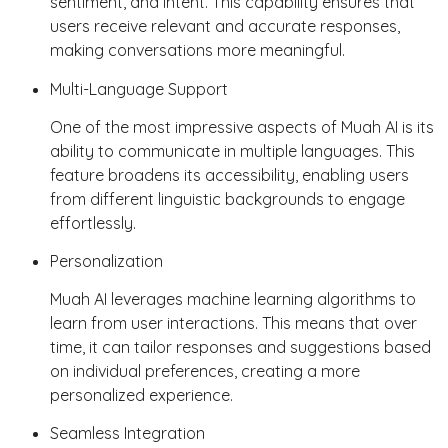
sentiment, and intent. This capability ensures that
users receive relevant and accurate responses,
making conversations more meaningful.
Multi-Language Support
One of the most impressive aspects of Muah AI is its
ability to communicate in multiple languages. This
feature broadens its accessibility, enabling users
from different linguistic backgrounds to engage
effortlessly.
Personalization
Muah AI leverages machine learning algorithms to
learn from user interactions. This means that over
time, it can tailor responses and suggestions based
on individual preferences, creating a more
personalized experience.
Seamless Integration