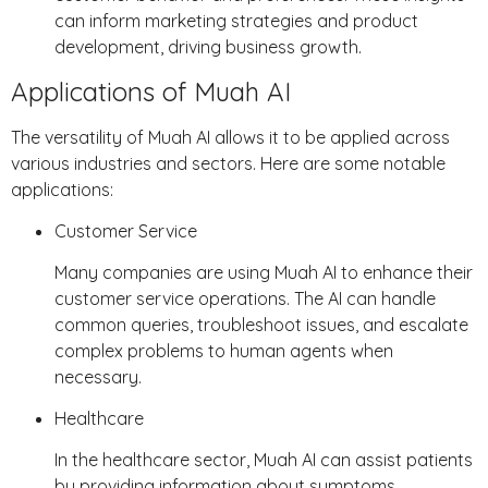
can inform marketing strategies and product
development, driving business growth.
Applications of Muah AI
The versatility of Muah AI allows it to be applied across
various industries and sectors. Here are some notable
applications:
Customer Service
Many companies are using Muah AI to enhance their
customer service operations. The AI can handle
common queries, troubleshoot issues, and escalate
complex problems to human agents when
necessary.
Healthcare
In the healthcare sector, Muah AI can assist patients
by providing information about symptoms,