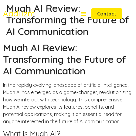
Muah AI Review:
Aadilizm
Contact
Transforming the Future of
AI Communication
Muah AI Review:
Transforming the Future of
AI Communication
In the rapidly evolving landscape of artificial intelligence,
Muah AI has emerged as a game-changer, revolutionizing
how we interact with technology. This comprehensive
Muah AI review explores its features, benefits, and
potential applications, making it an essential read for
anyone interested in the future of AI communication.
What is Muah AI?