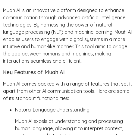
Muah AI is an innovative platform designed to enhance
communication through advanced artificial intelligence
technologies. By harnessing the power of natural
language processing (NLP) and machine learning, Muah AI
enables users to engage with digital systems in a more
intuitive and human-like manner. This tool aims to bridge
the gap between humans and machines, making
interactions seamless and efficient.
Key Features of Muah AI
Muah AI comes packed with a range of features that set it
apart from other AI communication tools. Here are some
of its standout functionalities:
Natural Language Understanding
Muah AI excels at understanding and processing
human language, allowing it to interpret context,