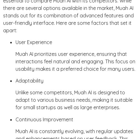
essential to compare Muah AI with its competitors. While
there are several options available in the market, Muah AI
stands out for its combination of advanced features and
user-friendly interface. Here are some factors that set it
apart:
User Experience
Muah AI prioritizes user experience, ensuring that
interactions feel natural and engaging. This focus on
usability makes it a preferred choice for many users.
Adaptability
Unlike some competitors, Muah AI is designed to
adapt to various business needs, making it suitable
for small startups as well as large enterprises.
Continuous Improvement
Muah AI is constantly evolving, with regular updates
and enhancements based on user feedback. This