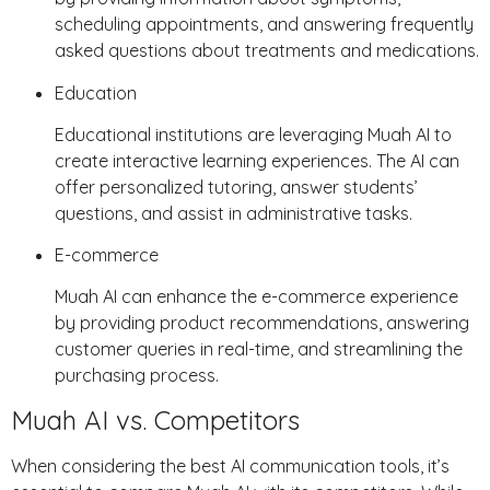
scheduling appointments, and answering frequently
asked questions about treatments and medications.
Education
Educational institutions are leveraging Muah AI to
create interactive learning experiences. The AI can
offer personalized tutoring, answer students’
questions, and assist in administrative tasks.
E-commerce
Muah AI can enhance the e-commerce experience
by providing product recommendations, answering
customer queries in real-time, and streamlining the
purchasing process.
Muah AI vs. Competitors
When considering the best AI communication tools, it’s