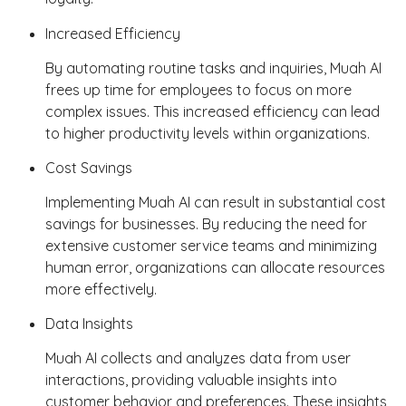
Increased Efficiency
By automating routine tasks and inquiries, Muah AI
frees up time for employees to focus on more
complex issues. This increased efficiency can lead
to higher productivity levels within organizations.
Cost Savings
Implementing Muah AI can result in substantial cost
savings for businesses. By reducing the need for
extensive customer service teams and minimizing
human error, organizations can allocate resources
more effectively.
Data Insights
Muah AI collects and analyzes data from user
interactions, providing valuable insights into
customer behavior and preferences. These insights