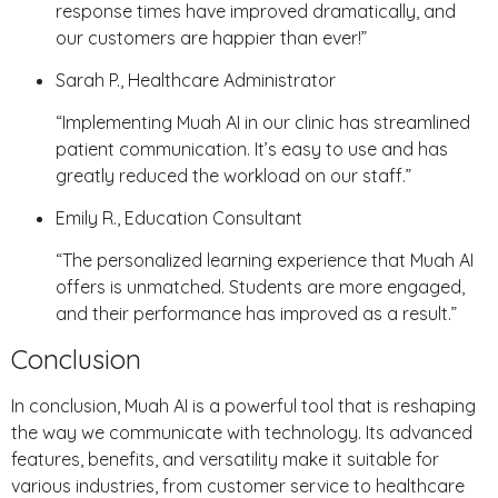
response times have improved dramatically, and
our customers are happier than ever!”
Sarah P., Healthcare Administrator
“Implementing Muah AI in our clinic has streamlined
patient communication. It’s easy to use and has
greatly reduced the workload on our staff.”
Emily R., Education Consultant
“The personalized learning experience that Muah AI
offers is unmatched. Students are more engaged,
and their performance has improved as a result.”
Conclusion
In conclusion, Muah AI is a powerful tool that is reshaping
the way we communicate with technology. Its advanced
features, benefits, and versatility make it suitable for
various industries, from customer service to healthcare