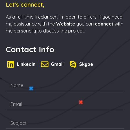
Let's connect,
As a full-time freelancer, I’m open to offers. If you need
my assistance with the
Website
you can
connect
with
me personally to discuss the project.
Contact Info
LinkedIn
Gmail
Skype