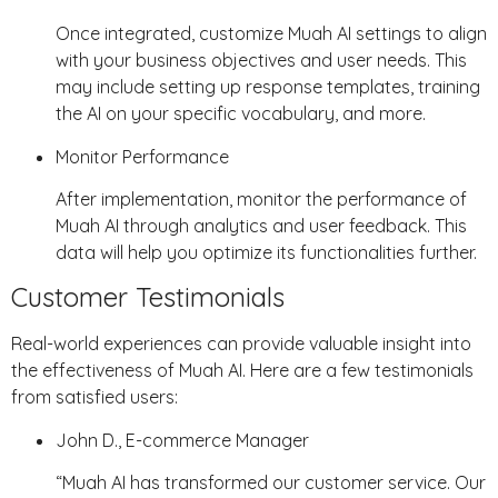
Once integrated, customize Muah AI settings to align
with your business objectives and user needs. This
may include setting up response templates, training
the AI on your specific vocabulary, and more.
Monitor Performance
After implementation, monitor the performance of
Muah AI through analytics and user feedback. This
data will help you optimize its functionalities further.
Customer Testimonials
Real-world experiences can provide valuable insight into
the effectiveness of Muah AI. Here are a few testimonials
from satisfied users:
John D., E-commerce Manager
“Muah AI has transformed our customer service. Our