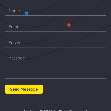
Send Message