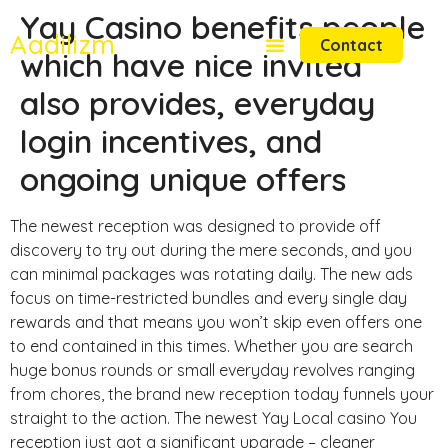
Yay Casino benefits people
Aadilizm
Contact
which have nice invited
also provides, everyday
login incentives, and
ongoing unique offers
The newest reception was designed to provide off
discovery to try out during the mere seconds, and you
can minimal packages was rotating daily. The new ads
focus on time-restricted bundles and every single day
rewards and that means you won’t skip even offers one
to end contained in this times. Whether you are search
huge bonus rounds or small everyday revolves ranging
from chores, the brand new reception today funnels your
straight to the action. The newest Yay Local casino You
reception just got a significant upgrade – cleaner