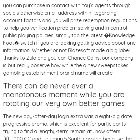
you can purchase in contact with Yay’s agents through
socials otherwise email address within Regarding
account factors and you will prize redemption regulations
to help you verification problem solving and in control
public playing policies, simply tap the latest �Knowledge
Foot� switch if you are looking getting advice about one
information. Whether or not Blazesoft made a big label
thanks to Zula and you can Chance Gains, our company
is but really observe how while the a new sweepstakes
gambling establishment brand name will create.
There can be never ever a
monotonous moment while you are
rotating our very own better games
The new day-after-day login extra was a eight-big date
progressive promo, which is excellent for participants
trying to find a lengthy-term remain at . now offers
fifty,000 GC and you may 5 South carolina because the