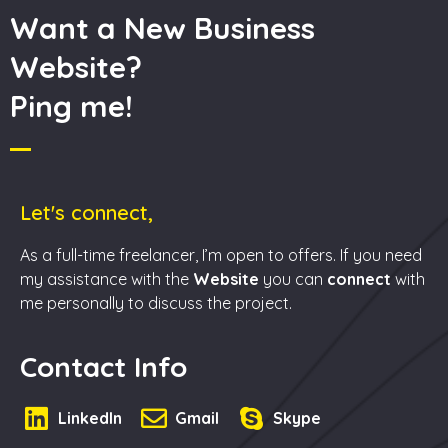
Want a New Business
Website?
Ping me!
Let's connect,
As a full-time freelancer, I’m open to offers. If you need
my assistance with the
Website
you can
connect
with
me personally to discuss the project.
Contact Info
LinkedIn
Gmail
Skype