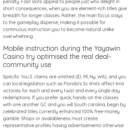
penalty. Fast slots appeal to people just who delight in
short consequences, when you are element-rich titles give
breadth for longer classes. Rather, the main focus stays
to the gameplay disperse, making it possible for
continuous instruction you to become natural unlike
overwhelming.
Mobile instruction during the Yayawin
Casino try optimised the real deal-
community use
Specific You.S. claims are omitted (ID, MI, Ny, WA), and you
can local legislation such as Florida’s Sc limits affect limit
victories for each and every twist and every single day
redemptions. If you prefer quick, hands-on the classes
with one another GC and you will South carolina, begin by
celebrated titles currently enhanced 100% free-money
gamble. Shops or availableness must create
representative profiles having advertisements otherwise