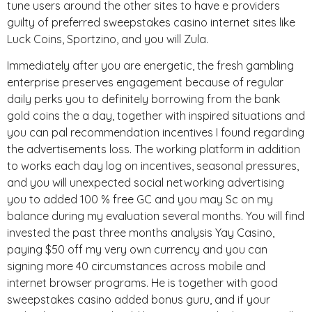
tune users around the other sites to have e providers
guilty of preferred sweepstakes casino internet sites like
Luck Coins, Sportzino, and you will Zula.
Immediately after you are energetic, the fresh gambling
enterprise preserves engagement because of regular
daily perks you to definitely borrowing from the bank
gold coins the a day, together with inspired situations and
you can pal recommendation incentives I found regarding
the advertisements loss. The working platform in addition
to works each day log on incentives, seasonal pressures,
and you will unexpected social networking advertising
you to added 100 % free GC and you may Sc on my
balance during my evaluation several months. You will find
invested the past three months analysis Yay Casino,
paying $50 off my very own currency and you can
signing more 40 circumstances across mobile and
internet browser programs. He is together with good
sweepstakes casino added bonus guru, and if your