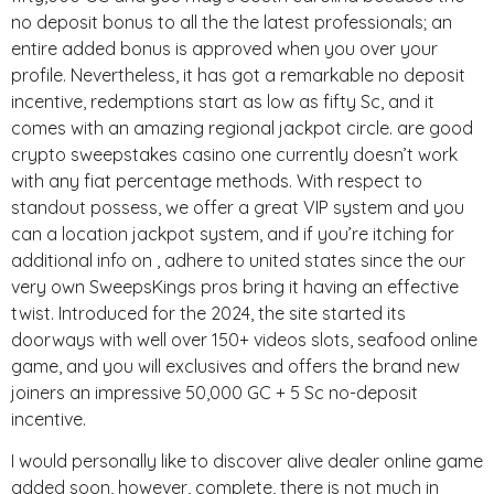
no deposit bonus to all the the latest professionals; an
entire added bonus is approved when you over your
profile. Nevertheless, it has got a remarkable no deposit
incentive, redemptions start as low as fifty Sc, and it
comes with an amazing regional jackpot circle. are good
crypto sweepstakes casino one currently doesn’t work
with any fiat percentage methods. With respect to
standout possess, we offer a great VIP system and you
can a location jackpot system, and if you’re itching for
additional info on , adhere to united states since the our
very own SweepsKings pros bring it having an effective
twist. Introduced for the 2024, the site started its
doorways with well over 150+ videos slots, seafood online
game, and you will exclusives and offers the brand new
joiners an impressive 50,000 GC + 5 Sc no-deposit
incentive.
I would personally like to discover alive dealer online game
added soon, however, complete, there is not much in