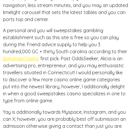
navigation, less stream minutes, and you may an updated
limelight carousel that sets the latest tables and you can
ports top and center.
A personal and you will sweepstakes gambling
establishment such as this site is free so you can play
during the. Friend advice supply to help you 3
hundred,000 GC + thirty South carolina according to their
Spinanga Casino
first pick. Past OddsSeeker, Alicia is an
advertising pro, entrepreneur, and you may enthusiastic
travellers situated in Connecticut! I would personally like
to discover a few more casino online game categories
put into the newest library; however, I additionally delight
in when a good sweepstakes casino specializes in one to
type from online game.
Yay is additionally towards Myspace, Instagram, and you
can X; however, you are probably best off submission an
admission otherwise giving a contact than just you are