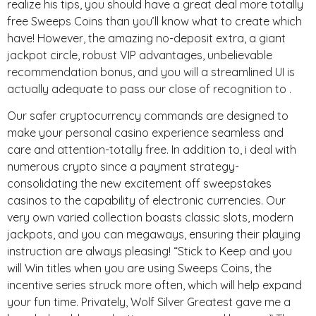
realize his tips, you should have a great deal more totally
free Sweeps Coins than you’ll know what to create which
have! However, the amazing no-deposit extra, a giant
jackpot circle, robust VIP advantages, unbelievable
recommendation bonus, and you will a streamlined UI is
actually adequate to pass our close of recognition to .
Our safer cryptocurrency commands are designed to
make your personal casino experience seamless and
care and attention-totally free. In addition to, i deal with
numerous crypto since a payment strategy-
consolidating the new excitement off sweepstakes
casinos to the capability of electronic currencies. Our
very own varied collection boasts classic slots, modern
jackpots, and you can megaways, ensuring their playing
instruction are always pleasing! “Stick to Keep and you
will Win titles when you are using Sweeps Coins, the
incentive series struck more often, which will help expand
your fun time. Privately, Wolf Silver Greatest gave me a