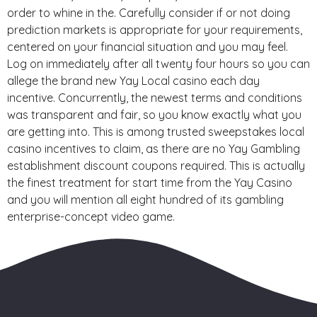
order to whine in the. Carefully consider if or not doing
prediction markets is appropriate for your requirements,
centered on your financial situation and you may feel.
Log on immediately after all twenty four hours so you can
allege the brand new Yay Local casino each day
incentive. Concurrently, the newest terms and conditions
was transparent and fair, so you know exactly what you
are getting into. This is among trusted sweepstakes local
casino incentives to claim, as there are no Yay Gambling
establishment discount coupons required. This is actually
the finest treatment for start time from the Yay Casino
and you will mention all eight hundred of its gambling
enterprise-concept video game.