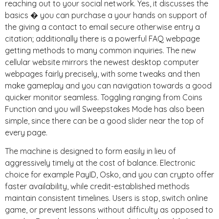
reaching out to your social network. Yes, it discusses the
basics � you can purchase a your hands on support of
the giving a contact to email secure otherwise entry a
citation; additionally there is a powerful FAQ webpage
getting methods to many common inquiries. The new
cellular website mirrors the newest desktop computer
webpages fairly precisely, with some tweaks and then
make gameplay and you can navigation towards a good
quicker monitor seamless. Toggling ranging from Coins
Function and you will Sweepstakes Mode has also been
simple, since there can be a good slider near the top of
every page.
The machine is designed to form easily in lieu of
aggressively timely at the cost of balance. Electronic
choice for example PayID, Osko, and you can crypto offer
faster availability, while credit-established methods
maintain consistent timelines. Users is stop, switch online
game, or prevent lessons without difficulty as opposed to