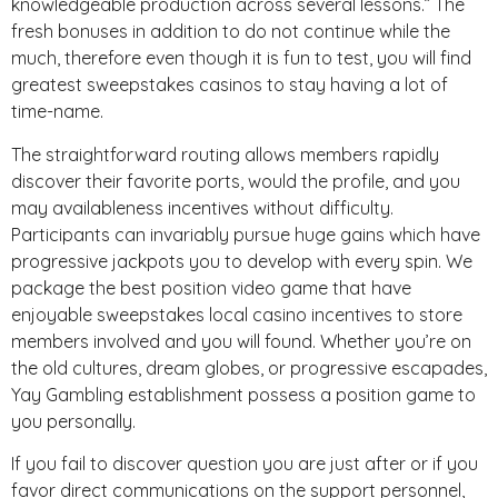
knowledgeable production across several lessons.” The
fresh bonuses in addition to do not continue while the
much, therefore even though it is fun to test, you will find
greatest sweepstakes casinos to stay having a lot of
time-name.
The straightforward routing allows members rapidly
discover their favorite ports, would the profile, and you
may availableness incentives without difficulty.
Participants can invariably pursue huge gains which have
progressive jackpots you to develop with every spin. We
package the best position video game that have
enjoyable sweepstakes local casino incentives to store
members involved and you will found. Whether you’re on
the old cultures, dream globes, or progressive escapades,
Yay Gambling establishment possess a position game to
you personally.
If you fail to discover question you are just after or if you
favor direct communications on the support personnel,