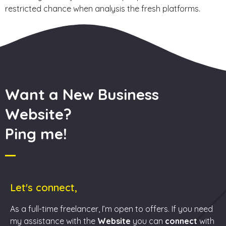
restricted chance when analysis the fresh platforms.
Want a New Business
Website?
Ping me!
Let's connect,
As a full-time freelancer, I’m open to offers. If you need
my assistance with the
Website
you can
connect
with