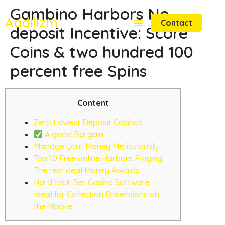
Gambino Harbors No-
Aadilizm
Contact
deposit Incentive: Score
Coins & two hundred 100
percent free Spins
Content
Zero Lowest Deposit Casinos
A good Bargain
Manage your Money Meticulously
Top 10 Free online Harbors Playing
The real deal Money Awards
Hard rock Bet Casino Software —
Ideal for Collection Dimensions on
the Mobile