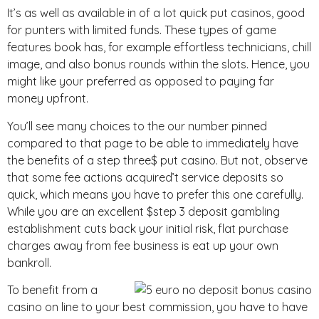
It’s as well as available in of a lot quick put casinos, good
for punters with limited funds. These types of game
features book has, for example effortless technicians, chill
image, and also bonus rounds within the slots. Hence, you
might like your preferred as opposed to paying far
money upfront.
You’ll see many choices to the our number pinned
compared to that page to be able to immediately have
the benefits of a step three$ put casino. But not, observe
that some fee actions acquired’t service deposits so
quick, which means you have to prefer this one carefully.
While you are an excellent $step 3 deposit gambling
establishment cuts back your initial risk, flat purchase
charges away from fee business is eat up your own
bankroll.
To benefit from a
casino on line to your best commission, you have to have