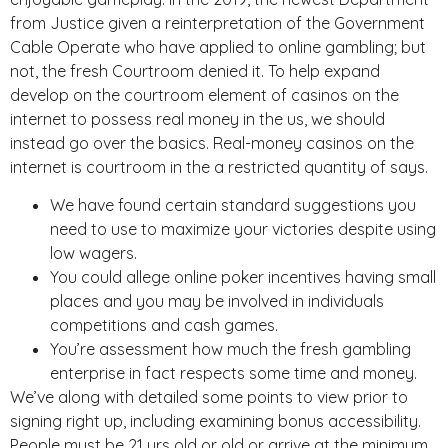
from Justice given a reinterpretation of the Government
Cable Operate who have applied to online gambling; but
not, the fresh Courtroom denied it. To help expand
develop on the courtroom element of casinos on the
internet to possess real money in the us, we should
instead go over the basics. Real-money casinos on the
internet is courtroom in the a restricted quantity of says.
We have found certain standard suggestions you
need to use to maximize your victories despite using
low wagers.
You could allege online poker incentives having small
places and you may be involved in individuals
competitions and cash games.
You’re assessment how much the fresh gambling
enterprise in fact respects some time and money.
We’ve along with detailed some points to view prior to
signing right up, including examining bonus accessibility.
People must be 21 yrs old or old or arrive at the minimum