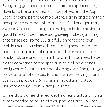
cellular-basic enjoy across the the 120+ headings.
Everything you need to do to initiate to experience try
download the brand new McLuck software in the App
Store or perhaps the Gamble Store, sign in and claim their
acceptance package of totally free Gold and you may
Sweeps Gold coins and you're willing to initiate having a
good time! Our best necessary sweepstakes gambling
enterprises at PromoGuy are fully enhanced to own
mobile users, you claimed’t constantly need to bother
about getting or installing an app. The principles from
black-jack are pretty straight forward – you need to get
closer compared to the specialist to making a hands
really worth 21 issues instead of going over. And you’ll yes
provides a lot of choices to choose from, having Impress
Las vegas providing 6+ versions, in addition to Auto
Roulette and you can Gravity Roulette.
Online slots games the real deal money is actually highly
recommended because of their provides and you can
enjoyable gameplay. In the 2019, the newest Department