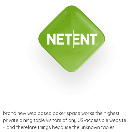
brand new web based poker space works the highest
private dining table visitors of any US-accessible website
– and therefore things because the unknown tables