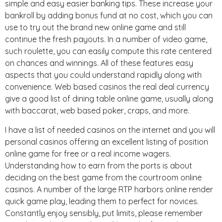
simple and easy easier banking tips. These increase your
bankroll by adding bonus fund at no cost, which you can
use to try out the brand new online game and still
continue the fresh payouts. In a number of video game,
such roulette, you can easily compute this rate centered
on chances and winnings. All of these features easy
aspects that you could understand rapidly along with
convenience. Web based casinos the real deal currency
give a good list of dining table online game, usually along
with baccarat, web based poker, craps, and more.
I have a list of needed casinos on the internet and you will
personal casinos offering an excellent listing of position
online game for free or a real income wagers.
Understanding how to earn from the ports is about
deciding on the best game from the courtroom online
casinos. A number of the large RTP harbors online render
quick game play, leading them to perfect for novices.
Constantly enjoy sensibly, put limits, please remember