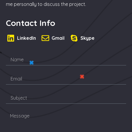
me personally to discuss the project.
Contact Info
LinkedIn
Gmail
Skype