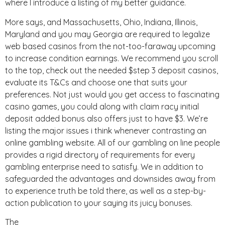
where I introduce a listing of my better guidance.
More says, and Massachusetts, Ohio, Indiana, Illinois,
Maryland and you may Georgia are required to legalize
web based casinos from the not-too-faraway upcoming
to increase condition earnings. We recommend you scroll
to the top, check out the needed $step 3 deposit casinos,
evaluate its T&Cs and choose one that suits your
preferences. Not just would you get access to fascinating
casino games, you could along with claim racy initial
deposit added bonus also offers just to have $3. We’re
listing the major issues i think whenever contrasting an
online gambling website. All of our gambling on line people
provides a rigid directory of requirements for every
gambling enterprise need to satisfy. We in addition to
safeguarded the advantages and downsides away from
to experience truth be told there, as well as a step-by-
action publication to your saying its juicy bonuses.
The