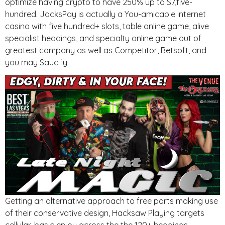
optimize having crypto to have 250% up to $7,five-
hundred. JacksPay is actually a You-amicable internet
casino with five hundred+ slots, table online game, alive
specialist headings, and specialty online game out of
greatest company as well as Competitor, Betsoft, and
you may Saucify.
Getting an alternative approach to free ports making use
of their conservative design, Hacksaw Playing targets