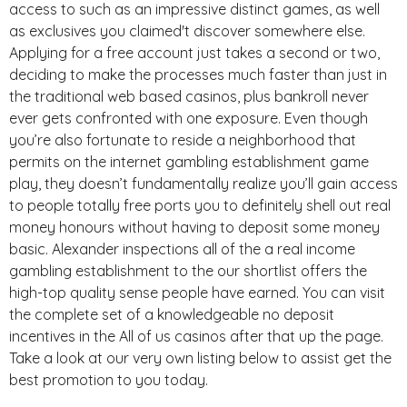
access to such as an impressive distinct games, as well
as exclusives you claimed't discover somewhere else.
Applying for a free account just takes a second or two,
deciding to make the processes much faster than just in
the traditional web based casinos, plus bankroll never
ever gets confronted with one exposure. Even though
you’re also fortunate to reside a neighborhood that
permits on the internet gambling establishment game
play, they doesn’t fundamentally realize you’ll gain access
to people totally free ports you to definitely shell out real
money honours without having to deposit some money
basic. Alexander inspections all of the a real income
gambling establishment to the our shortlist offers the
high-top quality sense people have earned. You can visit
the complete set of a knowledgeable no deposit
incentives in the All of us casinos after that up the page.
Take a look at our very own listing below to assist get the
best promotion to you today.