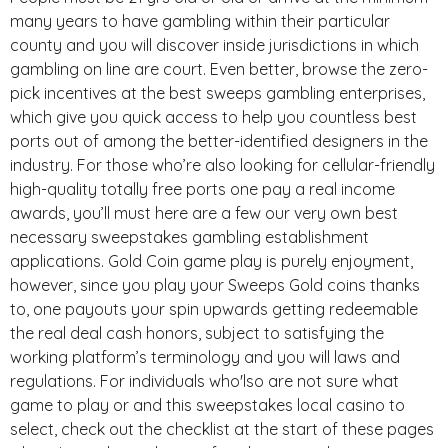
many years to have gambling within their particular
county and you will discover inside jurisdictions in which
gambling on line are court. Even better, browse the zero-
pick incentives at the best sweeps gambling enterprises,
which give you quick access to help you countless best
ports out of among the better-identified designers in the
industry. For those who’re also looking for cellular-friendly
high-quality totally free ports one pay a real income
awards, you’ll must here are a few our very own best
necessary sweepstakes gambling establishment
applications. Gold Coin game play is purely enjoyment,
however, since you play your Sweeps Gold coins thanks
to, one payouts your spin upwards getting redeemable
the real deal cash honors, subject to satisfying the
working platform’s terminology and you will laws and
regulations. For individuals who'lso are not sure what
game to play or and this sweepstakes local casino to
select, check out the checklist at the start of these pages