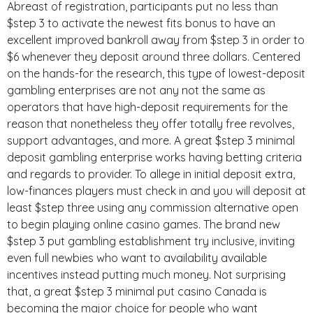
Abreast of registration, participants put no less than
$step 3 to activate the newest fits bonus to have an
excellent improved bankroll away from $step 3 in order to
$6 whenever they deposit around three dollars. Centered
on the hands-for the research, this type of lowest-deposit
gambling enterprises are not any not the same as
operators that have high-deposit requirements for the
reason that nonetheless they offer totally free revolves,
support advantages, and more. A great $step 3 minimal
deposit gambling enterprise works having betting criteria
and regards to provider. To allege in initial deposit extra,
low-finances players must check in and you will deposit at
least $step three using any commission alternative open
to begin playing online casino games. The brand new
$step 3 put gambling establishment try inclusive, inviting
even full newbies who want to availability available
incentives instead putting much money. Not surprising
that, a great $step 3 minimal put casino Canada is
becoming the major choice for people who want