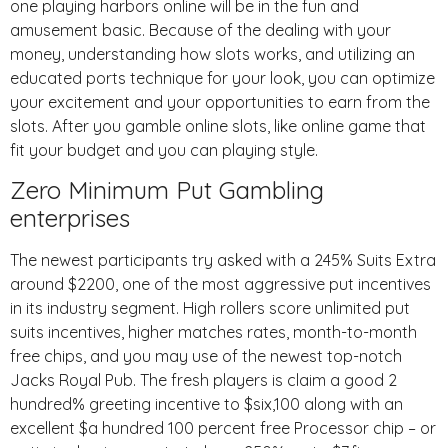
one playing harbors online will be in the fun and
amusement basic. Because of the dealing with your
money, understanding how slots works, and utilizing an
educated ports technique for your look, you can optimize
your excitement and your opportunities to earn from the
slots. After you gamble online slots, like online game that
fit your budget and you can playing style.
Zero Minimum Put Gambling
enterprises
The newest participants try asked with a 245% Suits Extra
around $2200, one of the most aggressive put incentives
in its industry segment. High rollers score unlimited put
suits incentives, higher matches rates, month-to-month
free chips, and you may use of the newest top-notch
Jacks Royal Pub. The fresh players is claim a good 2
hundred% greeting incentive to $six,100 along with an
excellent $a hundred 100 percent free Processor chip – or