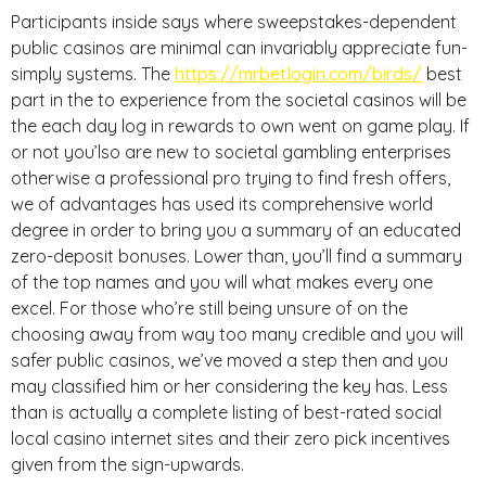
Participants inside says where sweepstakes-dependent
public casinos are minimal can invariably appreciate fun-
simply systems. The
https://mrbetlogin.com/birds/
best
part in the to experience from the societal casinos will be
the each day log in rewards to own went on game play.
If
or not you’lso are new to societal gambling enterprises
otherwise a professional pro trying to find fresh offers,
we of advantages has used its comprehensive world
degree in order to bring you a summary of an educated
zero-deposit bonuses. Lower than, you’ll find a summary
of the top names and you will what makes every one
excel. For those who’re still being unsure of on the
choosing away from way too many credible and you will
safer public casinos, we’ve moved a step then and you
may classified him or her considering the key has. Less
than is actually a complete listing of best-rated social
local casino internet sites and their zero pick incentives
given from the sign-upwards.