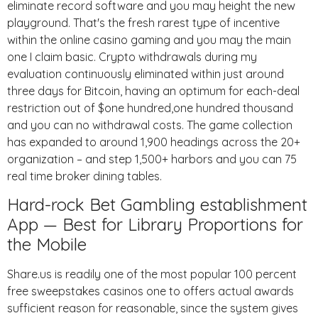
eliminate record software and you may height the new
playground. That's the fresh rarest type of incentive
within the online casino gaming and you may the main
one I claim basic. Crypto withdrawals during my
evaluation continuously eliminated within just around
three days for Bitcoin, having an optimum for each-deal
restriction out of $one hundred,one hundred thousand
and you can no withdrawal costs. The game collection
has expanded to around 1,900 headings across the 20+
organization – and step 1,500+ harbors and you can 75
real time broker dining tables.
Hard-rock Bet Gambling establishment
App — Best for Library Proportions for
the Mobile
Share.us is readily one of the most popular 100 percent
free sweepstakes casinos one to offers actual awards
sufficient reason for reasonable, since the system gives