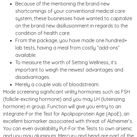
Because of the mentioning the brand new
shortcomings of your conventional medical care
system, these businesses have wanted to capitalize
on the brand new disillusionment in regards to the
condition of health care.
From the package, you have made one hundred+
lab tests, having a meal from costly “add-ons”
available.
To measure the worth of Setting Wellness, it’s
important to weigh the newest advantages and
disadvantages.
Merely a couple vials of bloodstream.
Mode screening significant virility hormones such as FSH
(follicle-exciting hormone) and you may LH (luteinizing
hormone) in group. Function will give you entry to an
integrate-For the Test for Apolipoprotein Age (ApoE), an
excellent biomarker associated with threat of Alzheimer’s.
You can even availability Put-For the Tests to own arsenic
and you may aluminum. Mercury and head are part of the