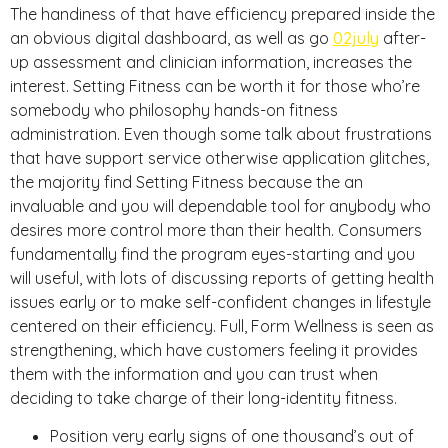
The handiness of that have efficiency prepared inside the
an obvious digital dashboard, as well as go
02july
after-
up assessment and clinician information, increases the
interest. Setting Fitness can be worth it for those who’re
somebody who philosophy hands-on fitness
administration. Even though some talk about frustrations
that have support service otherwise application glitches,
the majority find Setting Fitness because the an
invaluable and you will dependable tool for anybody who
desires more control more than their health. Consumers
fundamentally find the program eyes-starting and you
will useful, with lots of discussing reports of getting health
issues early or to make self-confident changes in lifestyle
centered on their efficiency. Full, Form Wellness is seen as
strengthening, which have customers feeling it provides
them with the information and you can trust when
deciding to take charge of their long-identity fitness.
Position very early signs of one thousand’s out of