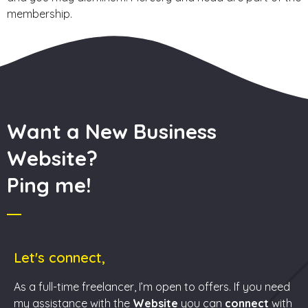
membership.
Want a New Business
Website?
Ping me!
Let's connect,
As a full-time freelancer, I’m open to offers. If you need
my assistance with the
Website
you can
connect
with