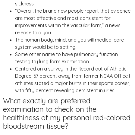
sickness
“Overall, the brand new people report that evidence
are most effective and most consistent for
improvements within the vascular form,” a news
release told you.
The human body, mind, and you will medical care
system would be to setting.
Some other name to have pulmonary function
testing try lung form examination.
Centered on a survey in the Record out of Athletic
Degree, 67 percent away from former NCAA Office I
athletes stated a major burns in their sports career,
with fifty percent revealing persistent injuries.
What exactly are preferred
examination to check on the
healthiness of my personal red-colored
bloodstream tissue?