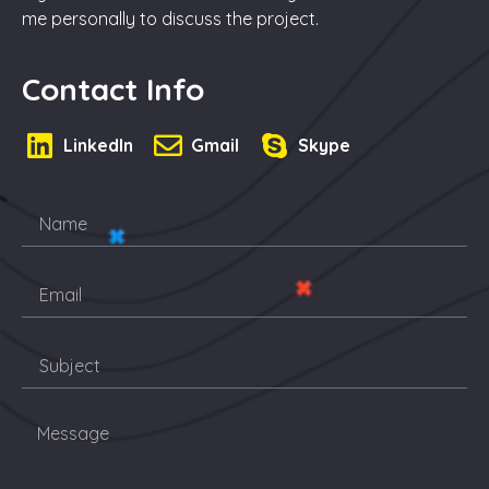
me personally to discuss the project.
Contact Info
LinkedIn
Gmail
Skype