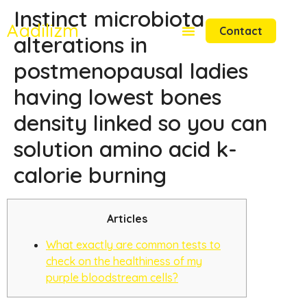
Instinct microbiota
Aadilizm
Contact
alterations in
postmenopausal ladies
having lowest bones
density linked so you can
solution amino acid k-
calorie burning
Articles
What exactly are common tests to
check on the healthiness of my
purple bloodstream cells?