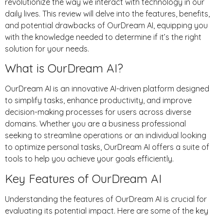
revolutionize the way we interact with technology in our
daily lives. This review will delve into the features, benefits,
and potential drawbacks of OurDream AI, equipping you
with the knowledge needed to determine if it’s the right
solution for your needs.
What is OurDream AI?
OurDream AI is an innovative AI-driven platform designed
to simplify tasks, enhance productivity, and improve
decision-making processes for users across diverse
domains. Whether you are a business professional
seeking to streamline operations or an individual looking
to optimize personal tasks, OurDream AI offers a suite of
tools to help you achieve your goals efficiently.
Key Features of OurDream AI
Understanding the features of OurDream AI is crucial for
evaluating its potential impact. Here are some of the key