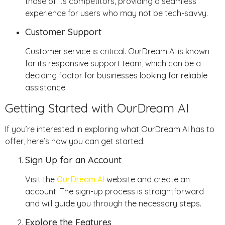
those of its competitors, providing a seamless
experience for users who may not be tech-savvy.
Customer Support
Customer service is critical. OurDream AI is known
for its responsive support team, which can be a
deciding factor for businesses looking for reliable
assistance.
Getting Started with OurDream AI
If you’re interested in exploring what OurDream AI has to
offer, here’s how you can get started:
Sign Up for an Account
Visit the
OurDream AI
website and create an
account. The sign-up process is straightforward
and will guide you through the necessary steps.
Explore the Features