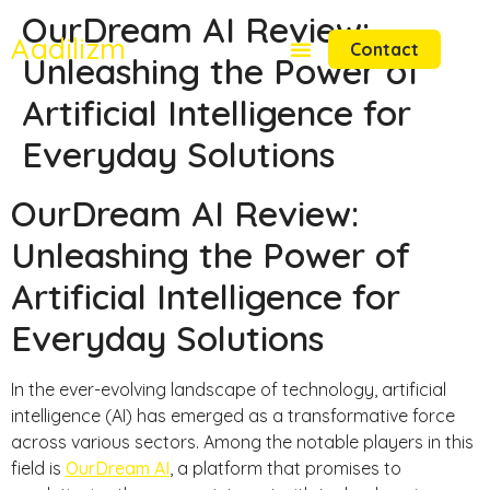
OurDream AI Review:
Aadilizm
Contact
Unleashing the Power of
Artificial Intelligence for
Everyday Solutions
OurDream AI Review:
Unleashing the Power of
Artificial Intelligence for
Everyday Solutions
In the ever-evolving landscape of technology, artificial
intelligence (AI) has emerged as a transformative force
across various sectors. Among the notable players in this
field is
OurDream AI
, a platform that promises to