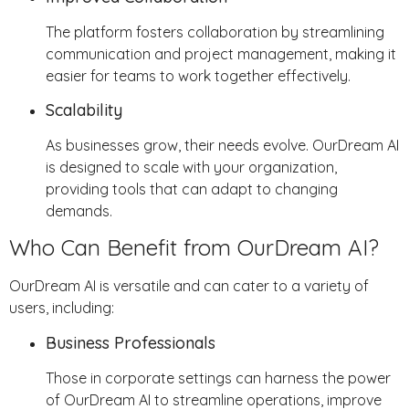
The platform fosters collaboration by streamlining
communication and project management, making it
easier for teams to work together effectively.
Scalability
As businesses grow, their needs evolve. OurDream AI
is designed to scale with your organization,
providing tools that can adapt to changing
demands.
Who Can Benefit from OurDream AI?
OurDream AI is versatile and can cater to a variety of
users, including:
Business Professionals
Those in corporate settings can harness the power
of OurDream AI to streamline operations, improve