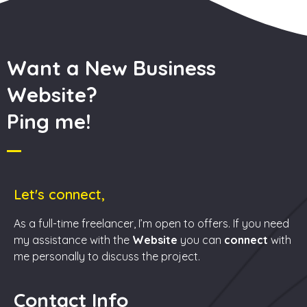
Want a New Business
Website?
Ping me!
Let's connect,
As a full-time freelancer, I’m open to offers. If you need
my assistance with the
Website
you can
connect
with
me personally to discuss the project.
Contact Info