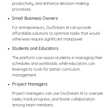
productivity, and enhance decision-making
processes.
Small Business Owners
For entrepreneurs, OurDream AI can provide
affordable solutions to optimize tasks that would
otherwise require significant manpower.
Students and Educators
The platform can assist students in managing their
schedules and workloads, while educators can
leverage its tools for better curriculum
management.
Project Managers
Project managers can use OurDream AI to oversee
tasks, track progress, and foster collaboration
among team members.