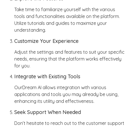
Take time to familiarize yourself with the various
tools and functionalities available on the platform.
Utilize tutorials and guides to maximize your
understanding.
Customize Your Experience
Adjust the settings and features to suit your specific
needs, ensuring that the platform works effectively
for you.
Integrate with Existing Tools
OurDream AI allows integration with various
applications and tools you may already be using,
enhancing its utility and effectiveness.
Seek Support When Needed
Don’t hesitate to reach out to the customer support