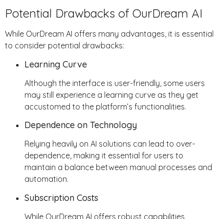
Potential Drawbacks of OurDream AI
While OurDream AI offers many advantages, it is essential
to consider potential drawbacks:
Learning Curve
Although the interface is user-friendly, some users
may still experience a learning curve as they get
accustomed to the platform’s functionalities.
Dependence on Technology
Relying heavily on AI solutions can lead to over-
dependence, making it essential for users to
maintain a balance between manual processes and
automation.
Subscription Costs
While OurDream AI offers robust capabilities,