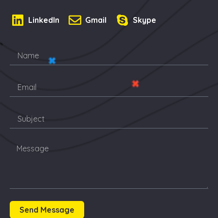
LinkedIn
Gmail
Skype
Send Message