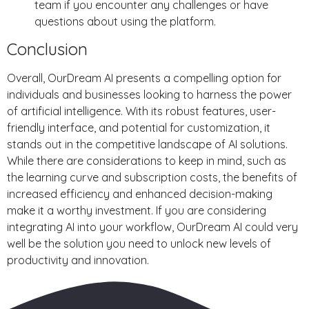
team if you encounter any challenges or have
questions about using the platform.
Conclusion
Overall, OurDream AI presents a compelling option for
individuals and businesses looking to harness the power
of artificial intelligence. With its robust features, user-
friendly interface, and potential for customization, it
stands out in the competitive landscape of AI solutions.
While there are considerations to keep in mind, such as
the learning curve and subscription costs, the benefits of
increased efficiency and enhanced decision-making
make it a worthy investment. If you are considering
integrating AI into your workflow, OurDream AI could very
well be the solution you need to unlock new levels of
productivity and innovation.