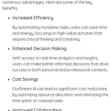
numerous advantages. Here are some of the key
benefits:
Increased Efficiency
By automating mundane tasks, users can save time
and energy, focusing on high-value activities that
require critical thinking and creativity.
Enhanced Decision Making
With access to real-time analytics and insights,
users can make better-informed decisions that drive
success in both personal and professional contexts.
Cost Savings
OurDream AI can lead to significant cost reductions
by optimizing resource allocation and minimizing the
time spent on manual tasks.
Improved Collaboration