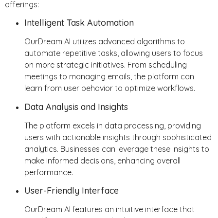
offerings:
Intelligent Task Automation
OurDream AI utilizes advanced algorithms to
automate repetitive tasks, allowing users to focus
on more strategic initiatives. From scheduling
meetings to managing emails, the platform can
learn from user behavior to optimize workflows.
Data Analysis and Insights
The platform excels in data processing, providing
users with actionable insights through sophisticated
analytics. Businesses can leverage these insights to
make informed decisions, enhancing overall
performance.
User-Friendly Interface
OurDream AI features an intuitive interface that