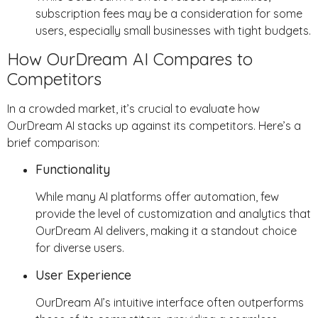
subscription fees may be a consideration for some
users, especially small businesses with tight budgets.
How OurDream AI Compares to
Competitors
In a crowded market, it’s crucial to evaluate how
OurDream AI stacks up against its competitors. Here’s a
brief comparison:
Functionality
While many AI platforms offer automation, few
provide the level of customization and analytics that
OurDream AI delivers, making it a standout choice
for diverse users.
User Experience
OurDream AI’s intuitive interface often outperforms