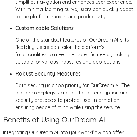
simplifies navigation and enhances user experience.
With minimal learning curve, users can quickly adapt
to the platform, maximizing productivity.
Customizable Solutions
One of the standout features of OurDream AI is its
flexibility. Users can tailor the platform’s
functionalities to meet their specific needs, making it
suitable for various industries and applications.
Robust Security Measures
Data security is a top priority for OurDream AI. The
platform employs state-of-the-art encryption and
security protocols to protect user information,
ensuring peace of mind while using the service.
Benefits of Using OurDream AI
Integrating OurDream AI into your workflow can offer