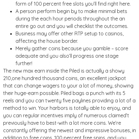
form of 100 percent free slots you’ll find right here.
A person perform begin by to make minimal bets
during the each hour periods throughout the an
entire go out and you will checklist the outcomes.
Business may offer other RTP setup to casinos,
affecting the house border.
Merely gather coins because you gamble – score
adequate and you also’ll progress one stage
further!
The new max earn inside the Piled is actually a showy
210,one hundred thousand coins, an excellent jackpot
that can change wagers to your a lot of money, showing
their huge-earn possible. Piled bags a punch with its 5
reels and you can twenty five paylines providing a lot of a
method to win. Your harbors is totally able to enjoy, and
you can regular incentives imply of numerous claimed’t
previously have to best-with a lot more coins. We’re
constantly offering the newest and impressive bonuses, in
addition to free coins, 100 percent free spins, and you