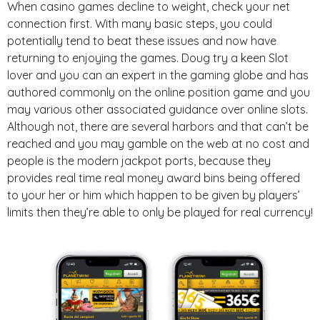
When casino games decline to weight, check your net
connection first. With many basic steps, you could
potentially tend to beat these issues and now have
returning to enjoying the games. Doug try a keen Slot
lover and you can an expert in the gaming globe and has
authored commonly on the online position game and you
may various other associated guidance over online slots.
Although not, there are several harbors and that can’t be
reached and you may gamble on the web at no cost and
people is the modern jackpot ports, because they
provides real time real money award bins being offered
to your her or him which happen to be given by players’
limits then they’re able to only be played for real currency!