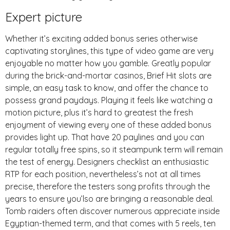
Expert picture
Whether it’s exciting added bonus series otherwise
captivating storylines, this type of video game are very
enjoyable no matter how you gamble. Greatly popular
during the brick-and-mortar casinos, Brief Hit slots are
simple, an easy task to know, and offer the chance to
possess grand paydays. Playing it feels like watching a
motion picture, plus it’s hard to greatest the fresh
enjoyment of viewing every one of these added bonus
provides light up. That have 20 paylines and you can
regular totally free spins, so it steampunk term will remain
the test of energy. Designers checklist an enthusiastic
RTP for each position, nevertheless’s not at all times
precise, therefore the testers song profits through the
years to ensure you’lso are bringing a reasonable deal.
Tomb raiders often discover numerous appreciate inside
Egyptian-themed term, and that comes with 5 reels, ten