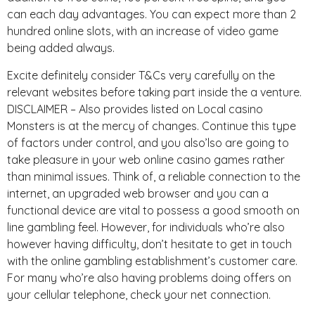
can each day advantages. You can expect more than 2
hundred online slots, with an increase of video game
being added always.
Excite definitely consider T&Cs very carefully on the
relevant websites before taking part inside the a venture.
DISCLAIMER – Also provides listed on Local casino
Monsters is at the mercy of changes. Continue this type
of factors under control, and you also’lso are going to
take pleasure in your web online casino games rather
than minimal issues. Think of, a reliable connection to the
internet, an upgraded web browser and you can a
functional device are vital to possess a good smooth on
line gambling feel. However, for individuals who’re also
however having difficulty, don’t hesitate to get in touch
with the online gambling establishment’s customer care.
For many who’re also having problems doing offers on
your cellular telephone, check your net connection.