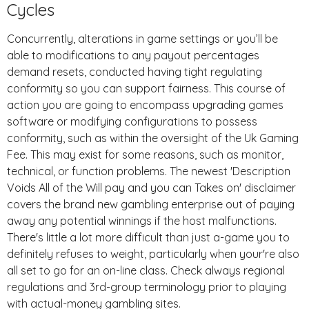
Cycles
Concurrently, alterations in game settings or you’ll be
able to modifications to any payout percentages
demand resets, conducted having tight regulating
conformity so you can support fairness. This course of
action you are going to encompass upgrading games
software or modifying configurations to possess
conformity, such as within the oversight of the Uk Gaming
Fee. This may exist for some reasons, such as monitor,
technical, or function problems. The newest 'Description
Voids All of the Will pay and you can Takes on' disclaimer
covers the brand new gambling enterprise out of paying
away any potential winnings if the host malfunctions.
There's little a lot more difficult than just a-game you to
definitely refuses to weight, particularly when your're also
all set to go for an on-line class. Check always regional
regulations and 3rd-group terminology prior to playing
with actual-money gambling sites.