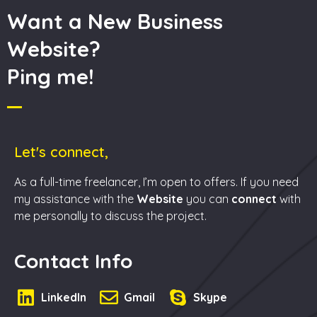
Want a New Business
Website?
Ping me!
Let's connect,
As a full-time freelancer, I’m open to offers. If you need
my assistance with the
Website
you can
connect
with
me personally to discuss the project.
Contact Info
LinkedIn
Gmail
Skype