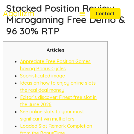
Stacked Position Review
Aadilizm
Contact
Microgaming Free Demo &
96 30% RTP
Articles
Appreciate Free Position Games
having Bonus Cycles
Sophisticated image
Ideas on how to enjoy online slots
the real deal money
Editor’s discover: Finest free slot in
the June 2026
See online slots to your most
significant win multipliers
Loaded Slot Remark Completion
from the BonusTiime