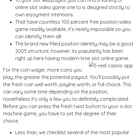
online slot video game one to is designed strictly to
own enjoyment intentions.
That have countless 100 percent free position video
game readily available, it’s nearly impossible so you
can identify them all!
The brand new Piled position identity may be a good
2005 structure, however, its popularity has been
right up here having modern-time slot online game.
For the coin wager, more coins you
play, the greater the potential payout. You’ll possibly put
the fresh coin well worth, payline worth, or full choice. This
can vary some time depending on the position,
nonetheless it’s only a few you to definitely complicated.
Before you can press the fresh twist button to your a slot
machine game, you have to set the degree of their
choice.
Less than, we checklist several of the most popular