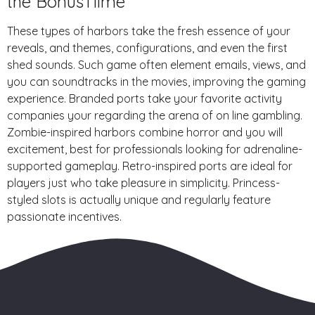
the BonusTiime
These types of harbors take the fresh essence of your
reveals, and themes, configurations, and even the first
shed sounds. Such game often element emails, views, and
you can soundtracks in the movies, improving the gaming
experience. Branded ports take your favorite activity
companies your regarding the arena of on line gambling.
Zombie-inspired harbors combine horror and you will
excitement, best for professionals looking for adrenaline-
supported gameplay. Retro-inspired ports are ideal for
players just who take pleasure in simplicity. Princess-
styled slots is actually unique and regularly feature
passionate incentives.