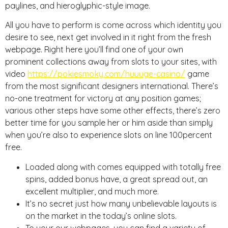
paylines, and hieroglyphic-style image.
All you have to perform is come across which identity you
desire to see, next get involved in it right from the fresh
webpage. Right here you’ll find one of your own
prominent collections away from slots to your sites, with
video
https://pokiesmoky.com/huuuge-casino/
game
from the most significant designers international. There’s
no-one treatment for victory at any position games;
various other steps have some other effects, there’s zero
better time for you sample her or him aside than simply
when you’re also to experience slots on line 100percent
free.
Loaded along with comes equipped with totally free
spins, added bonus have, a great spread out, an
excellent multiplier, and much more.
It’s no secret just how many unbelievable layouts is
on the market in the today’s online slots.
To your our webpages, you can find a variety of