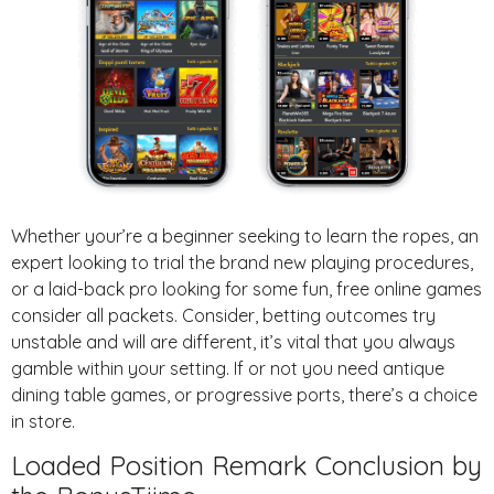
Whether your’re a beginner seeking to learn the ropes, an
expert looking to trial the brand new playing procedures,
or a laid-back pro looking for some fun, free online games
consider all packets. Consider, betting outcomes try
unstable and will are different, it’s vital that you always
gamble within your setting. If or not you need antique
dining table games, or progressive ports, there’s a choice
in store.
Loaded Position Remark Conclusion by