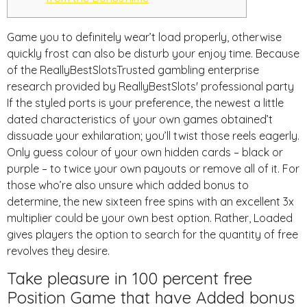
Game you to definitely wear’t load properly, otherwise
quickly frost can also be disturb your enjoy time. Because
of the ReallyBestSlotsTrusted gambling enterprise
research provided by ReallyBestSlots' professional party
If the styled ports is your preference, the newest a little
dated characteristics of your own games obtained’t
dissuade your exhilaration; you’ll twist those reels eagerly.
Only guess colour of your own hidden cards – black or
purple – to twice your own payouts or remove all of it. For
those who’re also unsure which added bonus to
determine, the new sixteen free spins with an excellent 3x
multiplier could be your own best option. Rather, Loaded
gives players the option to search for the quantity of free
revolves they desire.
Take pleasure in 100 percent free
Position Game that have Added bonus