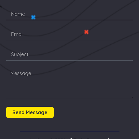
Send Message