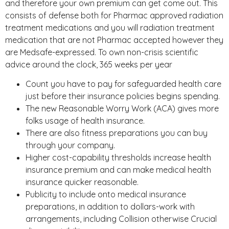
and therefore your own premium can get come out. This
consists of defense both for Pharmac approved radiation
treatment medications and you will radiation treatment
medication that are not Pharmac accepted however they
are Medsafe-expressed. To own non-crisis scientific
advice around the clock, 365 weeks per year
Count you have to pay for safeguarded health care
just before their insurance policies begins spending.
The new Reasonable Worry Work (ACA) gives more
folks usage of health insurance.
There are also fitness preparations you can buy
through your company.
Higher cost-capability thresholds increase health
insurance premium and can make medical health
insurance quicker reasonable.
Publicity to include onto medical insurance
preparations, in addition to dollars-work with
arrangements, including Collision otherwise Crucial