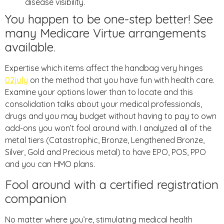
disease visibility.
You happen to be one-step better! See
many Medicare Virtue arrangements
available.
Expertise which items affect the handbag very hinges
02july
on the method that you have fun with health care.
Examine your options lower than to locate and this
consolidation talks about your medical professionals,
drugs and you may budget without having to pay to own
add-ons you won’t fool around with. I analyzed all of the
metal tiers (Catastrophic, Bronze, Lengthened Bronze,
Silver, Gold and Precious metal) to have EPO, POS, PPO
and you can HMO plans.
Fool around with a certified registration
companion
No matter where you’re, stimulating medical health