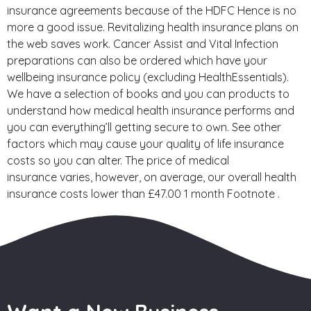
insurance agreements because of the HDFC Hence is no
more a good issue. Revitalizing health insurance plans on
the web saves work. Cancer Assist and Vital Infection
preparations can also be ordered which have your
wellbeing insurance policy (excluding HealthEssentials).
We have a selection of books and you can products to
understand how medical health insurance performs and
you can everything’ll getting secure to own. See other
factors which may cause your quality of life insurance
costs so you can alter. The price of medical
insurance varies, however, on average, our overall health
insurance costs lower than £47.00 1 month Footnote .