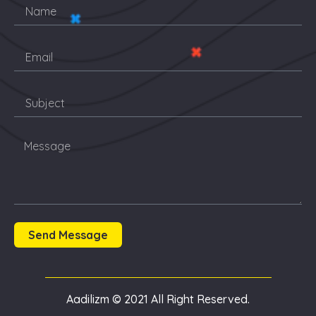
Send Message
Aadilizm © 2021 All Right Reserved.