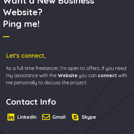
Want a New Business
Website?
Ping me!
Let's connect,
As a full-time freelancer, I’m open to offers. If you need
my assistance with the
Website
you can
connect
with
me personally to discuss the project.
Contact Info
LinkedIn
Gmail
Skype