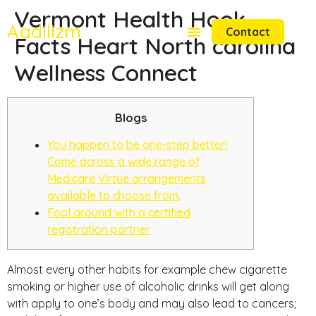
Vermont Health Hook
Aadilizm
Contact
Facts Heart North carolina
Wellness Connect
Blogs
You happen to be one-step better!
Come across a wide range of
Medicare Virtue arrangements
available to choose from.
Fool around with a certified
registration partner
Almost every other habits for example chew cigarette
smoking or higher use of alcoholic drinks will get along
with apply to one’s body and may also lead to cancers;