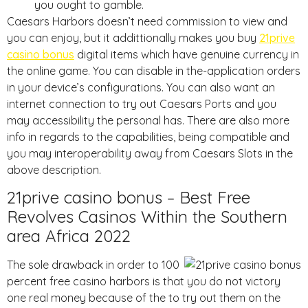
you ought to gamble.
Caesars Harbors doesn’t need commission to view and
you can enjoy, but it addittionally makes you buy
21prive
casino bonus
digital items which have genuine currency in
the online game. You can disable in the-application orders
in your device’s configurations. You can also want an
internet connection to try out Caesars Ports and you
may accessibility the personal has. There are also more
info in regards to the capabilities, being compatible and
you may interoperability away from Caesars Slots in the
above description.
21prive casino bonus – Best Free
Revolves Casinos Within the Southern
area Africa 2022
The sole drawback in order to 100
percent free casino harbors is that you do not victory
one real money because of the to try out them on the