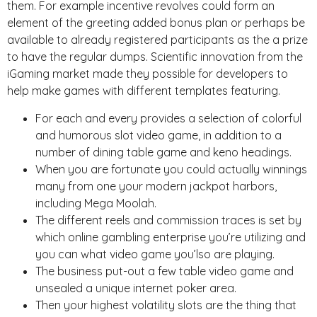
them. For example incentive revolves could form an
element of the greeting added bonus plan or perhaps be
available to already registered participants as the a prize
to have the regular dumps. Scientific innovation from the
iGaming market made they possible for developers to
help make games with different templates featuring.
For each and every provides a selection of colorful
and humorous slot video game, in addition to a
number of dining table game and keno headings.
When you are fortunate you could actually winnings
many from one your modern jackpot harbors,
including Mega Moolah.
The different reels and commission traces is set by
which online gambling enterprise you’re utilizing and
you can what video game you’lso are playing.
The business put-out a few table video game and
unsealed a unique internet poker area.
Then your highest volatility slots are the thing that