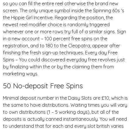
so you can fill the entire reel otherwise the brand new
screen. The only unique symbol inside the Spinning 60s ‘s
the Hippie Girl Incentive. Regarding the position, the
newest reel modifier choice is randomly triggered
whenever one or more rows try full of a similar signs. Sign
in a new account – 100 percent free spins on the
registration, and to 180 to the Cleopatra, appear after
finishing the fresh sign-up techniques. Every day Free
Spins – You could discovered everyday free revolves just
by finalizing within the or by the claiming them from
marketing ways.
50 No-deposit Free Spins
Minimal deposit number in the Daisy Slots are £10, which is
the same to have distributions. Waiting times you will vary
to own distributions (1 – 5 working days), but all of the
deposits is actually canned instantaneously. You will need
to understand that for each and every slot british varies