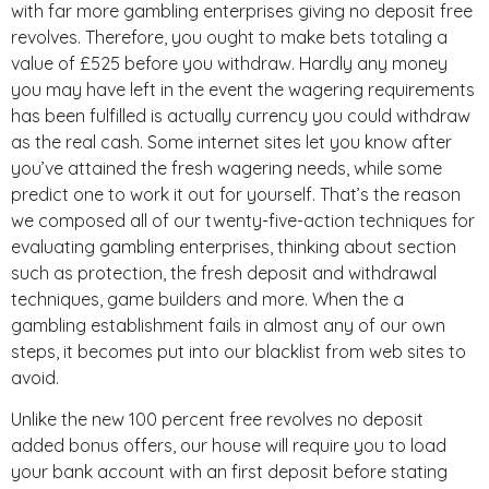
with far more gambling enterprises giving no deposit free
revolves. Therefore, you ought to make bets totaling a
value of £525 before you withdraw. Hardly any money
you may have left in the event the wagering requirements
has been fulfilled is actually currency you could withdraw
as the real cash. Some internet sites let you know after
you’ve attained the fresh wagering needs, while some
predict one to work it out for yourself.
That’s the reason
we composed all of our twenty-five-action techniques for
evaluating gambling enterprises, thinking about section
such as protection, the fresh deposit and withdrawal
techniques, game builders and more. When the a
gambling establishment fails in almost any of our own
steps, it becomes put into our blacklist from web sites to
avoid.
Unlike the new 100 percent free revolves no deposit
added bonus offers, our house will require you to load
your bank account with an first deposit before stating