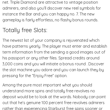
net. Triple Diamond are attractive to vintage position
admirers, and also you’ll discover new reel symbols for
instance the Bar and you can happy no. 7. The new
gameplay is fairly effortless, no flashy bonus rounds.
Totally free Slots:
The newest list of your company is rejuvenated which
have patterns yearly. The player must enter and establish
term information from the sending a good images out of
his passport or any other files. Spread credits around
3,000 coins and you will initiate a bonus round . Discover
the slot machine you adore and you can launch they by
pressing for the “Enjoy Free” option.
Among the pure most important what you should
understand more spins and totally free revolves no
deposit would be to look at the words. Nobody can point
out that he’s genuine 100 percent free revolves admirers
rather than experiencing Starburst free spins sooner or