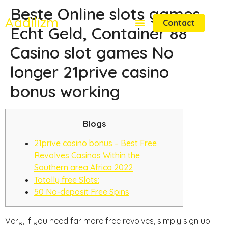
Beste Online slots games
Aadilizm
Contact
Echt Geld, Container 88
Casino slot games No
longer 21prive casino
bonus working
Blogs
21prive casino bonus – Best Free
Revolves Casinos Within the
Southern area Africa 2022
Totally free Slots:
50 No-deposit Free Spins
Very, if you need far more free revolves, simply sign up