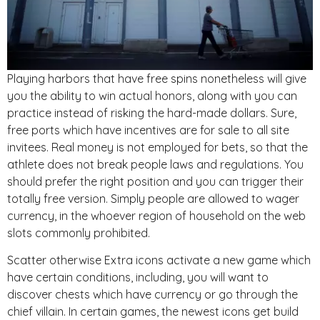
Playing harbors that have free spins nonetheless will give
you the ability to win actual honors, along with you can
practice instead of risking the hard-made dollars. Sure,
free ports which have incentives are for sale to all site
invitees. Real money is not employed for bets, so that the
athlete does not break people laws and regulations. You
should prefer the right position and you can trigger their
totally free version. Simply people are allowed to wager
currency, in the whoever region of household on the web
slots commonly prohibited.
Scatter otherwise Extra icons activate a new game which
have certain conditions, including, you will want to
discover chests which have currency or go through the
chief villain. In certain games, the newest icons get build