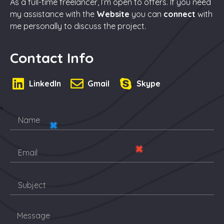
As a full-time freelancer, I’m open to offers. If you need
my assistance with the
Website
you can
connect
with
me personally to discuss the project.
Contact Info
LinkedIn
Gmail
Skype