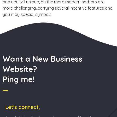
and you will unique, on the more modern harbors are
more challenging, carrying several incentive features and
you may special symbols.
Want a New Business
Website?
Ping me!
Let's connect,