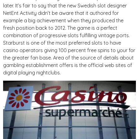
later. It’s fair to say that the new Swedish slot designer
NetEnt Activity didn’t be aware that it authored for
example a big achievement when they produced the
fresh position back to 2012. The game is a perfect
combination of progressive slots fulfilling vintage ports.
Starburst is one of the most preferred slots to have
casino operators giving 100 percent free spins to your for
the greater fan base. Area of the source of details about
gambling establishment offers is the official web sites of
digital playing nightclubs.