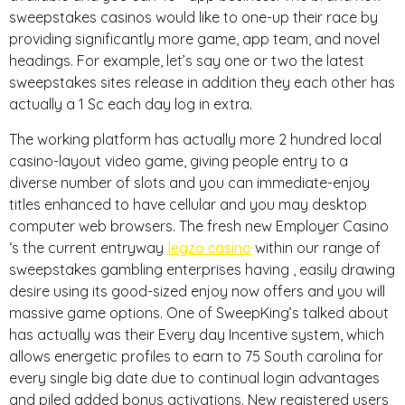
sweepstakes casinos would like to one-up their race by
providing significantly more game, app team, and novel
headings. For example, let’s say one or two the latest
sweepstakes sites release in addition they each other has
actually a 1 Sc each day log in extra.
The working platform has actually more 2 hundred local
casino-layout video game, giving people entry to a
diverse number of slots and you can immediate-enjoy
titles enhanced to have cellular and you may desktop
computer web browsers. The fresh new Employer Casino
‘s the current entryway
legzo casino
within our range of
sweepstakes gambling enterprises having , easily drawing
desire using its good-sized enjoy now offers and you will
massive game options. One of SweepKing’s talked about
has actually was their Every day Incentive system, which
allows energetic profiles to earn to 75 South carolina for
every single big date due to continual login advantages
and piled added bonus activations. New registered users