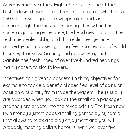
Advertisements Entries. Higher 5 provides one of the
faster desired even offers there is discovered which have
250 GC + 5 Sc. If you are sweepstakes ports is
unsurprisingly the most considering titles within this
societal gambling enterprise, the head destination ‘s the
real time dealer lobby, and this replicates genuine
property-mainly based gaming feel. Sourced out of world
titans eg Hacksaw Gaming and you will Pragmatic
Gamble, the fresh index of over five-hundred headings
mainly caters to slot followers.
Incentives can given to possess finishing objectives for
example to tackle a beneficial specified level of spins or
position a quantity from inside the wagers. They usually
are awarded when you look at the small coin packages
and they are private into the revealed title. The fresh new
twin money system adds a thrilling gameplay dynamic
that allows to relax and play enjoyment and you will
probably meeting dollars honours. With well over five