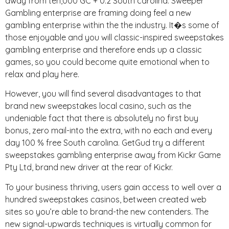
away from ten,000 GC + 0.2 South carolina. Sweeper
Gambling enterprise are framing doing feel a new
gambling enterprise within the the industry. It�s some of
those enjoyable and you will classic-inspired sweepstakes
gambling enterprise and therefore ends up a classic
games, so you could become quite emotional when to
relax and play here.
However, you will find several disadvantages to that
brand new sweepstakes local casino, such as the
undeniable fact that there is absolutely no first buy
bonus, zero mail-into the extra, with no each and every
day 100 % free South carolina. GetGud try a different
sweepstakes gambling enterprise away from Kickr Game
Pty Ltd, brand new driver at the rear of Kickr.
To your business thriving, users gain access to well over a
hundred sweepstakes casinos, between created web
sites so you’re able to brand-the new contenders. The
new signal-upwards techniques is virtually common for