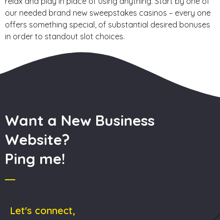
relax and play in place of using anything. Start by one of
our needed brand new sweepstakes casinos – every one
offers something special, of substantial desired bonuses
in order to standout slot choices.
Want a New Business
Website?
Ping me!
Let's connect,