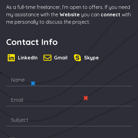
As a full-time freelancer, I’m open to offers. If you need
my assistance with the
Website
you can
connect
with
me personally to discuss the project.
Contact Info
LinkedIn
Gmail
Skype