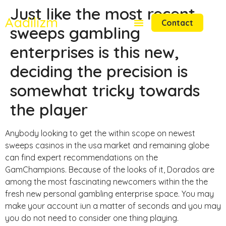
Just like the most recent
Aadilizm
Contact
sweeps gambling
enterprises is this new,
deciding the precision is
somewhat tricky towards
the player
Anybody looking to get the within scope on newest
sweeps casinos in the usa market and remaining globe
can find expert recommendations on the
GamChampions. Because of the looks of it, Dorados are
among the most fascinating newcomers within the the
fresh new personal gambling enterprise space. You may
make your account iun a matter of seconds and you may
you do not need to consider one thing playing.