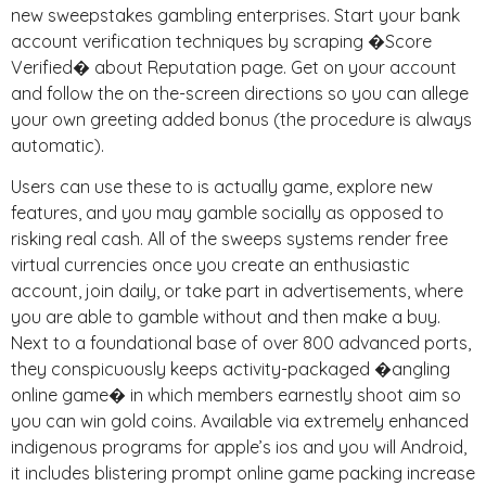
new sweepstakes gambling enterprises. Start your bank
account verification techniques by scraping �Score
Verified� about Reputation page. Get on your account
and follow the on the-screen directions so you can allege
your own greeting added bonus (the procedure is always
automatic).
Users can use these to is actually game, explore new
features, and you may gamble socially as opposed to
risking real cash. All of the sweeps systems render free
virtual currencies once you create an enthusiastic
account, join daily, or take part in advertisements, where
you are able to gamble without and then make a buy.
Next to a foundational base of over 800 advanced ports,
they conspicuously keeps activity-packaged �angling
online game� in which members earnestly shoot aim so
you can win gold coins. Available via extremely enhanced
indigenous programs for apple’s ios and you will Android,
it includes blistering prompt online game packing increase