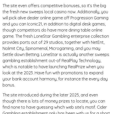
The site even offers competitive bonuses, so it’s the big
the fresh new sweeps local casino now. Additionally, you
will pick alive dealer online game off Progression Gaming
and you can Iconic21, in addition to digital desk games,
though competitors do have more dining table online
game. The fresh LoneStar Gambling enterprise collection
provides ports out of 29 studios, together with NetEnt,
Nolimit City, Spinomenal, Microgaming, and you may
Settle down Betting. LoneStar is actually another sweeps
gambling establishment out-of RealPlay Technology,
which is notable to have launching RealPrize when you
look at the 2023. Have fun with promotions to expand
your bank account harmony, for instance the every day
bonus.
The site introduced during the later 2025, and even
though there is lots of money prizes to locate, you can
find none to have guessing which web site’s motif. Cider
Gambling establishment only has been with us for a short