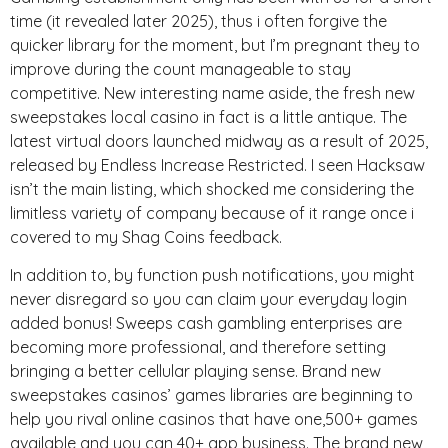
time (it revealed later 2025), thus i often forgive the
quicker library for the moment, but I’m pregnant they to
improve during the count manageable to stay
competitive. New interesting name aside, the fresh new
sweepstakes local casino in fact is a little antique. The
latest virtual doors launched midway as a result of 2025,
released by Endless Increase Restricted. I seen Hacksaw
isn’t the main listing, which shocked me considering the
limitless variety of company because of it range once i
covered to my Shag Coins feedback.
In addition to, by function push notifications, you might
never disregard so you can claim your everyday login
added bonus! Sweeps cash gambling enterprises are
becoming more professional, and therefore setting
bringing a better cellular playing sense. Brand new
sweepstakes casinos’ games libraries are beginning to
help you rival online casinos that have one,500+ games
available and you can 40+ app business. The brand new