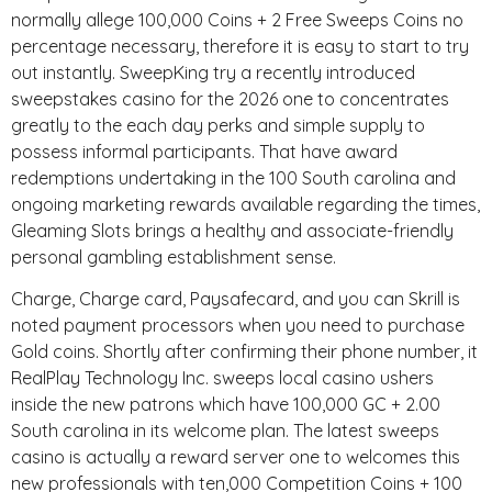
normally allege 100,000 Coins + 2 Free Sweeps Coins no
percentage necessary, therefore it is easy to start to try
out instantly. SweepKing try a recently introduced
sweepstakes casino for the 2026 one to concentrates
greatly to the each day perks and simple supply to
possess informal participants. That have award
redemptions undertaking in the 100 South carolina and
ongoing marketing rewards available regarding the times,
Gleaming Slots brings a healthy and associate-friendly
personal gambling establishment sense.
Charge, Charge card, Paysafecard, and you can Skrill is
noted payment processors when you need to purchase
Gold coins. Shortly after confirming their phone number, it
RealPlay Technology Inc. sweeps local casino ushers
inside the new patrons which have 100,000 GC + 2.00
South carolina in its welcome plan. The latest sweeps
casino is actually a reward server one to welcomes this
new professionals with ten,000 Competition Coins + 100