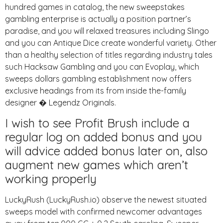
hundred games in catalog, the new sweepstakes
gambling enterprise is actually a position partner’s
paradise, and you will relaxed treasures including Slingo
and you can Antique Dice create wonderful variety. Other
than a healthy selection of titles regarding industry tales
such Hacksaw Gambling and you can Evoplay, which
sweeps dollars gambling establishment now offers
exclusive headings from its from inside the-family
designer � Legendz Originals.
I wish to see Profit Brush include a
regular log on added bonus and you
will advice added bonus later on, also
augment new games which aren’t
working properly
LuckyRush (LuckyRush.io) observe the newest situated
sweeps model with confirmed newcomer advantages