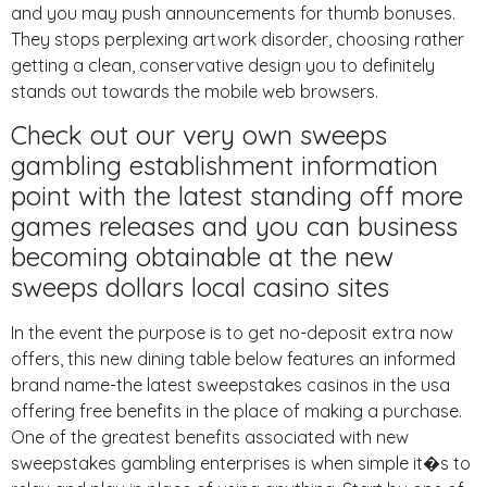
and you may push announcements for thumb bonuses.
They stops perplexing artwork disorder, choosing rather
getting a clean, conservative design you to definitely
stands out towards the mobile web browsers.
Check out our very own sweeps
gambling establishment information
point with the latest standing off more
games releases and you can business
becoming obtainable at the new
sweeps dollars local casino sites
In the event the purpose is to get no-deposit extra now
offers, this new dining table below features an informed
brand name-the latest sweepstakes casinos in the usa
offering free benefits in the place of making a purchase.
One of the greatest benefits associated with new
sweepstakes gambling enterprises is when simple it�s to