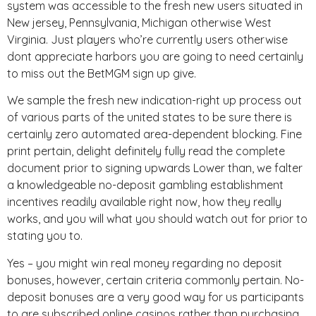
system was accessible to the fresh new users situated in
New jersey, Pennsylvania, Michigan otherwise West
Virginia. Just players who’re currently users otherwise
dont appreciate harbors you are going to need certainly
to miss out the BetMGM sign up give.
We sample the fresh new indication-right up process out
of various parts of the united states to be sure there is
certainly zero automated area-dependent blocking. Fine
print pertain, delight definitely fully read the complete
document prior to signing upwards Lower than, we falter
a knowledgeable no-deposit gambling establishment
incentives readily available right now, how they really
works, and you will what you should watch out for prior to
stating you to.
Yes – you might win real money regarding no deposit
bonuses, however, certain criteria commonly pertain. No-
deposit bonuses are a very good way for us participants
to are subscribed online casinos rather than purchasing