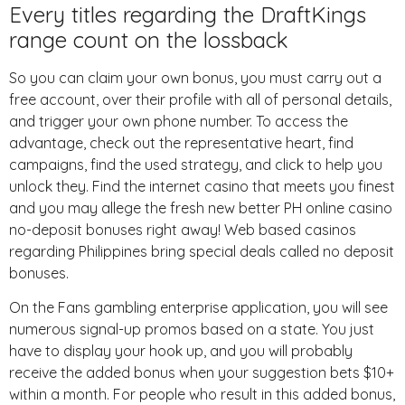
Every titles regarding the DraftKings
range count on the lossback
So you can claim your own bonus, you must carry out a
free account, over their profile with all of personal details,
and trigger your own phone number. To access the
advantage, check out the representative heart, find
campaigns, find the used strategy, and click to help you
unlock they. Find the internet casino that meets you finest
and you may allege the fresh new better PH online casino
no-deposit bonuses right away! Web based casinos
regarding Philippines bring special deals called no deposit
bonuses.
On the Fans gambling enterprise application, you will see
numerous signal-up promos based on a state. You just
have to display your hook up, and you will probably
receive the added bonus when your suggestion bets $10+
within a month. For people who result in this added bonus,