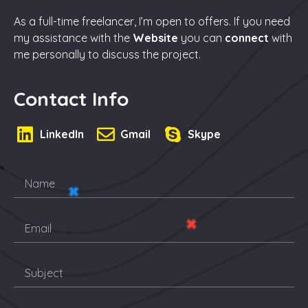
As a full-time freelancer, I’m open to offers. If you need
my assistance with the
Website
you can
connect
with
me personally to discuss the project.
Contact Info
LinkedIn
Gmail
Skype