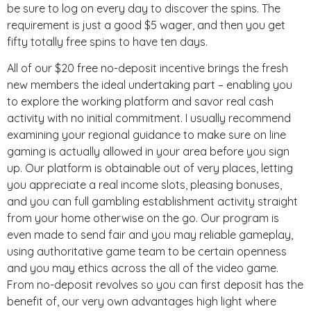
be sure to log on every day to discover the spins. The
requirement is just a good $5 wager, and then you get
fifty totally free spins to have ten days.
All of our $20 free no-deposit incentive brings the fresh
new members the ideal undertaking part – enabling you
to explore the working platform and savor real cash
activity with no initial commitment. I usually recommend
examining your regional guidance to make sure on line
gaming is actually allowed in your area before you sign
up. Our platform is obtainable out of very places, letting
you appreciate a real income slots, pleasing bonuses,
and you can full gambling establishment activity straight
from your home otherwise on the go. Our program is
even made to send fair and you may reliable gameplay,
using authoritative game team to be certain openness
and you may ethics across the all of the video game.
From no-deposit revolves so you can first deposit has the
benefit of, our very own advantages high light where