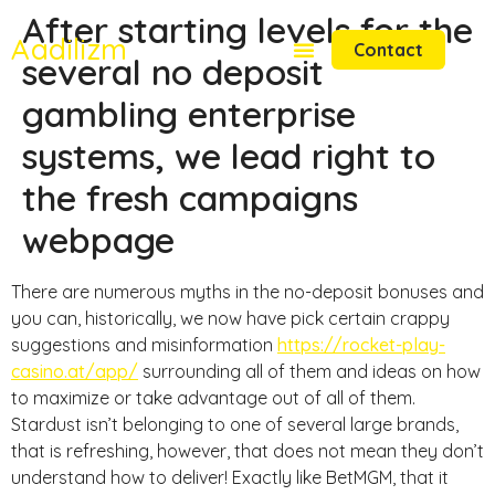
After starting levels for the
Aadilizm
Contact
several no deposit
gambling enterprise
systems, we lead right to
the fresh campaigns
webpage
There are numerous myths in the no-deposit bonuses and
you can, historically, we now have pick certain crappy
suggestions and misinformation
https://rocket-play-
casino.at/app/
surrounding all of them and ideas on how
to maximize or take advantage out of all of them.
Stardust isn’t belonging to one of several large brands,
that is refreshing, however, that does not mean they don’t
understand how to deliver! Exactly like BetMGM, that it