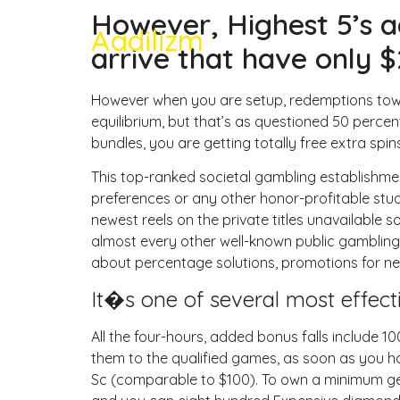
However, Highest 5’s ac
Aadilizm
arrive that have only 
However when you are setup, redemptions towar
equilibrium, but that’s as questioned 50 percen
bundles, you are getting totally free extra spins
This top-ranked societal gambling establishmen
preferences or any other honor-profitable studi
newest reels on the private titles unavailable
almost every other well-known public gambling
about percentage solutions, promotions for new
It�s one of several most effect
All the four-hours, added bonus falls include 
them to the qualified games, as soon as you 
Sc (comparable to $100). To own a minimum get