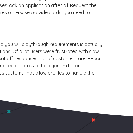
es lack an application after all. Request the
rizes otherwise provide cards, you need to
d you will playthrough requirements is actually
ions. Of a lot users were frustrated with slow
ut off responses out of customer care. Reddit
cceed profiles to help you limitation
systems that allow profiles to handle their