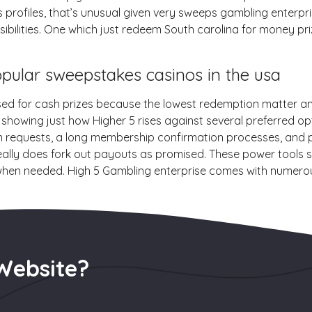
 profiles, that’s unusual given very sweeps gambling enterpris
possibilities. One which just redeem South carolina for money p
opular sweepstakes casinos in the usa
 used for cash prizes because the lowest redemption matter an
 showing just how Higher 5 rises against several preferred opt
requests, a long membership confirmation processes, and p
eally does fork out payouts as promised. These power tools su
hen needed. High 5 Gambling enterprise comes with numerous 
Website?