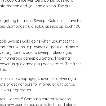
es, in accordance with zero bonus password
as information and you can opinion. The guy
s getting business. Sweeps Gold coins have to
notes. Diamonds try a eplay speeds up, such 100
emable Sweeps Gold coins when you meet the
end. Your website provides a great deal more
o victory honors due to sweepstakes-layout
 can numerous gameplay getting lingering
scover unique game play accelerates. The fresh
 os.
cal casino webpages, known for delivering a
outs or get honours for money or gift cards.
e way it operates.
tes. Highest 5 Gambling enterprise keeps
resh new user enjoys protected stand alone