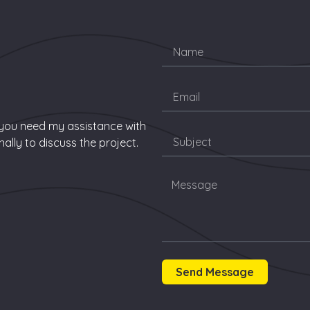
If you need my assistance with
ally to discuss the project.
Send Message