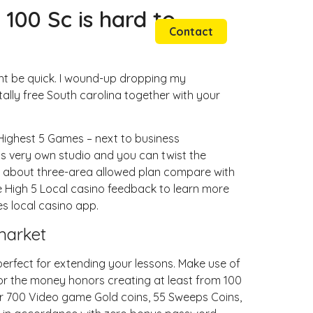
100 Sc is hard to
Websites
Graphics
Contact
ht be quick. I wound-up dropping my
ally free South carolina together with your
 Highest 5 Games – next to business
o’s very own studio and you can twist the
o’s about three-area allowed plan compare with
 High 5 Local casino feedback to learn more
s local casino app.
market
erfect for extending your lessons. Make use of
or the money honors creating at least from 100
er 700 Video game Gold coins, 55 Sweeps Coins,