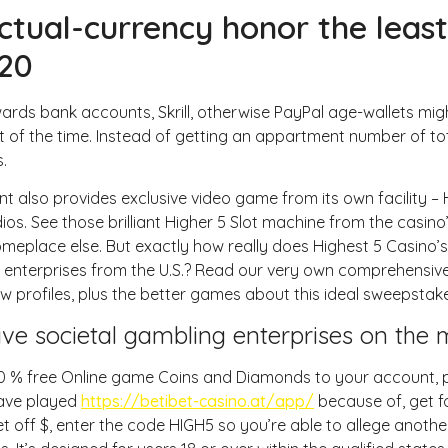
tual-currency honor the least 
Home
$20
ds bank accounts, Skrill, otherwise PayPal age-wallets mig
t of the time. Instead of getting an appartment number of tot
.
t also provides exclusive video game from its own facility –
os. See those brilliant Higher 5 Slot machine from the casin
 someplace else. But exactly how really does Highest 5 Casin
 enterprises from the U.S.? Read our very own comprehensive
 profiles, plus the better games about this ideal sweepstake
ive societal gambling enterprises on the 
100 % free Online game Coins and Diamonds to your account, p
have played
https://betibet-casino.at/app/
because of, get f
 off $, enter the code HIGH5 so you’re able to allege anoth