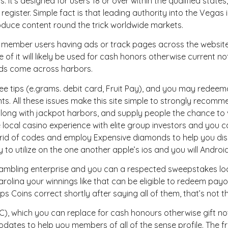
It’s designed for users 18 or over within the qualified stat
ng register. Simple fact is that leading authority into the Veg
roduce content round the trick worldwide markets.
o member users having ads or track pages across the website
e of it will likely be used for cash honors otherwise current 
rds come across harbors.
ee tips (e.grams. debit card, Fruit Pay), and you may rede
. All these issues make this site simple to strongly recomm
 along with jackpot harbors, and supply people the chance t
 local casino experience with elite group investors and you
 rid of codes and employ Expensive diamonds to help you di
 to utilize on the one another apple’s ios and you will Android
 gambling enterprise and you can a respected sweepstakes lo
arolina your winnings like that can be eligible to redeem pay
oins correct shortly after saying all of them, that’s not th
C), which you can replace for cash honours otherwise gift no
tes to help you members of all of the sense profile. The f