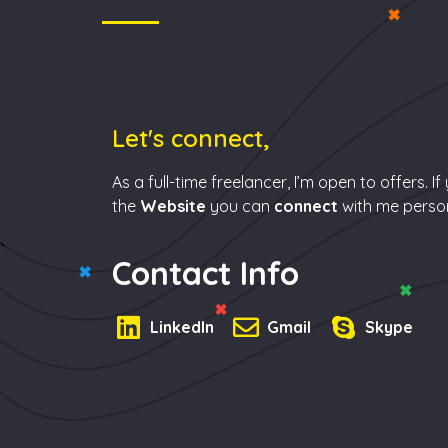
Let's connect,
As a full-time freelancer, I’m open to offers. 
the
Website
you can
connect
with me person
Contact Info
LinkedIn
Gmail
Skype