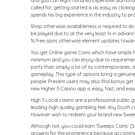
and you can eight hundred Expensive diamonds. 
called for, getting started is as easy as clicki
spends his big experience in the industry to p
Shop otherwise availableness is required to d
be played due to at the very least 1x in advanc
% free spins otherwise element updates towa
You get Online game Coins which have simple f
minimum and you can enjoy-due to requirements
ports than simply a lot of its contemporaries,
gameplay. This type of options bring a genuine
people. Present users may also find bonus get
new Higher 5 Casino app is easy, fast, and easy
High 5 Local casino are a professional public
leading-high quality gambling feel. Any South c
However wish to redeem your brand new Sweeps C
Although not, you could earn ‘Sweeps Coins’ (S
growing for the prominence because accommoda