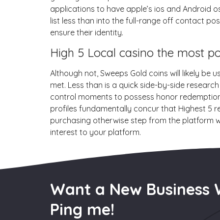
applications to have apple’s ios and Android os
list less than into the full-range off contact 
ensure their identity.
High 5 Local casino the most p
Although not, Sweeps Gold coins will likely be
met. Less than is a quick side-by-side research
control moments to possess honor redemption 
profiles fundamentally concur that Highest 5 r
purchasing otherwise step from the platform w
interest to your platform.
Want a New Business 
Ping me!