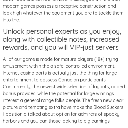
modern games possess a receptive construction and
look high whatever the equipment you are to tackle them
into the.
Unlock personal experts as you enjoy,
along with collectible notes, increased
rewards, and you will VIP-just servers
All of our game is made for mature players (18+) trying
amusement within the a safe, controlled environment.
Internet casino ports is actually just the thing for large
entertainment to possess Canadian participants.
Concurrently, the newest wide selection of layouts, added
bonus provides, while the potential for large winnings
interest a general range folks people. The fresh new clear
picture and tempting extra have make the Blood Suckers
II position a talked about option for admirers of spooky
harbors and you can those looking to big earnings.