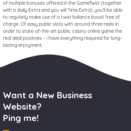
of multiple bonuses offered in the GameTwist (together
with a daily Extra and you will Time Extra), you’ll be able
to regularly make use of a twist balance boost free of
charge. Of easy public slots with around three reels in
order to state-of-the-art public casino online game the
real deal positives – i have everything required for long-
lasting enjoyment.
Want a New Business
Website?
Ping me!