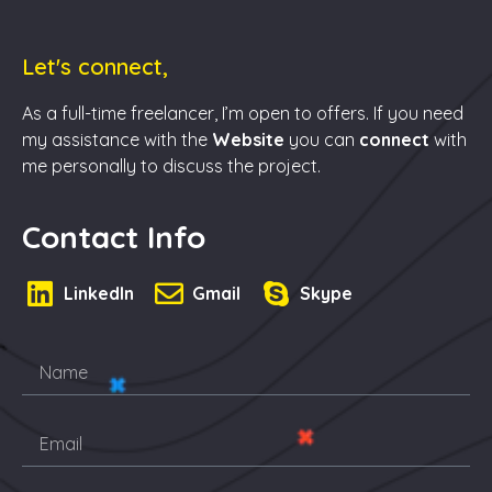
Let's connect,
As a full-time freelancer, I’m open to offers. If you need
my assistance with the
Website
you can
connect
with
me personally to discuss the project.
Contact Info
LinkedIn
Gmail
Skype