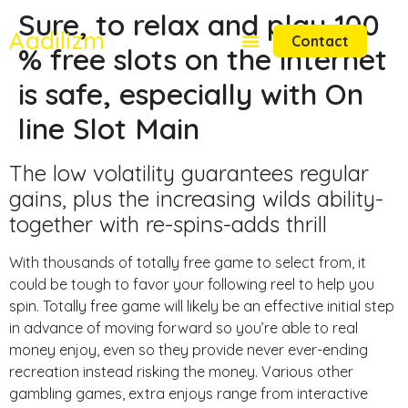
Sure, to relax and play 100
Aadilizm
Contact
% free slots on the internet
is safe, especially with On
line Slot Main
The low volatility guarantees regular
gains, plus the increasing wilds ability-
together with re-spins-adds thrill
With thousands of totally free game to select from, it
could be tough to favor your following reel to help you
spin. Totally free game will likely be an effective initial step
in advance of moving forward so you’re able to real
money enjoy, even so they provide never ever-ending
recreation instead risking the money. Various other
gambling games, extra enjoys range from interactive