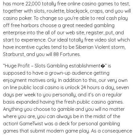
has more 22,000 totally free online casino games to test,
together with slots, roulette, blackjack, craps, and you will
casino poker. To change so you’re able to real cash play
off free harbors choose a great needed gambling
enterprise into the all of our web site, register, put, and
start to experience. Our ideal totally free video slot which
have incentive cycles tend to be Siberian Violent storm,
Starburst, and you will 88 Fortunes.
“Huge Profit – Slots Gambling establishment�” is
supposed to have a grown-up audience getting
enjoyment motives only. In addition to this, our very own
on line public local casino is unlock 24 hours a day, seven
days per week to you personally, and it’s on a regular
basis expanded having the fresh public casino games.
Anything you choose to gamble and you will no matter
where you are, you can always be in the midst of the
action! GameTwist was a deck for personal gambling
games that submit modern game play. As a consequence