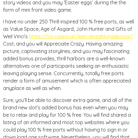
story videos and you may ‘Easter eggs’ during the the
form of mini front video game.
I have no under 250 Thrill inspired 100 % free ports, as well
as Value Space, Age of Asgard, John Hunter and Gifts of
Weil Vinci’s
https://sg-casino.at/kein-einzahlungsbonus/
Cost, and you will Appreciate Crazy. Having amazing
picture, captivating storylines, and you may fascinating
added bonus provides, thrill harbors are a well-known
alternatives one of participants seeking an enthusiastic
leaving playing sense. Concurrently, totally free ports
render a form of amusement which is often appreciated
anyplace as well as when.
Sure, you’ll be able to discover extra game, and all of the
brand new slot’s added bonus has even when you may
be to relax and play for 100 % free. You will find shared a
listing of an informed and most top websites where you
could play 100 % free ports without having to sign in or
down load one software. Nevertheless, you will find that