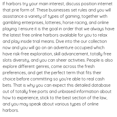
If harbors try your main interest, discuss position internet
that prie form of. These businesses set rules and you will
assistance a variety of types of gaming, together with
gambling enterprises, lotteries, horse racing, and online
playing. I ensure it is the goal in order that we always have
the latest free online harbors available for you to relax
and play inside trial means. Dive into the our collection
now and you will go on an adventure occupied which
have risk-free exploration, skill advancement, totally free
slots diversity, and you can sheer activities. People is also
explore different genres, come across the fresh
preferences, and get the perfect term that fits their
choice before committing so you’re able to real cash
bets. That is why you can expect this detailed database
out of totally free ports and unbiased information about
how to experience, stick to the best section of the law,
and you may speak about various types of online
harbors.