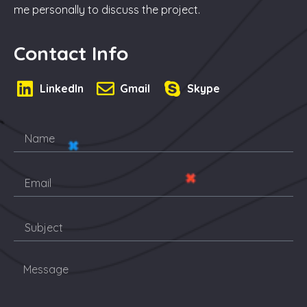
me personally to discuss the project.
Contact Info
LinkedIn
Gmail
Skype