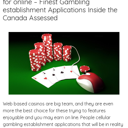
for online – Finest Gambling
establishment Applications Inside the
Canada Assessed
Web based casinos are big team, and they are even
more the best choice for these trying to features
enjoyable and you may earn on line. People cellular
gambling establishment applications that will be in reality