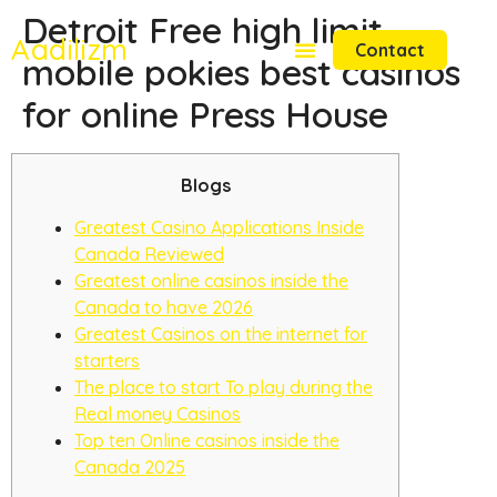
Detroit Free high limit
Aadilizm
Contact
mobile pokies best casinos
for online Press House
Blogs
Greatest Casino Applications Inside
Canada Reviewed
Greatest online casinos inside the
Canada to have 2026
Greatest Casinos on the internet for
starters
The place to start To play during the
Real money Casinos
Top ten Online casinos inside the
Canada 2025