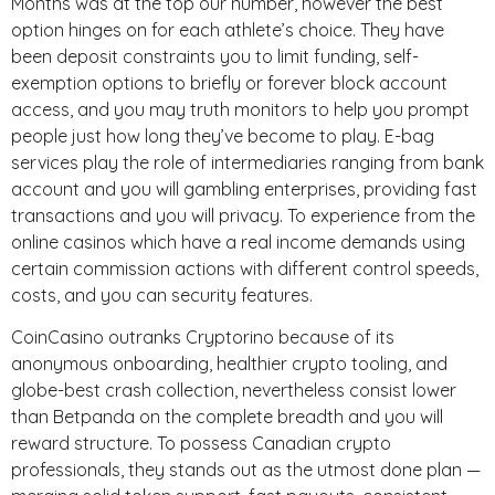
Months was at the top our number, however the best
option hinges on for each athlete’s choice. They have
been deposit constraints you to limit funding, self-
exemption options to briefly or forever block account
access, and you may truth monitors to help you prompt
people just how long they’ve become to play. E-bag
services play the role of intermediaries ranging from bank
account and you will gambling enterprises, providing fast
transactions and you will privacy. To experience from the
online casinos which have a real income demands using
certain commission actions with different control speeds,
costs, and you can security features.
CoinCasino outranks Cryptorino because of its
anonymous onboarding, healthier crypto tooling, and
globe-best crash collection, nevertheless consist lower
than Betpanda on the complete breadth and you will
reward structure. To possess Canadian crypto
professionals, they stands out as the utmost done plan —