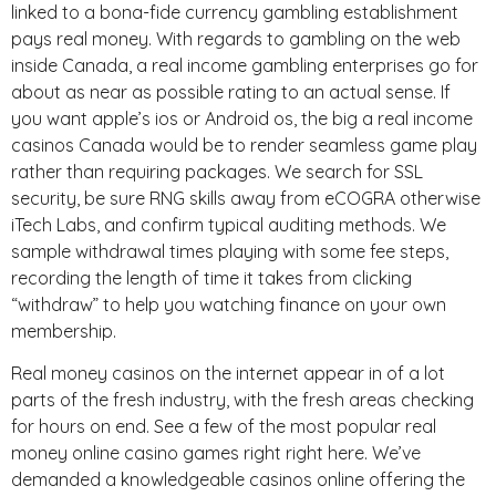
linked to a bona-fide currency gambling establishment
pays real money. With regards to gambling on the web
inside Canada, a real income gambling enterprises go for
about as near as possible rating to an actual sense. If
you want apple’s ios or Android os, the big a real income
casinos Canada would be to render seamless game play
rather than requiring packages. We search for SSL
security, be sure RNG skills away from eCOGRA otherwise
iTech Labs, and confirm typical auditing methods. We
sample withdrawal times playing with some fee steps,
recording the length of time it takes from clicking
“withdraw” to help you watching finance on your own
membership.
Real money casinos on the internet appear in of a lot
parts of the fresh industry, with the fresh areas checking
for hours on end. See a few of the most popular real
money online casino games right right here. We’ve
demanded a knowledgeable casinos online offering the