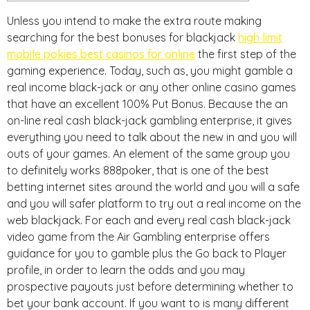
Unless you intend to make the extra route making
searching for the best bonuses for blackjack
high limit
mobile pokies best casinos for online
the first step of the
gaming experience. Today, such as, you might gamble a
real income black-jack or any other online casino games
that have an excellent 100% Put Bonus.
Because the an
on-line real cash black-jack gambling enterprise, it gives
everything you need to talk about the new in and you will
outs of your games. An element of the same group you
to definitely works 888poker, that is one of the best
betting internet sites around the world and you will a safe
and you will safer platform to try out a real income on the
web blackjack. For each and every real cash black-jack
video game from the Air Gambling enterprise offers
guidance for you to gamble plus the Go back to Player
profile, in order to learn the odds and you may
prospective payouts just before determining whether to
bet your bank account. If you want to is many different