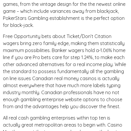
games, from the vintage design for the the newest online
game – which include variances away from blackjack,
PokerStars Gambling establishment is the perfect option
for black-jack.
Free Opportunity bets about Ticket/Don’t Citation
wagers bring zero family edge, making them statistically
maximum possibilities. Banker wagers hold a-1.06% home
line if you are Pro bets care for step 1.24%, to make each
other advanced alternatives for a real income play. While
the standard to possess fundamentally all the gambling
on line issues Canadian real money casinos is actually
almost everywhere that have much more labels typing
industry monthly. Canadian professionals have no not
enough gambling enterprise website options to choose
from and the advantages help you discover the finest.
All real cash gambling enterprises within top ten is
actually great metropolitan areas to begin with. Casino