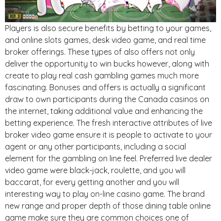
Players is also secure benefits by betting to your games,
and online slots games, desk video game, and real time
broker offerings. These types of also offers not only
deliver the opportunity to win bucks however, along with
create to play real cash gambling games much more
fascinating. Bonuses and offers is actually a significant
draw to own participants during the Canada casinos on
the internet, taking additional value and enhancing the
betting experience. The fresh interactive attributes of live
broker video game ensure it is people to activate to your
agent or any other participants, including a social
element for the gambling on line feel. Preferred live dealer
video game were black-jack, roulette, and you will
baccarat, for every getting another and you will
interesting way to play on-line casino game. The brand
new range and proper depth of those dining table online
game make sure they are common choices one of