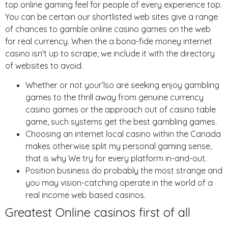
top online gaming feel for people of every experience top.
You can be certain our shortlisted web sites give a range
of chances to gamble online casino games on the web
for real currency. When the a bona-fide money internet
casino isn't up to scrape, we include it with the directory
of websites to avoid.
Whether or not your’lso are seeking enjoy gambling
games to the thrill away from genuine currency
casino games or the approach out of casino table
game, such systems get the best gambling games.
Choosing an internet local casino within the Canada
makes otherwise split my personal gaming sense,
that is why We try for every platform in-and-out.
Position business do probably the most strange and
you may vision-catching operate in the world of a
real income web based casinos.
Greatest Online casinos first of all