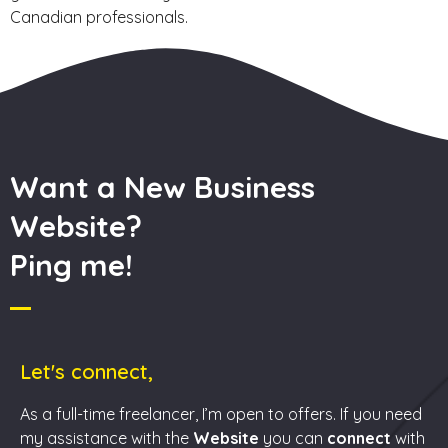
Canadian professionals.
Want a New Business
Website?
Ping me!
Let's connect,
As a full-time freelancer, I’m open to offers. If you need
my assistance with the
Website
you can
connect
with