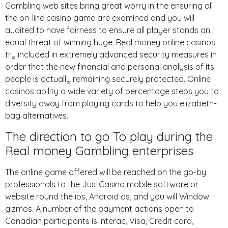
Gambling web sites bring great worry in the ensuring all
the on-line casino game are examined and you will
audited to have fairness to ensure all player stands an
equal threat of winning huge. Real money online casinos
try included in extremely advanced security measures in
order that the new financial and personal analysis of its
people is actually remaining securely protected. Online
casinos ability a wide variety of percentage steps you to
diversity away from playing cards to help you elizabeth-
bag alternatives.
The direction to go To play during the
Real money Gambling enterprises
The online game offered will be reached on the go-by
professionals to the JustCasino mobile software or
website round the ios, Android os, and you will Window
gizmos. A number of the payment actions open to
Canadian participants is Interac, Visa, Credit card,