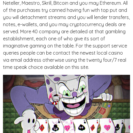
Neteller, Maestro, Skrill, Bitcoin and you may Ethereum. All
of the purchases try canned having fun with top put and
you will detachment streams and you will lender transfers,
notes, e-wallets, and you may cryptocurrency deals are
served. More 40 company are detailed at that gambling
establishment, each one of who give its sort of
imaginative gaming on the table. For the support service
queries people can be contact the newest local casino
via email address otherwise using the twenty four/7 real
time speak choice available on this site.