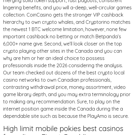
merging solid token support, fast payouts, consistent
lingering benefits, and you will a-deep, well-circular games
collection. CoinCasino gets the stronger VIP cashback
hierarchy to own crypto whales, and Cryptorino matches
the newest 1 BTC welcome limitation, however, none few
important cashback no betting or match Betpanda’s
6,000+ name give. Second, we’ll look closer on the top
crypto playing other sites in the Canada and you can
why are him or her an ideal choice to possess
professionals inside the 2026 considering the analysis.
Our team checked out dozens of the best crypto local
casino networks to own Canadian professionals,
contrasting withdrawal price, money assortment, video
game library depth, and you may extra terminology prior
to making any recommendation. Sure, to play on the
internet position game inside the Canada during the a
dependable site such as because the PlayAmo is secure.
High limit mobile pokies best casinos