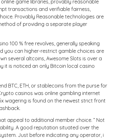
 online game libraries, provably reasonable
pt transactions and verifiable fairness,
r choice. Provably Reasonable technologies are
 method of providing a separate player
ino 100 % free revolves, generally speaking
nd you can higher-restrict gamble choices are
own several altcoins, Awesome Slots is over a
it is noticed an only Bitcoin local casino
end BTC, ETH, or stablecoins from the purse for
Crypto casinos was online gambling internet
x wagering is found on the newest strict front
cashback.
at appeal to additional member choice. ” Not
bility. A good reputation situated over the
system. Just before indicating any operator, i