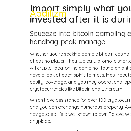
Import simply what yo
Aadilizm
invested after it is dur
Squeeze into bitcoin gambling e
handbag-peak manage
Whether you’re seeking gamble bitcoin casino s
of casino player. They typically promote short
will crypto-local online game not found on ant
have a look at each spin’s fairness. Most reputa
equity, coverage, and you may operational ope
cryptocurrencies like Bitcoin and Ethereum.
Which have assistance for over 100 cryptocurre
and you can exchange numerous property. Availab
navigate, so it’s a well known to own Believe W
anyplace.