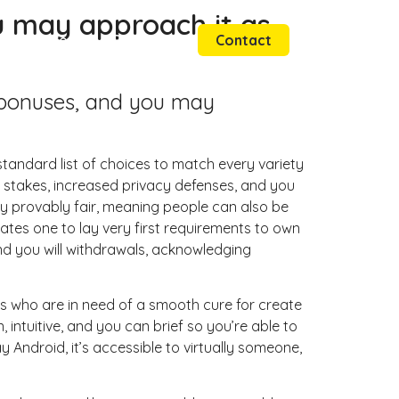
u may approach it as
Websites
Graphics
Contact
ig bonuses, and you may
tandard list of choices to match every variety
m stakes, increased privacy defenses, and you
ry provably fair, meaning people can also be
cates one to lay very first requirements to own
d you will withdrawals, acknowledging
es who are in need of a smooth cure for create
 intuitive, and you can brief so you’re able to
 Android, it’s accessible to virtually someone,