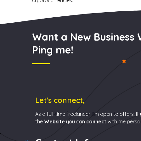
cryptocurrencies.
Want a New Business 
Ping me!
Let's connect,
As a full-time freelancer, I’m open to offers. 
the
Website
you can
connect
with me person