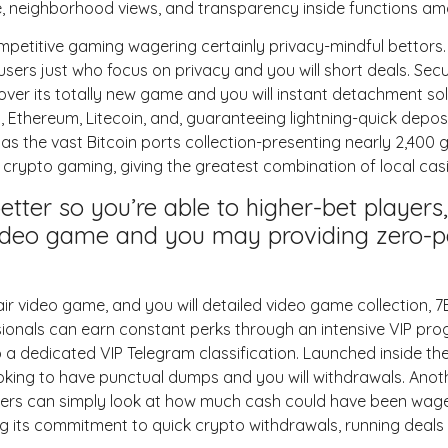
ate, neighborhood views, and transparency inside functions am
petitive gaming wagering certainly privacy-mindful bettors.
 users just who focus on privacy and you will short deals. Se
l over its totally new game and you will instant detachment s
, Ethereum, Litecoin, and, guaranteeing lightning-quick deposit
, as the vast Bitcoin ports collection-presenting nearly 2,40
 in crypto gaming, giving the greatest combination of local c
etter so you’re able to higher-bet players
video game and you may providing zero-p
r video game, and you will detailed video game collection, 7B
ionals can earn constant perks through an intensive VIP prog
 to a dedicated VIP Telegram classification. Launched inside 
ooking to have punctual dumps and you will withdrawals. Ano
sers can simply look at how much cash could have been wage
ng its commitment to quick crypto withdrawals, running deals