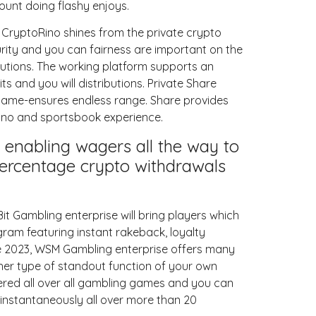
ount doing flashy enjoys.
 CryptoRino shines from the private crypto
curity and you can fairness are important on the
olutions. The working platform supports an
s and you will distributions. Private Share
0 game-ensures endless range. Share provides
asino and sportsbook experience.
, enabling wagers all the way to
ercentage crypto withdrawals
it Gambling enterprise will bring players which
ram featuring instant rakeback, loyalty
the 2023, WSM Gambling enterprise offers many
ther type of standout function of your own
red all over all gambling games and you can
 instantaneously all over more than 20