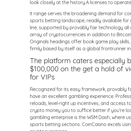
look closely at the history.A licenses to oper
It range serves the broadening demand for com
sports betting landscape, readily available for
line, supported by provably fair technology al
array of cryptocurrencies in addition to Bitcoin
Originals headings offer book game play skills
firmly based by itself as a global frontrunner
The platform caters especially b
$100,000 on the get a hold of 
for VIPs
Recognized for its easy framework, provably fai
have an excellent gambling experience. Profess
reloads, level-right up incentives, and access
crypto money you to suffice better if you’re l
gambling enterprise is the WSM Dash, where u
sports betting sections. CoinCasino excels usi