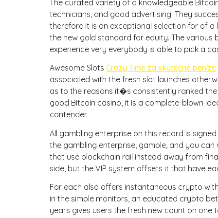
The curated variety of a knowledgeable Bitcoin
technicians, and good advertising. They succes
therefore it is an exceptional selection for of
the new gold standard for equity. The various 
experience very everybody is able to pick a ca
Awesome Slots
Crazy Time za skutečné peníze
associated with the fresh slot launches otherw
as to the reasons it�s consistently ranked the
good Bitcoin casino, it is a complete-blown ide
contender.
All gambling enterprise on this record is signe
the gambling enterprise, gamble, and you can 
that use blockchain rail instead away from fina
side, but the VIP system offsets it that have e
For each also offers instantaneous crypto wit
in the simple monitors, an educated crypto bet
years gives users the fresh new count on one to