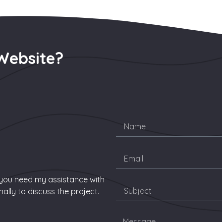
Website?
If you need my assistance with
ally to discuss the project.