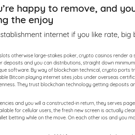
u’re happy to remove, and yo
Home
ing the enjoy
stablishment internet if you like rate, b
lots otherwise large-stakes poker, crypto casinos render a s
er deposits and you can distributions, straight down minimu
ique software. By way of blockchain technical, crypto ports t
ble Bitcoin playing internet sites jobs under overseas certifi
nness. They trust blockchain technology getting deposits an
ncies and you will a constructed-in return, they serves pag
le for cellular users, the fresh new screen is actually clean,
allet betting while on the move. On each other ios and you may