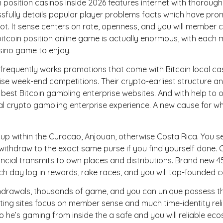
 position casinos inside 2026 features internet with thorough
sfully details popular player problems facts which have prom
 a lot. It sense centers on rate, openness, and you will membe
bitcoin position online game is actually enormous, with each
sino game to enjoy.
frequently works promotions that come with Bitcoin local cas
ise week-end competitions. Their crypto-earliest structure a
 best Bitcoin gambling enterprise websites. And with help to 
al crypto gambling enterprise experience. A new cause for why 
d up within the Curacao, Anjouan, otherwise Costa Rica. You s
withdraw to the exact same purse if you find yourself done. 
ncial transmits to own places and distributions. Brand new 45
ach day log in rewards, rake races, and you will top-founded 
hdrawals, thousands of game, and you can unique possess th
ting sites focus on member sense and much time-identity relia
 he’s gaming from inside the a safe and you will reliable eco