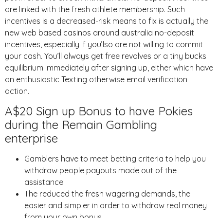
are linked with the fresh athlete membership. Such
incentives is a decreased-risk means to fix is actually the
new web based casinos around australia no-deposit
incentives, especially if you’lso are not willing to commit
your cash. You’ll always get free revolves or a tiny bucks
equilibrium immediately after signing up, either which have
an enthusiastic Texting otherwise email verification
action.
A$20 Sign up Bonus to have Pokies
during the Remain Gambling
enterprise
Gamblers have to meet betting criteria to help you
withdraw people payouts made out of the
assistance.
The reduced the fresh wagering demands, the
easier and simpler in order to withdraw real money
from your own bonus.