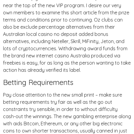
near the top of the new VIP program. I desire our very
own members to examine this short article from the prize
terms and conditions prior to continuing. Oz clubs can
also be exclude percentage alternatives from their
Australian local casino no deposit added bonus
alternatives, including Neteller, Skrill, MiFinity, Jeton, and
lots of cryptocurrencies. Withdrawing award funds from
the brand new internet casino Australia produced via
freebies is easy, for as long as the person wanting to take
action has already verified its label.
Betting Requirements
Pay close attention to the new small print – make sure
betting requirements try fair as well as the go out
constraints try sensible, in order to without difficulty
cash-out the winnings. The new gambling enterprise along
with aids Bitcoin, Ethereum, or any other big electronic
coins to own shorter transactions, usually canned in just