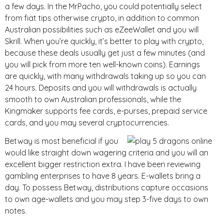
a few days. In the MrPacho, you could potentially select
from fiat tips otherwise crypto, in addition to common
Australian possibilities such as eZeeWallet and you will
Skrill. When you’re quickly, it’s better to play with crypto,
because these deals usually get just a few minutes (and
you will pick from more ten well-known coins). Earnings
are quickly, with many withdrawals taking up so you can
24 hours. Deposits and you will withdrawals is actually
smooth to own Australian professionals, while the
Kingmaker supports fee cards, e-purses, prepaid service
cards, and you may several cryptocurrencies.
Betway is most beneficial if you
would like straight down wagering criteria and you will an
excellent bigger restriction extra. I have been reviewing
gambling enterprises to have 8 years. E-wallets bring a
day. To possess Betway, distributions capture occasions
to own age-wallets and you may step 3-five days to own
notes.