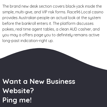
The brand new desk section covers black-jack inside the
simple, multi-give, and VIP risk forms. Race96 Local casino
provides Australian people an actual look at the system
before the bankroll enters it. The platform discusses
pokies, real time agent tables, a clean AUD cashier, and
you may a offers page you to definitely remains active
long-past indication-right up.
Want a New Business
Website?
Ping me!