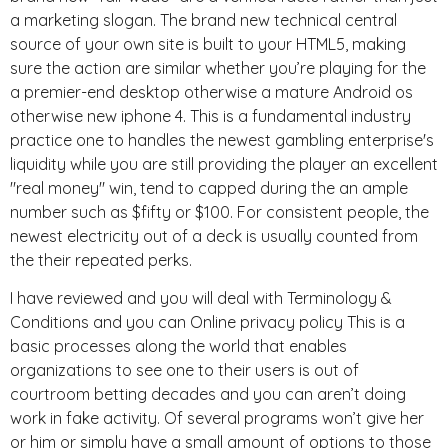
a marketing slogan. The brand new technical central
source of your own site is built to your HTML5, making
sure the action are similar whether you’re playing for the
a premier-end desktop otherwise a mature Android os
otherwise new iphone 4. This is a fundamental industry
practice one to handles the newest gambling enterprise's
liquidity while you are still providing the player an excellent
"real money" win, tend to capped during the an ample
number such as $fifty or $100. For consistent people, the
newest electricity out of a deck is usually counted from
the their repeated perks.
I have reviewed and you will deal with Terminology &
Conditions and you can Online privacy policy This is a
basic processes along the world that enables
organizations to see one to their users is out of
courtroom betting decades and you can aren’t doing
work in fake activity. Of several programs won’t give her
or him or simply have a small amount of options to those