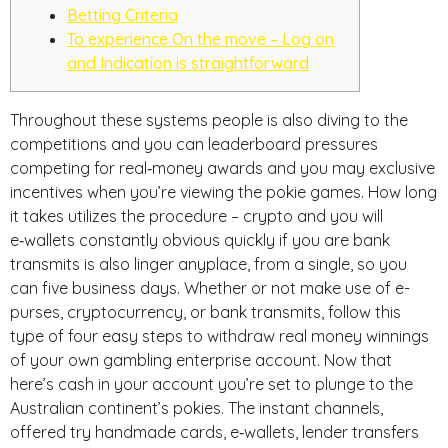
Betting Criteria
To experience On the move – Log on
and Indication is straightforward
Throughout these systems people is also diving to the
competitions and you can leaderboard pressures
competing for real‑money awards and you may exclusive
incentives when you’re viewing the pokie games. How long
it takes utilizes the procedure – crypto and you will
e‑wallets constantly obvious quickly if you are bank
transmits is also linger anyplace, from a single, so you
can five business days.
Whether or not make use of e-
purses, cryptocurrency, or bank transmits, follow this
type of four easy steps to withdraw real money winnings
of your own gambling enterprise account. Now that
here’s cash in your account you’re set to plunge to the
Australian continent’s pokies. The instant channels,
offered try handmade cards, e‑wallets, lender transfers