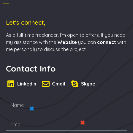
Let's connect,
As a full-time freelancer, I’m open to offers. If you need
my assistance with the
Website
you can
connect
with
me personally to discuss the project.
Contact Info
LinkedIn
Gmail
Skype