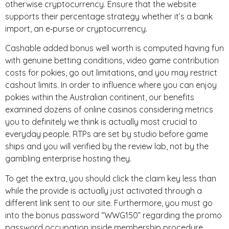
otherwise cryptocurrency. Ensure that the website
supports their percentage strategy whether it’s a bank
import, an e‑purse or cryptocurrency.
Cashable added bonus well worth is computed having fun
with genuine betting conditions, video game contribution
costs for pokies, go out limitations, and you may restrict
cashout limits. In order to influence where you can enjoy
pokies within the Australian continent, our benefits
examined dozens of online casinos considering metrics
you to definitely we think is actually most crucial to
everyday people. RTPs are set by studio before game
ships and you will verified by the review lab, not by the
gambling enterprise hosting they.
To get the extra, you should click the claim key less than
while the provide is actually just activated through a
different link sent to our site. Furthermore, you must go
into the bonus password “WWG150” regarding the promo
password occupation inside membership procedure.