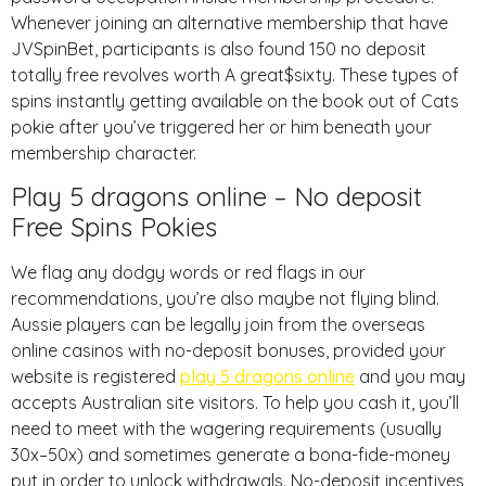
Whenever joining an alternative membership that have
JVSpinBet, participants is also found 150 no deposit
totally free revolves worth A great$sixty. These types of
spins instantly getting available on the book out of Cats
pokie after you’ve triggered her or him beneath your
membership character.
Play 5 dragons online – No deposit
Free Spins Pokies
We flag any dodgy words or red flags in our
recommendations, you’re also maybe not flying blind.
Aussie players can be legally join from the overseas
online casinos with no-deposit bonuses, provided your
website is registered
play 5 dragons online
and you may
accepts Australian site visitors. To help you cash it, you’ll
need to meet with the wagering requirements (usually
30x–50x) and sometimes generate a bona-fide-money
put in order to unlock withdrawals. No-deposit incentives