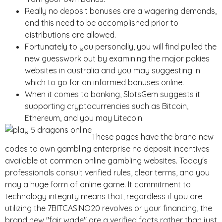
Really no deposit bonuses are a wagering demands,
and this need to be accomplished prior to
distributions are allowed.
Fortunately to you personally, you will find pulled the
new guesswork out by examining the major pokies
websites in australia and you may suggesting in
which to go for an informed bonuses online.
When it comes to banking, SlotsGem suggests it
supporting cryptocurrencies such as Bitcoin,
Ethereum, and you may Litecoin.
These pages have the brand new
codes to own gambling enterprise no deposit incentives
available at common online gambling websites. Today's
professionals consult verified rules, clear terms, and you
may a huge form of online game. It commitment to
technology integrity means that, regardless if you are
utilizing the 7BITCASINO20 revolves or your financing, the
brand new "fair wade" are a verified facts rather than just