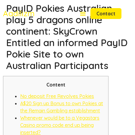
PayID Pokies Australian
Aadilizm
Contact
play 5 dragons online
continent: SkyCrown
Entitled an informed PayID
Pokie Site to own
Australian Participants
Content
No deposit Free Revolves Pokies
A$20 Sign up Bonus to own Pokies at
the Remain Gambling establishment
Whenever would be to a Vegastars
Casino promo code end up being
inserted?