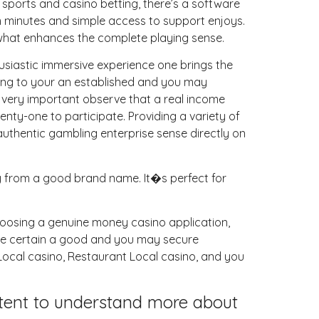
sports and casino betting, there’s a software
m minutes and simple access to support enjoys.
ewhat enhances the complete playing sense.
usiastic immersive experience one brings the
aying to your an established and you may
s very important observe that a real income
enty-one to participate. Providing a variety of
uthentic gambling enterprise sense directly on
y from a good brand name. It�s perfect for
choosing a genuine money casino application,
 make certain a good and you may secure
 Local casino, Restaurant Local casino, and you
ntent to understand more about