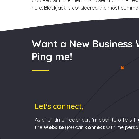
proceed with the methods lower than. The new R
here. Blackjack is considered the most common
Want a New Business 
Ping me!
Let's connect,
As a full-time freelancer, I’m open to offers. 
the
Website
you can
connect
with me person