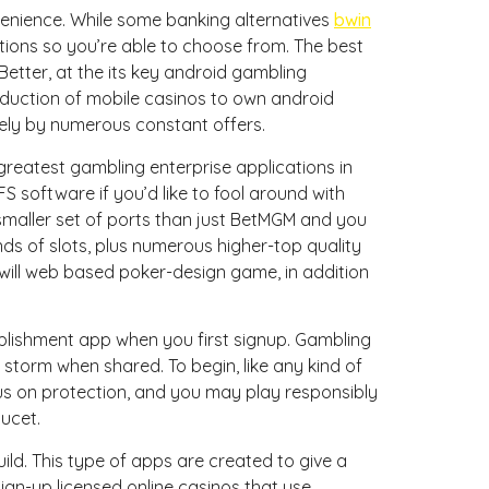
nvenience. While some banking alternatives
bwin
options so you’re able to choose from. The best
Better, at the its key android gambling
duction of mobile casinos to own android
ely by numerous constant offers.
 greatest gambling enterprise applications in
 software if you’d like to fool around with
smaller set of ports than just BetMGM and you
ds of slots, plus numerous higher-top quality
ou will web based poker-design game, in addition
blishment app when you first signup. Gambling
 storm when shared. To begin, like any kind of
cus on protection, and you may play responsibly
aucet.
ld. This type of apps are created to give a
gn-up licensed online casinos that use