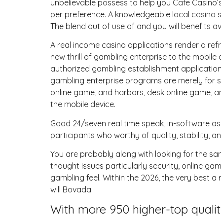
unbelievable possess to help you Cafe Casino’s
per preference. A knowledgeable local casino 
The blend out of use of and you will benefits
A real income casino applications render a ref
new thrill of gambling enterprise to the mobil
authorized gambling establishment application 
gambling enterprise programs are merely for sal
online game, and harbors, desk online game, a
the mobile device.
Good 24/seven real time speak, in-software as
participants who worthy of quality, stability, a
You are probably along with looking for the sa
thought issues particularly security, online ga
gambling feel. Within the 2026, the very best a
will Bovada.
With more 950 higher-top quali