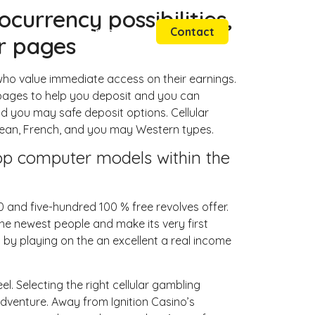
urrency possibilities,
Websites
Graphics
Contact
r pages
e who value immediate access on their earnings.
 pages to help you deposit and you can
nd you may safe deposit options. Cellular
opean, French, and you may Western types.
top computer models within the
 and five-hundred 100 % free revolves offer.
e newest people and make its very first
 by playing on the an excellent a real income
. Selecting the right cellular gambling
dventure. Away from Ignition Casino’s