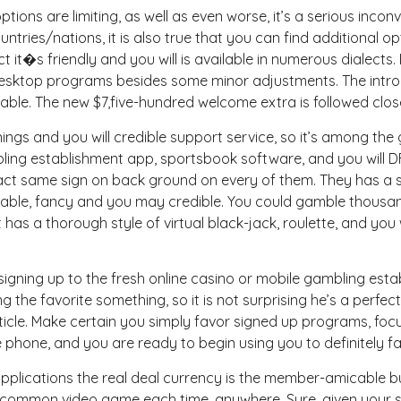
ions are limiting, as well as even worse, it’s a serious inco
countries/nations, it is also true that you can find additional 
it�s friendly and you will is available in numerous dialects. 
esktop programs besides some minor adjustments. The intro
ble. The new $7,five-hundred welcome extra is followed clos
ings and you will credible support service, so it’s among the
ing establishment app, sportsbook software, and you will DFS
act same sign on back ground on every of them. They has a 
ilable, fancy and you may credible. You could gamble thousan
It has a thorough style of virtual black-jack, roulette, and y
igning up to the fresh online casino or mobile gambling esta
he favorite something, so it is not surprising he’s a perfect
article. Make certain you simply favor signed up programs, fo
e phone, and you are ready to begin using you to definitely f
plications the real deal currency is the member-amicable bui
a common video game each time, anywhere. Sure, given your si