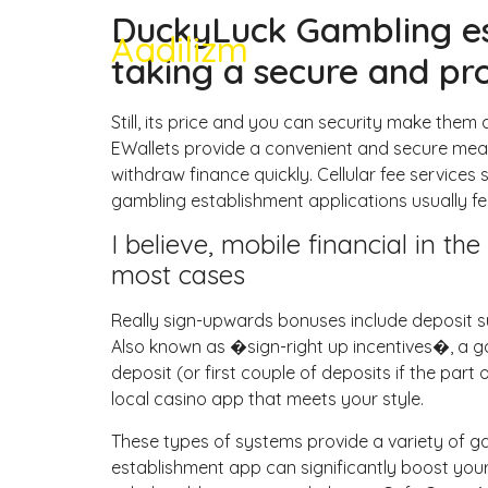
DuckyLuck Gambling est
Aadilizm
taking a secure and p
Still, its price and you can security make them
EWallets provide a convenient and secure mean
withdraw finance quickly. Cellular fee services
gambling establishment applications usually fe
I believe, mobile financial in 
most cases
Really sign-upwards bonuses include deposit su
Also known as �sign-right up incentives�, a g
deposit (or first couple of deposits if the par
local casino app that meets your style.
These types of systems provide a variety of ga
establishment app can significantly boost you