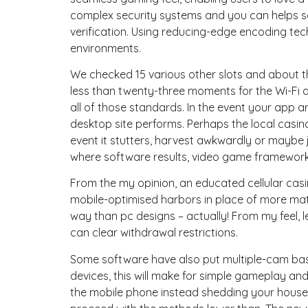
complex security systems and you can helps se
verification. Using reducing-edge encoding tech
environments.
We checked 15 various other slots and about t
less than twenty-three moments for the Wi-Fi a
all of those standards. In the event your app a
desktop site performs. Perhaps the local casino
event it stutters, harvest awkwardly or maybe 
where software results, video game framework
From the my opinion, an educated cellular casi
mobile-optimised harbors in place of more matur
way than pc designs – actually! From my feel,
can clear withdrawal restrictions.
Some software have also put multiple-cam bases
devices, this will make for simple gameplay and
the mobile phone instead shedding your house. W