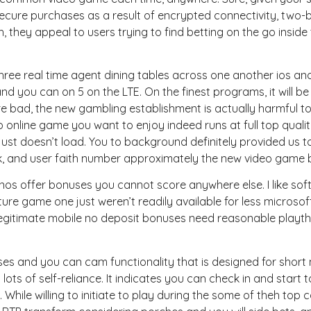
cure purchases as a result of encrypted connectivity, two-ba
, they appeal to users trying to find betting on the go insid
hree real time agent dining tables across one another ios a
nd you can on 5 on the LTE. On the finest programs, it will 
re bad, the new gambling establishment is actually harmful to
 online game you want to enjoy indeed runs at full top quality
just doesn’t load. You to background definitely provided us 
, and user faith number approximately the new video game 
nos offer bonuses you cannot score anywhere else. I like soft
e game one just weren’t readily available for less microsoft 
 legitimate mobile no deposit bonuses need reasonable playth
 and you can cam functionality that is designed for short m
 lots of self-reliance. It indicates you can check in and star
hile willing to initiate to play during the some of theh top c