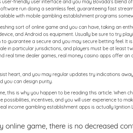
 user-friendly user interface and you may Bovada’s blend of 
software run doing a seamless feel, guaranteeing fast strea
 available with mobile gambling establishment programs som
reshing sort of online game and you can have, taking an enth
e device, and Android os equipment. Usually be sure to try pl
to guarantee a secure and you may secure betting feel. It i
e in particular jurisdictions, and players must be at least tw
nd real time dealer games, real money casino apps offer an a
sist heart, and you may regular updates try indications awa
nd you can design purity.
me, this is why you happen to be reading this article. When 
me possibilities, incentives, and you will user experience to
 real income gambling establishment apps is actually Ignition
ty online game, there is no decreased co