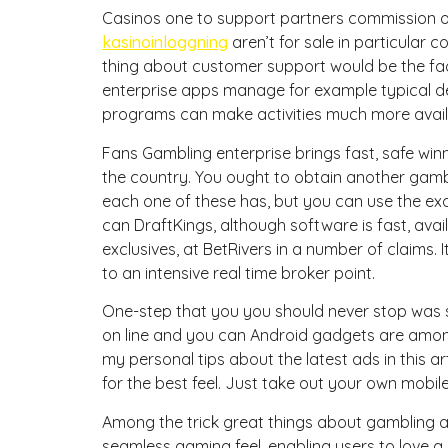
Casinos one to support partners commission opt
kasinoinloggning
aren’t for sale in particular 
thing about customer support would be the fact 
enterprise apps manage for example typical d
programs can make activities much more availa
Fans Gambling enterprise brings fast, safe winn
the country. You ought to obtain another gambl
each one of these has, but you can use the ex
can DraftKings, although software is fast, ava
exclusives, at BetRivers in a number of claims. 
to an intensive real time broker point.
One-step that you you should never stop was s
on line and you can Android gadgets are among t
my personal tips about the latest ads in this 
for the best feel. Just take out your own mobil
Among the trick great things about gambling ap
seamless gaming feel, enabling users to love 