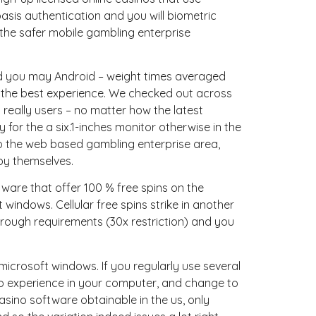
sis authentication and you will biometric
e the safer mobile gambling enterprise
nd you may Android – weight times averaged
be the best experience. We checked out across
 really users – no matter how the latest
 for the a six.1-inches monitor otherwise in the
to the web based gambling enterprise area,
by themselves.
ware that offer 100 % free spins on the
windows. Cellular free spins strike in another
rough requirements (30x restriction) and you
icrosoft windows. If you regularly use several
t to experience in your computer, and change to
asino software obtainable in the us, only