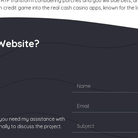
TP transform considering porches and you will side bets, and 
 credit game into the real cash casino apps, known for the
Website?
If you need my assistance with
ally to discuss the project.