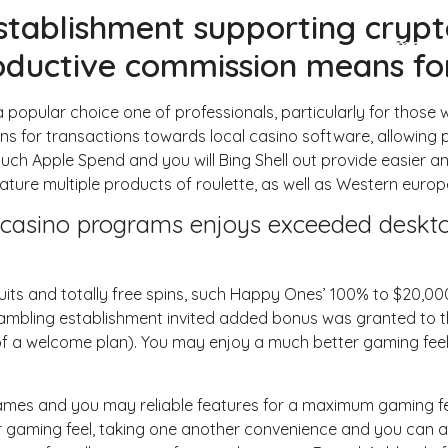
ablishment supporting cryptoc
Home
roductive commission means fo
 a popular choice one of professionals, particularly for thos
s for transactions towards local casino software, allowing
 such Apple Spend and you will Bing Shell out provide easier a
ature multiple products of roulette, as well as Western eur
the casino programs enjoys exceeded desk
its and totally free spins, such Happy Ones’ 100% to $20,000
ambling establishment invited added bonus was granted to th
t of a welcome plan). You may enjoy a much better gaming feel
mes and you may reliable features for a maximum gaming feel
r gaming feel, taking one another convenience and you can a