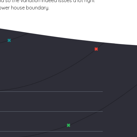
so the variation indeed issues a lot right
 lower house boundary.