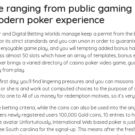
idge ranging from public gamin
Home
modern poker experience
r and Digital Betting Worlds manage keep a permit from the 
its strict standards and you can union in order to guarant
re, enjoyable game play, and you will tempting added bonus
ss almost 50 slots which have an array of templates, bonus e
ker brings a varied directory of casino poker video game, gua
y from play.
irst day; you’ll find lingering pressures and you can mission
he or she is and work out computed choices to the purpose of
to one to All of us money for redemption motives, so it’s ver
betting criteria, while the coins can also be used into the a
rs newly registered users 100,000 Gold coins, 10 entries to 
 avatar. Unfortuitously, International Web based poker is j
e South carolina for the signal-up. This means after the fres