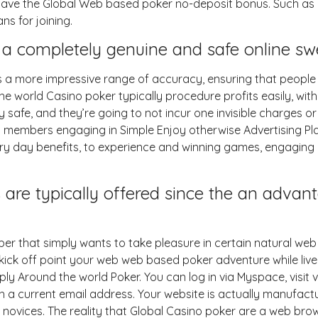
to have the Global Web based poker no-deposit bonus. Such as
ns for joining.
is a completely genuine and safe online s
 a more impressive range of accuracy, ensuring that people wi
 world Casino poker typically procedure profits easily, with a
y safe, and they’re going to not incur one invisible charges 
 members engaging in Simple Enjoy otherwise Advertising Play
very day benefits, to experience and winning games, engaging 
 are typically offered since the an adva
 that simply wants to take pleasure in certain natural web b
 kick off point your web web based poker adventure while liv
ply Around the world Poker. You can log in via Myspace, visit 
ith a current email address. Your website is actually manufa
 novices. The reality that Global Casino poker are a web b