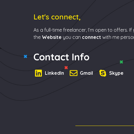
Let's connect,
As a full-time freelancer, I’m open to offers. 
the
Website
you can
connect
with me person
Contact Info
LinkedIn
Gmail
Skype