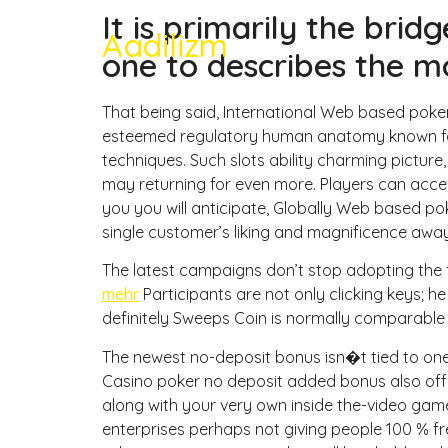
It is primarily the br
Aadilizm
one to describes the 
That being said, International Web based poke
esteemed regulatory human anatomy known for 
techniques. Such slots ability charming pictu
may returning for even more. Players can acce
you you will anticipate, Globally Web based po
single customer’s liking and magnificence awa
The latest campaigns don’t stop adopting the f
mehr
Participants are not only clicking keys; 
definitely Sweeps Coin is normally comparable 
The newest no-deposit bonus isn�t tied to one 
Casino poker no deposit added bonus also offe
along with your very own inside the-video game
enterprises perhaps not giving people 100 % fre