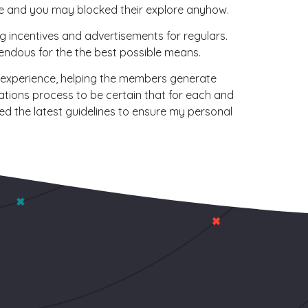
me and you may blocked their explore anyhow.
ng incentives and advertisements for regulars.
ndous for the the best possible means.
er experience, helping the members generate
gations process to be certain that for each and
ed the latest guidelines to ensure my personal