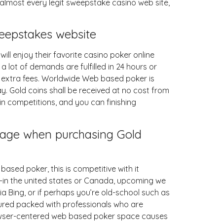
 almost every legit sweepstake casino web site,
weepstakes website
ll enjoy their favorite casino poker online
 lot of demands are fulfilled in 24 hours or
or extra fees. Worldwide Web based poker is
. Gold coins shall be received at no cost from
in competitions, and you can finishing
ntage when purchasing Gold
ased poker, this is competitive with it
e-in the united states or Canada, upcoming we
via Bing, or if perhaps you’re old-school such as
ctured packed with professionals who are
rowser-centered web based poker space causes