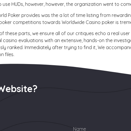
 to use HUDs, however, however, the organization went to co
rld Poker provides was the a lot of time listing from rewardi
poker competitions towards Worldwide Casino poker is treme
 these parts, we ensure all of our critiques echo a real us
al casino evaluations with an extensive, hands-on the investi
ly ranked. Immediately after trying to find it, We accompani
 files.
Website?