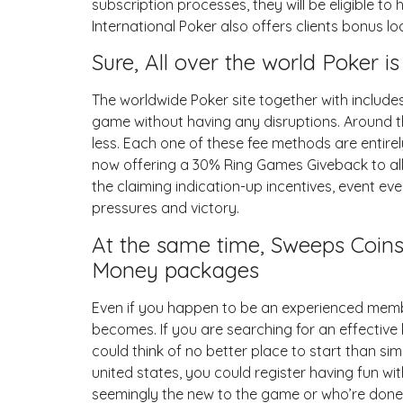
subscription processes, they will be eligible 
International Poker also offers clients bonus loa
Sure, All over the world Poker 
The worldwide Poker site together with includes
game without having any disruptions. Around the
less. Each one of these fee methods are entirel
now offering a 30% Ring Games Giveback to all
the claiming indication-up incentives, event e
pressures and victory.
At the same time, Sweeps Coins
Money packages
Even if you happen to be an experienced member
becomes. If you are searching for an effective
could think of no better place to start than sim
united states, you could register having fun w
seemingly the new to the game or who’re done