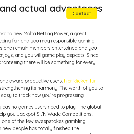
g and actual advantages
Websites
Graphics
Contact
brand new Malta Betting Power, a great
eeing fair and you may responsible gaming
 has one remain members entertained and you
njoys, and you will game play aspects. Since
ranteeing there will be something for every
s one award productive users.
hier klicken für
 strengthening its harmony. The worth of you to
y easy to track how you’re progressing.
ny casino games users need to play. The global
help you Jackpot Sit’N Wade Competitions,
ust one of the few sweepstakes gambling
h new people has totally finished the