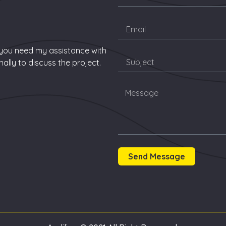
If you need my assistance with
ally to discuss the project.
Send Message