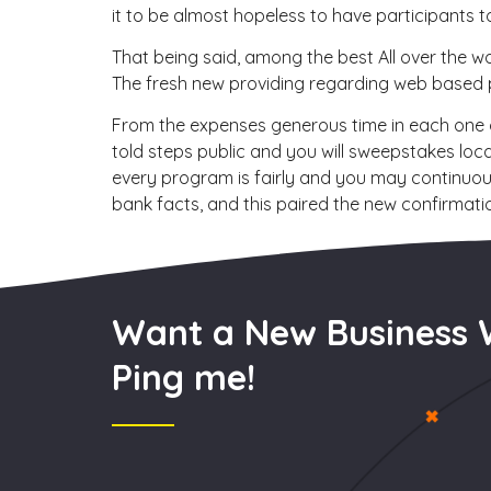
it to be almost hopeless to have participants
That being said, among the best All over the wo
The fresh new providing regarding web based 
From the expenses generous time in each one of
told steps public and you will sweepstakes loc
every program is fairly and you may continuous
bank facts, and this paired the new confirmation
Want a New Business 
Ping me!