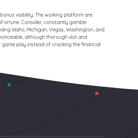
onus visibility. The working platform are
aoFortune. Consider, constantly gamble
cluding Idaho, Michigan, Vegas, Washington, and
 noticeable, although thorough slot and
game play instead of cracking the financial