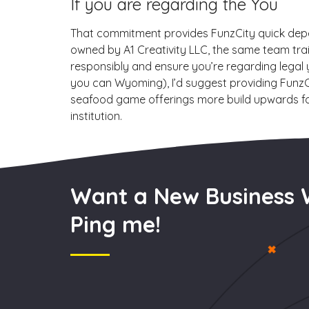
If you are regarding the You
That commitment provides FunzCity quick depend
owned by A1 Creativity LLC, the same team trai
responsibly and ensure you’re regarding legal y
you can Wyoming), I’d suggest providing FunzCi
seafood game offerings more build upwards for
institution.
Want a New Business 
Ping me!