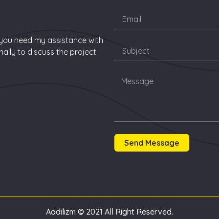
If you need my assistance with
ally to discuss the project.
Send Message
Aadilizm © 2021 All Right Reserved.