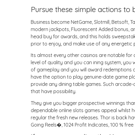
Pursue these simple actions to 
Business become NetGame, Slotmill, Betsoft, Ta
modern jackpots, Fluorescent Added bonus, and
head buy for awards, and this holds sweepstak
prior to enjoy, and make use of any energetic
Its almost every other casinos are notable for
level of quality and you can ining system, you
of gameplay and you will award redemptions ah
have the option to play genuine-date game pla
provide any dining table games. Such arcade-
that have possibility.
They give you bigger prospective winnings than
dependable online slots games appeal whilst h
regular the fresh new releases. Thor is back h
Going Reels�, 1024 Profit Indicates, 100 % fre