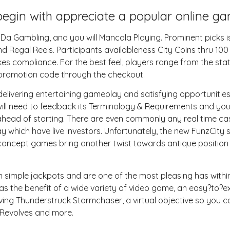
begin with appreciate a popular online g
Da Gambling, and you will Mancala Playing. Prominent picks 
 Regal Reels. Participants availableness City Coins thru 10
es compliance. For the best feel, players range from the st
 promotion code through the checkout.
 delivering entertaining gameplay and satisfying opportunitie
 will need to feedback its Terminology & Requirements and yo
ead of starting. There are even commonly any real time casi
y which have live investors. Unfortunately, the new FunzCity
concept games bring another twist towards antique positio
 simple jackpots and are one of the most pleasing has within
as the benefit of a wide variety of video game, an easy?to?e
aving Thunderstruck Stormchaser, a virtual objective so you 
e Revolves and more.