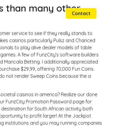
rs than many other
Websites
Graphics
Contact
omer service to see if they really stands to
kes casinos particularly Pulsz and Chanced
ionals to play alive dealer models of table
 games. A few of FunzCity’s software builders
d Mancala Betting. I additionally appreciated
purchase $29,99, offering 70,000 Fun Coins
 do not render Sweep Coins because the a
ocietal casinos in america? Realize our done
 our FunzCity Promotion Password page for
destination for South African activity both
portunity to profit larger! At the Jackpot
king institutions and you may running companies