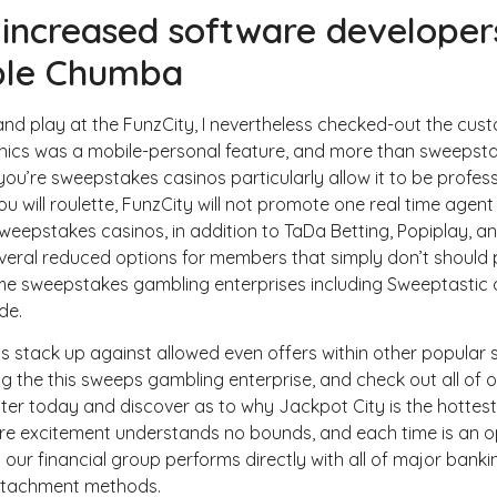
 increased software develope
Home
ple Chumba
 and play at the FunzCity, I nevertheless checked-out the cust
phics was a mobile-personal feature, and more than sweepsta
ou’re sweepstakes casinos particularly allow it to be profess
 will roulette, FunzCity will not promote one real time agent
eepstakes casinos, in addition to TaDa Betting, Popiplay, an
eral reduced options for members that simply don’t should 
Some sweepstakes gambling enterprises including Sweeptastic
de.
stack up against allowed even offers within other popular s
g the this sweeps gambling enterprise, and check out all of
ster today and discover as to why Jackpot City is the hottest 
here excitement understands no bounds, and each time is an op
t our financial group performs directly with all of major ban
detachment methods.