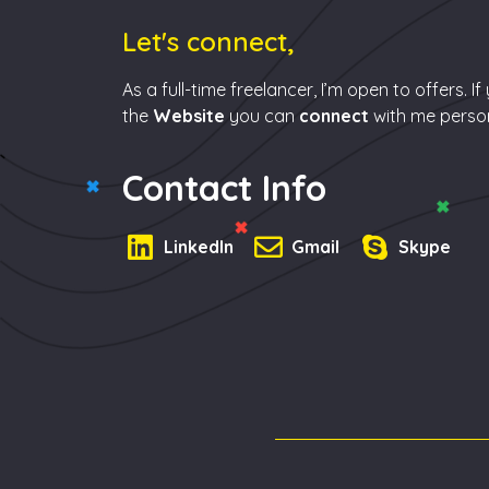
Let's connect,
As a full-time freelancer, I’m open to offers. 
the
Website
you can
connect
with me person
Contact Info
LinkedIn
Gmail
Skype