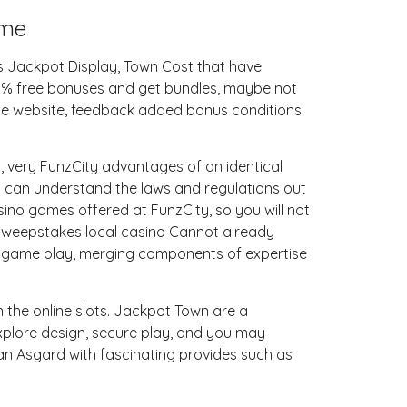
ame
is Jackpot Display, Town Cost that have
0 % free bonuses and get bundles, maybe not
ate website, feedback added bonus conditions
s, very FunzCity advantages of an identical
u can understand the laws and regulations out
no games offered at FunzCity, so you will not
 sweepstakes local casino Cannot already
n game play, merging components of expertise
 the online slots. Jackpot Town are a
xplore design, secure play, and you may
can Asgard with fascinating provides such as