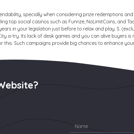
ability, specially when considering prize redemptions and b
ling top social casinos such as Funrize, NoLimitCoins, and T
ears in your legislation just before to relax and play. S. (ex
ty a-try. Its lack of desk games and you can alive buyers is
 this. Such campaigns provide big chances to enhance your 
Website?