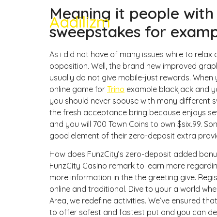
Meaning it people with
Aadilizm
sweepstakes for exam
As i did not have of many issues while to relax
opposition. Well, the brand new improved gra
usually do not give mobile-just rewards. When y
online game for
Trino
example blackjack and you
you should never spouse with many different sw
the fresh acceptance bring because enjoys sev
and you will 700 Town Coins to own $six.99. 
good element of their zero-deposit extra provi
How does FunzCity’s zero-deposit added bonus 
FunzCity Casino remark to learn more regardin
more information in the the greeting give. Regi
online and traditional. Dive to your a world w
Area, we redefine activities. We’ve ensured tha
to offer safest and fastest put and you can 