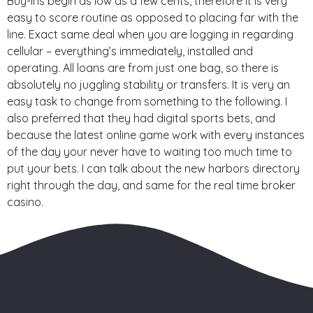
Buy-ins begin as low as a few cents, therefore it is very
easy to score routine as opposed to placing far with the
line. Exact same deal when you are logging in regarding
cellular – everything’s immediately, installed and
operating. All loans are from just one bag, so there is
absolutely no juggling stability or transfers. It is very an
easy task to change from something to the following. I
also preferred that they had digital sports bets, and
because the latest online game work with every instances
of the day your never have to waiting too much time to
put your bets. I can talk about the new harbors directory
right through the day, and same for the real time broker
casino.