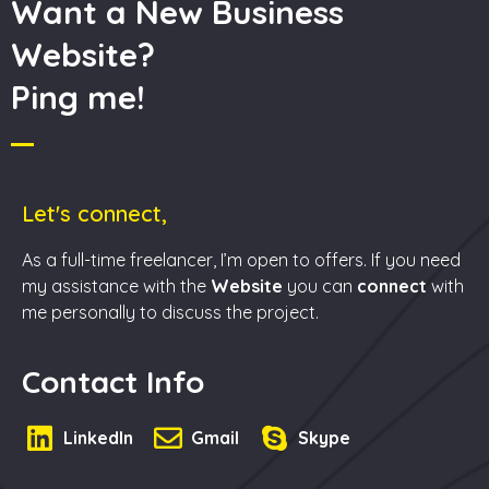
Want a New Business
Website?
Ping me!
Let's connect,
As a full-time freelancer, I’m open to offers. If you need
my assistance with the
Website
you can
connect
with
me personally to discuss the project.
Contact Info
LinkedIn
Gmail
Skype