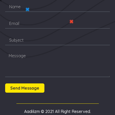
Send Message
Aadilizm © 2021 All Right Reserved.