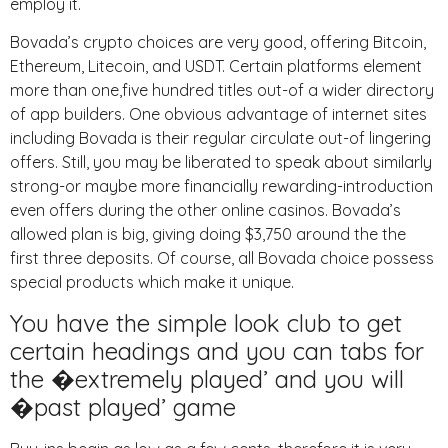
employ it.
Bovada’s crypto choices are very good, offering Bitcoin,
Ethereum, Litecoin, and USDT. Certain platforms element
more than one,five hundred titles out-of a wider directory
of app builders. One obvious advantage of internet sites
including Bovada is their regular circulate out-of lingering
offers. Still, you may be liberated to speak about similarly
strong-or maybe more financially rewarding-introduction
even offers during the other online casinos. Bovada’s
allowed plan is big, giving doing $3,750 around the the
first three deposits. Of course, all Bovada choice possess
special products which make it unique.
You have the simple look club to get
certain headings and you can tabs for
the �extremely played’ and you will
�past played’ game