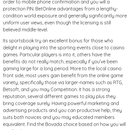
order to mobile phone confirmation and you will a
protection PIN. BetOnline advantages from a lengthy-
condition world exposure and generally significantly more
uniform user views, even though the licensing is still
believed middle-level.
Its sportsbook try an excellent bonus for those who
delight in playing into the sporting events close to casino
games. Particular players is into it, others have the
benefits do not really match, especially if you’ve been
gaming large for a long period. More to the local casino
front side, most users gain benefit from the online game
variety, specifically those via larger-names such as RTG,
Betsoft, and you may Competition. It has a strong
reputation, several different games to play plus they
bring coverage surely. Having powerful marketing and
advertising products and you can productive help, they
suits both novices and you may educated members
equivalent. Find the Bovada choice based on how you will