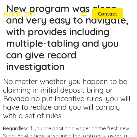
New program was clean
Aadilizm
Contact
and very easy to navigate,
with provides including
multiple-tabling and you
can give record
investigation
No matter whether you happen to be
claiming in initial deposit bring or
Bovada no put incentive rules, you will
have to realize and you will comply
with a set of rules
Regardless if you are position a wager on the fresh new
Super Bowl otherwise spinning the fresh reels toward a