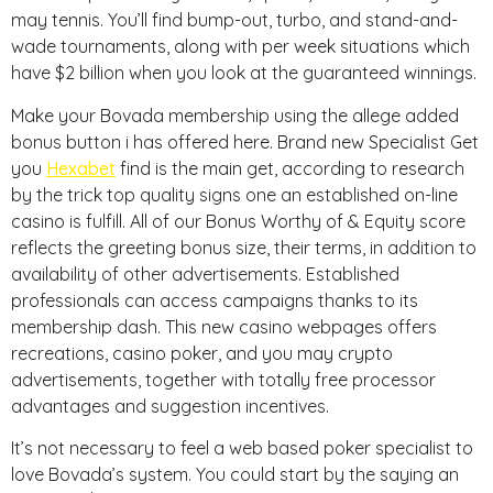
may tennis. You’ll find bump-out, turbo, and stand-and-
wade tournaments, along with per week situations which
have $2 billion when you look at the guaranteed winnings.
Make your Bovada membership using the allege added
bonus button i has offered here. Brand new Specialist Get
you
Hexabet
find is the main get, according to research
by the trick top quality signs one an established on-line
casino is fulfill. All of our Bonus Worthy of & Equity score
reflects the greeting bonus size, their terms, in addition to
availability of other advertisements. Established
professionals can access campaigns thanks to its
membership dash. This new casino webpages offers
recreations, casino poker, and you may crypto
advertisements, together with totally free processor
advantages and suggestion incentives.
It’s not necessary to feel a web based poker specialist to
love Bovada’s system. You could start by the saying an