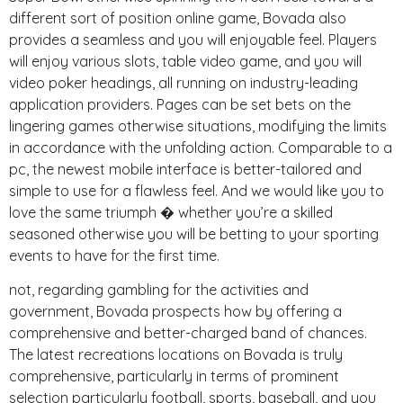
different sort of position online game, Bovada also
provides a seamless and you will enjoyable feel. Players
will enjoy various slots, table video game, and you will
video poker headings, all running on industry-leading
application providers. Pages can be set bets on the
lingering games otherwise situations, modifying the limits
in accordance with the unfolding action. Comparable to a
pc, the newest mobile interface is better-tailored and
simple to use for a flawless feel. And we would like you to
love the same triumph � whether you’re a skilled
seasoned otherwise you will be betting to your sporting
events to have for the first time.
not, regarding gambling for the activities and
government, Bovada prospects how by offering a
comprehensive and better-charged band of chances.
The latest recreations locations on Bovada is truly
comprehensive, particularly in terms of prominent
selection particularly football, sports, baseball, and you