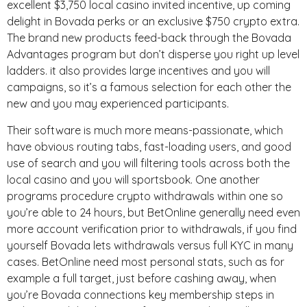
excellent $3,750 local casino invited incentive, up coming
delight in Bovada perks or an exclusive $750 crypto extra.
The brand new products feed-back through the Bovada
Advantages program but don’t disperse you right up level
ladders. it also provides large incentives and you will
campaigns, so it’s a famous selection for each other the
new and you may experienced participants.
Their software is much more means-passionate, which
have obvious routing tabs, fast-loading users, and good
use of search and you will filtering tools across both the
local casino and you will sportsbook. One another
programs procedure crypto withdrawals within one so
you’re able to 24 hours, but BetOnline generally need even
more account verification prior to withdrawals, if you find
yourself Bovada lets withdrawals versus full KYC in many
cases. BetOnline need most personal stats, such as for
example a full target, just before cashing away, when
you’re Bovada connections key membership steps in