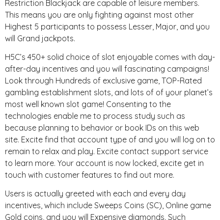
Restriction Blackjack are capable of leisure members.
This means you are only fighting against most other
Highest 5 participants to possess Lesser, Major, and you
will Grand jackpots.
H5C’s 450+ solid choice of slot enjoyable comes with day-
after-day incentives and you will fascinating campaigns!
Look through Hundreds of exclusive game, TOP-Rated
gambling establishment slots, and lots of of your planet’s
most well known slot game! Consenting to the
technologies enable me to process study such as
because planning to behavior or book IDs on this web
site. Excite find that account type of and you will log on to
remain to relax and play. Excite contact support service
to learn more. Your account is now locked, excite get in
touch with customer features to find out more.
Users is actually greeted with each and every day
incentives, which include Sweeps Coins (SC), Online game
Gold coins, and you will Expensive diamonds. Such