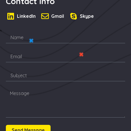
Contact Info
LinkedIn
Gmail
Skype
Send Message