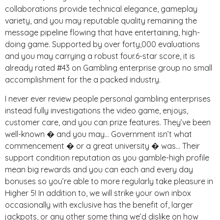
collaborations provide technical elegance, gameplay
variety, and you may reputable quality remaining the
message pipeline flowing that have entertaining, high-
doing game. Supported by over forty,000 evaluations
and you may carrying a robust four.6-star score, it is
already rated #43 on Gambling enterprise group no small
accomplishment for the a packed industry.
I never ever review people personal gambling enterprises
instead fully investigations the video game, enjoys,
customer care, and you can prize features. They’ve been
well-known � and you may… Government isn’t what
commencement � or a great university � was… Their
support condition reputation as you gamble-high profile
mean big rewards and you can each and every day
bonuses so you’re able to more regularly take pleasure in
Higher 5! In addition to, we will strike your own inbox
occasionally with exclusive has the benefit of, larger
jackpots, or any other some thing we’d dislike on how