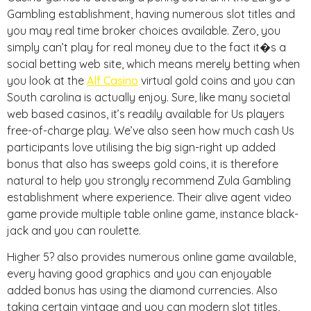
Gambling establishment, having numerous slot titles and
you may real time broker choices available. Zero, you
simply can’t play for real money due to the fact it�s a
social betting web site, which means merely betting when
you look at the
Alf Casino
virtual gold coins and you can
South carolina is actually enjoy. Sure, like many societal
web based casinos, it’s readily available for Us players
free-of-charge play. We’ve also seen how much cash Us
participants love utilising the big sign-right up added
bonus that also has sweeps gold coins, it is therefore
natural to help you strongly recommend Zula Gambling
establishment where experience. Their alive agent video
game provide multiple table online game, instance black-
jack and you can roulette.
Higher 5? also provides numerous online game available,
every having good graphics and you can enjoyable
added bonus has using the diamond currencies. Also
taking certain vintage and you can modern slot titles,