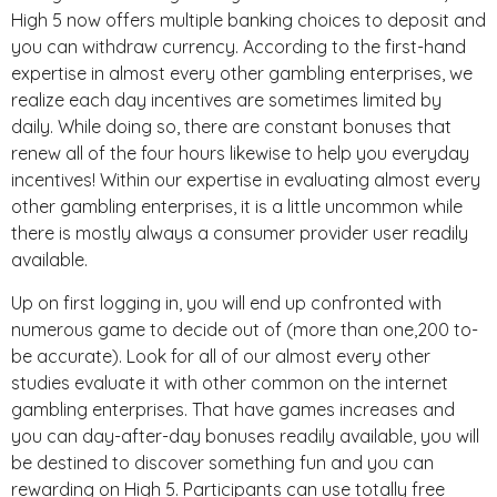
High 5 now offers multiple banking choices to deposit and
you can withdraw currency. According to the first-hand
expertise in almost every other gambling enterprises, we
realize each day incentives are sometimes limited by
daily. While doing so, there are constant bonuses that
renew all of the four hours likewise to help you everyday
incentives! Within our expertise in evaluating almost every
other gambling enterprises, it is a little uncommon while
there is mostly always a consumer provider user readily
available.
Up on first logging in, you will end up confronted with
numerous game to decide out of (more than one,200 to-
be accurate). Look for all of our almost every other
studies evaluate it with other common on the internet
gambling enterprises. That have games increases and
you can day-after-day bonuses readily available, you will
be destined to discover something fun and you can
rewarding on High 5. Participants can use totally free