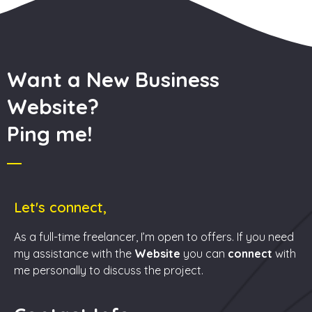
Want a New Business
Website?
Ping me!
Let's connect,
As a full-time freelancer, I’m open to offers. If you need
my assistance with the
Website
you can
connect
with
me personally to discuss the project.