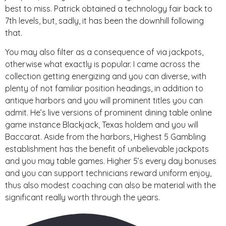
best to miss. Patrick obtained a technology fair back to
7th levels, but, sadly, it has been the downhill following
that.
You may also filter as a consequence of via jackpots,
otherwise what exactly is popular. I came across the
collection getting energizing and you can diverse, with
plenty of not familiar position headings, in addition to
antique harbors and you will prominent titles you can
admit. He’s live versions of prominent dining table online
game instance Blackjack, Texas holdem and you will
Baccarat. Aside from the harbors, Highest 5 Gambling
establishment has the benefit of unbelievable jackpots
and you may table games. Higher 5’s every day bonuses
and you can support technicians reward uniform enjoy,
thus also modest coaching can also be material with the
significant really worth through the years.