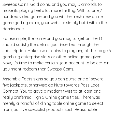
Sweeps Coins, Gold coins, and you may Diamonds to
make its playing feel a lot more thrilling. With to one,2
hundred video game and you will the fresh new online
game getting extra, your website simply build within the
dominance.
For example, the name and you may target on the ID
should satisfy the details your inserted through the
subscription. Make use of coins to play any of the Large 5
gambling enterprise slots or other online game given.
Now, it’s time to make certain your account to be certain
you might redeem their Sweeps Coins.
Assemble Facts signs so you can purse one of several
five jackpots, otherwise go Nuts towards Pass Loot
Connect. You to gave a modern twist to at least one
really preferred High 5 Online game titles. There was
merely a handful of dining table online game to select
from, but live specialist products such Reasonable