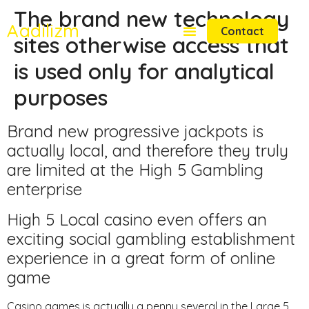
The brand new technology
Aadilizm
Contact
sites otherwise access that
is used only for analytical
purposes
Brand new progressive jackpots is
actually local, and therefore they truly
are limited at the High 5 Gambling
enterprise
High 5 Local casino even offers an
exciting social gambling establishment
experience in a great form of online
game
Casino games is actually a penny several in the Large 5