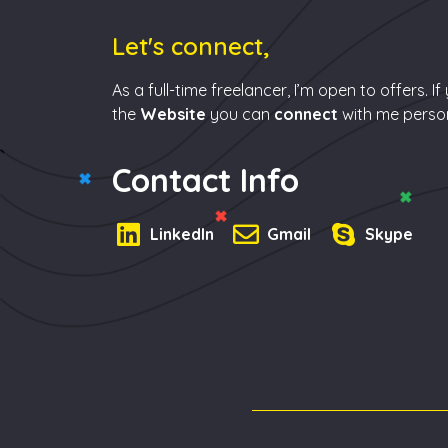
Let's connect,
As a full-time freelancer, I’m open to offers. 
the
Website
you can
connect
with me person
Contact Info
LinkedIn
Gmail
Skype