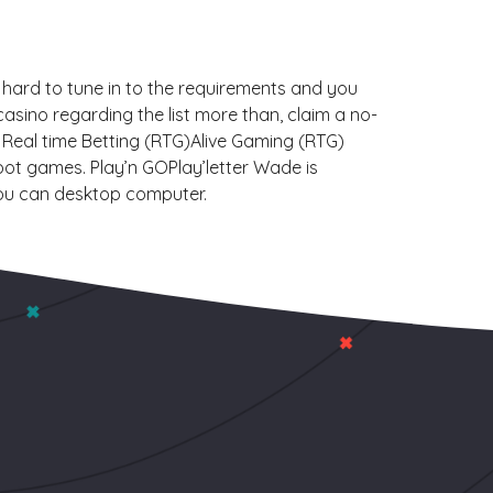
d hard to tune in to the requirements and you
asino regarding the list more than, claim a no-
 Real time Betting (RTG)Alive Gaming (RTG)
pot games. Play’n GOPlay’letter Wade is
 you can desktop computer.