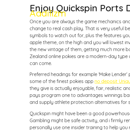
Enjoy Quickspin Ports 
Aadilizm
Once you are always the game mechanics and als
change to real cash play. That is very useful b
symbols to watch out for, plus the features you 
apple theme, on the high and you will lowest in
the new vintage of them, getting much more bo
Zealand online pokies are a modern-day type o
can come.
Preferred headings for example ‘Make Lender’ p
some of the finest pokies app
no deposit Uniq
they give is actually enjoyable, fair, realistic 
pays program one to advantages winnings based 
and supply athlete protection alternatives for s
Quickspin might have been a good powerhouse in
Gambling might be safe activity, and i firmly
personally use one insider training to help yo