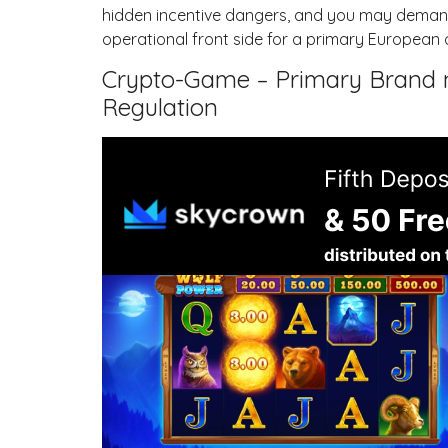
hidden incentive dangers, and you may deman
operational front side for a primary European 
Crypto-Game – Primary Brand n
Regulation