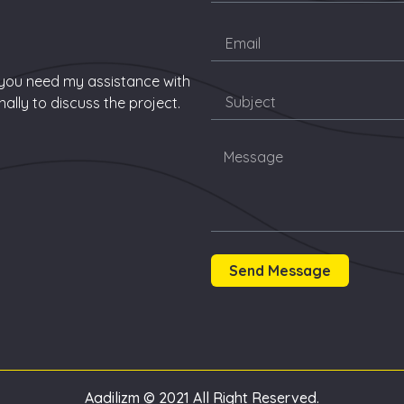
If you need my assistance with
ally to discuss the project.
Send Message
Aadilizm © 2021 All Right Reserved.