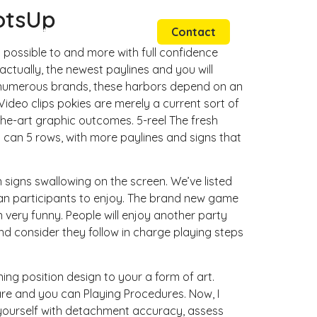
lotsUp
Websites
Graphics
Contact
 possible to and more with full confidence
actually, the newest paylines and you will
umerous brands, these harbors depend on an
Video clips pokies are merely a current sort of
he-art graphic outcomes. 5-reel The fresh
 can 5 rows, with more paylines and signs that
 signs swallowing on the screen. We’ve listed
ian participants to enjoy. The brand new game
en very funny. People will enjoy another party
d consider they follow in charge playing steps
ng position design to your a form of art.
re and you can Playing Procedures. Now, I
e yourself with detachment accuracy, assess