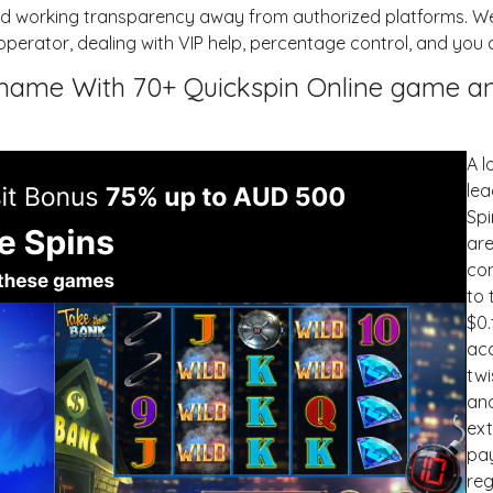
d working transparency away from authorized platforms. We
operator, dealing with VIP help, percentage control, and you 
ame With 70+ Quickspin Online game and
A l
lea
Spi
are
con
to 
$0.
acc
twi
and
ext
pay
reg