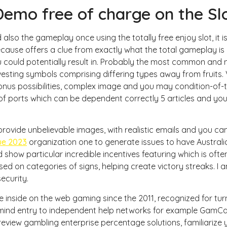
Demo free of charge on the S
Home
o the gameplay once using the totally free enjoy slot, it is
ecause offers a clue from exactly what the total gameplay is 
could potentially result in.
Probably the most common and n
vesting symbols comprising differing types away from fruits. 
nus possibilities, complex image and you may condition-of-t
f ports which can be dependent correctly 5 articles and you
rovide unbelievable images, with realistic emails and you can
ue 2023
organization one to generate issues to have Austral
and show particular incredible incentives featuring which is oft
on categories of signs, helping create victory streaks. I an
ecurity.
side on the web gaming since the 2011, recognized for turni
 remind entry to independent help networks for example GamCa
u review gambling enterprise percentage solutions, familiariz