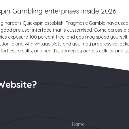
spin Gambling enterprises inside 2026
 using harbors Quickspin establish. Pragmatic Gamble have use
 good pro user interface that is customised. Come across a c
okies exposure-100 percent free, and you may speed yourself.
tion, along with vintage slots and you may progressive jack
ffortless results, and healthy gameplay across cellular and
Website?