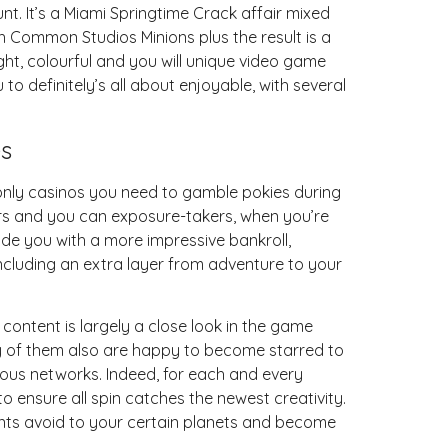
nt. It’s a Miami Springtime Crack affair mixed
h Common Studios Minions plus the result is a
ght, colourful and you will unique video game
 to definitely’s all about enjoyable, with several
es
e only casinos you need to gamble pokies during
ders and you can exposure-takers, when you’re
vide you with a more impressive bankroll,
including an extra layer from adventure to your
ontent is largely a close look in the game
many of them also are happy to become starred to
rous networks. Indeed, for each and every
ensure all spin catches the newest creativity.
pants avoid to your certain planets and become