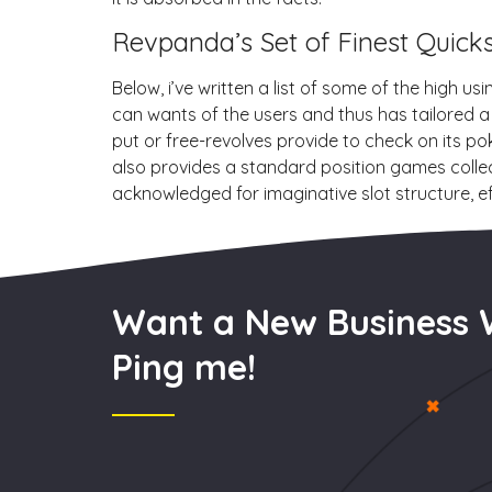
Revpanda’s Set of Finest Quick
Below, i’ve written a list of some of the high
can wants of the users and thus has tailored a
put or free-revolves provide to check on its p
also provides a standard position games collec
acknowledged for imaginative slot structure, e
Want a New Business 
Ping me!