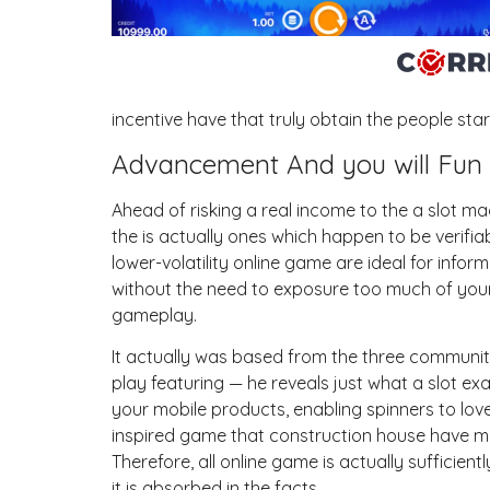
incentive have that truly obtain the people sta
Advancement And you will Fun S
Ahead of risking a real income to the a slot ma
the is actually ones which happen to be verifia
lower-volatility online game are ideal for info
without the need to exposure too much of your 
gameplay.
It actually was based from the three community
play featuring — he reveals just what a slot ex
your mobile products, enabling spinners to lov
inspired game that construction house have ma
Therefore, all online game is actually suffici
it is absorbed in the facts.