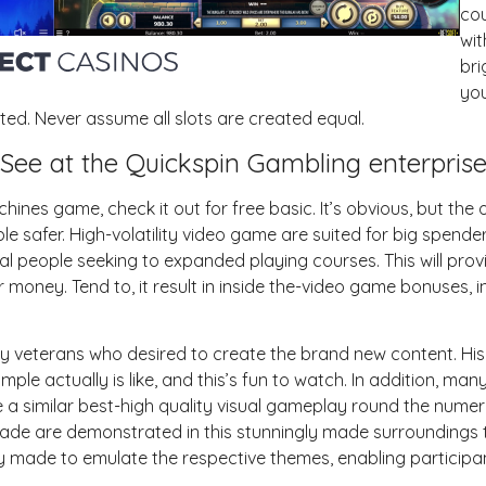
cou
wit
bri
you
rted. Never assume all slots are created equal.
ee at the Quickspin Gambling enterpris
chines game, check it out for free basic. It’s obvious, but th
ble safer. High-volatility video game are suited for big spen
rmal people seeking to expanded playing courses. This will pro
money. Tend to, it result in inside the-video game bonuses, 
 veterans who desired to create the brand new content. His c
ample actually is like, and this’s fun to watch. In addition, 
e a similar best-high quality visual gameplay round the nume
de are demonstrated in this stunningly made surroundings to 
ently made to emulate the respective themes, enabling partici