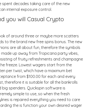
 spent decades taking care of the new
can internal exposure control.
 you will Casual Crypto
ook of around three or maybe more scatters
ds to the brand new free spins bonus. The new
nions are all about fun, therefore the symbols
 made up away from Tropicana party vibes,
sisting of fruity refreshments and champagne
the freeze. Lowest wagers start from the
ten per twist, which have a maximum bet
eptance from $100.00 for each and every
st, therefore it is suitable for all the bankrolls
 big spenders. Quickspin software is
remely simple to use, so when the fresh
lines is repaired everything you need to care
arding the is function your own desired wager