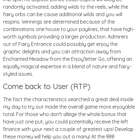
randomly activated, adding wilds to the reels, while the
fairy orbs can be cause additional wilds and you will
respins. Winnings are determined because of the
combinations one house to your paylines, that have high-
worth symbols providing a larger production. Admirers
out of Fairy Entrance could possibly get enjoy the
graphic delights and you can attraction away from
Enchanted Meadow from the Enjoy'letter Go, offering an
equally magical expertise in a blend of nature and fairy-
styled issues.
Come back to User (RTP)
The fact the characteristics searched a great deal inside
my day to try out made the overall game more enjoyable
total. For those who don't allege the whole bonus that
have just one put, you could potentially receive the left
finance with your next a couple of greatest-ups! Develop
these money will help you out a many! At the 888