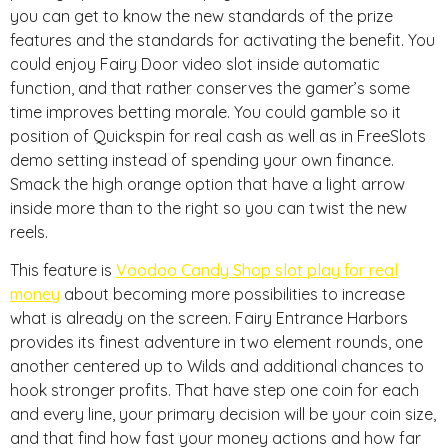
you can get to know the new standards of the prize
features and the standards for activating the benefit. You
could enjoy Fairy Door video slot inside automatic
function, and that rather conserves the gamer’s some
time improves betting morale.
You could gamble so it
position of Quickspin for real cash as well as in FreeSlots
demo setting instead of spending your own finance.
Smack the high orange option that have a light arrow
inside more than to the right so you can twist the new
reels.
This feature is
Voodoo Candy Shop slot play for real
money
about becoming more possibilities to increase
what is already on the screen. Fairy Entrance Harbors
provides its finest adventure in two element rounds, one
another centered up to Wilds and additional chances to
hook stronger profits. That have step one coin for each
and every line, your primary decision will be your coin size,
and that find how fast your money actions and how far