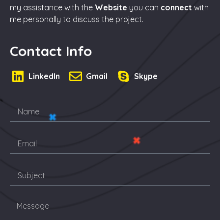
my assistance with the
Website
you can
connect
with
me personally to discuss the project.
Contact Info
LinkedIn
Gmail
Skype