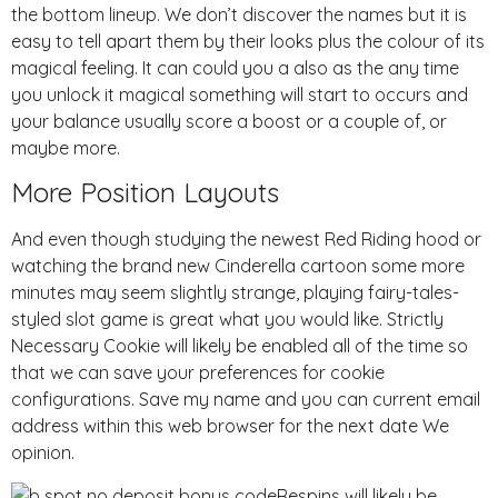
the bottom lineup. We don’t discover the names but it is
easy to tell apart them by their looks plus the colour of its
magical feeling. It can could you a also as the any time
you unlock it magical something will start to occurs and
your balance usually score a boost or a couple of, or
maybe more.
More Position Layouts
And even though studying the newest Red Riding hood or
watching the brand new Cinderella cartoon some more
minutes may seem slightly strange, playing fairy-tales-
styled slot game is great what you would like. Strictly
Necessary Cookie will likely be enabled all of the time so
that we can save your preferences for cookie
configurations. Save my name and you can current email
address within this web browser for the next date We
opinion.
Respins will likely be