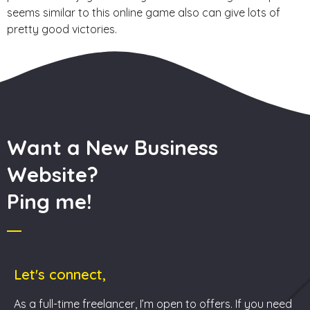
seems similar to this online game also can give lots of
pretty good victories.
Want a New Business
Website?
Ping me!
Let's connect,
As a full-time freelancer, I’m open to offers. If you need