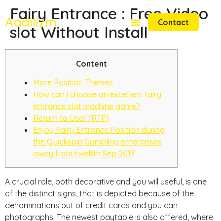
Fairy Entrance : Free Video
Aadilizm
Contact
slot Without Install
Content
More Position Themes
How can i choose an excellent fairy
entrance slot machine game?
Return to User (RTP)
Enjoy Fairy Entrance Position during
the Quickspin Gambling enterprises
away from twelfth Sep 2017
A crucial role, both decorative and you will useful, is one
of the distinct signs, that is depicted because of the
denominations out of credit cards and you can
photographs. The newest paytable is also offered, where