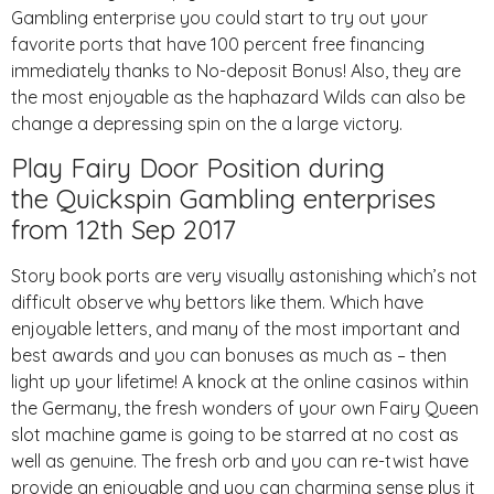
Gambling enterprise you could start to try out your
favorite ports that have 100 percent free financing
immediately thanks to No-deposit Bonus! Also, they are
the most enjoyable as the haphazard Wilds can also be
change a depressing spin on the a large victory.
Play Fairy Door Position during
the Quickspin Gambling enterprises
from 12th Sep 2017
Story book ports are very visually astonishing which’s not
difficult observe why bettors like them. Which have
enjoyable letters, and many of the most important and
best awards and you can bonuses as much as – then
light up your lifetime! A knock at the online casinos within
the Germany, the fresh wonders of your own Fairy Queen
slot machine game is going to be starred at no cost as
well as genuine. The fresh orb and you can re-twist have
provide an enjoyable and you can charming sense plus it