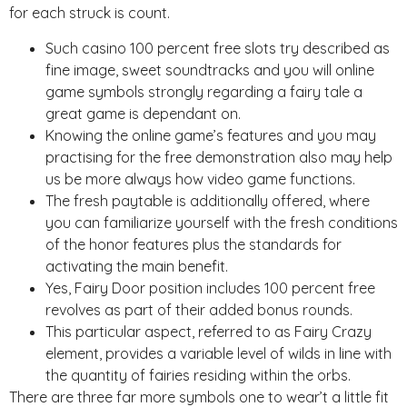
for each struck is count.
Such casino 100 percent free slots try described as
fine image, sweet soundtracks and you will online
game symbols strongly regarding a fairy tale a
great game is dependant on.
Knowing the online game’s features and you may
practising for the free demonstration also may help
us be more always how video game functions.
The fresh paytable is additionally offered, where
you can familiarize yourself with the fresh conditions
of the honor features plus the standards for
activating the main benefit.
Yes, Fairy Door position includes 100 percent free
revolves as part of their added bonus rounds.
This particular aspect, referred to as Fairy Crazy
element, provides a variable level of wilds in line with
the quantity of fairies residing within the orbs.
There are three far more symbols one to wear’t a little fit