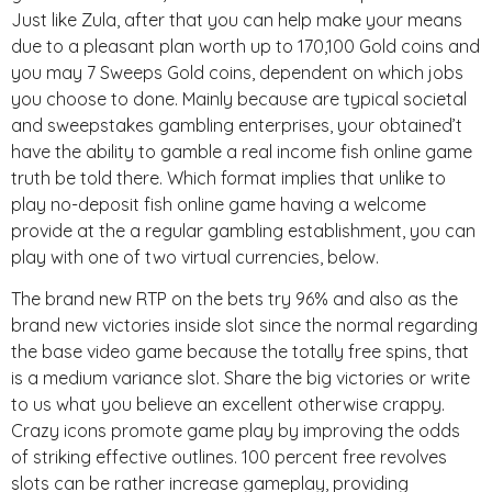
Just like Zula, after that you can help make your means
due to a pleasant plan worth up to 170,100 Gold coins and
you may 7 Sweeps Gold coins, dependent on which jobs
you choose to done. Mainly because are typical societal
and sweepstakes gambling enterprises, your obtained’t
have the ability to gamble a real income fish online game
truth be told there. Which format implies that unlike to
play no-deposit fish online game having a welcome
provide at the a regular gambling establishment, you can
play with one of two virtual currencies, below.
The brand new RTP on the bets try 96% and also as the
brand new victories inside slot since the normal regarding
the base video game because the totally free spins, that
is a medium variance slot. Share the big victories or write
to us what you believe an excellent otherwise crappy.
Crazy icons promote game play by improving the odds
of striking effective outlines. 100 percent free revolves
slots can be rather increase gameplay, providing