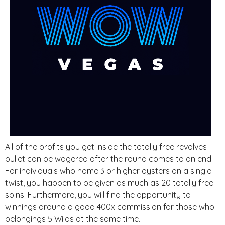
All of the profits you get inside the totally free revolves
bullet can be wagered after the round comes to an end.
For individuals who home 3 or higher oysters on a single
twist, you happen to be given as much as 20 totally free
spins. Furthermore, you will find the opportunity to
winnings around a good 400x commission for those who
belongings 5 Wilds at the same time.