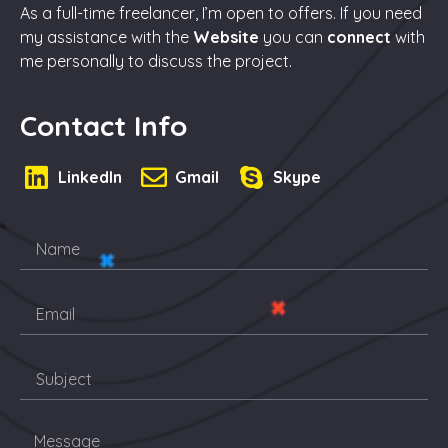
As a full-time freelancer, I’m open to offers. If you need
my assistance with the
Website
you can
connect
with
me personally to discuss the project.
Contact Info
LinkedIn
Gmail
Skype