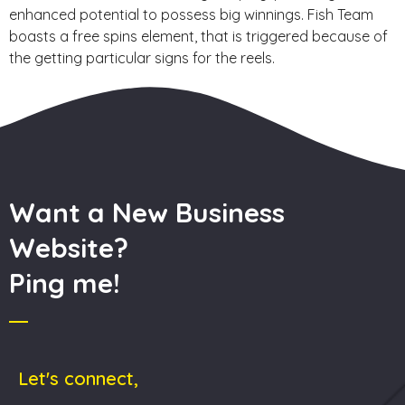
enhanced potential to possess big winnings. Fish Team
boasts a free spins element, that is triggered because of
the getting particular signs for the reels.
Want a New Business
Website?
Ping me!
Let's connect,