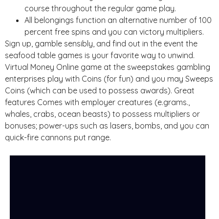
course throughout the regular game play.
All belongings function an alternative number of 100
percent free spins and you can victory multipliers.
Sign up, gamble sensibly, and find out in the event the
seafood table games is your favorite way to unwind.
Virtual Money Online game at the sweepstakes gambling
enterprises play with Coins (for fun) and you may Sweeps
Coins (which can be used to possess awards). Great
features Comes with employer creatures (e.grams.,
whales, crabs, ocean beasts) to possess multipliers or
bonuses; power-ups such as lasers, bombs, and you can
quick-fire cannons put range.