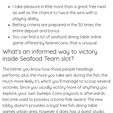
I take pleasure in little more than a great free twist
as well as the chance to twice the wins with a
playing ability.
Betting criteria are prepared in the 30 times the
entire deposit and bonus.
You can find a lot of seafood dining table online
game offered by Nolimitcoins, that is unusual.
What's an informed way to victory
inside Seafood Team slot?
The better you know how those people headings
performs, plus the more you take aim during the fish, the
much more likely it’s which you’ll manage to scoop several
victories. Since you usually victory more of anything you
explore, your own Sweeps Coins payouts is afterwards
become used to possess a bona-fide award. The new
lobby doesn’t provides a loyal free fish dining table
games urban area, however it does has a quest studio.