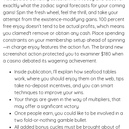
exacltly what the zodiac signal forecasts for your coming
gains! Spin the fresh wheel, feel the thrill, and take your
attempt from the existence-modifying gains. 100 percent
free enjoy doesn’t tend to be actual profits, which means
you claimed't remove or obtain any cash. Place spending
constraints on your membership setup ahead of spinning
—in charge enjoy features the action fun. The brand new
screenshot action protected you to examiner $180 when
a casino debated its wagering achievement.
Inside publication, I’ll explain how seafood tables
work, where you should enjoy them on the web, tips
take no-deposit incentives, and you can smart
techniques to improve your wins.
Your things are given in the way of multipliers, that
may offer a significant victory.
Once people earn, you could like to be involved in a
two fold-or-nothing gamble bullet.
All added bonus cycles must be brought about of