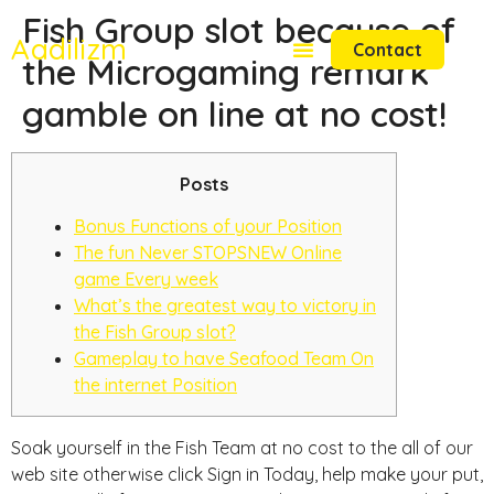
Fish Group slot because of
Aadilizm
Contact
the Microgaming remark
gamble on line at no cost!
Posts
Bonus Functions of your Position
The fun Never STOPSNEW Online
game Every week
What’s the greatest way to victory in
the Fish Group slot?
Gameplay to have Seafood Team On
the internet Position
Soak yourself in the Fish Team at no cost to the all of our
web site otherwise click Sign in Today, help make your put,