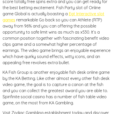
score totally free spins extra and you can get ready for
the best betting excitement. Fish Party slot of Online
game Global is actually boasting a
Egt Interactive slot
games
remarkable Go back so you can Athlete (RTP)
away from 96% and you can offering the possible
opportunity to safe limit wins as much as x530.
It’s a
common position together with fascinating benefit video
clips game and a somewhat higher percentage of
earnings. The video game brings an enjoyable experience
which have quirky sound effects, witty icons, and an
appealing free revolves extra bullet.
KA Fish Group is another enjoyable fish desk online game
by the KA Betting. Like other almost every other fish desk
video game, the goal is to capture a canon at the fish
and you can collect the greatest award you are able to.
Spinfinite social casino has a number of fish table video
game, on the most from KA Gambling.
Visit Zodiac Gambling establishment today and discover