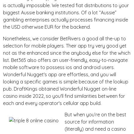
is actually impossible. We tested fiat distributions to your
biggest Aussie banking institutions. Of a lot “Aussie”
gambling enterprises actually processes financing inside
the USD otherwise EUR for the backend.
Nonetheless, we consider BetRivers a good all the-up to
selection for mobile players. Their app try very good yet
not as the enhanced since the anybody else for the which
list. Bet365 also offers an user-friendly, easy-to-navigate
mobile software to possess ios and android users.
Wonderful Nugget's app are effortless, and you will
looking a specific games is simple because of the lookup
pub. DraftKings obtained Wonderful Nugget on-line
casino inside 2022, so you'll find similarities between for
each and every operator's cellular app build.
But when you’re on the best
source for information
(literally) and need a casino