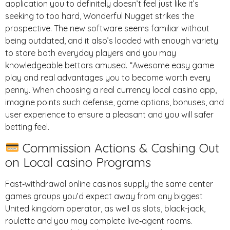
application you to definitely doesn’t feel just like it’s
seeking to too hard, Wonderful Nugget strikes the
prospective. The new software seems familiar without
being outdated, and it also’s loaded with enough variety
to store both everyday players and you may
knowledgeable bettors amused. “Awesome easy game
play and real advantages you to become worth every
penny. When choosing a real currency local casino app,
imagine points such defense, game options, bonuses, and
user experience to ensure a pleasant and you will safer
betting feel.
Commission Actions & Cashing Out
on Local casino Programs
Fast‑withdrawal online casinos supply the same center
games groups you’d expect away from any biggest
United kingdom operator, as well as slots, black-jack,
roulette and you may complete live‑agent rooms.