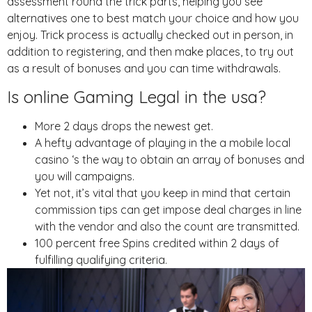
assessment round the trick parts, helping you see
alternatives one to best match your choice and how you
enjoy. Trick process is actually checked out in person, in
addition to registering, and then make places, to try out
as a result of bonuses and you can time withdrawals.
Is online Gaming Legal in the usa?
More 2 days drops the newest get.
A hefty advantage of playing in the a mobile local
casino ‘s the way to obtain an array of bonuses and
you will campaigns.
Yet not, it’s vital that you keep in mind that certain
commission tips can get impose deal charges in line
with the vendor and also the count are transmitted.
100 percent free Spins credited within 2 days of
fulfilling qualifying criteria.