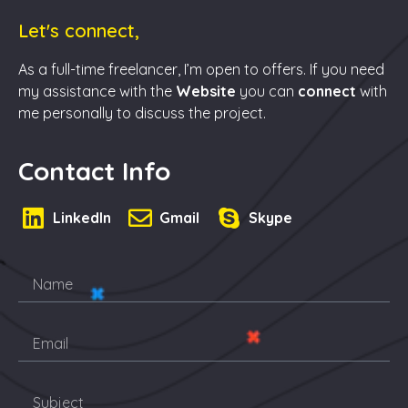
Let's connect,
As a full-time freelancer, I’m open to offers. If you need
my assistance with the
Website
you can
connect
with
me personally to discuss the project.
Contact Info
LinkedIn
Gmail
Skype