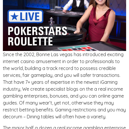
Since the 2002, Bonne Las vegas has introduced exciting
internet casino amusement in order to professionals to
the world, building a track record to possess credible
services, fair gameplay, and you will safer transactions.
That have 7+ years of expertise in the newest iGaming
industry, We create specialist blogs on the a real income
gambling enterprises, bonuses, and you can online game
guides. Of many wear’t, yet not, otherwise they may
restrict betting benefits. Gaming restrictions and you may
decorum – Dining tables will often have a variety.
The major half a dozen a real income gambling enterprise