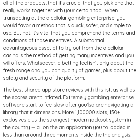
all of the products, that it’s crucial that you pick one that
really works together with your certain tool. When
transacting at the a cellular gambling enterprise, you
would favor a method that is quick, safer, and simple to
use. But not, it’s vital that you comprehend the terms and
conditions of those incentives. A substantial
advantageous asset of to try out from the a cellular
casino is the method of getting many incentives and you
will offers. Whatsoever, a betting feel isn’t only about the
fresh range and you can quality of games, plus about the
safety and security of the platform.
The best shared app store reviews with this list, as well as
the scores aren't inflated. Extremely gambling enterprise
software start to feel slow after you'lso are navigating a
library that it dimensions. More 1,100000 slots, 150+
exclusives plus the strongest modern jackpot system in
the country — all on the an application you to loaded in
less than around three moments inside the the analysis.