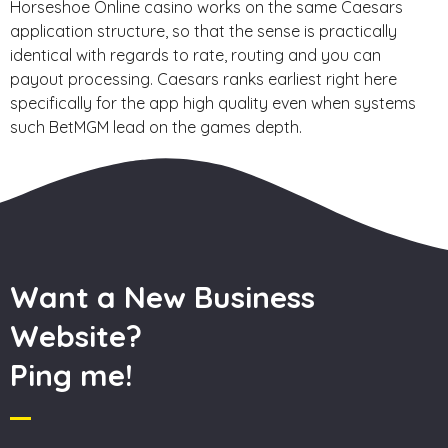
Horseshoe Online casino works on the same Caesars
application structure, so that the sense is practically
identical with regards to rate, routing and you can
payout processing. Caesars ranks earliest right here
specifically for the app high quality even when systems
such BetMGM lead on the games depth.
Want a New Business
Website?
Ping me!