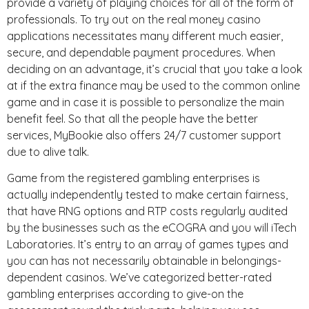
provide a variety of playing choices for all of the form of
professionals. To try out on the real money casino
applications necessitates many different much easier,
secure, and dependable payment procedures. When
deciding on an advantage, it’s crucial that you take a look
at if the extra finance may be used to the common online
game and in case it is possible to personalize the main
benefit feel. So that all the people have the better
services, MyBookie also offers 24/7 customer support
due to alive talk.
Game from the registered gambling enterprises is
actually independently tested to make certain fairness,
that have RNG options and RTP costs regularly audited
by the businesses such as the eCOGRA and you will iTech
Laboratories. It’s entry to an array of games types and
you can has not necessarily obtainable in belongings-
dependent casinos. We’ve categorized better-rated
gambling enterprises according to give-on the