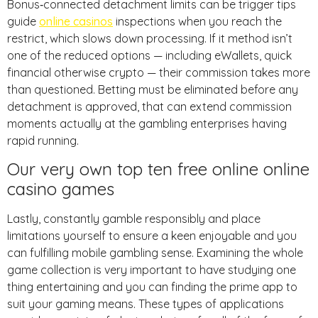
Bonus‑connected detachment limits can be trigger tips
guide
online casinos
inspections when you reach the
restrict, which slows down processing. If it method isn’t
one of the reduced options — including eWallets, quick
financial otherwise crypto — their commission takes more
than questioned. Betting must be eliminated before any
detachment is approved, that can extend commission
moments actually at the gambling enterprises having
rapid running.
Our very own top ten free online online
casino games
Lastly, constantly gamble responsibly and place
limitations yourself to ensure a keen enjoyable and you
can fulfilling mobile gambling sense. Examining the whole
game collection is very important to have studying one
thing entertaining and you can finding the prime app to
suit your gaming means. These types of applications