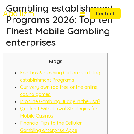
Gambling establishment
Aadilizm
Contact
Programs 2026: Top ten
Finest Mobile Gambling
enterprises
Blogs
Fee Tips & Cashing Out on Gambling
establishment Programs
Our very own top free online online
casino games
Is online Gambling Judge in the usa?
Quickest Withdrawal Strategies for
Mobile Casinos
Financial Tips to the Cellular
Gambling enterprise Apps