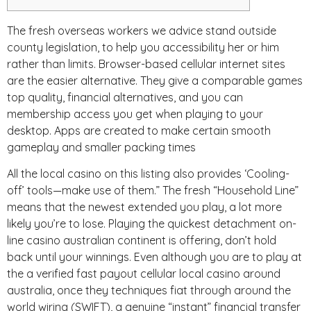
The fresh overseas workers we advice stand outside
county legislation, to help you accessibility her or him
rather than limits. Browser-based cellular internet sites
are the easier alternative. They give a comparable games
top quality, financial alternatives, and you can
membership access you get when playing to your
desktop.
Apps are created to make certain smooth
gameplay and smaller packing times
All the local casino on this listing also provides ‘Cooling-
off’ tools—make use of them.” The fresh “Household Line”
means that the newest extended you play, a lot more
likely you’re to lose. Playing the quickest detachment on-
line casino australian continent is offering, don’t hold
back until your winnings. Even although you are to play at
the a verified fast payout cellular local casino around
australia, once they techniques fiat through around the
world wiring (SWIFT), a genuine “instant” financial transfer