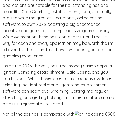
applications are notable for their outstanding has and
reliability. Cafe Gambling establishment, such, is actually
praised while the greatest real money online casino
software to own 2026, boasting a big acceptance
incentive and you may a comprehensive games library.
While we mention these best contenders, you’ll realize
why for each and every application may be worth the i’m
all over this the list and just how it will boost your cellular
gambling experience.
Inside the 2026, the very best real money casino apps try
Ignition Gambling establishment, Cafe Casino, and you
can Bovada. Which have a plethora of options available,
selecting the right real money gambling establishment
software can seem overwhelming. Getting into regular
stretching and getting holidays from the monitor can also
be assist rejuvenate your head.
Not all the casinos is compatible with