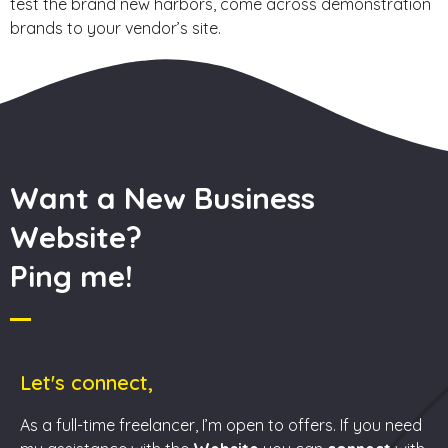
test the brand new harbors, come across demonstration
brands to your vendor’s site.
Want a New Business
Website?
Ping me!
Let's connect,
As a full-time freelancer, I’m open to offers. If you need