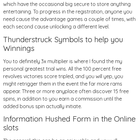
which have the occasional big secure to store anything
entertaining. To progress in the registration, anyone you
need cause the advantage games a couple of times, with
each second cause unlocking a different level.
Thunderstruck Symbols to help you
Winnings
You to definitely 3x multiplier is where I found the my
personal greatest trial wins. All the 100 percent free
revolves victories score tripled, and you will yep, you
might retrigger them in the event the far more rams
appear. Three or more anyplace often discover 15 free
spins, in addition to you earn a commission until the
added bonus spin actually initiate.
Information Hushed Form in the Online
slots