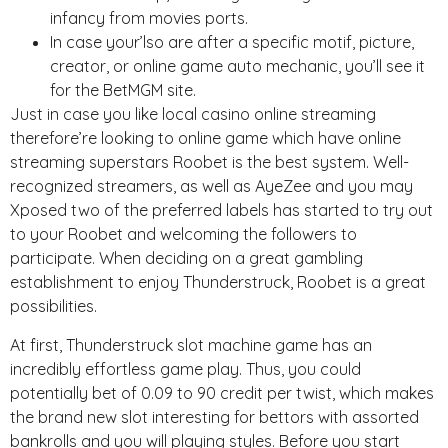
infancy from movies ports.
In case your’lso are after a specific motif, picture,
creator, or online game auto mechanic, you’ll see it
for the BetMGM site.
Just in case you like local casino online streaming
therefore’re looking to online game which have online
streaming superstars Roobet is the best system. Well-
recognized streamers, as well as AyeZee and you may
Xposed two of the preferred labels has started to try out
to your Roobet and welcoming the followers to
participate. When deciding on a great gambling
establishment to enjoy Thunderstruck, Roobet is a great
possibilities.
At first, Thunderstruck slot machine game has an
incredibly effortless game play. Thus, you could
potentially bet of 0.09 to 90 credit per twist, which makes
the brand new slot interesting for bettors with assorted
bankrolls and you will playing styles. Before you start