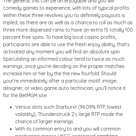
The general, this can be an enjoyable and you will
comedy games to experience, with lots of typical profits.
Within these three revolves you to definitely payouts is
tripled, as there are as well as a chance to roll as much as
three more dispersed rams to have an extra 15 totally 100
percent free spins. To have big local casino profits,
participants are able to use the fresh enjoy ability, that’s
activated any moment you will find an absolute spin.
Speculating an informed colour tend to twice as much
earnings, once you’re deciding on the proper matches
increase him or her by the the new fourfold. Should
your’re immediately after a particular motif, image,
designer, or video game auto technician, you’ll notice it
for the BetMGM site.
Versus slots such Starburst (96.09% RTP, lowest
volatility), Thunderstruck 2’s large RTP mode the
chance of larger earnings.
With its common entry to and you will common