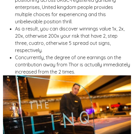
positioning across UKGC-registered gambling
enterprises, United kingdom people provides
multiple choices for experiencing and this
unbelievable position thrill.
As a result, you can discover winnings value 1x, 2x,
20x, otherwise 200x your risk that have 2, step
three, cuatro, otherwise 5 spread out signs,
respectively.
Concurrently, the degree of one earnings on the
contribution away from Thor is actually immediately
increased from the 2 times.