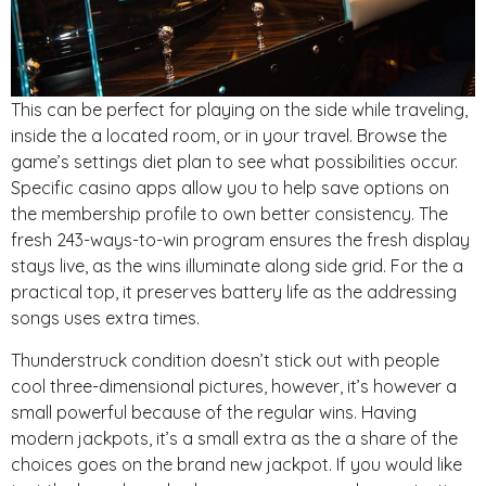
This can be perfect for playing on the side while traveling,
inside the a located room, or in your travel. Browse the
game’s settings diet plan to see what possibilities occur.
Specific casino apps allow you to help save options on
the membership profile to own better consistency. The
fresh 243-ways-to-win program ensures the fresh display
stays live, as the wins illuminate along side grid. For the a
practical top, it preserves battery life as the addressing
songs uses extra times.
Thunderstruck condition doesn’t stick out with people
cool three-dimensional pictures, however, it’s however a
small powerful because of the regular wins. Having
modern jackpots, it’s a small extra as the a share of the
choices goes on the brand new jackpot. If you would like