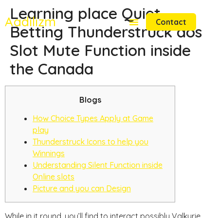
Learning place Quiet
Aadilizm
Contact
Betting Thunderstruck dos
Slot Mute Function inside
the Canada
Blogs
How Choice Types Apply at Game
play
Thunderstruck Icons to help you
Winnings
Understanding Silent Function inside
Online slots
Picture and you can Design
While in it round, you’ll find to interact possibly Valkyrie,