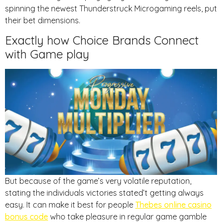
spinning the newest Thunderstruck Microgaming reels, put
their bet dimensions.
Exactly how Choice Brands Connect
with Game play
But because of the game’s very volatile reputation,
stating the individuals victories stated’t getting always
easy. It can make it best for people
Thebes online casino
bonus code
who take pleasure in regular game gamble