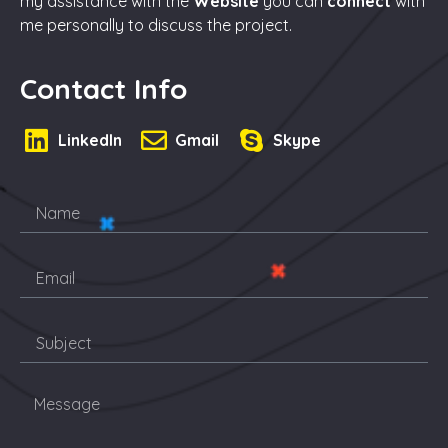
my assistance with the
Website
you can
connect
with
me personally to discuss the project.
Contact Info
LinkedIn
Gmail
Skype