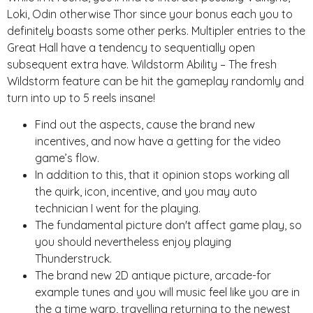
Loki, Odin otherwise Thor since your bonus each you to
definitely boasts some other perks. Multipler entries to the
Great Hall have a tendency to sequentially open
subsequent extra have.
Wildstorm Ability – The fresh
Wildstorm feature can be hit the gameplay randomly and
turn into up to 5 reels insane!
Find out the aspects, cause the brand new
incentives, and now have a getting for the video
game’s flow.
In addition to this, that it opinion stops working all
the quirk, icon, incentive, and you may auto
technician I went for the playing.
The fundamental picture don't affect game play, so
you should nevertheless enjoy playing
Thunderstruck.
The brand new 2D antique picture, arcade-for
example tunes and you will music feel like you are in
the a time warp, travelling returning to the newest