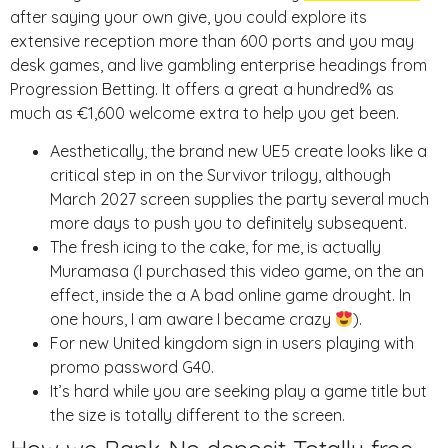
after saying your own give, you could explore its
extensive reception more than 600 ports and you may
desk games, and live gambling enterprise headings from
Progression Betting. It offers a great a hundred% as
much as €1,600 welcome extra to help you get been.
Aesthetically, the brand new UE5 create looks like a
critical step in on the Survivor trilogy, although
March 2027 screen supplies the party several much
more days to push you to definitely subsequent.
The fresh icing to the cake, for me, is actually
Muramasa (I purchased this video game, on the an
effect, inside the a A bad online game drought. In
one hours, I am aware I became crazy
).
For new United kingdom sign in users playing with
promo password G40.
It’s hard while you are seeking play a game title but
the size is totally different to the screen.