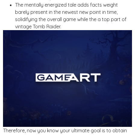
The mentally energized tale adds facts weight
barely present in the newest new point in time,
solidifying the overall game while the a top part of
vintage Tomb Raider.
Therefore, now you know your ultimate goal is to obtain