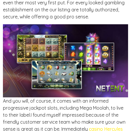
even their most very first put. For every looked gambling
establishment on the our listing are totally authorized,
secure, while offering a good pro sense.
And you will, of course, it comes with an informed
progressive jackpot slots, including Mega Moolah, to live
to their label.I found myself impressed because of the
friendly customer service team who make sure your own
sense is great as it can be. Immediately
casino Hercules