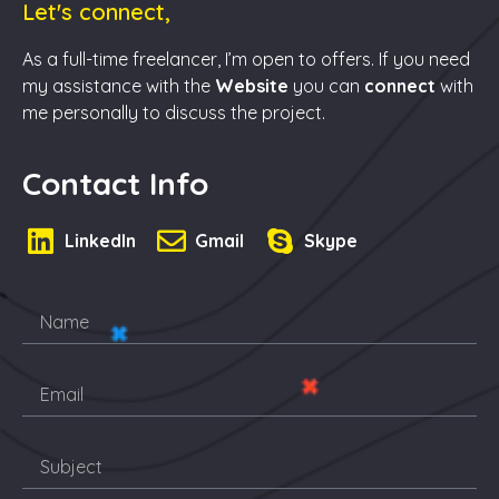
Let's connect,
As a full-time freelancer, I’m open to offers. If you need
my assistance with the
Website
you can
connect
with
me personally to discuss the project.
Contact Info
LinkedIn
Gmail
Skype