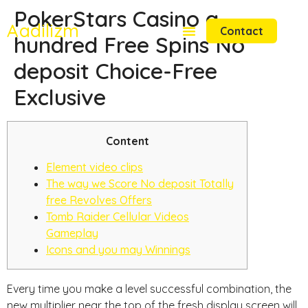
PokerStars Casino a
Aadilizm
Contact
hundred Free Spins No
deposit Choice-Free
Exclusive
Content
Element video clips
The way we Score No deposit Totally
free Revolves Offers
Tomb Raider Cellular Videos
Gameplay
Icons and you may Winnings
Every time you make a level successful combination, the
new multiplier near the top of the fresh display screen will