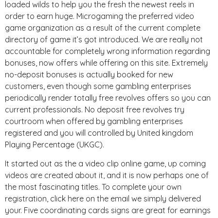
loaded wilds to help you the fresh the newest reels in
order to earn huge. Microgaming the preferred video
game organization as a result of the current complete
directory of game it’s got introduced. We are really not
accountable for completely wrong information regarding
bonuses, now offers while offering on this site. Extremely
no-deposit bonuses is actually booked for new
customers, even though some gambling enterprises
periodically render totally free revolves offers so you can
current professionals. No deposit free revolves try
courtroom when offered by gambling enterprises
registered and you will controlled by United kingdom
Playing Percentage (UKGC).
It started out as the a video clip online game, up coming
videos are created about it, and it is now perhaps one of
the most fascinating titles. To complete your own
registration, click here on the email we simply delivered
your. Five coordinating cards signs are great for earnings