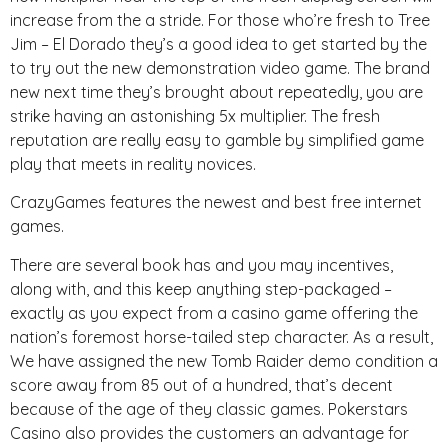
increase from the a stride. For those who’re fresh to Tree
Jim – El Dorado they’s a good idea to get started by the
to try out the new demonstration video game. The brand
new next time they’s brought about repeatedly, you are
strike having an astonishing 5x multiplier.
The fresh
reputation are really easy to gamble by simplified game
play that meets in reality novices.
CrazyGames features the newest and best free internet
games.
There are several book has and you may incentives,
along with, and this keep anything step-packaged –
exactly as you expect from a casino game offering the
nation’s foremost horse-tailed step character. As a result,
We have assigned the new Tomb Raider demo condition a
score away from 85 out of a hundred, that’s decent
because of the age of they classic games. Pokerstars
Casino also provides the customers an advantage for