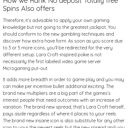
How we Rank No deposit Totally free
Spins Also offers
Therefore, it’s advisable to apply your own gaming
knowledge but not going to the greatest jackpot. You
should conform to the new gambling techniques and
discover how extra have form. As soon as you score due
to 3 or 5 more icons, you’ll be redirected for the very
different setup. Lara Croft-inspired pokie is not
necessarily the first labeled video game server
Microgaming put-out.
It adds more breadth in order to game play and you may
can make per incentive bullet additional exciting. The
brand new multipliers are a big part of the games’s
interest people that need outcomes with an increase of
variation. The brand new spread, that’s Lara Croft herself,
pays aside regardless of where it places to your reels.
The brand new insane icon is also substitute for any other
icon to your the newest reels but the new spread and you