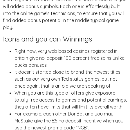
will added bonus symbols. Each one is effortlessly built
into the online game’s technicians, to ensure that you will
find added bonus potential in the middle typical game
play.
Icons and you can Winnings
Right now, very web based casinos registered in
britain give no-deposit 100 percent free spins unlike
bucks bonuses.
It doesn’t started close to brand-the newest titles
such as our very own Ted status games, but not
once again, that is an old we are speaking of!
When you are this type of offers give exposure-
totally free access to games and potential earnings,
they often have limits that will limit its overall worth.
For example, each other DonBet and you may
MyStake give the £5 no deposit incentive when you
use the newest promo code “NGB”.