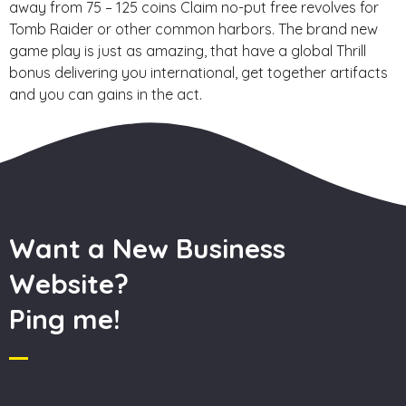
away from 75 – 125 coins Claim no-put free revolves for
Tomb Raider or other common harbors. The brand new
game play is just as amazing, that have a global Thrill
bonus delivering you international, get together artifacts
and you can gains in the act.
Want a New Business
Website?
Ping me!