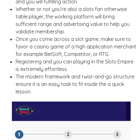
and you will fulfilling action.
Whether or not you’re also a slots fan otherwise
table player, the working platform will bring
sufficient range and advertising value to help you
validate membership.
Once you come across a slot game, make sure to
favor a casino game of a high application merchant
for example BetSoft, Competitor, or RTG.
Registering and you can playing in the Slots Empire
is extremely effortless.
The modern framework and twist-and-go structure
ensure it is an easy task to fit inside the a quick
lesson.