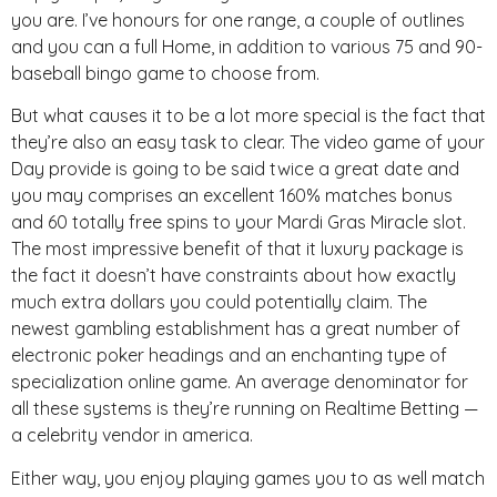
you are. I’ve honours for one range, a couple of outlines
and you can a full Home, in addition to various 75 and 90-
baseball bingo game to choose from.
But what causes it to be a lot more special is the fact that
they’re also an easy task to clear. The video game of your
Day provide is going to be said twice a great date and
you may comprises an excellent 160% matches bonus
and 60 totally free spins to your Mardi Gras Miracle slot.
The most impressive benefit of that it luxury package is
the fact it doesn’t have constraints about how exactly
much extra dollars you could potentially claim. The
newest gambling establishment has a great number of
electronic poker headings and an enchanting type of
specialization online game. An average denominator for
all these systems is they’re running on Realtime Betting —
a celebrity vendor in america.
Either way, you enjoy playing games you to as well match