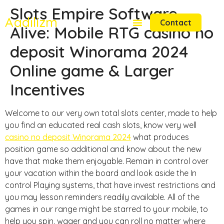
Slots Empire Software
Aadilizm
Contact
Alive: Mobile RTG casino no
deposit Winorama 2024
Online game & Larger
Incentives
Welcome to our very own total slots center, made to help
you find an educated real cash slots, know very well
casino no deposit Winorama 2024
what produces
position game so additional and know about the new
have that make them enjoyable. Remain in control over
your vacation within the board and look aside the In
control Playing systems, that have invest restrictions and
you may lesson reminders readily available.
All of the
games in our range might be starred to your mobile, to
help you spin, wager and you can roll no matter where