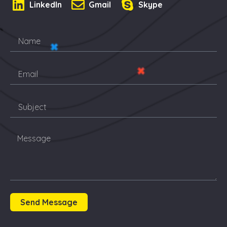
LinkedIn
Gmail
Skype
Send Message