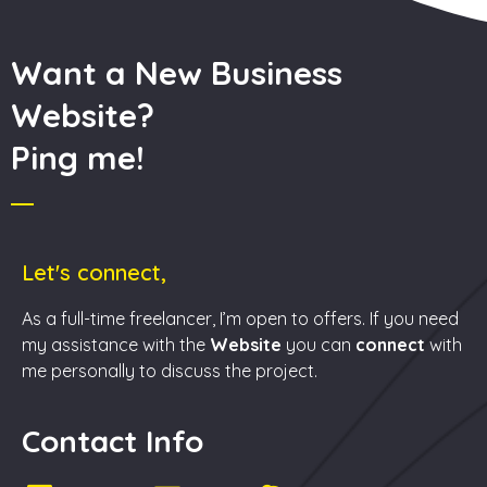
Want a New Business
Website?
Ping me!
Let's connect,
As a full-time freelancer, I’m open to offers. If you need
my assistance with the
Website
you can
connect
with
me personally to discuss the project.
Contact Info