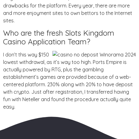
drawbacks for the platform. Every year, there are more
and more enjoyment sites to own bettors to the Internet
sites.
Who are the fresh Slots Kingdom
Casino Application Team?
I don’t this way $150
lowest withdrawal, as it’s way too high. Ports Empire is
actually powered by RTG, plus the gambling
establishment’s games are provided because of a web-
centered platform. 230% along with 20% to have deposit
with crypto. Just after registration, I transferred having
fun with Neteller and found the procedure actually quite
easy.