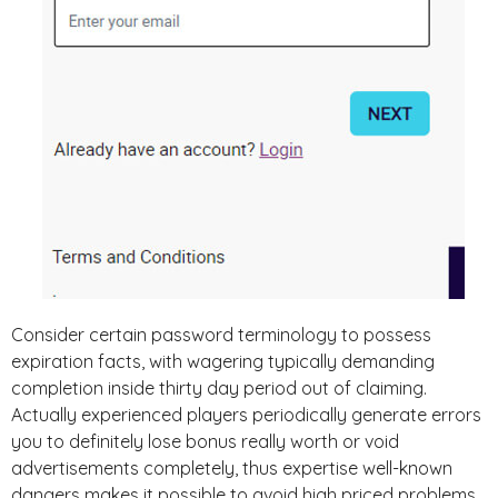
Consider certain password terminology to possess
expiration facts, with wagering typically demanding
completion inside thirty day period out of claiming.
Actually experienced players periodically generate errors
you to definitely lose bonus really worth or void
advertisements completely, thus expertise well-known
dangers makes it possible to avoid high priced problems