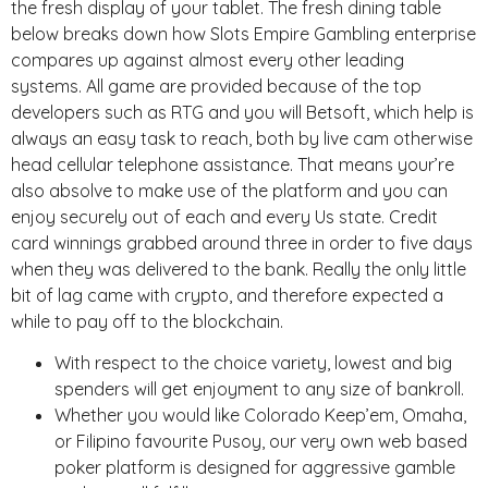
the fresh display of your tablet. The fresh dining table
below breaks down how Slots Empire Gambling enterprise
compares up against almost every other leading
systems. All game are provided because of the top
developers such as RTG and you will Betsoft, which help is
always an easy task to reach, both by live cam otherwise
head cellular telephone assistance. That means your’re
also absolve to make use of the platform and you can
enjoy securely out of each and every Us state. Credit
card winnings grabbed around three in order to five days
when they was delivered to the bank. Really the only little
bit of lag came with crypto, and therefore expected a
while to pay off to the blockchain.
With respect to the choice variety, lowest and big
spenders will get enjoyment to any size of bankroll.
Whether you would like Colorado Keep’em, Omaha,
or Filipino favourite Pusoy, our very own web based
poker platform is designed for aggressive gamble