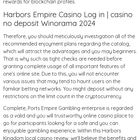
rewards for blockchain profiles.
Harbors Empire Casino Log in | casino
no deposit Winorama 2024
Therefore, you should meticulously investigation all of the
recommended enjoyment plans regarding the catalog,
which will attract the advantages and you may beginners.
That is why such as tight checks are needed before
granting complete usage of all important features of
one’s online site. Due to this, you will not encounter
various issues that may tend to haunt users on the
familiar betting networks. You might deposit without any
restrictions on the limit count in the cryptocurrency
Complete, Ports Empire Gambling enterprise is regarded
as a valid and you will trustworthy online casino place to
go for participants looking for a safe and you can
enjoyable gambling experience. Within this Harbors
Kingdom local casino review, we’ll believe the benefits and