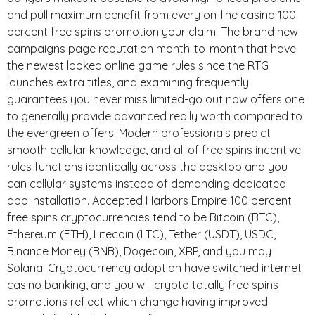
and pull maximum benefit from every on-line casino 100
percent free spins promotion your claim. The brand new
campaigns page reputation month-to-month that have
the newest looked online game rules since the RTG
launches extra titles, and examining frequently
guarantees you never miss limited-go out now offers one
to generally provide advanced really worth compared to
the evergreen offers. Modern professionals predict
smooth cellular knowledge, and all of free spins incentive
rules functions identically across the desktop and you
can cellular systems instead of demanding dedicated
app installation. Accepted Harbors Empire 100 percent
free spins cryptocurrencies tend to be Bitcoin (BTC),
Ethereum (ETH), Litecoin (LTC), Tether (USDT), USDC,
Binance Money (BNB), Dogecoin, XRP, and you may
Solana. Cryptocurrency adoption have switched internet
casino banking, and you will crypto totally free spins
promotions reflect which change having improved