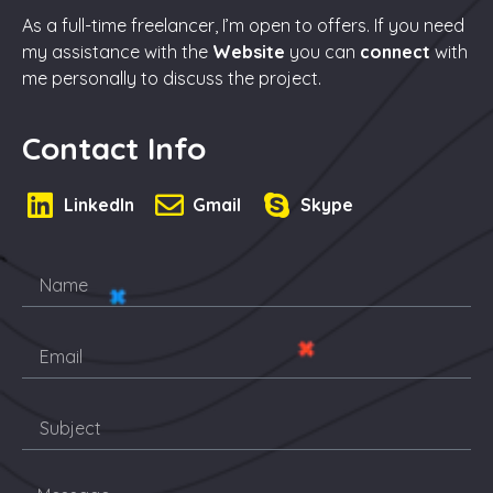
As a full-time freelancer, I’m open to offers. If you need
my assistance with the
Website
you can
connect
with
me personally to discuss the project.
Contact Info
LinkedIn
Gmail
Skype