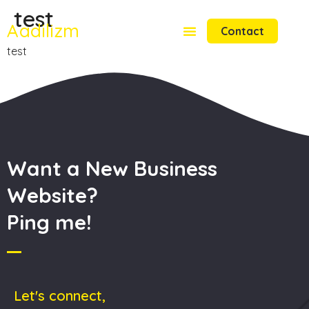
test
Aadilizm
Contact
test
Want a New Business
Website?
Ping me!
Let's connect,