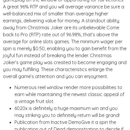
A great 96% RTP and you will average variance be sure a
well-balanced mix of smaller than average higher
earnings, delivering value for money. A standout ability
away from Christmas Joker are its unbelievable Come
back to Pro (RTP) rate out of 96.98%, that’s above the
average for online slots games. The minimum wager per
spin is merely $0.50, enabling you to gain benefit from the
joyful fun instead of breaking the lender. Christmas
Joker’s game play was created to become engaging and
you may fulfilling. These characteristics enlarge the
overall game’s attention and you can enjoyment.
Numerous reel window render more possibilities to
earn while maintaining the newest classic appeal of
a vintage fruit slot.
6020x is definitely a huge maximum win and you
may striking you to definitely return will be grand!
Publication from Inactive DemoGive it a spin the
publication out of Dead demonstration to decide if