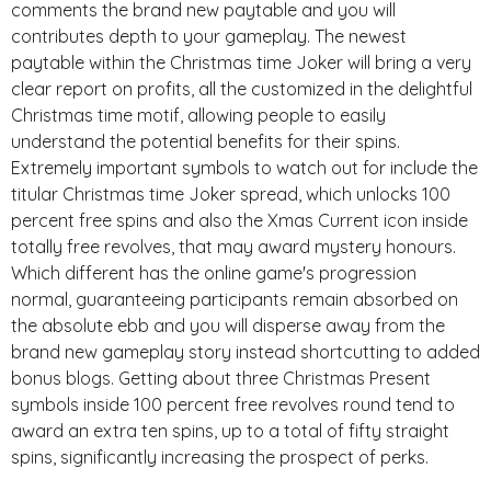
comments the brand new paytable and you will
contributes depth to your gameplay. The newest
paytable within the Christmas time Joker will bring a very
clear report on profits, all the customized in the delightful
Christmas time motif, allowing people to easily
understand the potential benefits for their spins.
Extremely important symbols to watch out for include the
titular Christmas time Joker spread, which unlocks 100
percent free spins and also the Xmas Current icon inside
totally free revolves, that may award mystery honours.
Which different has the online game's progression
normal, guaranteeing participants remain absorbed on
the absolute ebb and you will disperse away from the
brand new gameplay story instead shortcutting to added
bonus blogs. Getting about three Christmas Present
symbols inside 100 percent free revolves round tend to
award an extra ten spins, up to a total of fifty straight
spins, significantly increasing the prospect of perks.