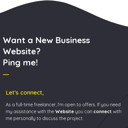
Want a New Business
Website?
Ping me!
Let's connect,
As a full-time freelancer, I’m open to offers. If you need
my assistance with the
Website
you can
connect
with
me personally to discuss the project.