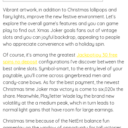
Vibrant artwork, in addition to Christmas lollipops and
fairy lights, improve the new festive environment. Let’s
explore the overall game’s features and you can game
play to find out.
Xmas Joker goals fans out of vintage
slots and you can joyful backdrop, appealing to people
who appreciate convenience with a holiday spin.
Of course, it’s among the greatest
Jackpotjoy 30 free
spins no deposit
configurations I’ve discover between the
best online slots. Symbol-smart, to the entry level of your
paytable, you’ll come across gingerbread men and
candy-cane bows. As for the best payment, the newest
Christmas time Joker max victory is come to six,020x the
share. Meanwhile, Play’letter Wade lay the brand new
volatility at the a medium peak, which in turn leads to
normal light gains that have room for large earnings.
Christmas time because of the NetEnt balance fun
gameplay on the window of opportunity for tall victories.