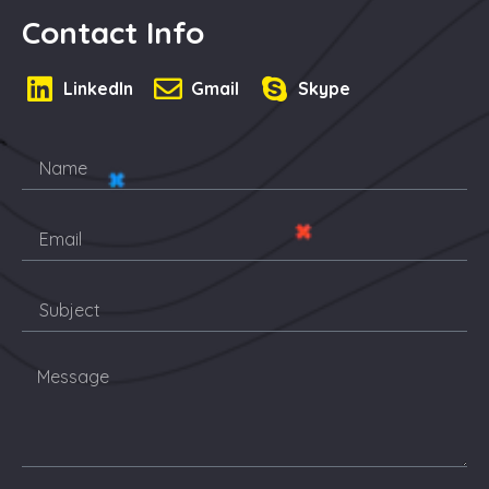
Contact Info
LinkedIn
Gmail
Skype