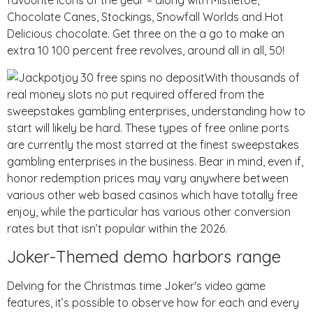
favourite icons of the year – along with Mistletoe,
Chocolate Canes, Stockings, Snowfall Worlds and Hot
Delicious chocolate. Get three on the a go to make an
extra 10 100 percent free revolves, around all in all, 50!
With thousands of
real money slots no put required offered from the
sweepstakes gambling enterprises, understanding how to
start will likely be hard. These types of free online ports
are currently the most starred at the finest sweepstakes
gambling enterprises in the business. Bear in mind, even if,
honor redemption prices may vary anywhere between
various other web based casinos which have totally free
enjoy, while the particular has various other conversion
rates but that isn’t popular within the 2026.
Joker-Themed demo harbors range
Delving for the Christmas time Joker's video game
features, it’s possible to observe how for each and every