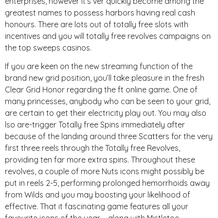
enterprises, however it’s ver quickly become among the
greatest names to possess harbors having real cash
honours. There are lots out of totally free slots with
incentives and you will totally free revolves campaigns on
the top sweeps casinos.
If you are keen on the new streaming function of the
brand new grid position, you’ll take pleasure in the fresh
Clear Grid Honor regarding the ft online game. One of
many princesses, anybody who can be seen to your grid,
are certain to get their electricity play out. You may also
lso are-trigger Totally free Spins immediately after
because of the landing around three Scatters for the very
first three reels through the Totally free Revolves,
providing ten far more extra spins. Throughout these
revolves, a couple of more Nuts icons might possibly be
put in reels 2-5, performing prolonged hemorrhoids away
from Wilds and you may boosting your likelihood of
effective. That it fascinating game features all your