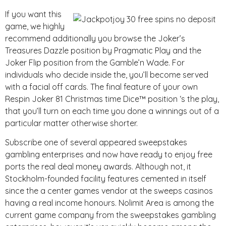
If you want this
game, we highly
recommend additionally you browse the Joker’s
Treasures Dazzle position by Pragmatic Play and the
Joker Flip position from the Gamble’n Wade. For
individuals who decide inside the, you’ll become served
with a facial off cards. The final feature of your own
Respin Joker 81 Christmas time Dice™ position ‘s the play,
that you’ll turn on each time you done a winnings out of a
particular matter otherwise shorter.
Subscribe one of several appeared sweepstakes
gambling enterprises and now have ready to enjoy free
ports the real deal money awards. Although not, it
Stockholm-founded facility features cemented in itself
since the a center games vendor at the sweeps casinos
having a real income honours. Nolimit Area is among the
current game company from the sweepstakes gambling