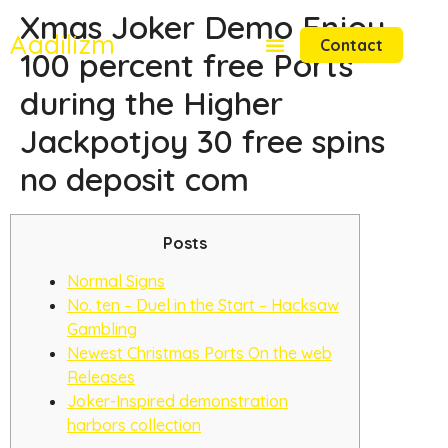
Xmas Joker Demo Enjoy
Aadilizm
Contact
100 percent free Ports
during the Higher
Jackpotjoy 30 free spins
no deposit com
Posts
Normal Signs
No. ten – Duel in the Start – Hacksaw
Gambling
Newest Christmas Ports On the web
Releases
Joker-Inspired demonstration
harbors collection