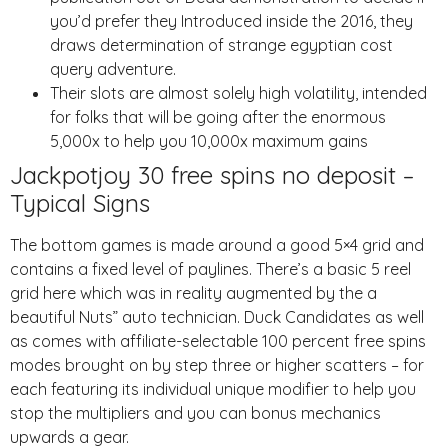
you’d prefer they Introduced inside the 2016, they
draws determination of strange egyptian cost
query adventure.
Their slots are almost solely high volatility, intended
for folks that will be going after the enormous
5,000x to help you 10,000x maximum gains
Jackpotjoy 30 free spins no deposit –
Typical Signs
The bottom games is made around a good 5×4 grid and
contains a fixed level of paylines. There’s a basic 5 reel
grid here which was in reality augmented by the a
beautiful Nuts” auto technician. Duck Candidates as well
as comes with affiliate-selectable 100 percent free spins
modes brought on by step three or higher scatters – for
each featuring its individual unique modifier to help you
stop the multipliers and you can bonus mechanics
upwards a gear.